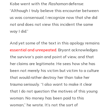
Kobe went with the
Rashomon
defense:
“Although I truly believe this encounter between
us was consensual, I recognize now that she did
not and does not view this incident the same
way I did.”
And yet some of the text in this apology remains
essential and unrepeated
. Bryant acknowledges
the survivor’s pain and point of view, and that
her claims are legitimate. He sees how she has
been not merely his victim but victim to a culture
that would rather destroy her than take her
trauma seriously. “I also want to make it clear
that I do not question the motives of this young
woman. No money has been paid to this
woman,” he wrote. It’s not the sort of