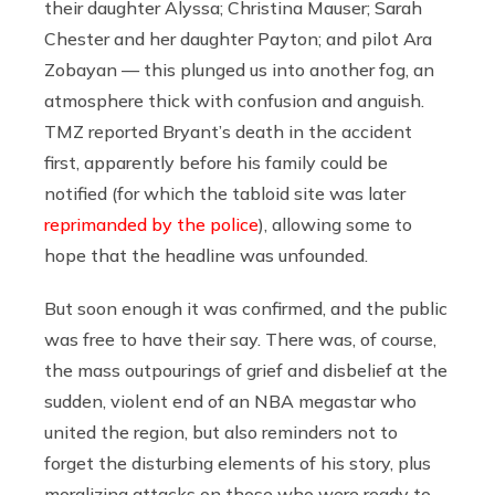
their daughter Alyssa; Christina Mauser; Sarah
Chester and her daughter Payton; and pilot Ara
Zobayan — this plunged us into another fog, an
atmosphere thick with confusion and anguish.
TMZ reported Bryant’s death in the accident
first, apparently before his family could be
notified (for which the tabloid site was later
reprimanded by the police
), allowing some to
hope that the headline was unfounded.
But soon enough it was confirmed, and the public
was free to have their say. There was, of course,
the mass outpourings of grief and disbelief at the
sudden, violent end of an NBA megastar who
united the region, but also reminders not to
forget the disturbing elements of his story, plus
moralizing attacks on those who were ready to