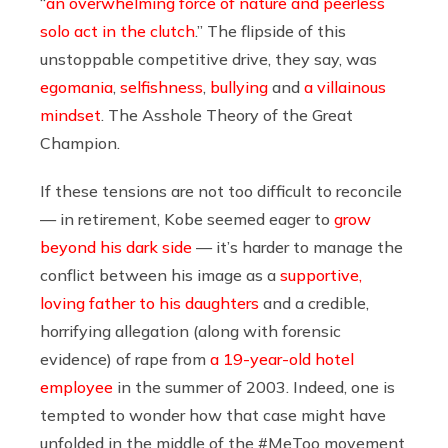
“
an overwhelming force of nature and peerless
solo act in the clutch
.” The flipside of this
unstoppable competitive drive, they say, was
egomania
,
selfishness
,
bullying
and
a villainous
mindset
. The Asshole Theory of the Great
Champion.
If these tensions are not too difficult to reconcile
— in retirement, Kobe seemed eager to
grow
beyond his dark side
— it’s harder to manage the
conflict between his image as a
supportive,
loving father to his daughters
and a credible,
horrifying allegation (along with forensic
evidence) of rape from
a 19-year-old hotel
employee
in the summer of 2003. Indeed, one is
tempted to wonder how that case might have
unfolded in the middle of the #MeToo movement