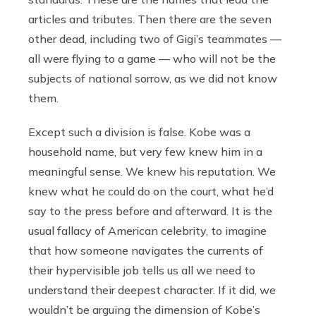
articles and tributes. Then there are the seven
other dead, including two of Gigi’s teammates —
all were flying to a game — who will not be the
subjects of national sorrow, as we did not know
them.
Except such a division is false. Kobe was a
household name, but very few knew him in a
meaningful sense. We knew his reputation. We
knew what he could do on the court, what he’d
say to the press before and afterward. It is the
usual fallacy of American celebrity, to imagine
that how someone navigates the currents of
their hypervisible job tells us all we need to
understand their deepest character. If it did, we
wouldn’t be arguing the dimension of Kobe’s