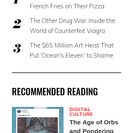
French Fries on Their Pizza
The Other Drug War: Inside the
World of Counterfeit Viagra
The $65 Million Art Heist That
Put ‘Ocean’s Eleven’ to Shame
RECOMMENDED READING
DIGITAL
CULTURE
The Age of Orbs
and Pondering