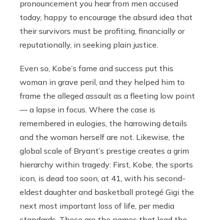
pronouncement you hear from men accused
today, happy to encourage the absurd idea that
their survivors must be profiting, financially or
reputationally, in seeking plain justice.
Even so, Kobe’s fame and success put this
woman in grave peril, and they helped him to
frame the alleged assault as a fleeting low point
— a lapse in focus. Where the case is
remembered in eulogies, the harrowing details
and the woman herself are not. Likewise, the
global scale of Bryant’s prestige creates a grim
hierarchy within tragedy: First, Kobe, the sports
icon, is dead too soon, at 41, with his second-
eldest daughter and basketball protegé Gigi the
next most important loss of life, per media
standards. These are the names that lead the