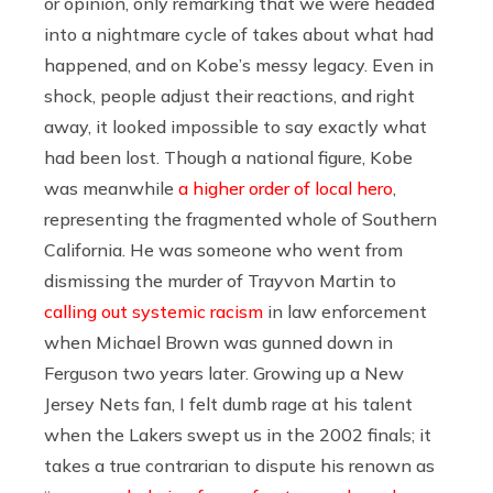
or opinion, only remarking that we were headed
into a nightmare cycle of takes about what had
happened, and on Kobe’s messy legacy. Even in
shock, people adjust their reactions, and right
away, it looked impossible to say exactly what
had been lost. Though a national figure, Kobe
was meanwhile
a higher order of local hero
,
representing the fragmented whole of Southern
California. He was someone who went from
dismissing the murder of Trayvon Martin to
calling out systemic racism
in law enforcement
when Michael Brown was gunned down in
Ferguson two years later. Growing up a New
Jersey Nets fan, I felt dumb rage at his talent
when the Lakers swept us in the 2002 finals; it
takes a true contrarian to dispute his renown as