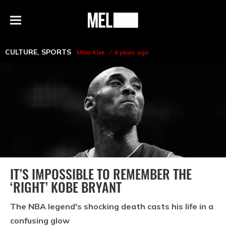
h
MEL
Menu
Magazine
CULTURE
,
SPORTS
Miles Klee
6 years ago
IT’S IMPOSSIBLE TO REMEMBER THE
‘RIGHT’ KOBE BRYANT
The NBA legend's shocking death casts his life in a
confusing glow