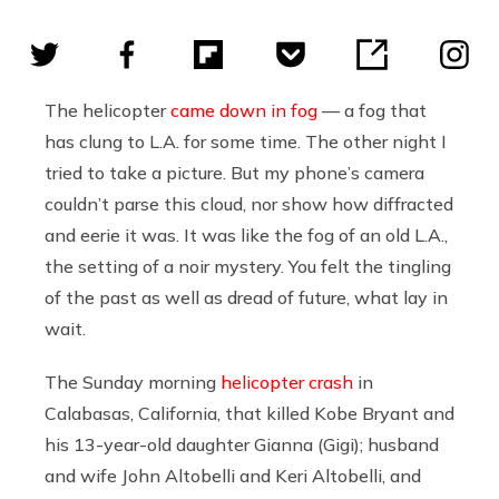
The helicopter
came down in fog
— a fog that
has clung to L.A. for some time. The other night I
tried to take a picture. But my phone’s camera
couldn’t parse this cloud, nor show how diffracted
and eerie it was. It was like the fog of an old L.A.,
the setting of a noir mystery. You felt the tingling
of the past as well as dread of future, what lay in
wait.
The Sunday morning
helicopter crash
in
Calabasas, California, that killed Kobe Bryant and
his 13-year-old daughter Gianna (Gigi); husband
and wife John Altobelli and Keri Altobelli, and