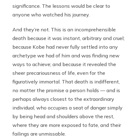
significance. The lessons would be clear to
anyone who watched his journey.
And they’re not. This is an incomprehensible
death because it was instant, arbitrary and cruel;
because Kobe had never fully settled into any
archetype we had of him and was finding new
ways to achieve; and because it revealed the
sheer precariousness of life, even for the
figuratively immortal. That death is indifferent,
no matter the promise a person holds — and is
perhaps always closest to the extraordinary
individual, who occupies a seat of danger simply
by being head and shoulders above the rest,
where they are more exposed to fate, and their
failings are unmissable.