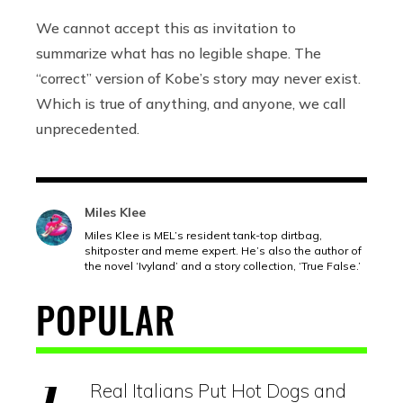
We cannot accept this as invitation to
summarize what has no legible shape. The
“correct” version of Kobe’s story may never exist.
Which is true of anything, and anyone, we call
unprecedented.
Miles Klee
Miles Klee is MEL’s resident tank-top dirtbag,
shitposter and meme expert. He’s also the author of
the novel ‘Ivyland’ and a story collection, ‘True False.’
POPULAR
Real Italians Put Hot Dogs and