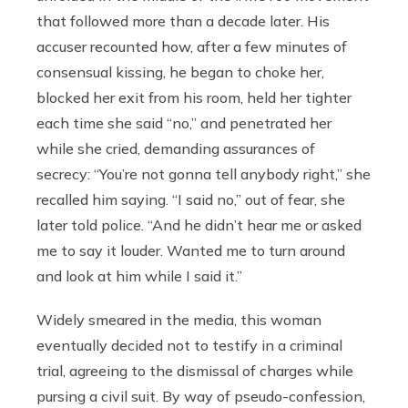
that followed more than a decade later. His
accuser recounted how, after a few minutes of
consensual kissing, he began to choke her,
blocked her exit from his room, held her tighter
each time she said “no,” and penetrated her
while she cried, demanding assurances of
secrecy: “You’re not gonna tell anybody right,” she
recalled him saying. “I said no,” out of fear, she
later told police. “And he didn’t hear me or asked
me to say it louder. Wanted me to turn around
and look at him while I said it.”
Widely smeared in the media, this woman
eventually decided not to testify in a criminal
trial, agreeing to the dismissal of charges while
pursing a civil suit. By way of pseudo-confession,