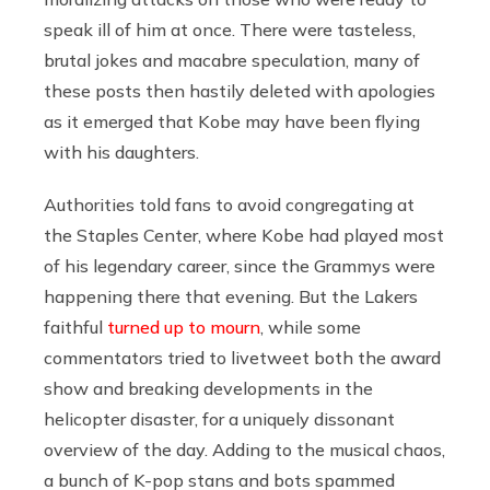
speak ill of him at once. There were tasteless,
brutal jokes and macabre speculation, many of
these posts then hastily deleted with apologies
as it emerged that Kobe may have been flying
with his daughters.
Authorities told fans to avoid congregating at
the Staples Center, where Kobe had played most
of his legendary career, since the Grammys were
happening there that evening. But the Lakers
faithful
turned up to mourn
, while some
commentators tried to livetweet both the award
show and breaking developments in the
helicopter disaster, for a uniquely dissonant
overview of the day. Adding to the musical chaos,
a bunch of K-pop stans and bots spammed