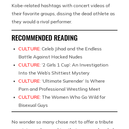
Kobe-related hashtags with concert videos of
their favorite groups, dissing the dead athlete as
they would a rival performer.
RECOMMENDED READING
CULTURE:
Celeb Jihad and the Endless
Battle Against Hacked Nudes
CULTURE:
‘2 Girls 1 Cup’: An Investigation
Into the Web’s Shittiest Mystery
CULTURE:
‘Ultimate Surrender’ Is Where
Porn and Professional Wrestling Meet
CULTURE:
The Women Who Go Wild for
Bisexual Guys
No wonder so many chose not to offer a tribute