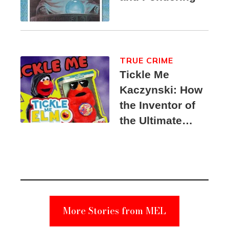
TRUE CRIME
Tickle Me
Kaczynski: How
the Inventor of
the Ultimate
Elmo Toy
Became a
Unabomber
Suspect
More Stories from MEL