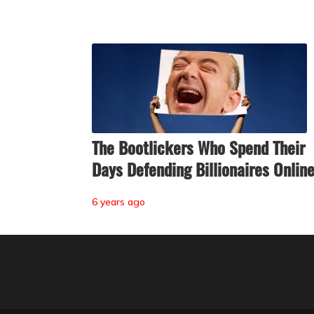
The Bootlickers Who Spend Their
Days Defending Billionaires Onlin
6 years ago