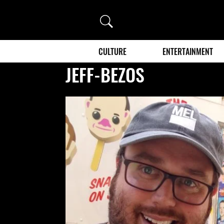
Search
CULTURE
ENTERTAINMENT
JEFF-BEZOS