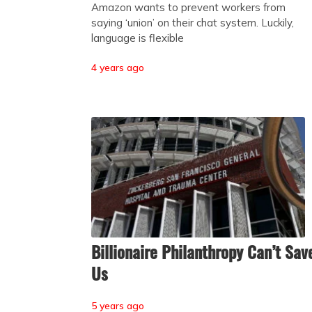
Amazon wants to prevent workers from
saying ‘union’ on their chat system. Luckily,
language is flexible
4 years ago
Billionaire Philanthropy Can’t Sav
Us
5 years ago