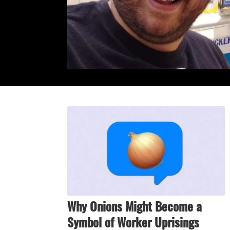
Why Onions Might Become a
Symbol of Worker Uprisings