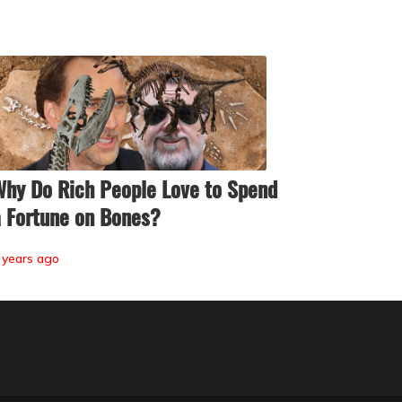
hy Do Rich People Love to Spend
 Fortune on Bones?
 years ago