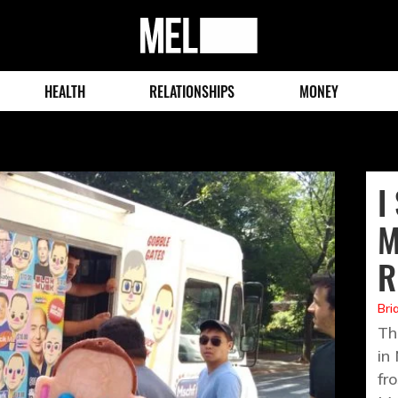
MEL
Magazine
HEALTH
RELATIONSHIPS
MONEY
I
M
R
Bri
Th
in
fro