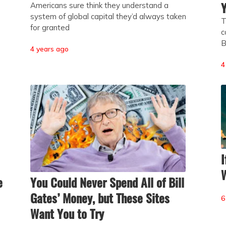
Y
Americans sure think they understand a
system of global capital they’d always taken
T
for granted
c
B
4 years ago
4
I
W
e
You Could Never Spend All of Bill
Gates’ Money, but These Sites
6
Want You to Try