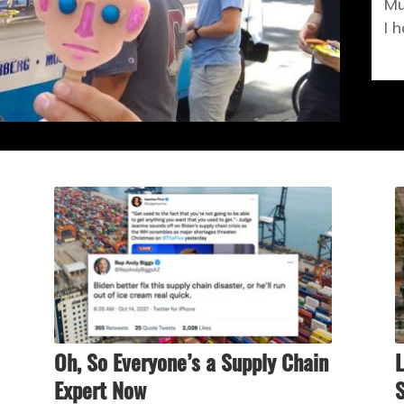
Mu
I 
Oh, So Everyone’s a Supply Chain
L
Expert Now
S