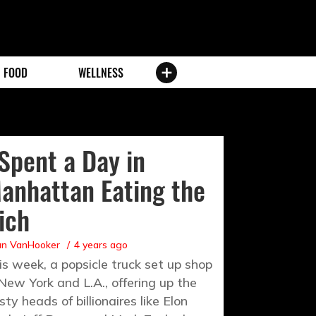
FOOD
WELLNESS
 Spent a Day in
anhattan Eating the
ich
an VanHooker
4 years ago
is week, a popsicle truck set up shop
 New York and L.A., offering up the
sty heads of billionaires like Elon