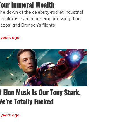
our Immoral Wealth
he dawn of the celebrity-rocket industrial
omplex is even more embarrassing than
ezos’ and Branson’s flights
 years ago
f Elon Musk Is Our Tony Stark,
e’re Totally Fucked
 years ago