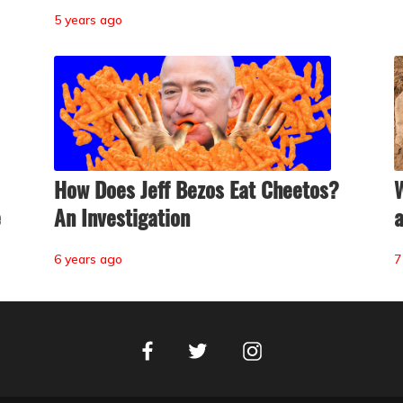
5 years ago
How Does Jeff Bezos Eat Cheetos?
W
e
An Investigation
a
6 years ago
7
Facebook
Instagram
Twitter