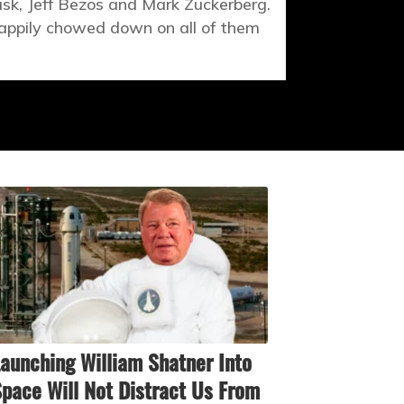
sk, Jeff Bezos and Mark Zuckerberg.
happily chowed down on all of them
aunching William Shatner Into
pace Will Not Distract Us From