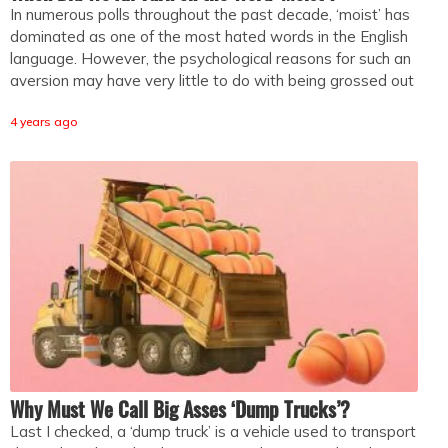
In numerous polls throughout the past decade, ‘moist’ has
dominated as one of the most hated words in the English
language. However, the psychological reasons for such an
aversion may have very little to do with being grossed out
4 years ago
Why Must We Call Big Asses ‘Dump Trucks’?
Last I checked, a ‘dump truck’ is a vehicle used to transport