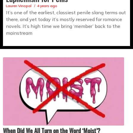
Lauren Vinopal
4 years ago
It’s one of the earliest, classiest penile slang terms out
there, and yet today it’s mostly reserved for romance
novels. It’s high time we bring ‘member’ back to the
mainstream
When Did We All Turn on the Word ‘Moist’?