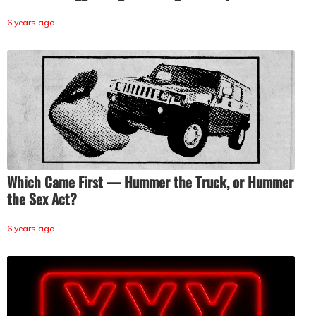
6 years ago
Which Came First — Hummer the Truck, or Hummer
the Sex Act?
6 years ago