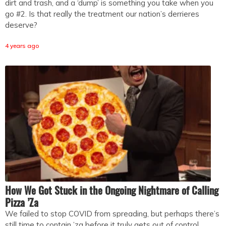
dirt and trash, and a ‘dump’ is something you take when you
go #2. Is that really the treatment our nation’s derrieres
deserve?
4 years ago
How We Got Stuck in the Ongoing Nightmare of Calling
Pizza ’Za
We failed to stop COVID from spreading, but perhaps there’s
still time to contain ’za before it truly gets out of control