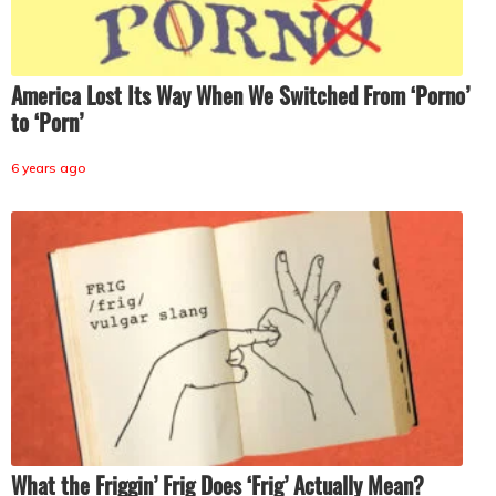
America Lost Its Way When We Switched From ‘Porno’
to ‘Porn’
6 years ago
What the Friggin’ Frig Does ‘Frig’ Actually Mean?