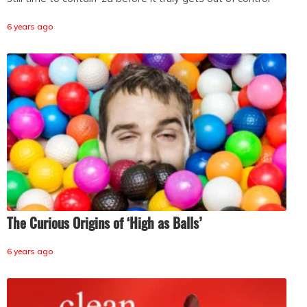
6 years ago
The Curious Origins of ‘High as Balls’
6 years ago