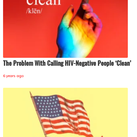
The Problem With Calling HIV-Negative People ‘Clean’
6 years ago