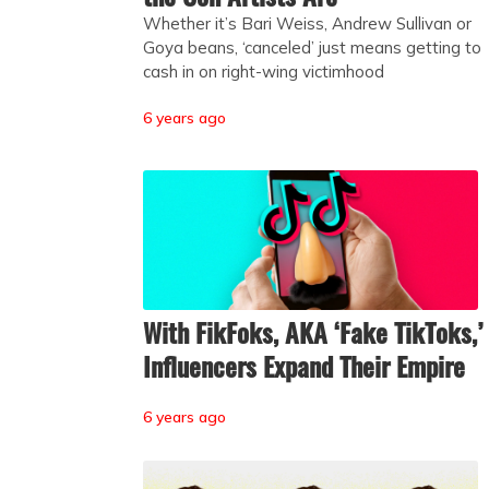
Whether it’s Bari Weiss, Andrew Sullivan or
Goya beans, ‘canceled’ just means getting to
cash in on right-wing victimhood
6 years ago
With FikFoks, AKA ‘Fake TikToks,’
Influencers Expand Their Empire
6 years ago