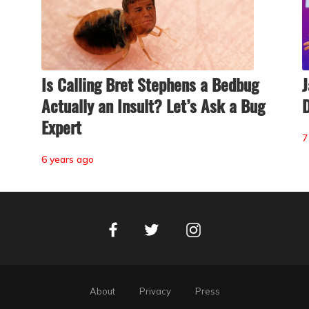
Is Calling Bret Stephens a Bedbug
J
Actually an Insult? Let’s Ask a Bug
D
Expert
7
6 years ago
Facebook
Instagram
Twitter
About
Privacy
Press