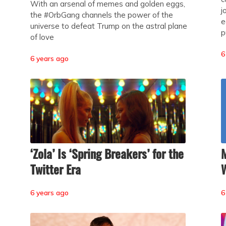
With an arsenal of memes and golden eggs,
j
the #OrbGang channels the power of the
e
universe to defeat Trump on the astral plane
p
of love
6
6 years ago
‘Zola’ Is ‘Spring Breakers’ for the
M
Twitter Era
W
6 years ago
6