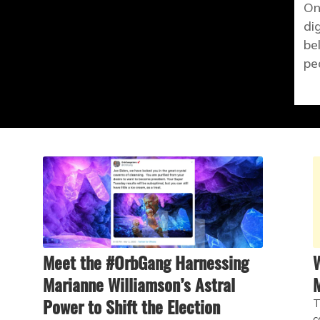
On
di
be
pe
Meet the #OrbGang Harnessing
W
Marianne Williamson’s Astral
Power to Shift the Election
T
c