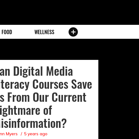
FOOD
WELLNESS
an Digital Media
iteracy Courses Save
s From Our Current
ightmare of
isinformation?
nn Myers
5 years ago