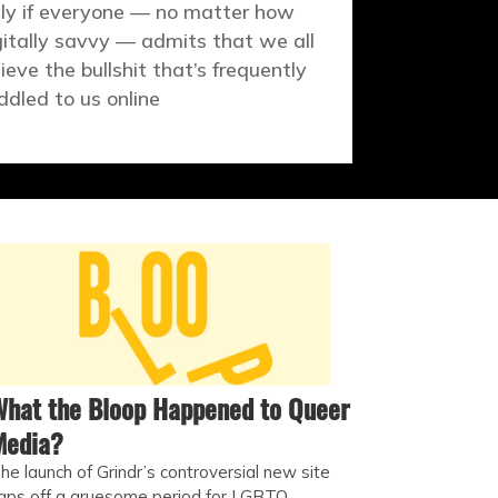
ly if everyone — no matter how
gitally savvy — admits that we all
lieve the bullshit that’s frequently
ddled to us online
hat the Bloop Happened to Queer
Media?
he launch of Grindr’s controversial new site
aps off a gruesome period for LGBTQ