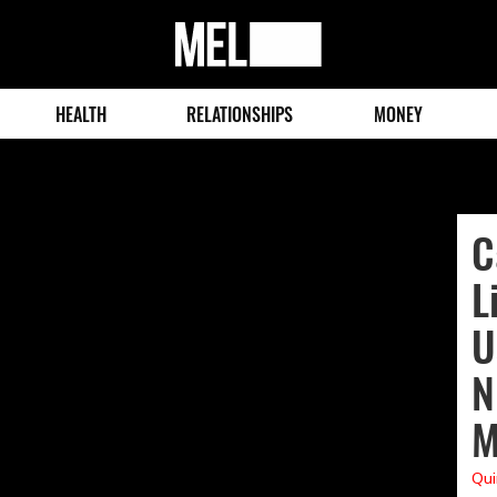
MEL
Magazine
HEALTH
RELATIONSHIPS
MONEY
C
L
U
N
M
Qui