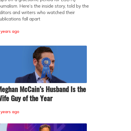
ournalism. Here’s the inside story, told by the
ditors and writers who watched their
ublications fall apart
 years ago
eghan McCain’s Husband Is the
ife Guy of the Year
 years ago