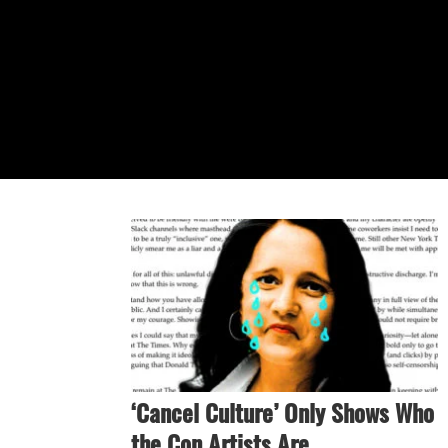
‘Cancel Culture’ Only Shows Who
the Con Artists Are