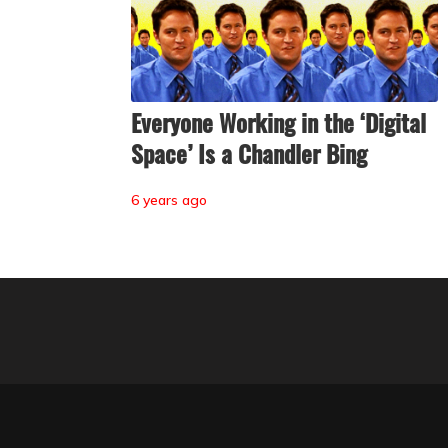
Everyone Working in the ‘Digital
Space’ Is a Chandler Bing
6 years ago