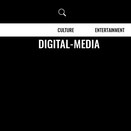
Search
CULTURE
ENTERTAINMENT
DIGITAL-MEDIA