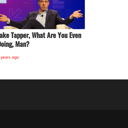
ake Tapper, What Are You Even
oing, Man?
 years ago