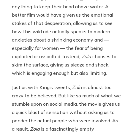
anything to keep their head above water. A
better film would have given us the emotional
stakes of that desperation, allowing us to see
how this wild ride actually speaks to modern
anxieties about a shrinking economy and —
especially for women — the fear of being
exploited or assaulted. Instead,
Zola
chooses to
skim the surface, giving us sleaze and shock,
which is engaging enough but also limiting.
Just as with King’s tweets,
Zola
is almost too
crazy to be believed. But like so much of what we
stumble upon on social media, the movie gives us
a quick blast of sensation without asking us to
ponder the actual people who were involved. As
a result,
Zola
is a fascinatingly empty