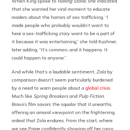
When King spoke to
Rolling Stone
, she indicated
that she wanted her viral moment to educate
readers about the horrors of sex trafficking. “I
made people who probably wouldn’t want to
hear a sex-trafficking story want to be a part of
it because it was entertaining,” she told Kushner,
later adding, “It’s common, and it happens. It
could happen to anyone.”
And while that’s a laudable sentiment,
Zola
by
comparison doesn’t seem particularly burdened
by a need to warn people about a
global crisis
.
Much like
Spring Breakers
and
Pulp Fiction
,
Bravo’s film savors the squalor that it unearths,
offering an amoral viewpoint on the frightening
ordeal that Zola endures. From the start, where
we see Paige confidently showing off her curvy