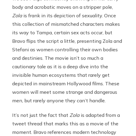
body and acrobatic moves on a stripper pole,
Zola
is frank in its depiction of sexuality. Once
this collection of mismatched characters makes
its way to Tampa, certain sex acts occur, but
Bravo flips the script a little, presenting Zola and
Stefani as women controlling their own bodies
and destinies. The movie isn’t so much a
cautionary tale as it is a deep dive into the
invisible human ecosystems that rarely get
depicted in mainstream Hollywood films. These
women will meet some strange and dangerous
men, but rarely anyone they can’t handle.
It’s not just the fact that
Zola
is adapted from a
tweet thread that marks this as a movie of the
moment. Bravo references modern technology