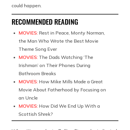
could happen.
RECOMMENDED READING
MOVIES:
Rest in Peace, Monty Norman,
the Man Who Wrote the Best Movie
Theme Song Ever
MOVIES:
The Dads Watching ‘The
Irishman’ on Their Phones During
Bathroom Breaks
MOVIES:
How Mike Mills Made a Great
Movie About Fatherhood by Focusing on
an Uncle
MOVIES:
How Did We End Up With a
Scottish Shrek?