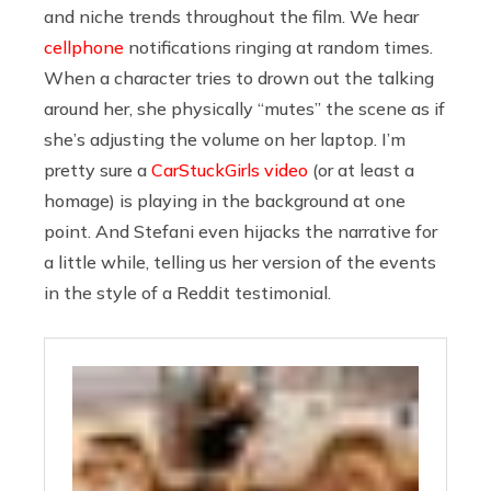
and niche trends throughout the film. We hear
cellphone
notifications ringing at random times.
When a character tries to drown out the talking
around her, she physically “mutes” the scene as if
she’s adjusting the volume on her laptop. I’m
pretty sure a
CarStuckGirls video
(or at least a
homage) is playing in the background at one
point. And Stefani even hijacks the narrative for
a little while, telling us her version of the events
in the style of a Reddit testimonial.