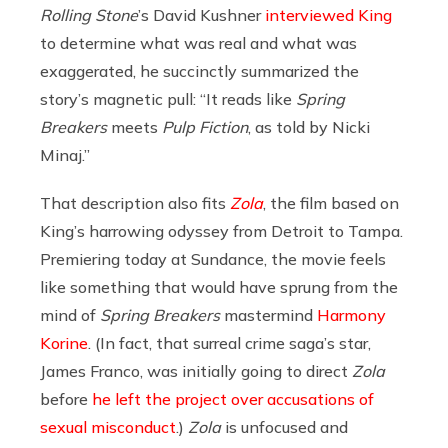
Rolling Stone
’s David Kushner
interviewed King
to determine what was real and what was
exaggerated, he succinctly summarized the
story’s magnetic pull: “It reads like
Spring
Breakers
meets
Pulp Fiction
, as told by Nicki
Minaj.”
That description also fits
Zola
, the film based on
King’s harrowing odyssey from Detroit to Tampa.
Premiering today at Sundance, the movie feels
like something that would have sprung from the
mind of
Spring Breakers
mastermind
Harmony
Korine
. (In fact, that surreal crime saga’s star,
James Franco, was initially going to direct
Zola
before
he left the project over accusations of
sexual misconduct
.)
Zola
is unfocused and