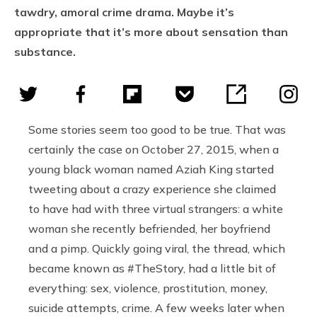
tawdry, amoral crime drama. Maybe it’s
appropriate that it’s more about sensation than
substance.
Some stories seem too good to be true. That was
certainly the case on October 27, 2015, when a
young black woman named Aziah King started
tweeting about a crazy experience she claimed
to have had with three virtual strangers: a white
woman she recently befriended, her boyfriend
and a pimp. Quickly going viral, the thread, which
became known as #TheStory, had a little bit of
everything: sex, violence, prostitution, money,
suicide attempts, crime. A few weeks later when