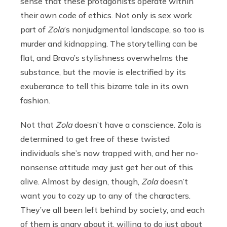
sense that these protagonists operate within
their own code of ethics. Not only is sex work
part of
Zola
’s nonjudgmental landscape, so too is
murder and kidnapping. The storytelling can be
flat, and Bravo’s stylishness overwhelms the
substance, but the movie is electrified by its
exuberance to tell this bizarre tale in its own
fashion.
Not that
Zola
doesn’t have a conscience. Zola is
determined to get free of these twisted
individuals she’s now trapped with, and her no-
nonsense attitude may just get her out of this
alive. Almost by design, though,
Zola
doesn’t
want you to cozy up to any of the characters.
They’ve all been left behind by society, and each
of them is angry about it, willing to do just about