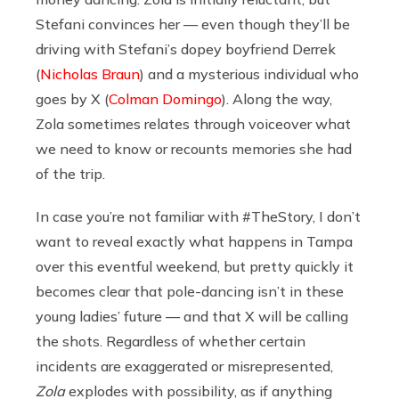
Stefani convinces her — even though they’ll be
driving with Stefani’s dopey boyfriend Derrek
(
Nicholas Braun
) and a mysterious individual who
goes by X (
Colman Domingo
). Along the way,
Zola sometimes relates through voiceover what
we need to know or recounts memories she had
of the trip.
In case you’re not familiar with #TheStory, I don’t
want to reveal exactly what happens in Tampa
over this eventful weekend, but pretty quickly it
becomes clear that pole-dancing isn’t in these
young ladies’ future — and that X will be calling
the shots. Regardless of whether certain
incidents are exaggerated or misrepresented,
Zola
explodes with possibility, as if anything