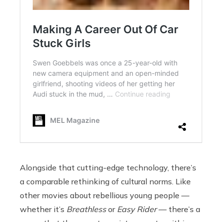
Alongside that cutting-edge technology, there’s
a comparable rethinking of cultural norms. Like
other movies about rebellious young people —
whether it’s
Breathless
or
Easy Rider
— there’s a