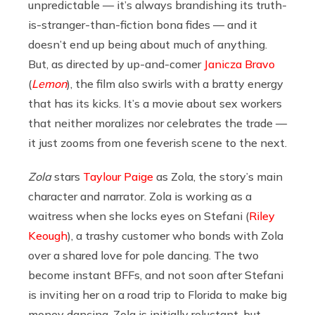
unpredictable — it’s always brandishing its truth-
is-stranger-than-fiction bona fides — and it
doesn’t end up being about much of anything.
But, as directed by up-and-comer
Janicza Bravo
(
Lemon
), the film also swirls with a bratty energy
that has its kicks. It’s a movie about sex workers
that neither moralizes nor celebrates the trade —
it just zooms from one feverish scene to the next.
Zola
stars
Taylour Paige
as Zola, the story’s main
character and narrator. Zola is working as a
waitress when she locks eyes on Stefani (
Riley
Keough
), a trashy customer who bonds with Zola
over a shared love for pole dancing. The two
become instant BFFs, and not soon after Stefani
is inviting her on a road trip to Florida to make big
money dancing. Zola is initially reluctant, but