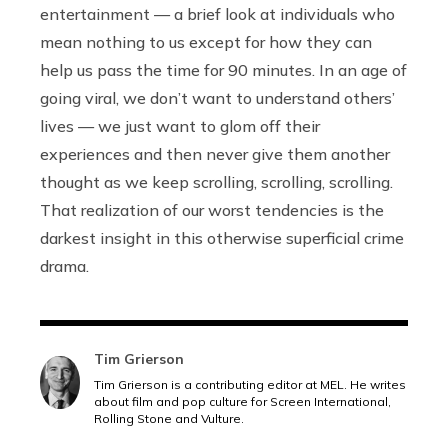
entertainment — a brief look at individuals who
mean nothing to us except for how they can
help us pass the time for 90 minutes. In an age of
going viral, we don’t want to understand others’
lives — we just want to glom off their
experiences and then never give them another
thought as we keep scrolling, scrolling, scrolling.
That realization of our worst tendencies is the
darkest insight in this otherwise superficial crime
drama.
Tim Grierson
Tim Grierson is a contributing editor at MEL. He writes
about film and pop culture for Screen International,
Rolling Stone and Vulture.