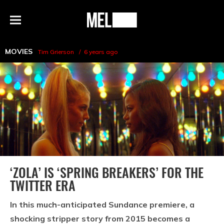
h
MEL
Menu
Magazine
MOVIES
Tim Grierson
6 years ago
‘ZOLA’ IS ‘SPRING BREAKERS’ FOR THE
TWITTER ERA
In this much-anticipated Sundance premiere, a
shocking stripper story from 2015 becomes a