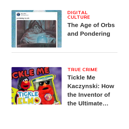
DIGITAL
CULTURE
The Age of Orbs
and Pondering
TRUE CRIME
Tickle Me
Kaczynski: How
the Inventor of
the Ultimate
Elmo Toy
Became a