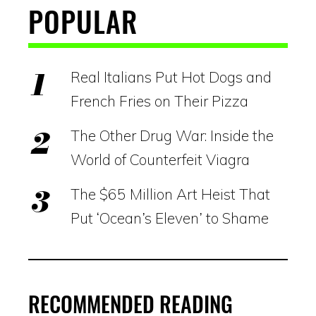
POPULAR
Real Italians Put Hot Dogs and
French Fries on Their Pizza
The Other Drug War: Inside the
World of Counterfeit Viagra
The $65 Million Art Heist That
Put ‘Ocean’s Eleven’ to Shame
RECOMMENDED READING