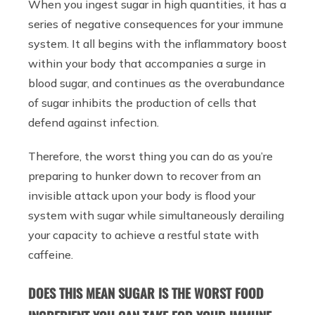
When you ingest sugar in high quantities, it has a
series of negative consequences for your immune
system. It all begins with the inflammatory boost
within your body that accompanies a surge in
blood sugar, and continues as the overabundance
of sugar inhibits the production of cells that
defend against infection.
Therefore, the worst thing you can do as you’re
preparing to hunker down to recover from an
invisible attack upon your body is flood your
system with sugar while simultaneously derailing
your capacity to achieve a restful state with
caffeine.
DOES THIS MEAN SUGAR IS THE WORST FOOD