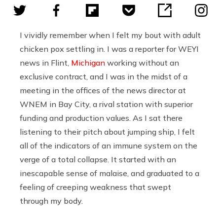
I vividly remember when I felt my bout with adult
chicken pox settling in. I was a reporter for WEYI
news in Flint,
Michigan
working without an
exclusive contract, and I was in the midst of a
meeting in the offices of the news director at
WNEM in Bay City, a rival station with superior
funding and production values. As I sat there
listening to their pitch about jumping ship, I felt
all of the indicators of an immune system on the
verge of a total collapse. It started with an
inescapable sense of malaise, and graduated to a
feeling of creeping weakness that swept
through my body.