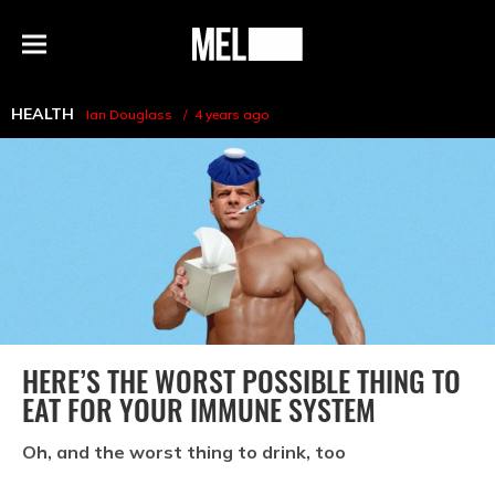
h
MEL
Menu
Magazine
HEALTH
Ian Douglass
4 years ago
HERE’S THE WORST POSSIBLE THING TO
EAT FOR YOUR IMMUNE SYSTEM
Oh, and the worst thing to drink, too