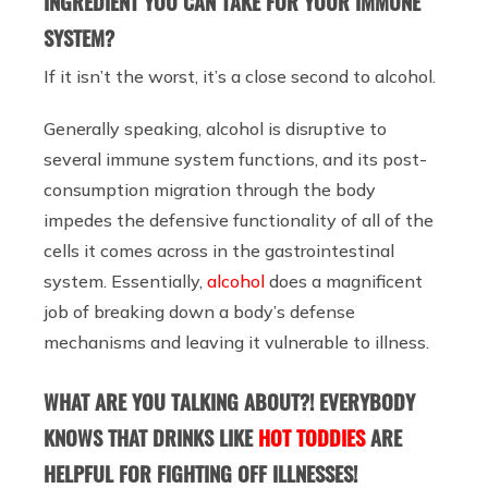
INGREDIENT YOU CAN TAKE FOR YOUR IMMUNE
SYSTEM?
If it isn’t the worst, it’s a close second to alcohol.
Generally speaking, alcohol is disruptive to
several immune system functions, and its post-
consumption migration through the body
impedes the defensive functionality of all of the
cells it comes across in the gastrointestinal
system. Essentially,
alcohol
does a magnificent
job of breaking down a body’s defense
mechanisms and leaving it vulnerable to illness.
WHAT ARE YOU TALKING ABOUT?! EVERYBODY
KNOWS THAT DRINKS LIKE
HOT TODDIES
ARE
HELPFUL FOR FIGHTING OFF ILLNESSES!