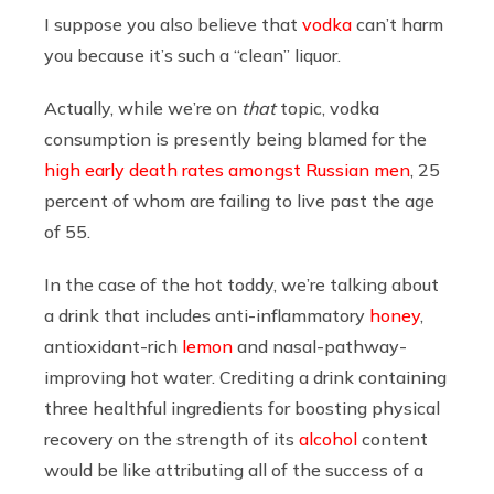
I suppose you also believe that
vodka
can’t harm
you because it’s such a “clean” liquor.
Actually, while we’re on
that
topic, vodka
consumption is presently being blamed for the
high early death rates amongst Russian men
, 25
percent of whom are failing to live past the age
of 55.
In the case of the hot toddy, we’re talking about
a drink that includes anti-inflammatory
honey
,
antioxidant-rich
lemon
and nasal-pathway-
improving hot water. Crediting a drink containing
three healthful ingredients for boosting physical
recovery on the strength of its
alcohol
content
would be like attributing all of the success of a