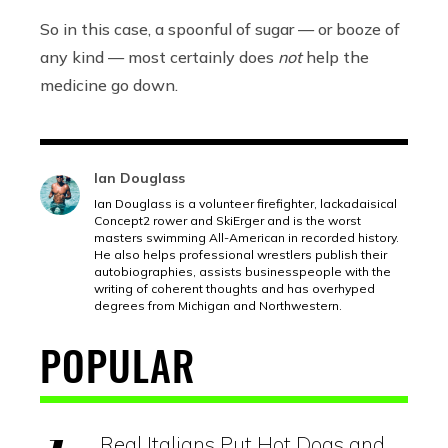
So in this case, a spoonful of sugar — or booze of
any kind — most certainly does
not
help the
medicine go down.
Ian Douglass
Ian Douglass is a volunteer firefighter, lackadaisical
Concept2 rower and SkiErger and is the worst
masters swimming All-American in recorded history.
He also helps professional wrestlers publish their
autobiographies, assists businesspeople with the
writing of coherent thoughts and has overhyped
degrees from Michigan and Northwestern.
POPULAR
Real Italians Put Hot Dogs and