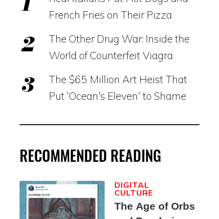
French Fries on Their Pizza
The Other Drug War: Inside the
World of Counterfeit Viagra
The $65 Million Art Heist That
Put ‘Ocean’s Eleven’ to Shame
RECOMMENDED READING
DIGITAL
CULTURE
The Age of Orbs