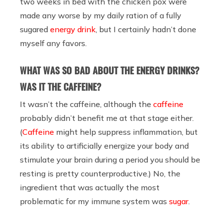
two weeks in bed with the chicken pox were
made any worse by my daily ration of a fully
sugared
energy drink
, but I certainly hadn’t done
myself any favors.
WHAT WAS SO BAD ABOUT THE ENERGY DRINKS?
WAS IT THE CAFFEINE?
It wasn’t the caffeine, although the
caffeine
probably didn’t benefit me at that stage either.
(
Caffeine
might help suppress inflammation, but
its ability to artificially energize your body and
stimulate your brain during a period you should be
resting is pretty counterproductive.) No, the
ingredient that was actually the most
problematic for my immune system was
sugar
.