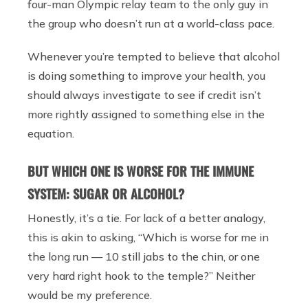
four-man Olympic relay team to the only guy in
the group who doesn’t run at a world-class pace.
Whenever you’re tempted to believe that alcohol
is doing something to improve your health, you
should always investigate to see if credit isn’t
more rightly assigned to something else in the
equation.
BUT WHICH ONE IS WORSE FOR THE IMMUNE
SYSTEM: SUGAR OR ALCOHOL?
Honestly, it’s a tie. For lack of a better analogy,
this is akin to asking, “Which is worse for me in
the long run — 10 still jabs to the chin, or one
very hard right hook to the temple?” Neither
would be my preference.