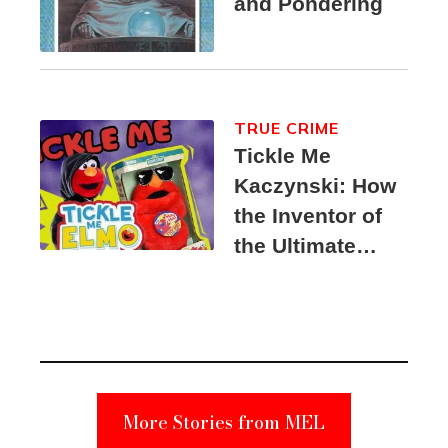
and Pondering
TRUE CRIME
Tickle Me
Kaczynski: How
the Inventor of
the Ultimate
Elmo Toy
Became a
Unabomber
Suspect
More Stories from MEL