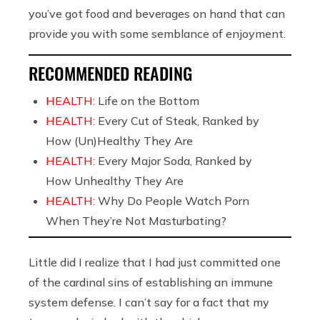
you’ve got food and beverages on hand that can
provide you with some semblance of enjoyment.
RECOMMENDED READING
HEALTH:
Life on the Bottom
HEALTH:
Every Cut of Steak, Ranked by
How (Un)Healthy They Are
HEALTH:
Every Major Soda, Ranked by
How Unhealthy They Are
HEALTH:
Why Do People Watch Porn
When They’re Not Masturbating?
Little did I realize that I had just committed one
of the cardinal sins of establishing an immune
system defense. I can’t say for a fact that my