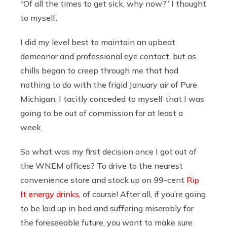
“Of all the times to get sick, why now?” I thought
to myself.
I did my level best to maintain an upbeat
demeanor and professional eye contact, but as
chills began to creep through me that had
nothing to do with the frigid January air of Pure
Michigan, I tacitly conceded to myself that I was
going to be out of commission for at least a
week.
So what was my first decision once I got out of
the WNEM offices? To drive to the nearest
convenience store and stock up on 99-cent
Rip
It energy drinks
, of course! After all, if you’re going
to be laid up in bed and suffering miserably for
the foreseeable future, you want to make sure