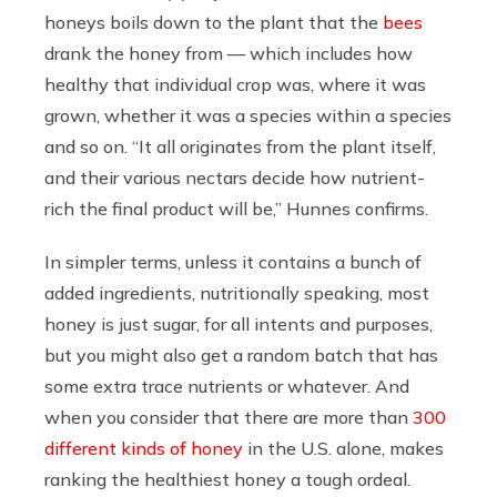
honeys boils down to the plant that the
bees
drank the honey from — which includes how
healthy that individual crop was, where it was
grown, whether it was a species within a species
and so on. “It all originates from the plant itself,
and their various nectars decide how nutrient-
rich the final product will be,” Hunnes confirms.
In simpler terms, unless it contains a bunch of
added ingredients, nutritionally speaking, most
honey is just sugar, for all intents and purposes,
but you might also get a random batch that has
some extra trace nutrients or whatever. And
when you consider that there are more than
300
different kinds of honey
in the U.S. alone, makes
ranking the healthiest honey a tough ordeal.