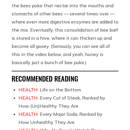
the bees puke that nectar into the mouths and
stomachs of other bees — several times over —
where even more digestive enzymes are added to
the mix. Eventually, this consolidation of bee barf
is stored in a hive, where it can thicken up and
become all gooey. (Seriously, you can see all of
this in the video below, and yeah, honey is
basically just a bunch of bee puke.)
RECOMMENDED READING
HEALTH:
Life on the Bottom
HEALTH:
Every Cut of Steak, Ranked by
How (Un)Healthy They Are
HEALTH:
Every Major Soda, Ranked by
How Unhealthy They Are