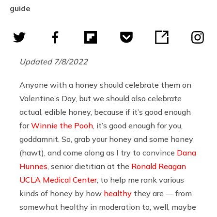
guide
Updated 7/8/2022
Anyone with a honey should celebrate them on
Valentine’s Day, but we should also celebrate
actual, edible honey, because if it’s good enough
for
Winnie the Pooh
, it’s good enough for you,
goddamnit. So, grab your honey and some honey
(hawt), and come along as I try to convince
Dana
Hunnes
,
senior dietitian at the
Ronald Reagan
UCLA Medical Center
, to help me rank various
kinds of honey by how
healthy
they are — from
somewhat healthy in moderation to, well, maybe