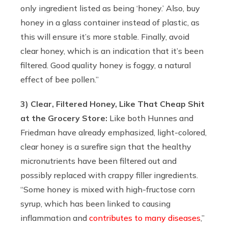
only ingredient listed as being ‘honey.’ Also, buy
honey in a glass container instead of plastic, as
this will ensure it’s more stable. Finally, avoid
clear honey, which is an indication that it’s been
filtered. Good quality honey is foggy, a natural
effect of bee pollen.”
3) Clear, Filtered Honey, Like That Cheap Shit
at the Grocery Store:
Like both Hunnes and
Friedman have already emphasized, light-colored,
clear honey is a surefire sign that the healthy
micronutrients have been filtered out and
possibly replaced with crappy filler ingredients.
“Some honey is mixed with high-fructose corn
syrup, which has been linked to causing
inflammation and
contributes to many diseases
,”