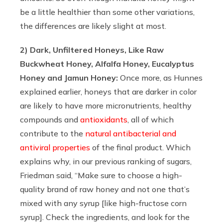
be a little healthier than some other variations,
the differences are likely slight at most.
2) Dark, Unfiltered Honeys, Like Raw
Buckwheat Honey, Alfalfa Honey, Eucalyptus
Honey and Jamun Honey:
Once more, as Hunnes
explained earlier, honeys that are darker in color
are likely to have more micronutrients, healthy
compounds and
antioxidants
, all of which
contribute to the
natural antibacterial and
antiviral properties
of the final product. Which
explains why, in our previous ranking of sugars,
Friedman said, “Make sure to choose a high-
quality brand of raw honey and not one that’s
mixed with any syrup [like high-fructose corn
syrup]. Check the ingredients, and look for the