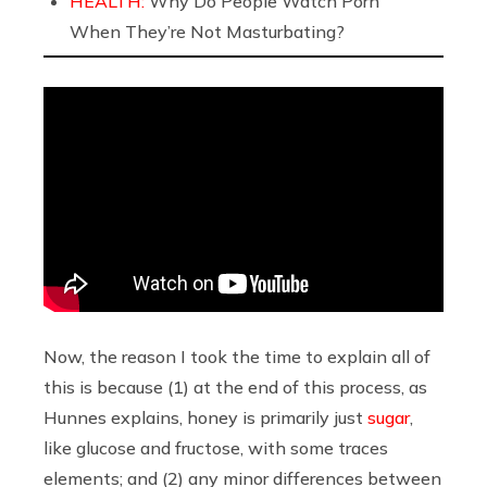
HEALTH:
Why Do People Watch Porn
When They’re Not Masturbating?
Now, the reason I took the time to explain all of
this is because (1) at the end of this process, as
Hunnes explains, honey is primarily just
sugar
,
like glucose and fructose, with some traces
elements; and (2) any minor differences between