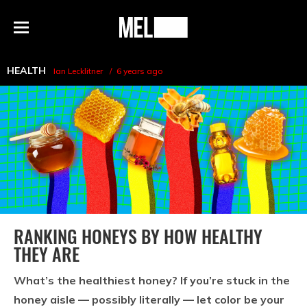
h
MEL
Menu
Magazine
HEALTH
Ian Lecklitner
6 years ago
RANKING HONEYS BY HOW HEALTHY
THEY ARE
What’s the healthiest honey? If you’re stuck in the
honey aisle — possibly literally — let color be your