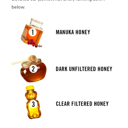
below.