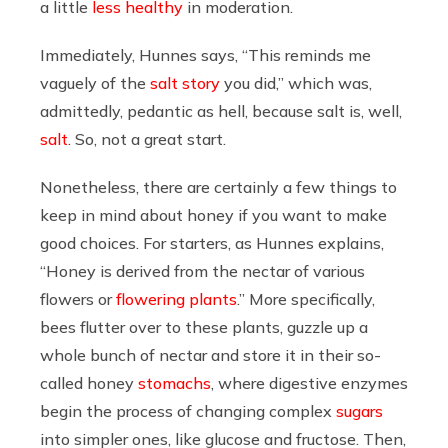
a little
less healthy
in moderation.
Immediately, Hunnes says, “This reminds me
vaguely of the
salt story
you did,” which was,
admittedly, pedantic as hell, because salt is, well,
salt
. So, not a great start.
Nonetheless, there are certainly a few things to
keep in mind about honey if you want to make
good choices. For starters, as Hunnes explains,
“Honey is derived from the nectar of various
flowers or
flowering plants
.” More specifically,
bees flutter over to these plants, guzzle up a
whole bunch of nectar and store it in their so-
called honey
stomachs
, where digestive enzymes
begin the process of changing complex
sugars
into simpler ones, like glucose and fructose. Then,