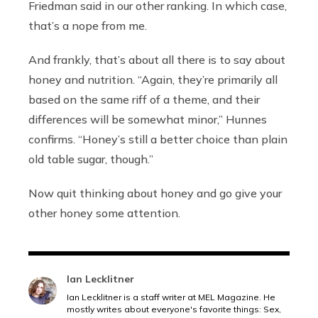
Friedman said in our other ranking. In which case,
that’s a nope from me.
And frankly, that’s about all there is to say about
honey and nutrition.
“Again, they’re primarily all
based on the same riff of a theme, and their
differences will be somewhat minor,” Hunnes
confirms. “Honey’s still a better choice than plain
old table sugar, though.”
Now quit thinking about honey and go give your
other honey some attention.
Ian Lecklitner
Ian Lecklitner is a staff writer at MEL Magazine. He
mostly writes about everyone's favorite things: Sex,