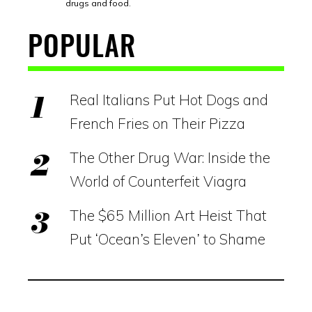
drugs and food.
POPULAR
Real Italians Put Hot Dogs and
French Fries on Their Pizza
The Other Drug War: Inside the
World of Counterfeit Viagra
The $65 Million Art Heist That
Put ‘Ocean’s Eleven’ to Shame