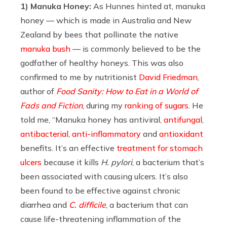
1) Manuka Honey:
As Hunnes hinted at, manuka
honey — which is made in Australia and New
Zealand by bees that pollinate the native
manuka bush
— is commonly believed to be the
godfather of healthy honeys. This was also
confirmed to me by
nutritionist
David Friedman
,
author of
Food Sanity: How to Eat in a World of
Fads and Fiction
, during my
ranking of sugars
. He
told me, “Manuka honey has antiviral,
antifungal
,
antibacterial
,
anti-inflammatory
and
antioxidant
benefits. It’s an effective
treatment for stomach
ulcers
because it kills
H. pylori
, a bacterium that’s
been associated with causing ulcers. It’s also
been found to be effective against chronic
diarrhea and
C. difficile
, a bacterium that can
cause life-threatening inflammation of the