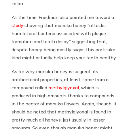
colon.”
At the time, Friedman also pointed me toward a
study
showing that manuka honey “attacks
harmful oral bacteria associated with plaque
formation and tooth decay,” suggesting that,
despite honey being mostly sugar, this particular
kind might actually help keep your teeth healthy.
As for why manuka honey is so great, its
antibacterial properties, at least, come from a
compound called
methylglyoxal
, which is
produced in high amounts thanks to compounds
in the nectar of manuka flowers. Again, though, it
should be noted that methylglyoxal is found in
pretty much all honeys, just usually in lesser
amounts. So even though manuka honey might