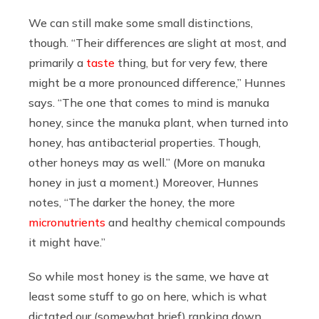
We can still make some small distinctions,
though. “Their differences are slight at most, and
primarily a
taste
thing, but for very few, there
might be a more pronounced difference,” Hunnes
says. “The one that comes to mind is manuka
honey, since the manuka plant, when turned into
honey, has antibacterial properties. Though,
other honeys may as well.” (More on manuka
honey in just a moment.) Moreover, Hunnes
notes, “The darker the honey, the more
micronutrients
and healthy chemical compounds
it might have.”
So while most honey is the same, we have at
least some stuff to go on here, which is what
dictated our (somewhat brief) ranking down