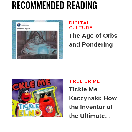
RECOMMENDED READING
DIGITAL
CULTURE
The Age of Orbs
and Pondering
TRUE CRIME
Tickle Me
Kaczynski: How
the Inventor of
the Ultimate
Elmo Toy