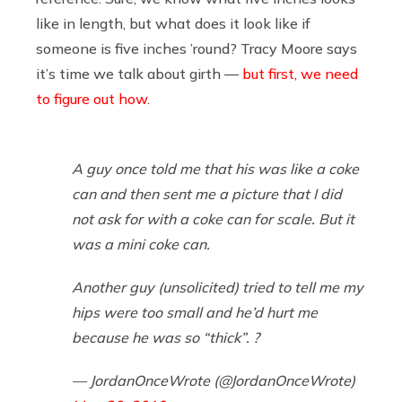
like in length, but what does it look like if
someone is five inches ’round? Tracy Moore says
it’s time we talk about girth —
but first, we need
to figure out how
.
A guy once told me that his was like a coke
can and then sent me a picture that I did
not ask for with a coke can for scale. But it
was a mini coke can.
Another guy (unsolicited) tried to tell me my
hips were too small and he’d hurt me
because he was so “thick”. ?
— JordanOnceWrote (@JordanOnceWrote)