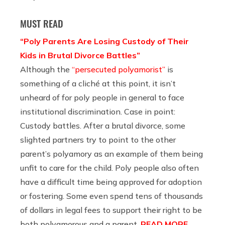
MUST READ
“Poly Parents Are Losing Custody of Their
Kids in Brutal Divorce Battles”
Although the
“persecuted polyamorist”
is
something of a cliché at this point, it isn’t
unheard of for poly people in general to face
institutional discrimination. Case in point:
Custody battles. After a brutal divorce, some
slighted partners try to point to the other
parent’s polyamory as an example of them being
unfit to care for the child. Poly people also often
have a difficult time being approved for adoption
or fostering. Some even spend tens of thousands
of dollars in legal fees to support their right to be
both polyamorous and a parent.
READ MORE