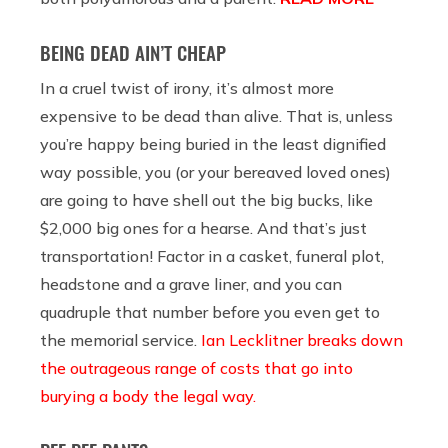
BEING DEAD AIN’T CHEAP
In a cruel twist of irony, it’s almost more
expensive to be dead than alive. That is, unless
you’re happy being buried in the least dignified
way possible, you (or your bereaved loved ones)
are going to have shell out the big bucks, like
$2,000 big ones for a hearse. And that’s just
transportation! Factor in a casket, funeral plot,
headstone and a grave liner, and you can
quadruple that number before you even get to
the memorial service.
Ian Lecklitner breaks down
the outrageous range of costs that go into
burying a body the legal way.