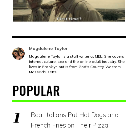
Magdalene Taylor
Magdalene Taylor is a staff writer at MEL. She covers
internet culture, sex and the online adult industry. She
lives in Brooklyn but is from God's Country, Western
Massachusetts.
POPULAR
Real Italians Put Hot Dogs and
French Fries on Their Pizza