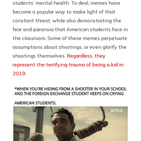
students’ mental health. To deal, memes have
become a popular way to make light of that
constant threat, while also demonstrating the
fear and paranoia that American students face in
the classroom. Some of these memes perpetuate
assumptions about shootings, or even glorify the
shootings themselves.
Regardless, they
represent the terrifying trauma of being a kid in
2019.