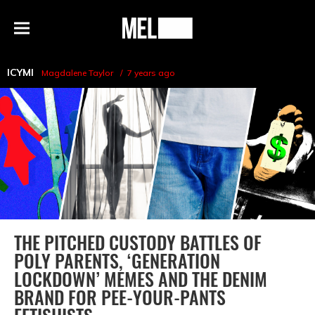
h
MEL
Menu
Magazine
ICYMI
Magdalene Taylor
7 years ago
THE PITCHED CUSTODY BATTLES OF
POLY PARENTS, ‘GENERATION
LOCKDOWN’ MEMES AND THE DENIM
BRAND FOR PEE-YOUR-PANTS