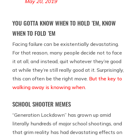
May 20, 2019
YOU GOTTA KNOW WHEN TO HOLD ’EM, KNOW
WHEN TO FOLD ’EM
Facing failure can be existentially devastating.
For that reason, many people decide not to face
it at all, and instead, quit whatever they’re good
at while they’re still really good at it. Surprisingly,
this can often be the right move.
But the key to
walking away is knowing when
.
SCHOOL SHOOTER MEMES
“Generation Lockdown” has grown up amid
literally hundreds of major school shootings, and
that grim reality has had devastating effects on