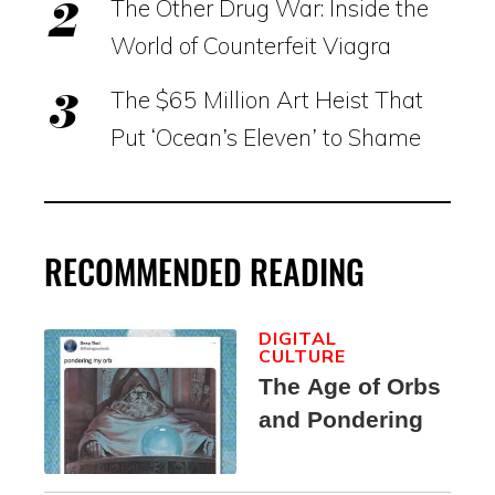
The Other Drug War: Inside the
World of Counterfeit Viagra
The $65 Million Art Heist That
Put ‘Ocean’s Eleven’ to Shame
RECOMMENDED READING
DIGITAL
CULTURE
The Age of Orbs
and Pondering