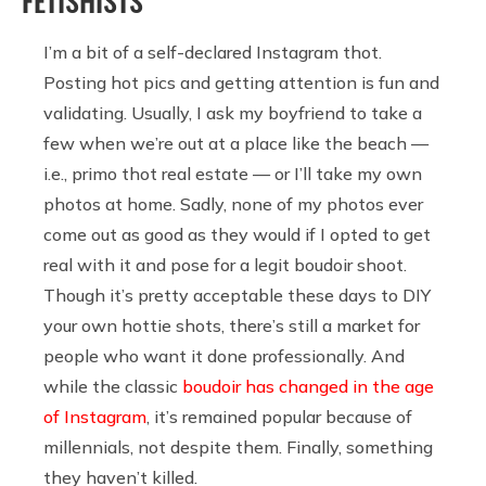
FETISHISTS
I’m a bit of a self-declared Instagram thot.
Posting hot pics and getting attention is fun and
validating. Usually, I ask my boyfriend to take a
few when we’re out at a place like the beach —
i.e., primo thot real estate — or I’ll take my own
photos at home. Sadly, none of my photos ever
come out as good as they would if I opted to get
real with it and pose for a legit boudoir shoot.
Though it’s pretty acceptable these days to DIY
your own hottie shots, there’s still a market for
people who want it done professionally. And
while the classic
boudoir has changed in the age
of Instagram
, it’s remained popular because of
millennials, not despite them. Finally, something
they haven’t killed.