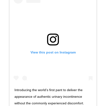
View this post on Instagram
Introducing the world’s first pant to deliver the
appearance of authentic urinary incontinence
without the commonly experienced discomfort.