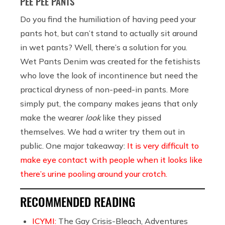
PEE PEE PANTS
Do you find the humiliation of having peed your
pants hot, but can’t stand to actually sit around
in wet pants? Well, there’s a solution for you.
Wet Pants Denim was created for the fetishists
who love the look of incontinence but need the
practical dryness of non-peed-in pants. More
simply put, the company makes jeans that only
make the wearer
look
like they pissed
themselves. We had a writer try them out in
public. One major takeaway:
It is very difficult to
make eye contact with people when it looks like
there’s urine pooling around your crotch.
RECOMMENDED READING
ICYMI:
The Gay Crisis-Bleach, Adventures