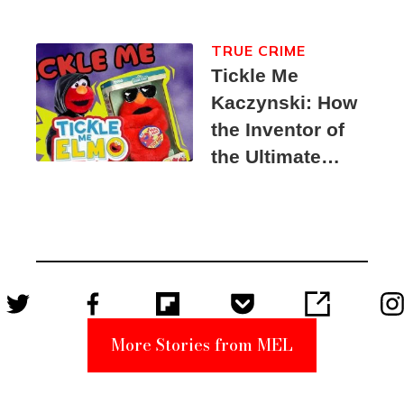
TRUE CRIME
Tickle Me
Kaczynski: How
the Inventor of
the Ultimate
Elmo Toy
Became a
Unabomber
Suspect
More Stories from MEL