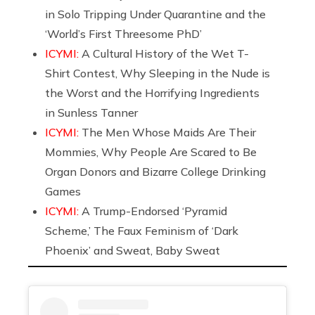
in Solo Tripping Under Quarantine and the
‘World’s First Threesome PhD’
ICYMI:
A Cultural History of the Wet T-
Shirt Contest, Why Sleeping in the Nude is
the Worst and the Horrifying Ingredients
in Sunless Tanner
ICYMI:
The Men Whose Maids Are Their
Mommies, Why People Are Scared to Be
Organ Donors and Bizarre College Drinking
Games
ICYMI:
A Trump-Endorsed ‘Pyramid
Scheme,’ The Faux Feminism of ‘Dark
Phoenix’ and Sweat, Baby Sweat