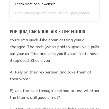
Learn more at our website.
A post shared by
Wet Pants Denim
(@wetpantsdenim) on
7 y
POP QUIZ, CAR NOOB: AIR FILTER EDITION
You’re at a quick-lube chain getting your oil
changed. The tech (who’s paid to upsell you) pulls
out your air filter and asks you if you’d like to have
it replaced. Should you:
A) Rely on their “expertise” and take them at
their word?
B) Use the “see through” method to test whether
the filter is still good or not?
C) Wait until your check-engine light comes on to