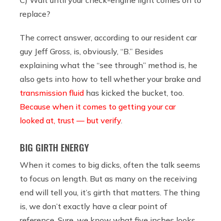
replace?
The correct answer, according to our resident car
guy Jeff Gross, is, obviously, “B.” Besides
explaining what the “see through” method is, he
also gets into how to tell whether your brake and
transmission fluid
has kicked the bucket, too.
Because when it comes to getting your car
looked at, trust — but verify
.
BIG GIRTH ENERGY
When it comes to big dicks, often the talk seems
to focus on length. But as many on the receiving
end will tell you, it’s girth that matters. The thing
is, we don’t exactly have a clear point of
reference. Sure, we know what five inches looks