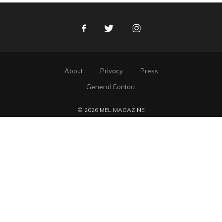
Facebook
Twitter
Instagram
About
Privacy
Press
General Contact
© 2026 MEL MAGAZINE