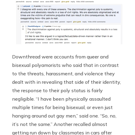
Downthread were accounts from queer and
bisexual polyamorists who said that in contrast
to the threats, harassment, and violence they
dealt with in revealing that side of their identity,
the response to their poly status is fairly
negligible. “I have been physically assaulted
multiple times for being bisexual, or even just
hanging around out gay men,” said one. “So, no,
it’s not the same.” Another recalled almost
getting run down by classmates in cars after