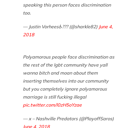
speaking this person faces discrimination
too.
— Justin Vorhees♿?️‍?? (@sharkle82)
June 4,
2018
Polyamorous people face discrimination as
the rest of the lgbt community have yall
wanna bitch and moan about them
inserting themselves into our community
but you completely ignore polyamorous
marriage is still fucking illegal
pic.twitter.com/l0zH5oYzae
— x – Nashville Predators (@PlayoffSaros)
June 4, 2018