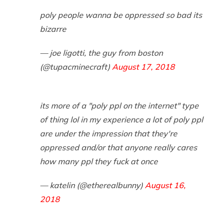
poly people wanna be oppressed so bad its
bizarre
— joe ligotti, the guy from boston
(@tupacminecraft)
August 17, 2018
its more of a "poly ppl on the internet" type
of thing lol in my experience a lot of poly ppl
are under the impression that they're
oppressed and/or that anyone really cares
how many ppl they fuck at once
— katelin (@etherealbunny)
August 16,
2018