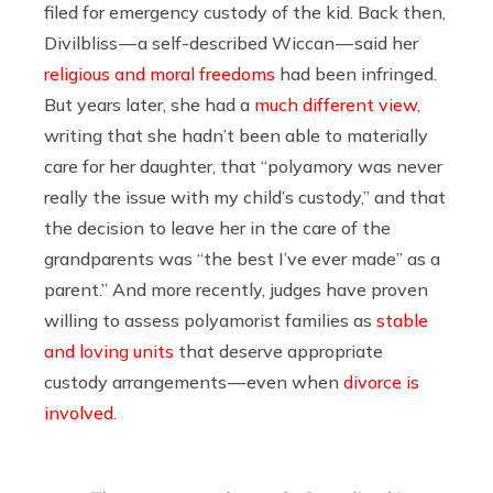
filed for emergency custody of the kid. Back then,
Divilbliss — a self-described Wiccan — said her
religious and moral freedoms
had been infringed.
But years later, she had a
much different view
,
writing that she hadn’t been able to materially
care for her daughter, that “polyamory was never
really the issue with my child’s custody,” and that
the decision to leave her in the care of the
grandparents was “the best I’ve ever made” as a
parent.” And more recently, judges have proven
willing to assess polyamorist families as
stable
and loving units
that deserve appropriate
custody arrangements — even when
divorce is
involved
.