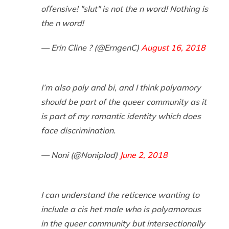
offensive! "slut" is not the n word! Nothing is
the n word!
— Erin Cline ? (@ErngenC)
August 16, 2018
I’m also poly and bi, and I think polyamory
should be part of the queer community as it
is part of my romantic identity which does
face discrimination.
— Noni (@Noniplod)
June 2, 2018
I can understand the reticence wanting to
include a cis het male who is polyamorous
in the queer community but intersectionally