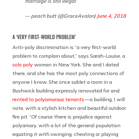
marriage is still illegal
— peach butt (@GraceAvalon)
June 4, 2018
A ‘VERY FIRST-WORLD PROBLEM’
Anti-poly discrimination is “a very first-world
problem to complain about,” says Sarah-Louise, a
solo poly
woman in New York. She and I dated
there, and she has the most poly connections of
anyone I know. She once sublet a room in a
Bushwick building expressly renovated for and
rented to polyamorous tenants
— a building, I will
note, with a stylish kitchen and beautiful outdoor
fire pit. “Of course there is prejudice against
polyamory, with a lot of the general population
equating it with swinging, cheating or playing