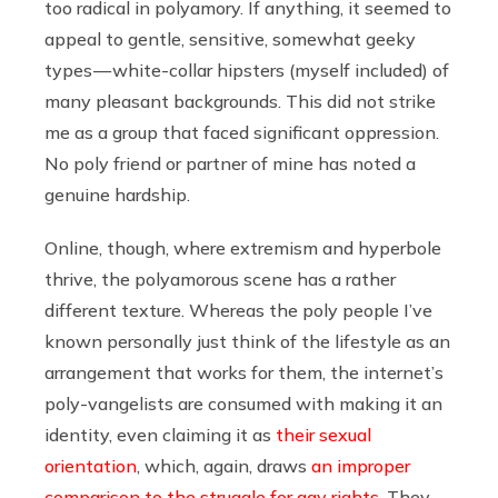
too radical in polyamory. If anything, it seemed to
appeal to gentle, sensitive, somewhat geeky
types — white-collar hipsters (myself included) of
many pleasant backgrounds. This did not strike
me as a group that faced significant oppression.
No poly friend or partner of mine has noted a
genuine hardship.
Online, though, where extremism and hyperbole
thrive, the polyamorous scene has a rather
different texture. Whereas the poly people I’ve
known personally just think of the lifestyle as an
arrangement that works for them, the internet’s
poly-vangelists are consumed with making it an
identity, even claiming it as
their sexual
orientation
, which, again, draws
an improper
comparison to the struggle for gay rights
. They