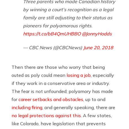
Three parents who made Canadian history
by winning a court’s recognition as a legal
family are still adjusting to their status as
pioneers for polyamorous rights.
https://t.co/bB4QmUHBBO
@JonnyHodds
— CBC News (@CBCNews)
June 20, 2018
Then there are those who worry that being
outed as poly could mean
losing a job
, especially
if they work in a conservative area or industry.
The fear is not unfounded; polyamory has made
for
career setbacks and obstacles
, up to and
including firing
, and generally speaking, there are
no legal protections against this
. A few states,
like Colorado, have legislation that prevents