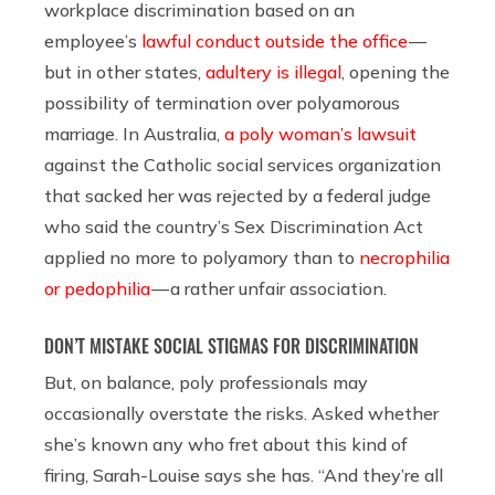
workplace discrimination based on an
employee’s
lawful conduct outside the office
—
but in other states,
adultery is illegal
, opening the
possibility of termination over polyamorous
marriage. In Australia,
a poly woman’s lawsuit
against the Catholic social services organization
that sacked her was rejected by a federal judge
who said the country’s Sex Discrimination Act
applied no more to polyamory than to
necrophilia
or pedophilia
— a rather unfair association.
DON’T MISTAKE SOCIAL STIGMAS FOR DISCRIMINATION
But, on balance, poly professionals may
occasionally overstate the risks. Asked whether
she’s known any who fret about this kind of
firing, Sarah-Louise says she has. “And they’re all