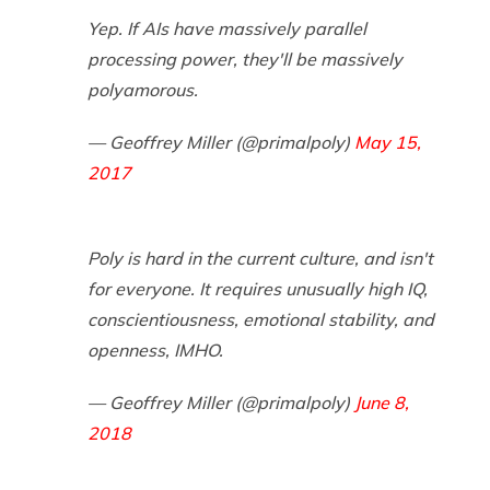
Yep. If AIs have massively parallel
processing power, they'll be massively
polyamorous.
— Geoffrey Miller (@primalpoly)
May 15,
2017
Poly is hard in the current culture, and isn't
for everyone. It requires unusually high IQ,
conscientiousness, emotional stability, and
openness, IMHO.
— Geoffrey Miller (@primalpoly)
June 8,
2018