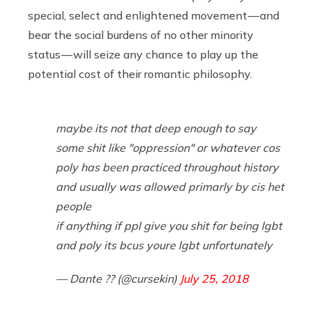
special, select and enlightened movement — and
bear the social burdens of no other minority
status — will seize any chance to play up the
potential cost of their romantic philosophy.
maybe its not that deep enough to say
some shit like "oppression" or whatever cos
poly has been practiced throughout history
and usually was allowed primarly by cis het
people
if anything if ppl give you shit for being lgbt
and poly its bcus youre lgbt unfortunately
— Dante ?? (@cursekin)
July 25, 2018