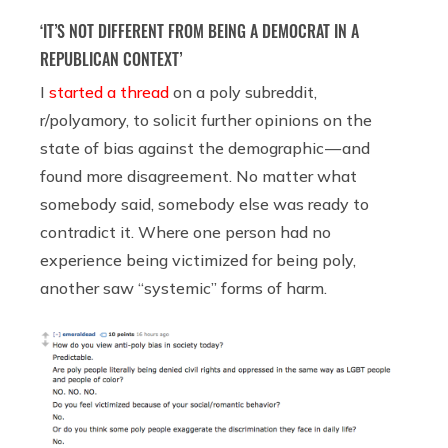
‘IT’S NOT DIFFERENT FROM BEING A DEMOCRAT IN A
REPUBLICAN CONTEXT’
I
started a thread
on a poly subreddit,
r/polyamory, to solicit further opinions on the
state of bias against the demographic — and
found more disagreement. No matter what
somebody said, somebody else was ready to
contradict it. Where one person had no
experience being victimized for being poly,
another saw “systemic” forms of harm.