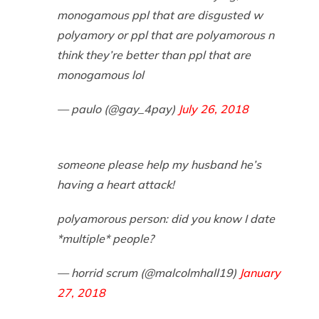
monogamous ppl that are disgusted w
polyamory or ppl that are polyamorous n
think they’re better than ppl that are
monogamous lol
— paulo (@gay_4pay)
July 26, 2018
someone please help my husband he’s
having a heart attack!
polyamorous person: did you know I date
*multiple* people?
— horrid scrum (@malcolmhall19)
January
27, 2018