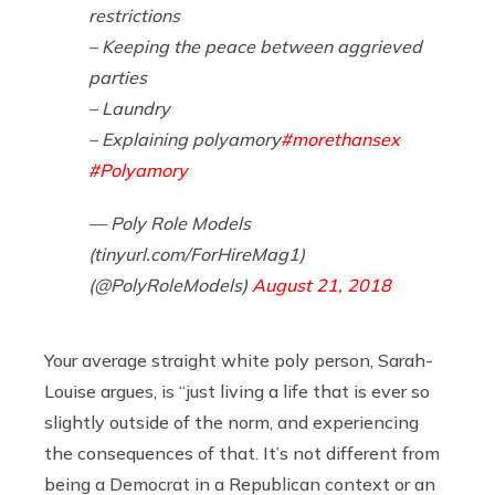
restrictions
– Keeping the peace between aggrieved
parties
– Laundry
– Explaining polyamory
#morethansex
#Polyamory
— Poly Role Models
(tinyurl.com/ForHireMag1)
(@PolyRoleModels)
August 21, 2018
Your average straight white poly person, Sarah-
Louise argues, is “just living a life that is ever so
slightly outside of the norm, and experiencing
the consequences of that. It’s not different from
being a Democrat in a Republican context or an