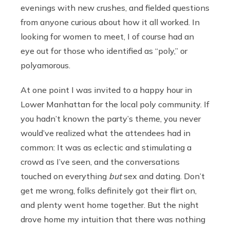
evenings with new crushes, and fielded questions
from anyone curious about how it all worked. In
looking for women to meet, I of course had an
eye out for those who identified as “poly,” or
polyamorous.
At one point I was invited to a happy hour in
Lower Manhattan for the local poly community. If
you hadn’t known the party’s theme, you never
would’ve realized what the attendees had in
common: It was as eclectic and stimulating a
crowd as I’ve seen, and the conversations
touched on everything
but
sex and dating. Don’t
get me wrong, folks definitely got their flirt on,
and plenty went home together. But the night
drove home my intuition that there was nothing