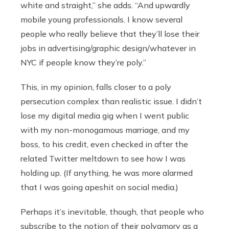
white and straight,” she adds. “And upwardly
mobile young professionals. I know several
people who really believe that they’ll lose their
jobs in advertising/graphic design/whatever in
NYC if people know they’re poly.”
This, in my opinion, falls closer to a poly
persecution complex than realistic issue. I didn’t
lose my digital media gig when I went public
with my non-monogamous marriage, and my
boss, to his credit, even checked in after the
related Twitter meltdown to see how I was
holding up. (If anything, he was more alarmed
that I was going apeshit on social media.)
Perhaps it’s inevitable, though, that people who
subscribe to the notion of their polyamory as a