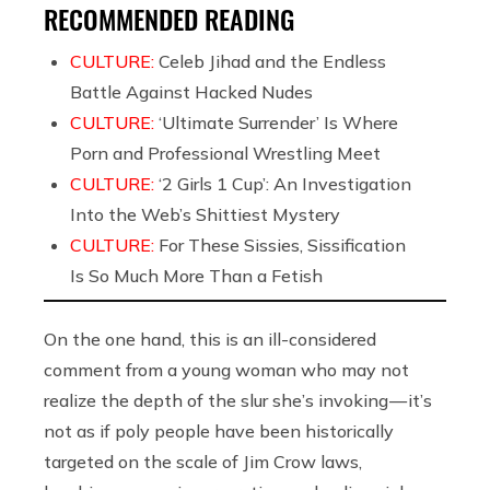
RECOMMENDED READING
CULTURE:
Celeb Jihad and the Endless
Battle Against Hacked Nudes
CULTURE:
‘Ultimate Surrender’ Is Where
Porn and Professional Wrestling Meet
CULTURE:
‘2 Girls 1 Cup’: An Investigation
Into the Web’s Shittiest Mystery
CULTURE:
For These Sissies, Sissification
Is So Much More Than a Fetish
On the one hand, this is an ill-considered
comment from a young woman who may not
realize the depth of the slur she’s invoking — it’s
not as if poly people have been historically
targeted on the scale of Jim Crow laws,