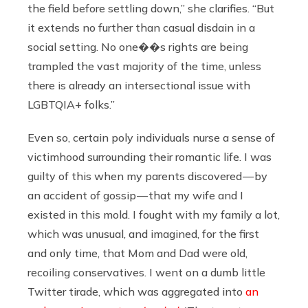
the field before settling down,” she clarifies. “But
it extends no further than casual disdain in a
social setting. No one��s rights are being
trampled the vast majority of the time, unless
there is already an intersectional issue with
LGBTQIA+ folks.”
Even so, certain poly individuals nurse a sense of
victimhood surrounding their romantic life. I was
guilty of this when my parents discovered — by
an accident of gossip — that my wife and I
existed in this mold. I fought with my family a lot,
which was unusual, and imagined, for the first
and only time, that Mom and Dad were old,
recoiling conservatives. I went on a dumb little
Twitter tirade, which was aggregated into
an