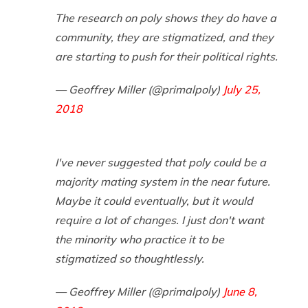
The research on poly shows they do have a
community, they are stigmatized, and they
are starting to push for their political rights.
— Geoffrey Miller (@primalpoly)
July 25,
2018
I've never suggested that poly could be a
majority mating system in the near future.
Maybe it could eventually, but it would
require a lot of changes. I just don't want
the minority who practice it to be
stigmatized so thoughtlessly.
— Geoffrey Miller (@primalpoly)
June 8,