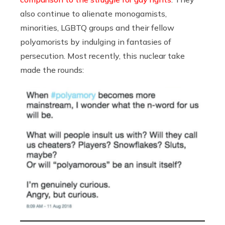
also continue to alienate monogamists,
minorities, LGBTQ groups and their fellow
polyamorists by indulging in fantasies of
persecution. Most recently, this nuclear take
made the rounds: