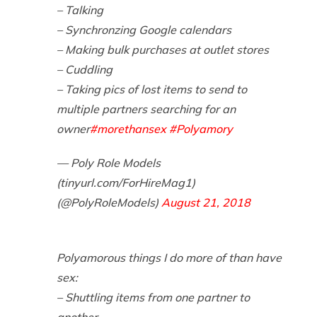
– Talking
– Synchronzing Google calendars
– Making bulk purchases at outlet stores
– Cuddling
– Taking pics of lost items to send to
multiple partners searching for an
owner
#morethansex
#Polyamory
— Poly Role Models
(tinyurl.com/ForHireMag1)
(@PolyRoleModels)
August 21, 2018
Polyamorous things I do more of than have
sex:
– Shuttling items from one partner to
another