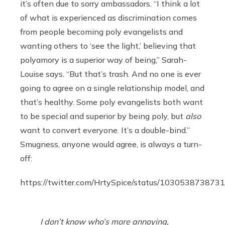
it’s often due to sorry ambassadors. “I think a lot
of what is experienced as discrimination comes
from people becoming poly evangelists and
wanting others to ‘see the light,’ believing that
polyamory is a superior way of being,” Sarah-
Louise says. “But that’s trash. And no one is ever
going to agree on a single relationship model, and
that’s healthy. Some poly evangelists both want
to be special and superior by being poly, but
also
want to convert everyone. It’s a double-bind.”
Smugness, anyone would agree, is always a turn-
off:
https://twitter.com/HrtySpice/status/10305387387
I don’t know who’s more annoying,