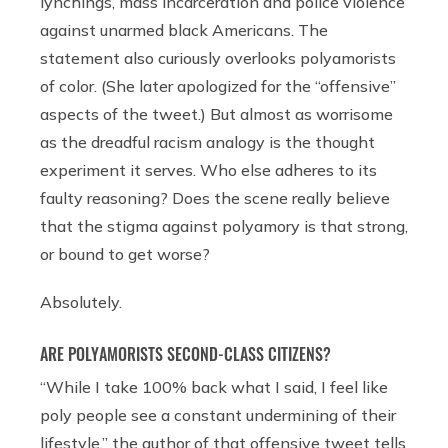
lynchings, mass incarceration and police violence
against unarmed black Americans. The
statement also curiously overlooks polyamorists
of color. (She later apologized for the “offensive”
aspects of the tweet.) But almost as worrisome
as the dreadful racism analogy is the thought
experiment it serves. Who else adheres to its
faulty reasoning? Does the scene really believe
that the stigma against polyamory is that strong,
or bound to get worse?
Absolutely.
ARE POLYAMORISTS SECOND-CLASS CITIZENS?
“While I take 100% back what I said, I feel like
poly people see a constant undermining of their
lifestyle,” the author of that offensive tweet tells