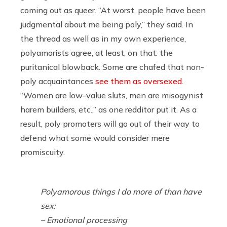
coming out as queer. “At worst, people have been
judgmental about me being poly,” they said. In
the thread as well as in my own experience,
polyamorists agree, at least, on that: the
puritanical blowback. Some are chafed that non-
poly acquaintances
see them as oversexed
.
“Women are low-value sluts, men are misogynist
harem builders, etc.,” as one redditor put it. As a
result, poly promoters will go out of their way to
defend what some would consider mere
promiscuity.
Polyamorous things I do more of than have
sex:
– Emotional processing