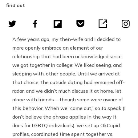
find out
A few years ago, my then-wife and I decided to
more openly embrace an element of our
relationship that had been acknowledged since
we got together in college: We liked seeing, and
sleeping with, other people. Until we arrived at
that choice, the outside dating had remained off-
radar, and we didn’t much discuss it at home, let
alone with friends — though some were aware of
this behavior. When we “came out,” so to speak (I
don’t believe the phrase applies in the way it
does for LGBTQ individuals), we set up OkCupid
profiles, coordinated time spent together vs.