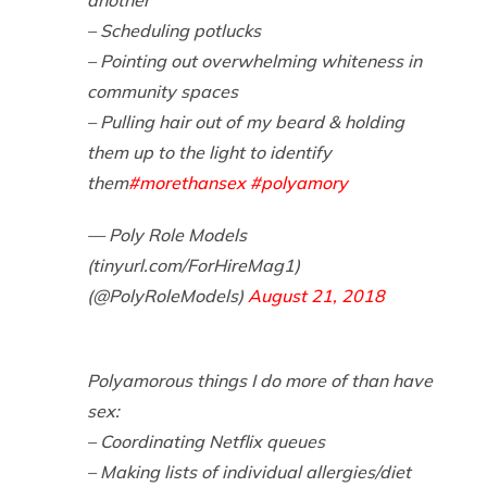
– Scheduling potlucks
– Pointing out overwhelming whiteness in
community spaces
– Pulling hair out of my beard & holding
them up to the light to identify
them
#morethansex
#polyamory
— Poly Role Models
(tinyurl.com/ForHireMag1)
(@PolyRoleModels)
August 21, 2018
Polyamorous things I do more of than have
sex:
– Coordinating Netflix queues
– Making lists of individual allergies/diet