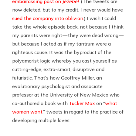
embarrassing post on
Jezebel
. (The tweets are
now deleted, but to my credit, I never would have
sued the company into oblivion
.) I wish I could
take the whole episode back, not because I think
my parents were right — they were dead wrong —
but because I acted as if my tantrum were a
righteous cause. It was the byproduct of the
polyamorist logic whereby you cast yourself as
cutting-edge, extra-smart, disruptive and
futuristic. That’s how Geoffrey Miller, an
evolutionary psychologist and associate
professor at the University of New Mexico who
co-authored a book with
Tucker Max
on “
what
women want
,” tweets in regard to the practice of
developing multiple loves: