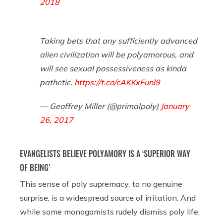
2018
Taking bets that any sufficiently advanced
alien civilization will be polyamorous, and
will see sexual possessiveness as kinda
pathetic.
https://t.co/cAKKxFunl9
— Geoffrey Miller (@primalpoly)
January
26, 2017
EVANGELISTS BELIEVE POLYAMORY IS A ‘SUPERIOR WAY
OF BEING’
This sense of poly supremacy, to no genuine
surprise, is a widespread source of irritation. And
while some monogamists rudely dismiss poly life,