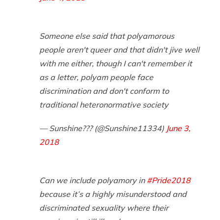
Someone else said that polyamorous
people aren't queer and that didn't jive well
with me either, though I can't remember it
as a letter, polyam people face
discrimination and don't conform to
traditional heteronormative society
— Sunshine?️‍?? (@Sunshine11334)
June 3,
2018
Can we include polyamory in
#Pride2018
because it’s a highly misunderstood and
discriminated sexuality where their