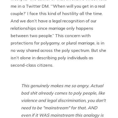
me in a Twitter DM. “‘When will you get in a real
couple?’ I face this kind of hostility all the time.
And we don’t have a legal recognition of our
relationships since marriage only happens
between two people.” This concern with
protections for polygamy, or plural marriage, is in
no way shared across the poly spectrum. But she
isn’t alone in describing poly individuals as
second-class citizens.
This genuinely makes me so angry. Actual
bad shit already comes to poly people, like
violence and legal discrimination, you don't
need to be "mainstream" for that. AND
even if it WAS mainstream this analogy is