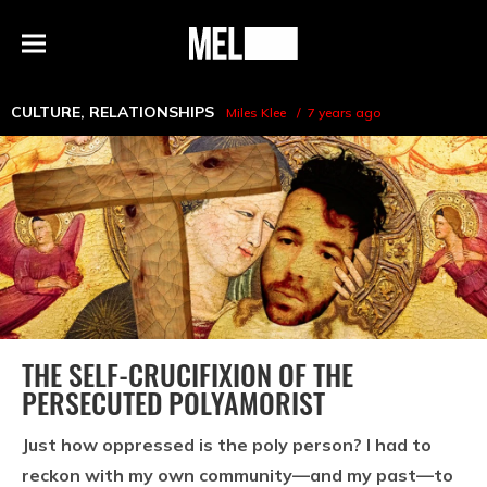
h
MEL
Menu
Magazine
CULTURE
,
RELATIONSHIPS
Miles Klee
7 years ago
THE SELF-CRUCIFIXION OF THE
PERSECUTED POLYAMORIST
Just how oppressed is the poly person? I had to
reckon with my own community—and my past—to