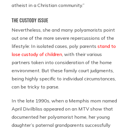
atheist in a Christian community.”
THE CUSTODY ISSUE
Nevertheless, she and many polyamorists point
out one of the more severe repercussions of the
lifestyle: In isolated cases, poly parents
stand to
lose custody of children
, with their various
partners taken into consideration of the home
environment. But these family court judgments,
being highly specific to individual circumstances,
can be tricky to parse.
In the late 1990s, when a Memphis mom named
April Divilbliss appeared on an MTV show that
documented her polyamorist home, her young
daughter’s paternal grandparents successfully