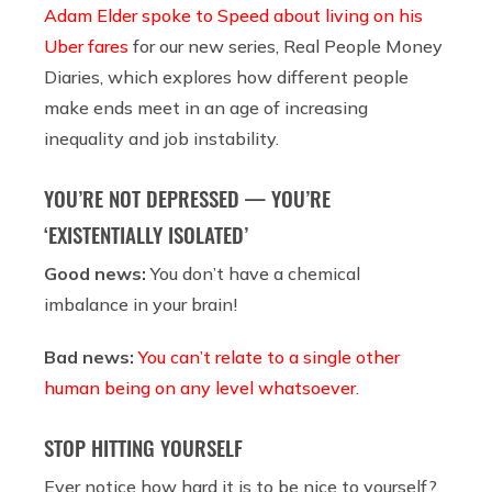
Adam Elder spoke to Speed about living on his
Uber fares
for our new series, Real People Money
Diaries, which explores how different people
make ends meet in an age of increasing
inequality and job instability.
YOU’RE NOT DEPRESSED — YOU’RE
‘EXISTENTIALLY ISOLATED’
Good news:
You don’t have a chemical
imbalance in your brain!
Bad news:
You can’t relate to a single other
human being on any level whatsoever
.
STOP HITTING YOURSELF
Ever notice how hard it is to be nice to yourself?