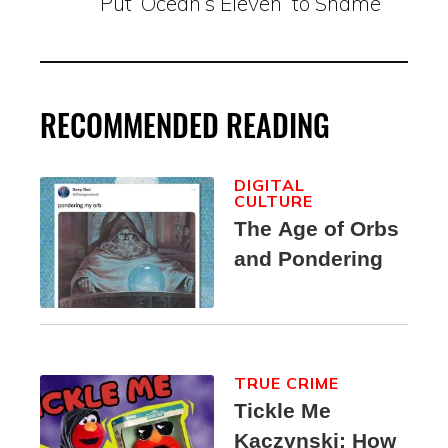
Put ‘Ocean’s Eleven’ to Shame
RECOMMENDED READING
DIGITAL
CULTURE
The Age of Orbs
and Pondering
TRUE CRIME
Tickle Me
Kaczynski: How