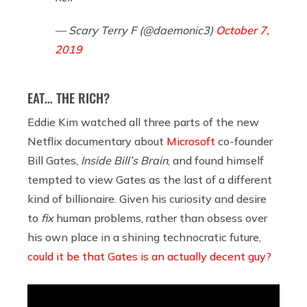
— Scary Terry F (@daemonic3)
October 7,
2019
EAT… THE RICH?
Eddie Kim watched all three parts of the new
Netflix documentary about
Microsoft
co-founder
Bill Gates,
Inside Bill’s Brain
, and found himself
tempted to view Gates as the last of a different
kind of billionaire. Given his curiosity and desire
to
fix
human problems, rather than obsess over
his own place in a shining technocratic future,
could it be that Gates is an actually decent guy?