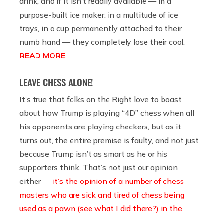
drink, and if it isn’t readily available — in a
purpose-built ice maker, in a multitude of ice
trays, in a cup permanently attached to their
numb hand — they completely lose their cool.
READ MORE
LEAVE CHESS ALONE!
It’s true that folks on the Right love to boast
about how Trump is playing “4D” chess when all
his opponents are playing checkers, but as it
turns out, the entire premise is faulty, and not just
because Trump isn’t as smart as he or his
supporters think. That’s not just our opinion
either —
it’s the opinion of a number of chess
masters who are sick and tired of chess being
used as a pawn (see what I did there?) in the