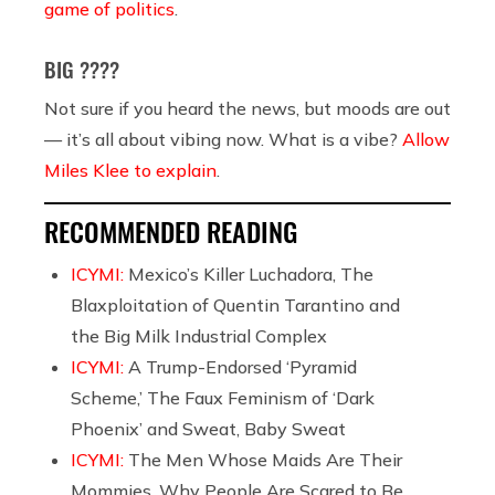
game of politics
.
BIG ????
Not sure if you heard the news, but moods are out
— it’s all about vibing now. What is a vibe?
Allow
Miles Klee to explain
.
RECOMMENDED READING
ICYMI:
Mexico’s Killer Luchadora, The
Blaxploitation of Quentin Tarantino and
the Big Milk Industrial Complex
ICYMI:
A Trump-Endorsed ‘Pyramid
Scheme,’ The Faux Feminism of ‘Dark
Phoenix’ and Sweat, Baby Sweat
ICYMI:
The Men Whose Maids Are Their
Mommies, Why People Are Scared to Be