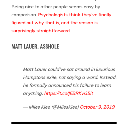
Being nice to other people seems easy by
comparison.
Psychologists think they’ve finally
figured out why that is, and the reason is
surprisingly straightforward
.
MATT LAUER, ASSHOLE
Matt Lauer could've sat around in luxurious
Hamptons exile, not saying a word. Instead,
he formally announced his failure to learn
anything.
https://t.co/JEBRKvG5it
— Miles Klee (@MilesKlee)
October 9, 2019