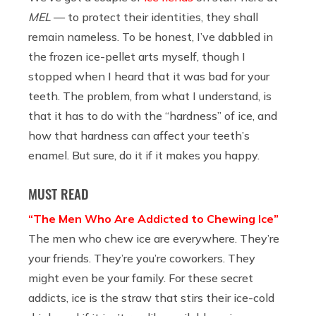
MEL
— to protect their identities, they shall
remain nameless. To be honest, I’ve dabbled in
the frozen ice-pellet arts myself, though I
stopped when I heard that it was bad for your
teeth. The problem, from what I understand, is
that it has to do with the “hardness” of ice, and
how that hardness can affect your teeth’s
enamel. But sure, do it if it makes you happy.
MUST READ
“The Men Who Are Addicted to Chewing Ice”
The men who chew ice are everywhere. They’re
your friends. They’re you’re coworkers. They
might even be your family. For these secret
addicts, ice is the straw that stirs their ice-cold