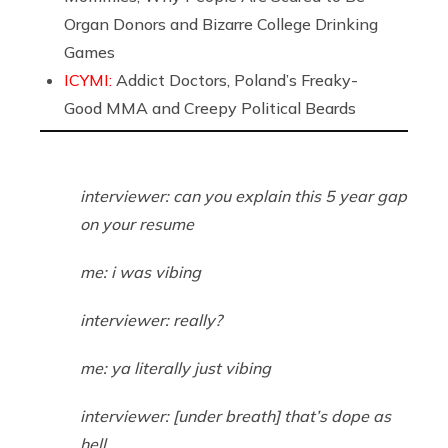
Organ Donors and Bizarre College Drinking
Games
ICYMI:
Addict Doctors, Poland’s Freaky-
Good MMA and Creepy Political Beards
interviewer: can you explain this 5 year gap
on your resume
me: i was vibing
interviewer: really?
me: ya literally just vibing
interviewer: [under breath] that’s dope as
hell