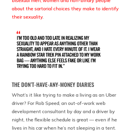
bisexual men, women and non-binary people
about the sartorial choices they make to identify
their sexuality
.
THE DON’T-HAVE-ANY-MONEY DIARIES
What’s it like trying to make a living as an Uber
driver? For Rob Speed, an out-of-work web
development consultant by day and a driver by
night, the flexible schedule is great — even if he
lives in his car when he’s not sleeping in a tent.