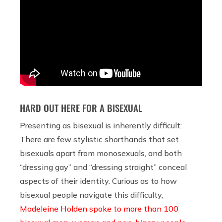
HARD OUT HERE FOR A BISEXUAL
Presenting as bisexual is inherently difficult:
There are few stylistic shorthands that set
bisexuals apart from monosexuals, and both
“dressing gay” and “dressing straight” conceal
aspects of their identity. Curious as to how
bisexual people navigate this difficulty,
Madeleine Holden spoke to more than 100