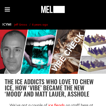
h
MEL
Menu
Magazine
ICYMI
Jeff Gross
6 years ago
THE ICE ADDICTS WHO LOVE TO CHEW
ICE, HOW ‘VIBE’ BECAME THE NEW
‘MOOD’ AND MATT LAUER, ASSHOLE
We’ve got a couple of
ice fiends
on staff here at