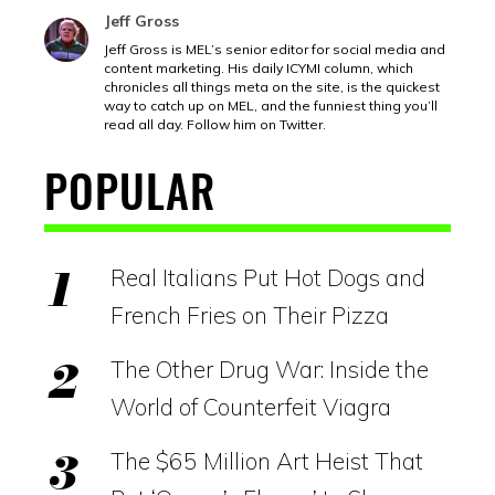
Jeff Gross
Jeff Gross is MEL’s senior editor for social media and
content marketing. His daily ICYMI column, which
chronicles all things meta on the site, is the quickest
way to catch up on MEL, and the funniest thing you’ll
read all day. Follow him on Twitter.
POPULAR
Real Italians Put Hot Dogs and
French Fries on Their Pizza
The Other Drug War: Inside the
World of Counterfeit Viagra
The $65 Million Art Heist That