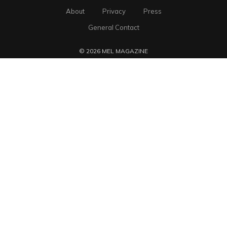
About
Privacy
Press
General Contact
© 2026 MEL MAGAZINE