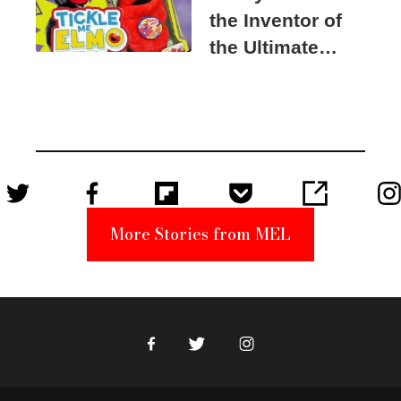
the Inventor of
the Ultimate
Elmo Toy
Became a
Unabomber
Suspect
More Stories from MEL
Facebook
Twitter
Instagram