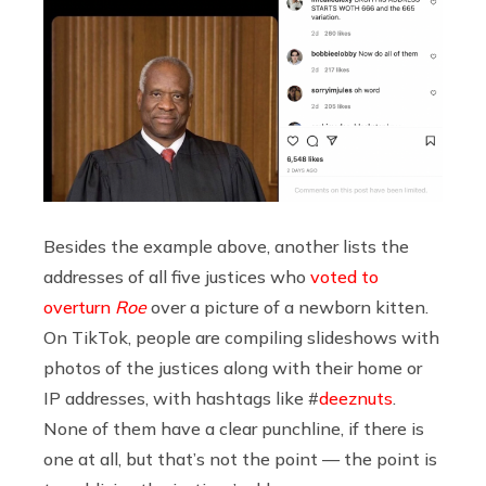
Besides the example above, another lists the
addresses of all five justices who
voted to
overturn
Roe
over a picture of a newborn kitten.
On TikTok, people are compiling slideshows with
photos of the justices along with their home or
IP addresses, with hashtags like #
deeznuts
.
None of them have a clear punchline, if there is
one at all, but that’s not the point — the point is