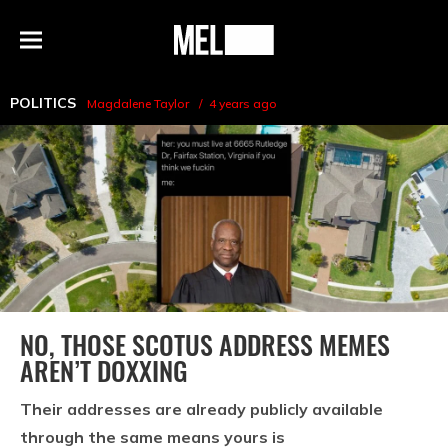
h
MEL
Menu
Magazine
POLITICS
Magdalene Taylor
4 years ago
NO, THOSE SCOTUS ADDRESS MEMES
AREN’T DOXXING
Their addresses are already publicly available
through the same means yours is