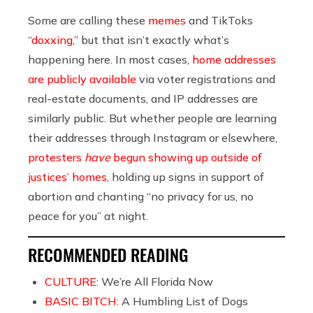
Some are calling these
memes
and TikToks
“
doxxing
,” but that isn’t exactly what’s
happening here. In most cases,
home addresses
are publicly available
via voter registrations and
real-estate documents, and IP addresses are
similarly public. But whether people are learning
their addresses through Instagram or elsewhere,
protesters
have
begun showing up outside of
justices’ homes
, holding up signs in support of
abortion and chanting “no privacy for us, no
peace for you” at night.
RECOMMENDED READING
CULTURE:
We’re All Florida Now
BASIC BITCH:
A Humbling List of Dogs