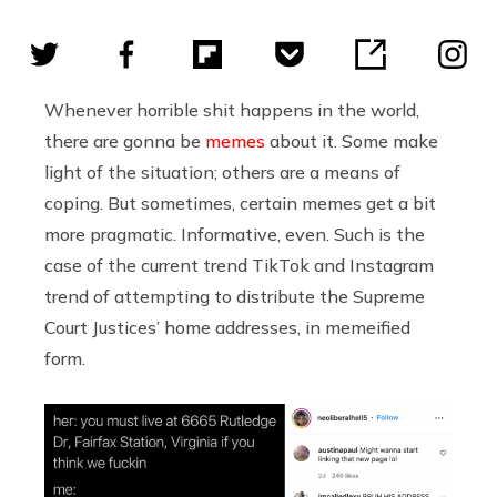
Whenever horrible shit happens in the world,
there are gonna be
memes
about it. Some make
light of the situation; others are a means of
coping. But sometimes, certain memes get a bit
more pragmatic. Informative, even. Such is the
case of the current trend TikTok and Instagram
trend of attempting to distribute the Supreme
Court Justices’ home addresses, in memeified
form.