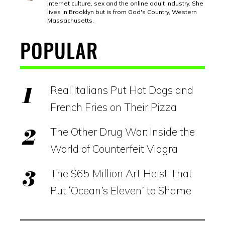
internet culture, sex and the online adult industry. She
lives in Brooklyn but is from God's Country, Western
Massachusetts.
POPULAR
Real Italians Put Hot Dogs and
French Fries on Their Pizza
The Other Drug War: Inside the
World of Counterfeit Viagra
The $65 Million Art Heist That
Put ‘Ocean’s Eleven’ to Shame