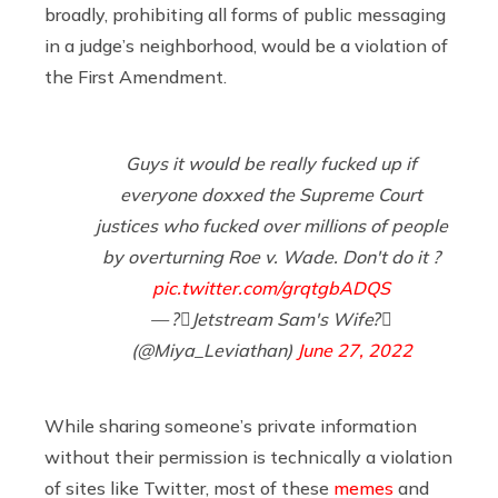
broadly, prohibiting all forms of public messaging
in a judge’s neighborhood, would be a violation of
the First Amendment.
Guys it would be really fucked up if
everyone doxxed the Supreme Court
justices who fucked over millions of people
by overturning Roe v. Wade. Don't do it ?
pic.twitter.com/grqtgbADQS
— ?️‍⚧️Jetstream Sam's Wife?️‍⚧️
(@Miya_Leviathan)
June 27, 2022
While sharing someone’s private information
without their permission is technically a violation
of sites like Twitter, most of these
memes
and