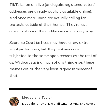
TikToks remain live (and again, registered voters’
addresses are already publicly available online).
And once more, none are actually calling for
protests outside of their homes. They’re just
casually sharing their addresses in a joke-y way.
Supreme Court justices may have a few extra
legal protections, but they’re Americans
subjected to the same open records as the rest of
us. Without saying much of anything else, these
memes are at the very least a good reminder of
that.
Magdalene Taylor
Magdalene Taylor is a staff writer at MEL. She covers