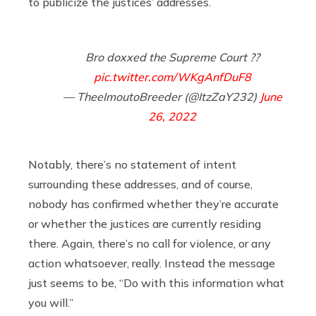
to publicize the justices’ addresses.
Bro doxxed the Supreme Court ??
pic.twitter.com/WKgAnfDuF8
— TheeImoutoBreeder (@ItzZaY232)
June
26, 2022
Notably, there’s no statement of intent
surrounding these addresses, and of course,
nobody has confirmed whether they’re accurate
or whether the justices are currently residing
there. Again, there’s no call for violence, or any
action whatsoever, really. Instead the message
just seems to be, “Do with this information what
you will.”