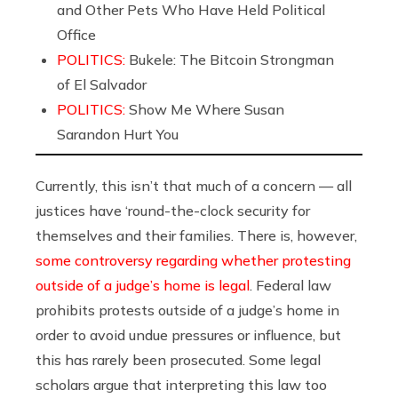
and Other Pets Who Have Held Political
Office
POLITICS:
Bukele: The Bitcoin Strongman
of El Salvador
POLITICS:
Show Me Where Susan
Sarandon Hurt You
Currently, this isn’t that much of a concern — all
justices have ‘round-the-clock security for
themselves and their families. There is, however,
some controversy regarding whether protesting
outside of a judge’s home is legal
. Federal law
prohibits protests outside of a judge’s home in
order to avoid undue pressures or influence, but
this has rarely been prosecuted. Some legal
scholars argue that interpreting this law too