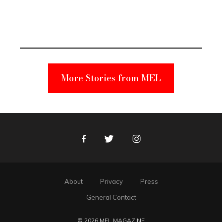
Elmo Toy
Became a
Unabomber
Suspect
More Stories from MEL
Facebook
Twitter
Instagram
About
Privacy
Press
General Contact
© 2026 MEL MAGAZINE