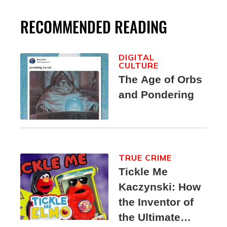
RECOMMENDED READING
DIGITAL
CULTURE
The Age of Orbs
and Pondering
TRUE CRIME
Tickle Me
Kaczynski: How
the Inventor of
the Ultimate