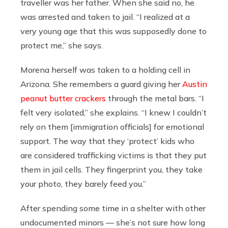
traveller was her father. When she said no, he
was arrested and taken to jail. “I realized at a
very young age that this was supposedly done to
protect me,” she says.
Morena herself was taken to a holding cell in
Arizona. She remembers a guard giving her
Austin
peanut butter crackers
through the metal bars. “I
felt very isolated,” she explains. “I knew I couldn’t
rely on them [immigration officials] for emotional
support. The way that they ‘protect’ kids who
are considered trafficking victims is that they put
them in jail cells. They fingerprint you, they take
your photo, they barely feed you.”
After spending some time in a shelter with other
undocumented minors — she’s not sure how long