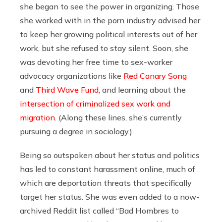
she began to see the power in organizing. Those
she worked with in the porn industry advised her
to keep her growing political interests out of her
work, but she refused to stay silent. Soon, she
was devoting her free time to sex-worker
advocacy organizations like
Red Canary Song
and
Third Wave Fund
, and learning about the
intersection of criminalized sex work and
migration
. (Along these lines, she’s currently
pursuing a degree in sociology.)
Being so outspoken about her status and politics
has led to constant harassment online, much of
which are deportation threats that specifically
target her status. She was even added to a now-
archived Reddit list called “Bad Hombres to