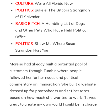
CULTURE:
We’re All Florida Now
POLITICS:
Bukele: The Bitcoin Strongman
of El Salvador
BASIC BITCH:
A Humbling List of Dogs
and Other Pets Who Have Held Political
Office
POLITICS:
Show Me Where Susan
Sarandon Hurt You
Morena had already built a potential pool of
customers through Tumblr, where people
followed her for her nudes and political
commentary on immigration. She built a website,
dressed up for photoshoots and set her rates
based on how much she wanted to work. “It was
great to create my own world I could be in charge