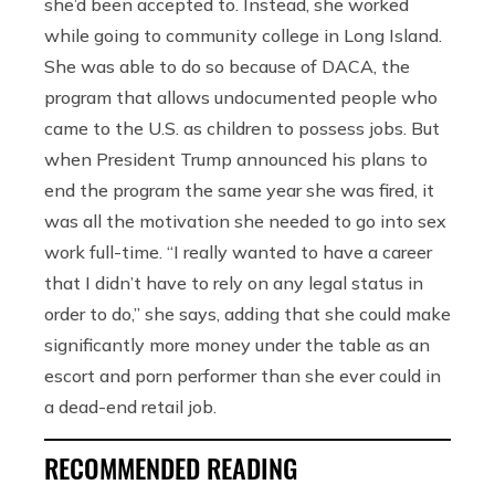
she’d been accepted to. Instead, she worked
while going to community college in Long Island.
She was able to do so because of DACA, the
program that allows undocumented people who
came to the U.S. as children to possess jobs. But
when President Trump announced his plans to
end the program the same year she was fired, it
was all the motivation she needed to go into sex
work full-time. “I really wanted to have a career
that I didn’t have to rely on any legal status in
order to do,” she says, adding that she could make
significantly more money under the table as an
escort and porn performer than she ever could in
a dead-end retail job.
RECOMMENDED READING