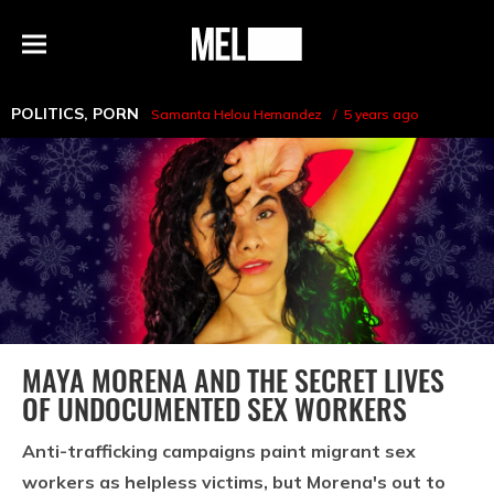
h
MEL
Menu
Magazine
POLITICS
,
PORN
Samanta Helou Hernandez
5 years ago
MAYA MORENA AND THE SECRET LIVES
OF UNDOCUMENTED SEX WORKERS
Anti-trafficking campaigns paint migrant sex
workers as helpless victims, but Morena's out to