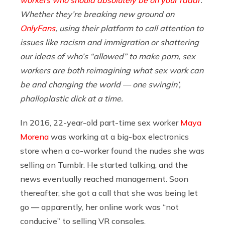
Whether they’re breaking new ground on
OnlyFans
, using their platform to call attention to
issues like racism and immigration or shattering
our ideas of who’s “allowed” to make porn, sex
workers are both reimagining what sex work can
be and changing the world — one swingin’,
phalloplastic dick at a time.
In 2016, 22-year-old part-time sex worker
Maya
Morena
was working at a big-box electronics
store when a co-worker found the nudes she was
selling on Tumblr. He started talking, and the
news eventually reached management. Soon
thereafter, she got a call that she was being let
go — apparently, her online work was “not
conducive” to selling VR consoles.