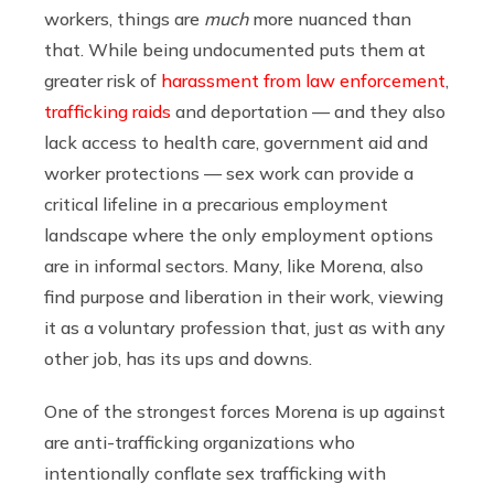
workers, things are
much
more nuanced than
that. While being undocumented puts them at
greater risk of
harassment from law enforcement
,
trafficking raids
and deportation — and they also
lack access to health care, government aid and
worker protections — sex work can provide a
critical lifeline in a precarious employment
landscape where the only employment options
are in informal sectors. Many, like Morena, also
find purpose and liberation in their work, viewing
it as a voluntary profession that, just as with any
other job, has its ups and downs.
One of the strongest forces Morena is up against
are anti-trafficking organizations who
intentionally conflate sex trafficking with