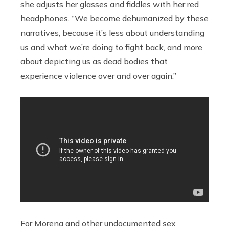
she adjusts her glasses and fiddles with her red
headphones. “We become dehumanized by these
narratives, because it’s less about understanding
us and what we’re doing to fight back, and more
about depicting us as dead bodies that
experience violence over and over again.”
For Morena and other undocumented sex