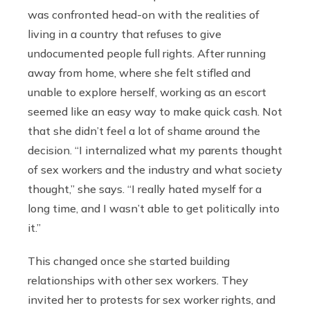
was confronted head-on with the realities of
living in a country that refuses to give
undocumented people full rights. After running
away from home, where she felt stifled and
unable to explore herself, working as an escort
seemed like an easy way to make quick cash. Not
that she didn’t feel a lot of shame around the
decision. “I internalized what my parents thought
of sex workers and the industry and what society
thought,” she says. “I really hated myself for a
long time, and I wasn’t able to get politically into
it.”
This changed once she started building
relationships with other sex workers. They
invited her to protests for sex worker rights, and