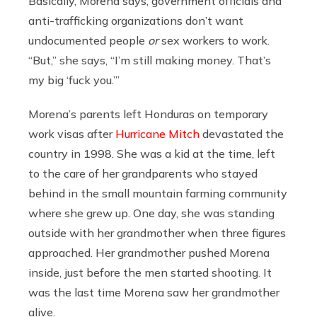
Basically, Morena says, government officials and
anti-trafficking organizations don’t want
undocumented people
or
sex workers to work.
“But,” she says, “I’m still making money. That’s
my big ‘fuck you.’”
Morena’s parents left Honduras on temporary
work visas after
Hurricane Mitch
devastated the
country in 1998. She was a kid at the time, left
to the care of her grandparents who stayed
behind in the small mountain farming community
where she grew up. One day, she was standing
outside with her grandmother when three figures
approached. Her grandmother pushed Morena
inside, just before the men started shooting. It
was the last time Morena saw her grandmother
alive.