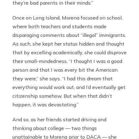
they’re bad parents in their minds.”
Once on Long Island, Morena focused on school,
where both teachers and students made
disparaging comments about “illegal” immigrants.
As such, she kept her status hidden and thought
that by excelling academically, she could disprove
their small-mindedness. “I thought I was a good
person and that I was every bit the American
they were,” she says. “I had this dream that
everything would work out, and I’d eventually get
citizenship somehow. But when that didn’t
happen, it was devastating.”
And so, as her friends started driving and
thinking about college — two things
unattainable to Morena prior to DACA — she