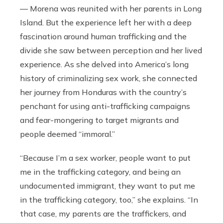
— Morena was reunited with her parents in Long
Island. But the experience left her with a deep
fascination around human trafficking and the
divide she saw between perception and her lived
experience. As she delved into America’s long
history of criminalizing sex work, she connected
her journey from Honduras with the country’s
penchant for using anti-trafficking campaigns
and fear-mongering to target migrants and
people deemed “immoral.”
“Because I’m a sex worker, people want to put
me in the trafficking category, and being an
undocumented immigrant, they want to put me
in the trafficking category, too,” she explains. “In
that case, my parents are the traffickers, and