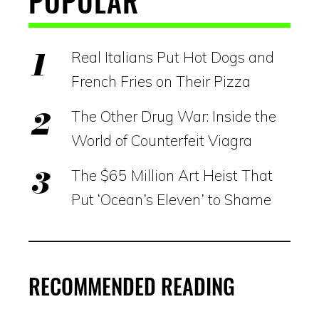
POPULAR
Real Italians Put Hot Dogs and
French Fries on Their Pizza
The Other Drug War: Inside the
World of Counterfeit Viagra
The $65 Million Art Heist That
Put ‘Ocean’s Eleven’ to Shame
RECOMMENDED READING