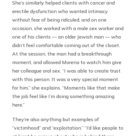
She’s similarly helped clients with cancer and
erectile dysfunction who wanted intimacy
without fear of being ridiculed, and on one
occasion, she worked with a male sex worker and
one of his clients — an older Jewish man — who
didn’t feel comfortable coming out of the closet.
At the session, the man had a breakthrough
moment, and allowed Morena to watch him give
her colleague oral sex. “I was able to create trust
with this person. It was a very special moment
for him,” she explains. “Moments like that make
the job feel like I’m doing something amazing
here.”
They’re also anything but examples of
“victimhood” and “exploitation.” “I’d like people to