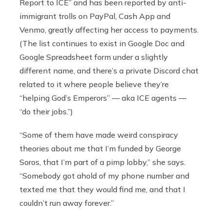
Report to ICE” and has been reported by anti-
immigrant trolls on PayPal, Cash App and
Venmo, greatly affecting her access to payments.
(The list continues to exist in Google Doc and
Google Spreadsheet form under a slightly
different name, and there’s a private Discord chat
related to it where people believe they’re
“helping God’s Emperors” — aka ICE agents —
“do their jobs.”)
“Some of them have made weird conspiracy
theories about me that I’m funded by George
Soros, that I’m part of a pimp lobby,” she says.
“Somebody got ahold of my phone number and
texted me that they would find me, and that I
couldn’t run away forever.”