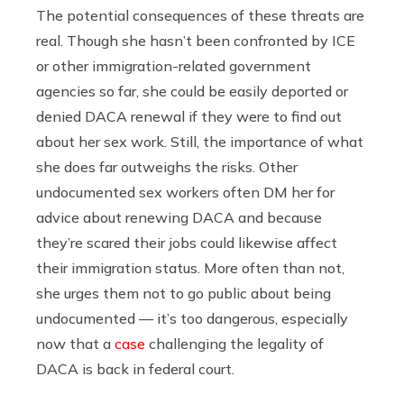
The potential consequences of these threats are
real. Though she hasn’t been confronted by ICE
or other immigration-related government
agencies so far, she could be easily deported or
denied DACA renewal if they were to find out
about her sex work. Still, the importance of what
she does far outweighs the risks. Other
undocumented sex workers often DM her for
advice about renewing DACA and because
they’re scared their jobs could likewise affect
their immigration status. More often than not,
she urges them not to go public about being
undocumented — it’s too dangerous, especially
now that a
case
challenging the legality of
DACA is back in federal court.