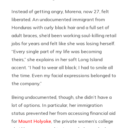
Instead of getting angry, Morena, now 27, felt
liberated. An undocumented immigrant from
Honduras with curly black hair and a full set of
adult braces, she’d been working soul-killing retail
jobs for years and felt like she was losing herself.
“Every single part of my life was becoming
theirs,” she explains in her soft Long Island
accent. “I had to wear all black; I had to smile all
the time. Even my facial expressions belonged to
the company.”
Being undocumented, though, she didn’t have a
lot of options. In particular, her immigration
status prevented her from accessing financial aid
for
Mount Holyoke
, the private women’s college