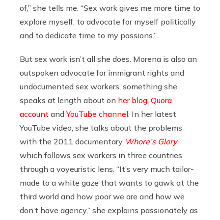
of,” she tells me. “Sex work gives me more time to
explore myself, to advocate for myself politically
and to dedicate time to my passions.”
But sex work isn’t all she does. Morena is also an
outspoken advocate for immigrant rights and
undocumented sex workers, something she
speaks at length about on
her blog
,
Quora
account
and
YouTube channel
. In her latest
YouTube video, she talks about the problems
with the 2011 documentary
Whore’s Glory
,
which follows sex workers in three countries
through a voyeuristic lens. “It’s very much tailor-
made to a white gaze that wants to gawk at the
third world and how poor we are and how we
don’t have agency,” she explains passionately as