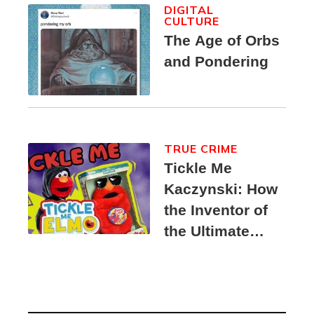
DIGITAL
CULTURE
The Age of Orbs
and Pondering
TRUE CRIME
Tickle Me
Kaczynski: How
the Inventor of
the Ultimate
Elmo Toy
Became a
Unabomber