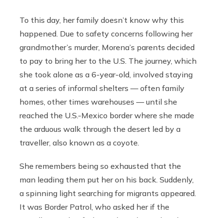
To this day, her family doesn’t know why this
happened. Due to safety concerns following her
grandmother’s murder, Morena’s parents decided
to pay to bring her to the U.S. The journey, which
she took alone as a 6-year-old, involved staying
at a series of informal shelters — often family
homes, other times warehouses — until she
reached the U.S.-Mexico border where she made
the arduous walk through the desert led by a
traveller, also known as a coyote.
She remembers being so exhausted that the
man leading them put her on his back. Suddenly,
a spinning light searching for migrants appeared.
It was Border Patrol, who asked her if the