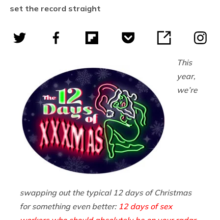
set the record straight
This
year,
we’re
swapping out the typical 12 days of Christmas
for something even better:
12 days of sex
workers who should absolutely be on your radar
.