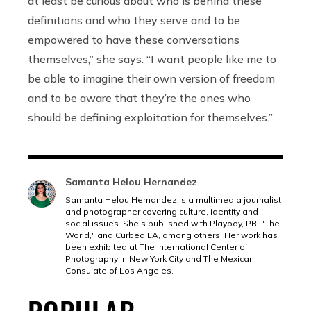
at least be curious about who is behind these
definitions and who they serve and to be
empowered to have these conversations
themselves,” she says. “I want people like me to
be able to imagine their own version of freedom
and to be aware that they’re the ones who
should be defining exploitation for themselves.”
Samanta Helou Hernandez
Samanta Helou Hernandez is a multimedia journalist
and photographer covering culture, identity and
social issues. She's published with Playboy, PRI "The
World," and Curbed LA, among others. Her work has
been exhibited at The International Center of
Photography in New York City and The Mexican
Consulate of Los Angeles.