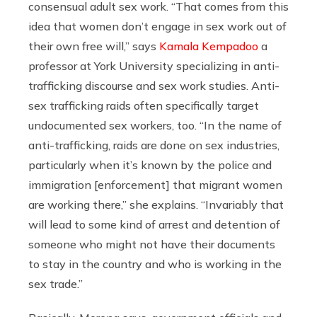
consensual adult sex work. “That comes from this
idea that women don’t engage in sex work out of
their own free will,” says
Kamala Kempadoo
a
professor at York University specializing in anti-
trafficking discourse and sex work studies. Anti-
sex trafficking raids often specifically target
undocumented sex workers, too. “In the name of
anti-trafficking, raids are done on sex industries,
particularly when it’s known by the police and
immigration [enforcement] that migrant women
are working there,” she explains. “Invariably that
will lead to some kind of arrest and detention of
someone who might not have their documents
to stay in the country and who is working in the
sex trade.”