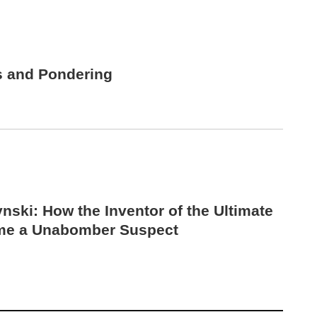
s and Pondering
nski: How the Inventor of the Ultimate
me a Unabomber Suspect