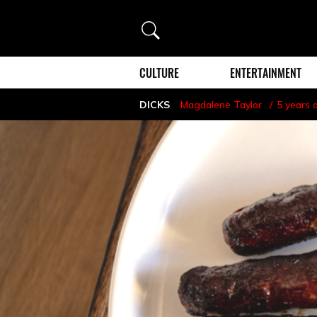
Search
CULTURE
ENTERTAINMENT
DICKS
Magdalene Taylor
5 years 