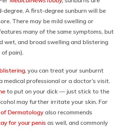
 Per
MedicalNewsToday
,
sunburns are
nd-degree. A first-degree sunburn will be
sore. There may be mild swelling or
n features many of the same symptoms, but
nd wet, and broad swelling and blistering
 of pain).
blistering
, you can treat your sunburnt
a medical professional or a doctor’s visit.
ine
to put on your dick — just stick to the
lcohol may further irritate your skin. For
of Dermatology
also recommends
ay for your penis
as well, and commonly