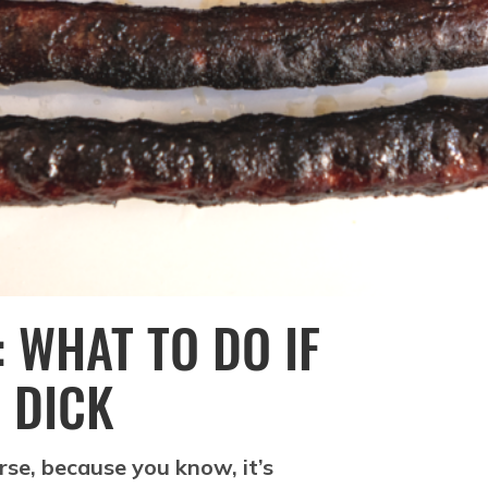
 WHAT TO DO IF
 DICK
rse, because you know, it’s