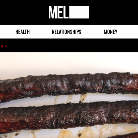
MEL
Magazine
HEALTH
RELATIONSHIPS
MONEY
ago