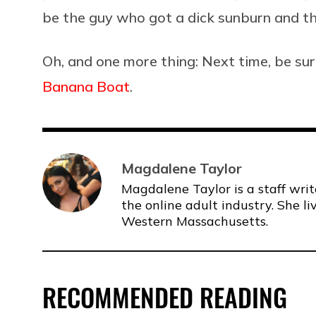
be the guy who got a dick sunburn and th
Oh, and one more thing: Next time, be su
Banana Boat
.
Magdalene Taylor
Magdalene Taylor is a staff writ
the online adult industry. She li
Western Massachusetts.
RECOMMENDED READING