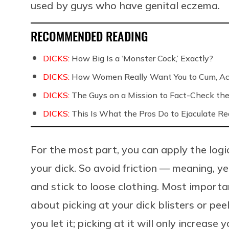
used by guys who have genital eczema.
RECOMMENDED READING
DICKS:
How Big Is a ‘Monster Cock,’ Exactly?
DICKS:
How Women Really Want You to Cum, Acc
DICKS:
The Guys on a Mission to Fact-Check the 
DICKS:
This Is What the Pros Do to Ejaculate Rea
For the most part, you can apply the logi
your dick. So avoid friction — meaning, y
and stick to loose clothing. Most importan
about picking at your dick blisters or peelin
you let it; picking at it will only increase 