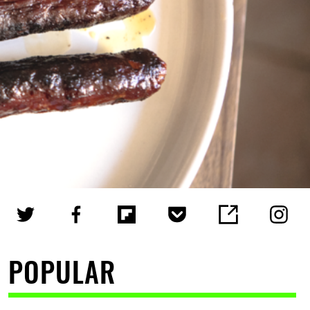
POPULAR