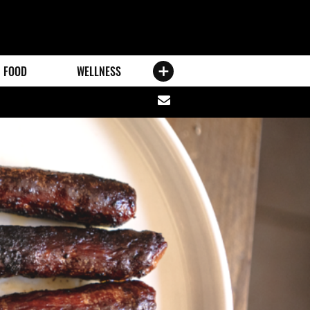
FOOD
WELLNESS
Share
via
email