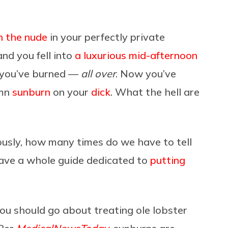
n the nude
in your perfectly private
d you fell into
a luxurious mid-afternoon
t you’ve burned —
all over
. Now you’ve
amn
sunburn
on your
dick
. What the hell are
ously, how many times do we have to tell
ve a whole guide dedicated to
putting
ou should go about treating ole lobster