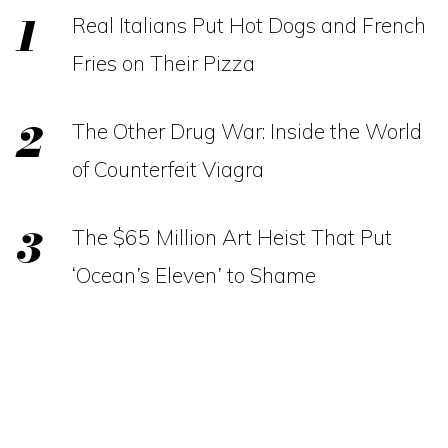
Real Italians Put Hot Dogs and French
Fries on Their Pizza
The Other Drug War: Inside the World
of Counterfeit Viagra
The $65 Million Art Heist That Put
‘Ocean’s Eleven’ to Shame