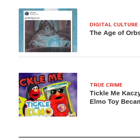
DIGITAL CULTURE
The Age of Orb
TRUE CRIME
Tickle Me Kaczy
Elmo Toy Beca