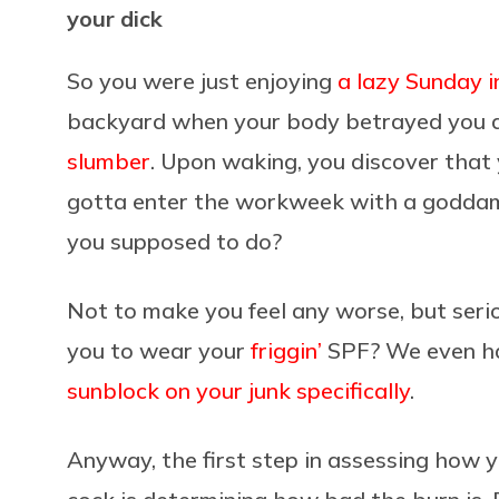
your dick
So you were just enjoying
a lazy Sunday i
backyard when your body betrayed you an
slumber
. Upon waking, you discover tha
gotta enter the workweek with a godd
you supposed to do?
Not to make you feel any worse, but seri
you to wear your
friggin’
SPF? We even ha
sunblock on your junk specifically
.
Anyway, the first step in assessing how y