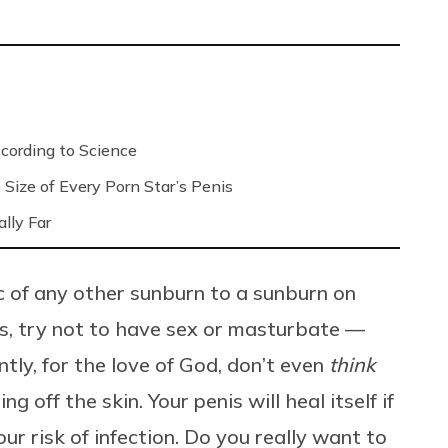
ording to Science
Size of Every Porn Star’s Penis
lly Far
c of any other sunburn to a sunburn on
es, try not to have sex or masturbate —
tly, for the love of God, don’t even
think
g off the skin. Your penis will heal itself if
your risk of infection. Do you really want to