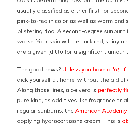
cock is determining how bad the burn is.
usually classified as either first- or seco
pink-to-red in color as well as warm and 
blistering, too. A second-degree sunbur
worse. Your skin will be dark red, shiny a
are a given (ditto for a significant amount
The good news?
Unless you have a
lot
of 
dick yourself at home, without the aid of 
Along those lines, aloe vera is
perfectly f
pure kind, as additives like fragrance or a
regular sunburns, the
American Academy 
applying hydrocortisone cream. This is
ok