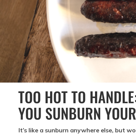
TOO HOT TO HANDLE:
YOU SUNBURN YOUR
It’s like a sunburn anywhere else, but wo