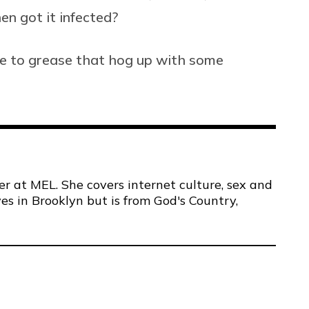
en got it infected?
re to grease that hog up with some
er at MEL. She covers internet culture, sex and
ves in Brooklyn but is from God's Country,