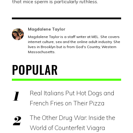
that mice sperm is particularly ruthless.
Magdalene Taylor
Magdalene Taylor is a staff writer at MEL. She covers
internet culture, sex and the online adult industry. She
lives in Brooklyn but is from God's Country, Western
Massachusetts.
POPULAR
Real Italians Put Hot Dogs and
French Fries on Their Pizza
The Other Drug War: Inside the
World of Counterfeit Viagra