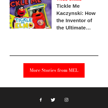
Tickle Me
Kaczynski: How
the Inventor of
the Ultimate
Elmo Toy
Became a
Unabomber
Suspect
More Stories from MEL
Facebook
Twitter
Instagram