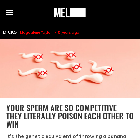
h
MEL
Menu
Magazine
DICKS
Magdalene Taylor
5 years ago
YOUR SPERM ARE SO COMPETITIVE
THEY LITERALLY POISON EACH OTHER TO
WIN
It’s the genetic equivalent of throwing a banana