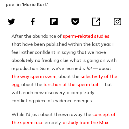
peel in ‘Mario Kart’
After the abundance of
sperm-related studies
that have been published within the last year, I
feel rather confident in saying that we have
absolutely no freaking clue what is going on with
reproduction. Sure, we’ve learned
a lot
— about
the way sperm swim
, about the
selectivity of the
egg
, about the
function of the sperm tail
— but
with each new discovery, a completely
conflicting piece of evidence emerges.
While I’d just about thrown away the
concept of
the sperm race
entirely,
a study from the Max