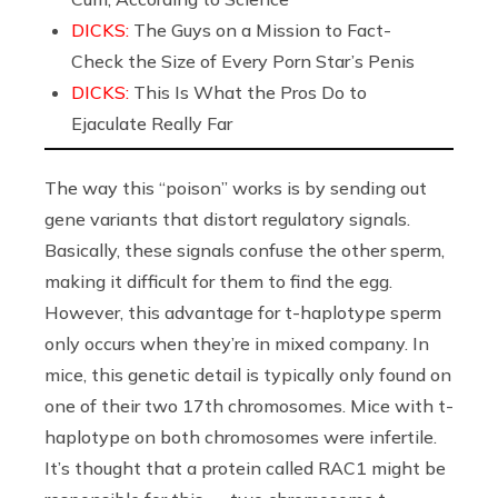
DICKS:
The Guys on a Mission to Fact-
Check the Size of Every Porn Star’s Penis
DICKS:
This Is What the Pros Do to
Ejaculate Really Far
The way this “poison” works is by sending out
gene variants that distort regulatory signals.
Basically, these signals confuse the other sperm,
making it difficult for them to find the egg.
However, this advantage for t-haplotype sperm
only occurs when they’re in mixed company. In
mice, this genetic detail is typically only found on
one of their two 17th chromosomes. Mice with t-
haplotype on both chromosomes were infertile.
It’s thought that a protein called RAC1 might be