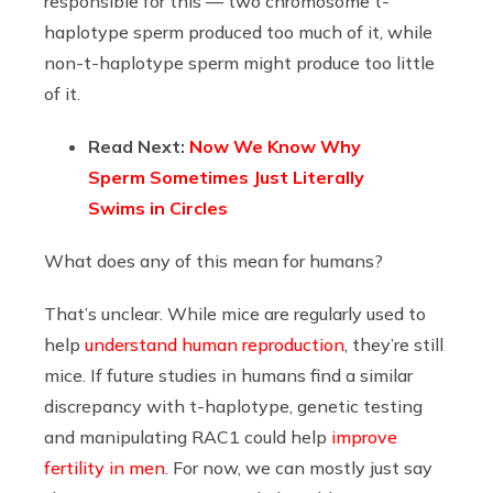
responsible for this — two chromosome t-
haplotype sperm produced too much of it, while
non-t-haplotype sperm might produce too little
of it.
Read Next:
Now We Know Why
Sperm Sometimes Just Literally
Swims in Circles
What does any of this mean for humans?
That’s unclear. While mice are regularly used to
help
understand human reproduction
, they’re still
mice. If future studies in humans find a similar
discrepancy with t-haplotype, genetic testing
and manipulating RAC1 could help
improve
fertility in men
. For now, we can mostly just say