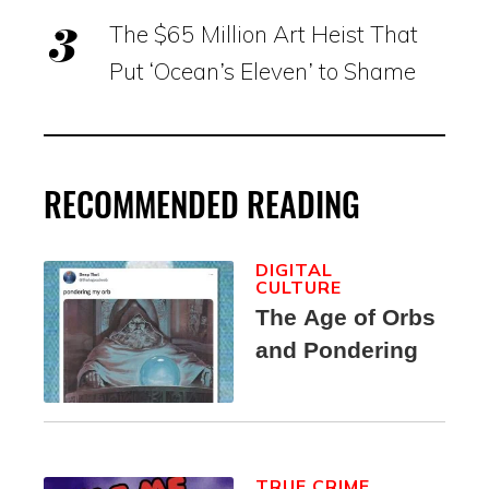
The $65 Million Art Heist That
Put ‘Ocean’s Eleven’ to Shame
RECOMMENDED READING
DIGITAL
CULTURE
The Age of Orbs
and Pondering
TRUE CRIME