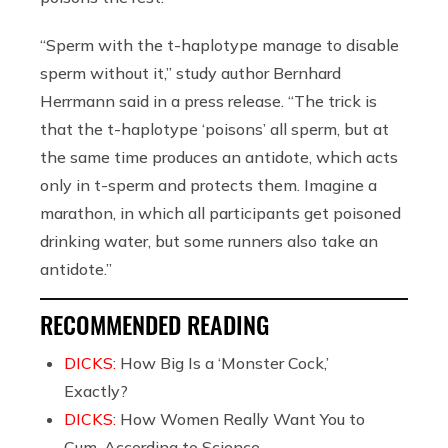
“Sperm with the t-haplotype manage to disable
sperm without it,” study author Bernhard
Herrmann said in a press release. “The trick is
that the t-haplotype ‘poisons’ all sperm, but at
the same time produces an antidote, which acts
only in t-sperm and protects them. Imagine a
marathon, in which all participants get poisoned
drinking water, but some runners also take an
antidote.”
RECOMMENDED READING
DICKS:
How Big Is a ‘Monster Cock,’
Exactly?
DICKS:
How Women Really Want You to
Cum, According to Science