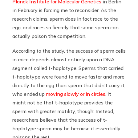
Planck Institute for Molecular Genetics
in Berlin
in February is forcing me to reconsider. As the
research claims, sperm does in fact race to the
egg, and races so fiercely that some sperm can
actually poison the competition.
According to the study, the success of sperm cells
in mice depends almost entirely upon a DNA
segment called t-haplotype. Sperms that carried
t-haplotype were found to move faster and more
directly to the egg than sperm that didn’t carry it,
who ended up
moving slowly or in circles
. It
might not be that t-haplotype provides the
sperm with greater motility, though: Instead,
researchers believe that the success of t-
haplotype sperm may be because it essentially
poisons the rest.