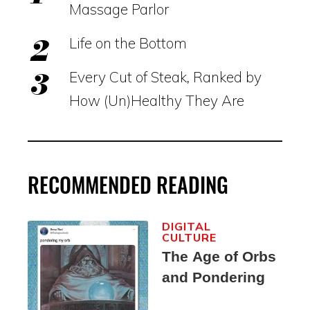
Massage Parlor
Life on the Bottom
Every Cut of Steak, Ranked by
How (Un)Healthy They Are
RECOMMENDED READING
DIGITAL
CULTURE
The Age of Orbs
and Pondering