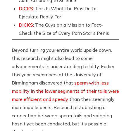
Cum, According to Science
DICKS:
This Is What the Pros Do to
Ejaculate Really Far
DICKS:
The Guys on a Mission to Fact-
Check the Size of Every Porn Star’s Penis
Beyond turning your entire world upside down,
this research might also lead to some
advancements in understanding fertility. Earlier
this year, researchers at the University of
Birmingham discovered that
sperm with less
mobility in the lower segments of their tails were
more efficient and speedy
than their seemingly
more mobile peers. Research establishing a
connection between sperm tails and spinning
hasn’t yet been conducted, but it’s possible