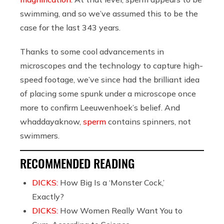
swimming, and so we’ve assumed this to be the
case for the last 343 years.
Thanks to some cool advancements in
microscopes and the technology to capture high-
speed footage, we’ve since had the brilliant idea
of placing some spunk under a microscope once
more to confirm Leeuwenhoek’s belief. And
whaddayaknow,
sperm
contains spinners, not
swimmers.
RECOMMENDED READING
DICKS:
How Big Is a ‘Monster Cock,’
Exactly?
DICKS:
How Women Really Want You to