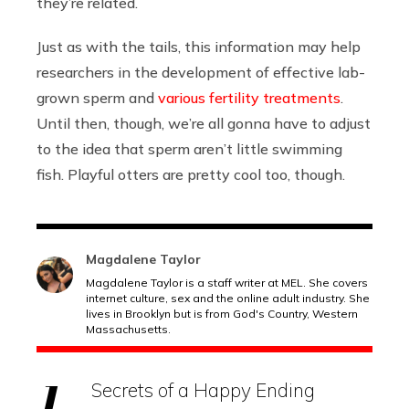
they’re related.
Just as with the tails, this information may help
researchers in the development of effective lab-
grown sperm and
various fertility treatments
.
Until then, though, we’re all gonna have to adjust
to the idea that sperm aren’t little swimming
fish. Playful otters are pretty cool too, though.
Magdalene Taylor
Magdalene Taylor is a staff writer at MEL. She covers
internet culture, sex and the online adult industry. She
lives in Brooklyn but is from God's Country, Western
Massachusetts.
Secrets of a Happy Ending