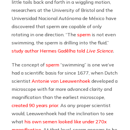
little tails back and forth in a wiggling motion,
researchers at the University of Bristol and the
Universidad Nacional Autónoma de México have
discovered that sperm are capable of only
rotating in one direction. “The
sperm
is not even
swimming, the sperm is drilling into the fluid,”
study author Hermes Gadêlha told
Live Science
.
The concept of
sperm
“swimming” is one we’ve
had a scientific basis for since 1677, when Dutch
scientist
Antonie van Leeuwenhoek
developed a
microscope with far more advanced clarity and
magnification than the earliest microscope,
created 90 years prior
. As any proper scientist
would, Leeuwenhoek had the inclination to see
what
his own semen looked like under 270x
magnification
. At that level, sperm appears to be