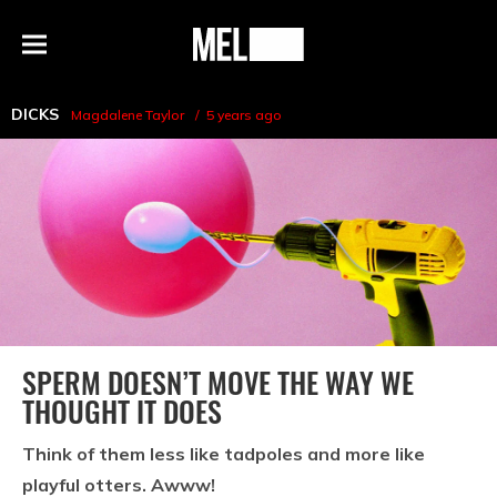
h
MEL
Menu
Magazine
DICKS
Magdalene Taylor
5 years ago
SPERM DOESN’T MOVE THE WAY WE
THOUGHT IT DOES
Think of them less like tadpoles and more like
playful otters. Awww!