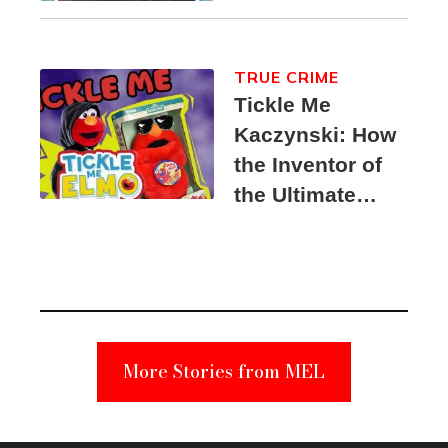
TRUE CRIME
Tickle Me
Kaczynski: How
the Inventor of
the Ultimate
Elmo Toy
Became a
Unabomber
Suspect
More Stories from MEL