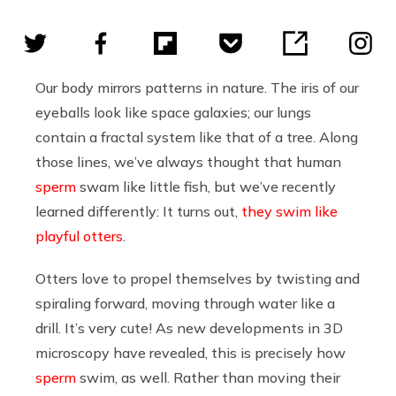
Our body mirrors patterns in nature. The iris of our
eyeballs look like space galaxies; our lungs
contain a fractal system like that of a tree. Along
those lines, we’ve always thought that human
sperm
swam like little fish, but we’ve recently
learned differently: It turns out,
they swim like
playful otters
.
Otters love to propel themselves by twisting and
spiraling forward, moving through water like a
drill. It’s very cute! As new developments in 3D
microscopy have revealed, this is precisely how
sperm
swim, as well. Rather than moving their