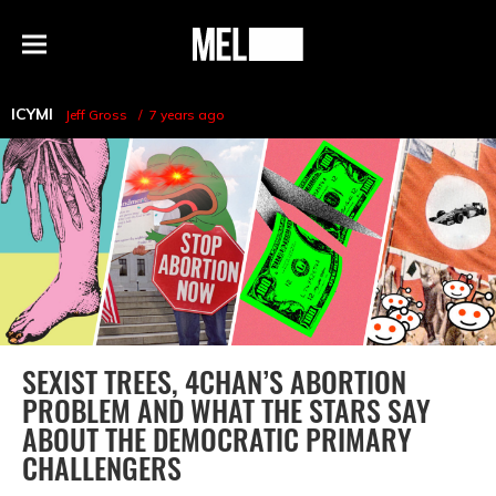
h
MEL
Menu
Magazine
ICYMI
Jeff Gross
7 years ago
SEXIST TREES, 4CHAN’S ABORTION
PROBLEM AND WHAT THE STARS SAY
ABOUT THE DEMOCRATIC PRIMARY
CHALLENGERS