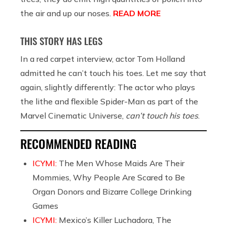
the air and up our noses.
READ MORE
THIS STORY HAS LEGS
In a red carpet interview, actor Tom Holland
admitted he can’t touch his toes. Let me say that
again, slightly differently: The actor who plays
the lithe and flexible Spider-Man as part of the
Marvel Cinematic Universe,
can’t touch his toes
.
RECOMMENDED READING
ICYMI:
The Men Whose Maids Are Their
Mommies, Why People Are Scared to Be
Organ Donors and Bizarre College Drinking
Games
ICYMI:
Mexico’s Killer Luchadora, The