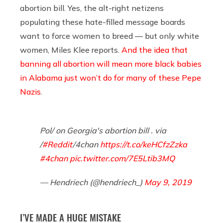
abortion bill. Yes, the alt-right netizens
populating these hate-filled message boards
want to force women to breed — but only white
women, Miles Klee reports.
And the idea that
banning all abortion will mean more black babies
in Alabama just won’t do for many of these Pepe
Nazis
.
Pol/ on Georgia's abortion bill . via
/
#Reddit
/4chan
https://t.co/keHCfzZzka
#4chan
pic.twitter.com/7E5Ltib3MQ
— Hendriech (@hendriech_)
May 9, 2019
I’VE MADE A HUGE MISTAKE