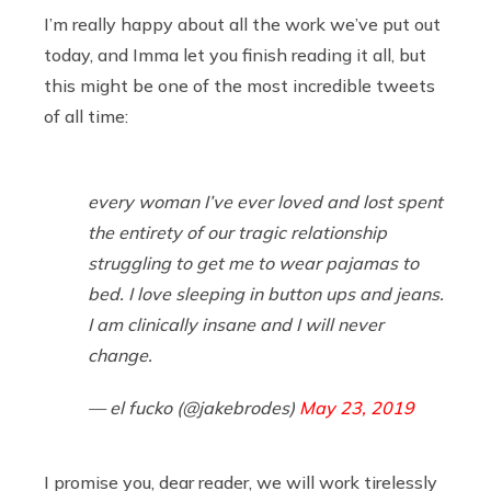
I’m really happy about all the work we’ve put out
today, and Imma let you finish reading it all, but
this might be one of the most incredible tweets
of all time:
every woman I’ve ever loved and lost spent
the entirety of our tragic relationship
struggling to get me to wear pajamas to
bed. I love sleeping in button ups and jeans.
I am clinically insane and I will never
change.
— el fucko (@jakebrodes)
May 23, 2019
I promise you, dear reader, we will work tirelessly