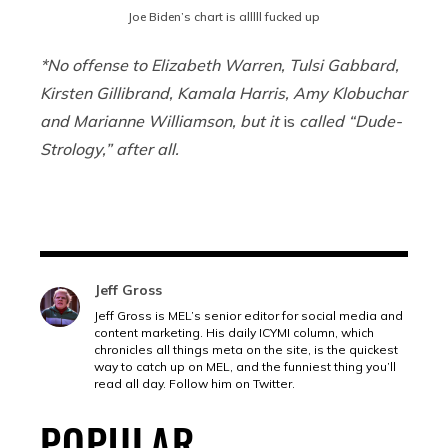
Joe Biden’s chart is alllll fucked up
*No offense to Elizabeth Warren, Tulsi Gabbard,
Kirsten Gillibrand, Kamala Harris, Amy Klobuchar
and Marianne Williamson, but it
is
called “Dude-
Strology,” after all.
Jeff Gross
Jeff Gross is MEL’s senior editor for social media and
content marketing. His daily ICYMI column, which
chronicles all things meta on the site, is the quickest
way to catch up on MEL, and the funniest thing you’ll
read all day. Follow him on Twitter.
POPULAR