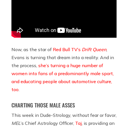
Now, as the star of
Red Bull TV’s
Drift Queen
,
Evans is turning that dream into a reality. And in
the process,
she’s turning a huge number of
women into fans of a predominantly male sport,
and educating people about automotive culture,
too
.
CHARTING THOSE MALE ASSES
This week in Dude-Strology, without fear or favor,
MEL
’s Chief Astrology Officer,
Taj
, is providing an