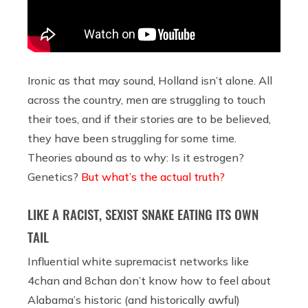
Ironic as that may sound, Holland isn’t alone. All
across the country, men are struggling to touch
their toes, and if their stories are to be believed,
they have been struggling for some time.
Theories abound as to why: Is it estrogen?
Genetics?
But what’s the actual truth?
LIKE A RACIST, SEXIST SNAKE EATING ITS OWN
TAIL
Influential white supremacist networks like
4chan and 8chan don’t know how to feel about
Alabama’s historic (and historically awful)