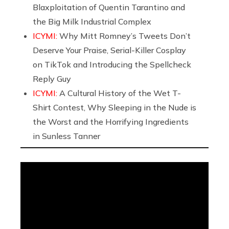
Blaxploitation of Quentin Tarantino and
the Big Milk Industrial Complex
ICYMI:
Why Mitt Romney’s Tweets Don’t
Deserve Your Praise, Serial-Killer Cosplay
on TikTok and Introducing the Spellcheck
Reply Guy
ICYMI:
A Cultural History of the Wet T-
Shirt Contest, Why Sleeping in the Nude is
the Worst and the Horrifying Ingredients
in Sunless Tanner