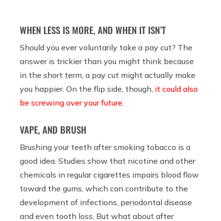
WHEN LESS IS MORE, AND WHEN IT ISN’T
Should you ever voluntarily take a pay cut? The
answer is trickier than you might think because
in the short term, a pay cut might actually make
you happier. On the flip side, though,
it could also
be screwing over your future
.
VAPE, AND BRUSH
Brushing your teeth after smoking tobacco is a
good idea. Studies show that nicotine and other
chemicals in regular cigarettes impairs blood flow
toward the gums, which can contribute to the
development of infections, periodontal disease
and even tooth loss. But what about after