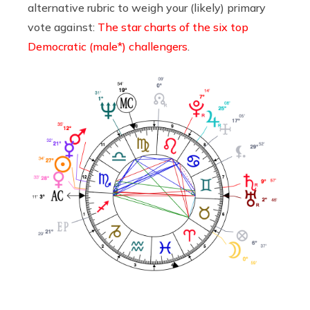
alternative rubric to weigh your (likely) primary
vote against:
The star charts of the six top
Democratic (male*) challengers
.