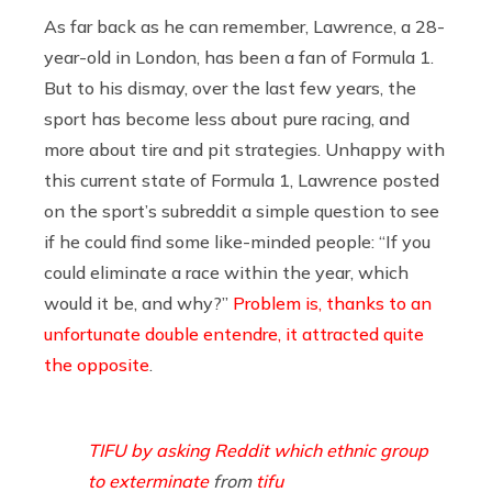
As far back as he can remember, Lawrence, a 28-
year-old in London, has been a fan of Formula 1.
But to his dismay, over the last few years, the
sport has become less about pure racing, and
more about tire and pit strategies. Unhappy with
this current state of Formula 1, Lawrence posted
on the sport’s subreddit a simple question to see
if he could find some like-minded people: “If you
could eliminate a race within the year, which
would it be, and why?”
Problem is, thanks to an
unfortunate double entendre, it attracted quite
the opposite
.
TIFU by asking Reddit which ethnic group
to exterminate
from
tifu