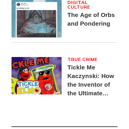
DIGITAL
CULTURE
The Age of Orbs
and Pondering
TRUE CRIME
Tickle Me
Kaczynski: How
the Inventor of
the Ultimate
Elmo Toy
Became a
Unabomber
Suspect