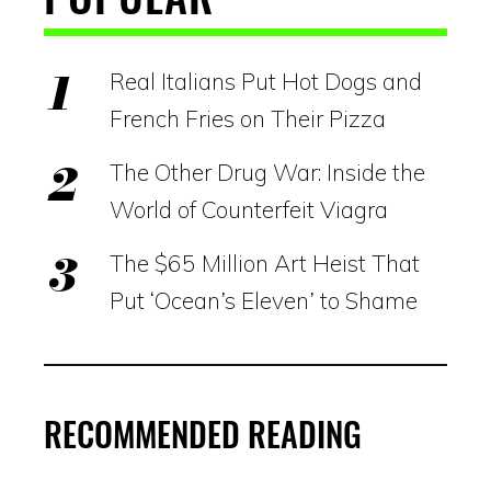
Real Italians Put Hot Dogs and
French Fries on Their Pizza
The Other Drug War: Inside the
World of Counterfeit Viagra
The $65 Million Art Heist That
Put ‘Ocean’s Eleven’ to Shame
RECOMMENDED READING