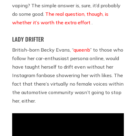
vaping? The simple answer is, sure, it’d probably
do some good.
The real question, though, is
whether it’s worth the extra effort
.
LADY DRIFTER
British-born Becky Evans, “
queenb
” to those who
follow her car-enthusiast persona online, would
have taught herself to drift even without her
Instagram fanbase showering her with likes. The
fact that there’s virtually no female voices within
the automotive community wasn’t going to stop
her, either.