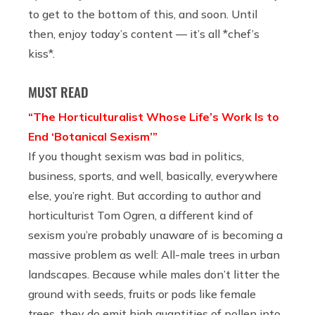
to get to the bottom of this, and soon. Until
then, enjoy today’s content — it’s all *chef’s
kiss*.
MUST READ
“The Horticulturalist Whose Life’s Work Is to
End ‘Botanical Sexism’”
If you thought sexism was bad in politics,
business, sports, and well, basically, everywhere
else, you’re right. But according to author and
horticulturist Tom Ogren, a different kind of
sexism you’re probably unaware of is becoming a
massive problem as well: All-male trees in urban
landscapes. Because while males don’t litter the
ground with seeds, fruits or pods like female
trees, they do emit high quantities of pollen into