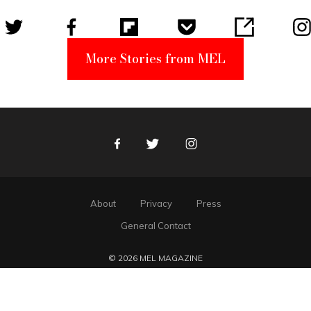
More Stories from MEL
Facebook
Twitter
Instagram
About
Privacy
Press
General Contact
© 2026 MEL MAGAZINE