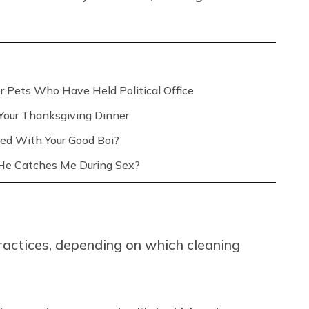
r Pets Who Have Held Political Office
 Your Thanksgiving Dinner
ed With Your Good Boi?
e Catches Me During Sex?
ractices, depending on which cleaning