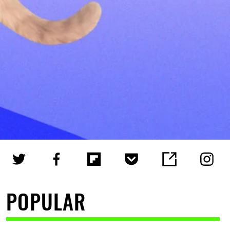
POPULAR