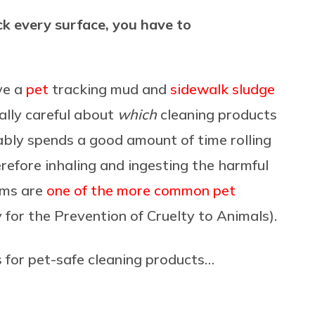
ick every surface, you have to
ve a
pet
tracking mud and
sidewalk sludge
ally careful about
which
cleaning products
ably spends a good amount of time rolling
erefore inhaling and ingesting the harmful
ems are
one of the more common pet
 for the Prevention of Cruelty to Animals).
for pet-safe cleaning products…