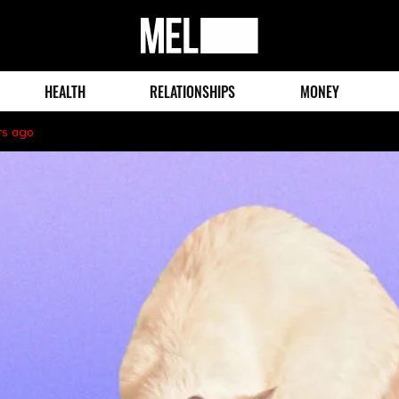
MEL
Magazine
HEALTH
RELATIONSHIPS
MONEY
rs ago