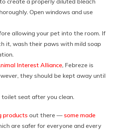
 to create a properly diluted bleach
 thoroughly. Open windows and use
ore allowing your pet into the room. If
th it, wash their paws with mild soap
ation.
nimal Interest Alliance
, Febreze is
owever, they should be kept away until
 toilet seat after you clean.
g products
out there —
some made
ch are safer for everyone and every