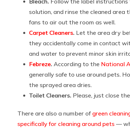
Bleach.
Follow the label instructions
solution, and rinse the cleaned area
fans to air out the room as well.
Carpet Cleaners
.
Let the area dry bef
they accidentally come in contact wi
and water to prevent minor skin irrit
Febreze
.
According to the
National A
generally safe to use around pets. H
the sprayed area dries.
Toilet Cleaners.
Please, just close the
There are also a number of
green cleanin
specifically for cleaning around pets
— whi