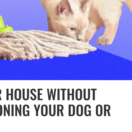
R HOUSE WITHOUT
ONING YOUR DOG OR