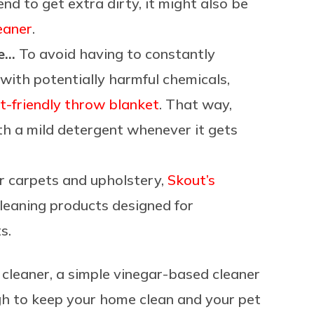
tend to get extra dirty, it might also be
eaner
.
re…
To avoid having to constantly
with potentially harmful chemicals,
t-friendly throw blanket
. That way,
ith a mild detergent whenever it gets
 carpets and upholstery,
Skout’s
cleaning products designed for
s.
e cleaner, a simple vinegar-based cleaner
 to keep your home clean and your pet