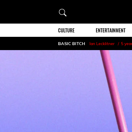
Search
CULTURE
ENTERTAINMENT
BASIC BITCH
Ian Lecklitner
5 yea