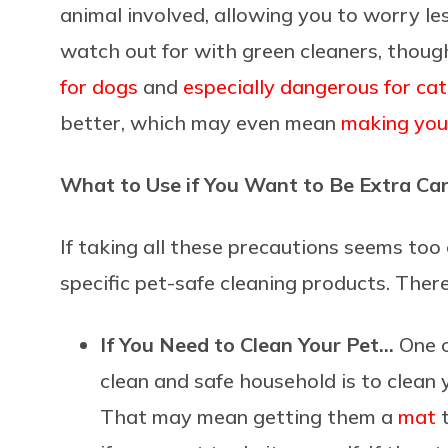
animal involved, allowing you to worry l
watch out for with green cleaners, thoug
for dogs
and
especially dangerous for cat
better, which may even mean
making you
What to Use if You Want to Be Extra Car
If taking all these precautions seems too
specific pet-safe cleaning products. Ther
If You Need to Clean Your Pet…
One o
clean and safe household is to clean 
That may mean getting them a
mat
t