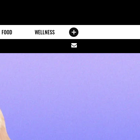
FOOD
WELLNESS
Share
via
email