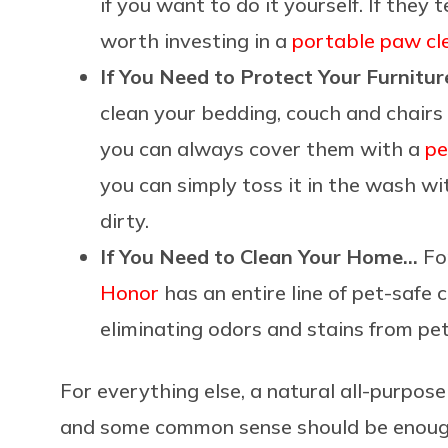
if you want to do it yourself. If they 
worth investing in a
portable paw cl
If You Need to Protect Your Furnitu
clean your bedding, couch and chairs 
you can always cover them with a
pe
you can simply toss it in the wash w
dirty.
If You Need to Clean Your Home…
For
Honor
has an entire line of pet-safe 
eliminating odors and stains from pet
For everything else, a natural all-purpos
and some common sense should be enough