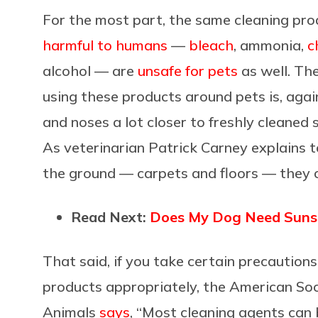
For the most part, the same cleaning pro
harmful to humans
—
bleach
, ammonia,
c
alcohol — are
unsafe for pets
as well. Th
using these products around pets is, aga
and noses a lot closer to freshly cleaned 
As veterinarian Patrick Carney explains 
the ground — carpets and floors — they c
Read Next:
Does My Dog Need Sunscr
That said, if you take certain precautio
products appropriately, the American Soci
Animals
says
, “Most cleaning agents can 