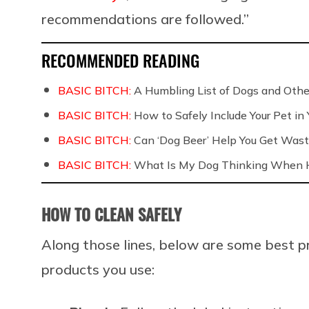
recommendations are followed.”
RECOMMENDED READING
BASIC BITCH:
A Humbling List of Dogs and Othe
BASIC BITCH:
How to Safely Include Your Pet in
BASIC BITCH:
Can ‘Dog Beer’ Help You Get Wast
BASIC BITCH:
What Is My Dog Thinking When H
HOW TO CLEAN SAFELY
Along those lines, below are some best p
products you use: