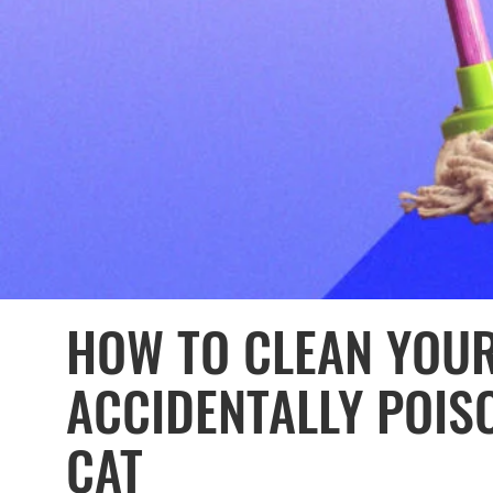
HOW TO CLEAN YOU
ACCIDENTALLY POIS
CAT