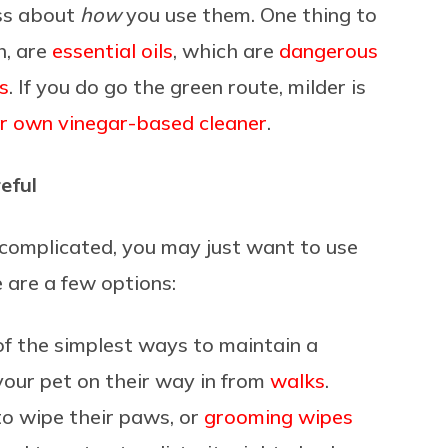
ess about
how
you use them. One thing to
h, are
essential oils
, which are
dangerous
s
. If you do go the green route, milder is
r own vinegar-based cleaner
.
eful
 complicated, you may just want to use
e are a few options:
f the simplest ways to maintain a
your pet on their way in from
walks
.
o wipe their paws, or
grooming wipes