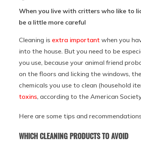
When you live with critters who like to l
be a little more careful
Cleaning is
extra important
when you ha
into the house. But you need to be especi
you use, because your animal friend prob
on the floors and licking the windows, th
chemicals you use to clean (household it
toxins
, according to the American Society
Here are some tips and recommendations 
WHICH CLEANING PRODUCTS TO AVOID