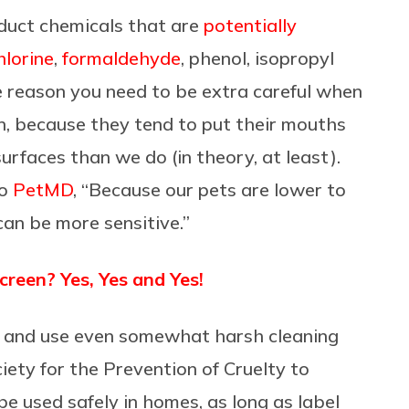
duct chemicals that are
potentially
hlorine
,
formaldehyde
, phenol, isopropyl
e reason you need to be extra careful when
in, because they tend to put their mouths
surfaces than we do (in theory, at least).
to
PetMD
, “Because our pets are lower to
an be more sensitive.”
een? Yes, Yes and Yes!
ns and use even somewhat harsh cleaning
ety for the Prevention of Cruelty to
be used safely in homes, as long as label