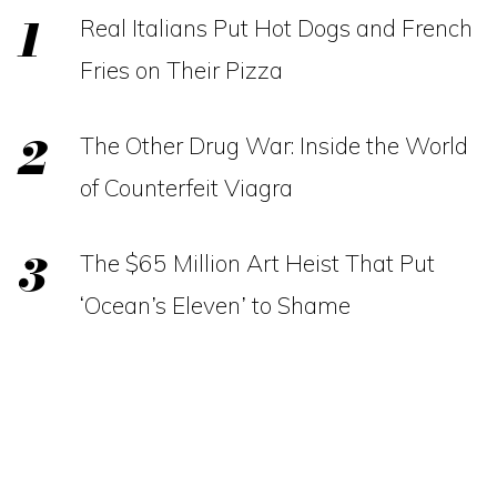
Real Italians Put Hot Dogs and French
Fries on Their Pizza
The Other Drug War: Inside the World
of Counterfeit Viagra
The $65 Million Art Heist That Put
‘Ocean’s Eleven’ to Shame