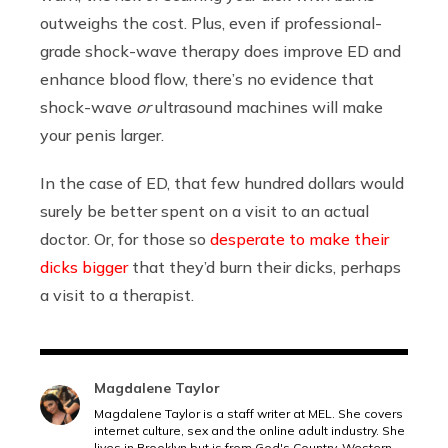
outweighs the cost. Plus, even if professional-
grade shock-wave therapy does improve ED and
enhance blood flow, there’s no evidence that
shock-wave
or
ultrasound machines will make
your penis larger.
In the case of ED, that few hundred dollars would
surely be better spent on a visit to an actual
doctor. Or, for those so
desperate to make their
dicks bigger
that they’d burn their dicks, perhaps
a visit to a therapist.
Magdalene Taylor
Magdalene Taylor is a staff writer at MEL. She covers
internet culture, sex and the online adult industry. She
lives in Brooklyn but is from God's Country, Western