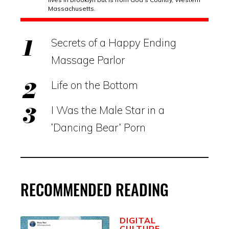
Massachusetts.
Secrets of a Happy Ending
Massage Parlor
Life on the Bottom
I Was the Male Star in a
‘Dancing Bear’ Porn
RECOMMENDED READING
DIGITAL
CULTURE