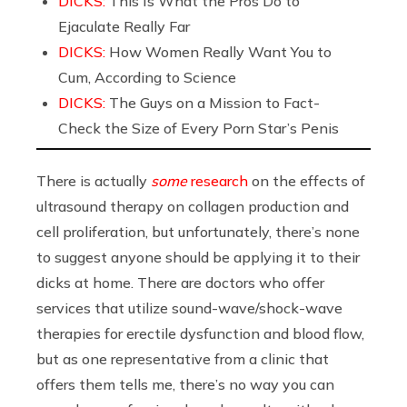
DICKS:
This Is What the Pros Do to
Ejaculate Really Far
DICKS:
How Women Really Want You to
Cum, According to Science
DICKS:
The Guys on a Mission to Fact-
Check the Size of Every Porn Star’s Penis
There is actually
some
research
on the effects of
ultrasound therapy on collagen production and
cell proliferation, but unfortunately, there’s none
to suggest anyone should be applying it to their
dicks at home. There are doctors who offer
services that utilize sound-wave/shock-wave
therapies for erectile dysfunction and blood flow,
but as one representative from a clinic that
offers them tells me, there’s no way you can