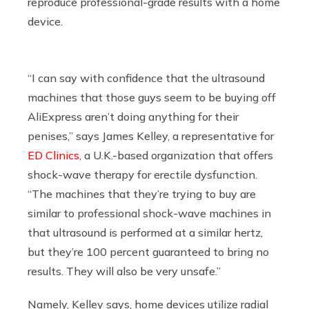
reproduce professional-grade results with a home
device.
“I can say with confidence that the ultrasound
machines that those guys seem to be buying off
AliExpress aren’t doing anything for their
penises,” says James Kelley, a representative for
ED Clinics
, a U.K.-based organization that offers
shock-wave therapy for erectile dysfunction.
“The machines that they’re trying to buy are
similar to professional shock-wave machines in
that ultrasound is performed at a similar hertz,
but they’re 100 percent guaranteed to bring no
results. They will also be very unsafe.”
Namely, Kelley says, home devices utilize radial