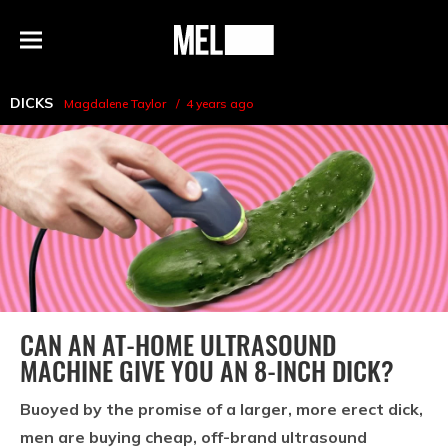
h
MEL
Menu
Magazine
DICKS
Magdalene Taylor
4 years ago
CAN AN AT-HOME ULTRASOUND
MACHINE GIVE YOU AN 8-INCH DICK?
Buoyed by the promise of a larger, more erect dick,
men are buying cheap, off-brand ultrasound