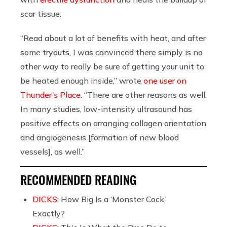
scar tissue.
“Read about a lot of benefits with heat, and after
some tryouts, I was convinced there simply is no
other way to really be sure of getting your unit to
be heated enough inside,” wrote
one user on
Thunder’s Place
. “There are other reasons as well.
In many studies, low-intensity ultrasound has
positive effects on arranging collagen orientation
and angiogenesis [formation of new blood
vessels], as well.”
RECOMMENDED READING
DICKS:
How Big Is a ‘Monster Cock,’
Exactly?