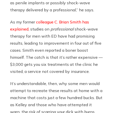
as penile implants or possibly shock-wave
therapy delivered by a professional,” he says.
As my former
colleague C. Brian Smith has
explained
, studies on
professional
shock-wave
therapy for men with ED have had promising
results, leading to improvement in four out of five
cases. Smith even reported a boner boost
himself. The catch is that it’s rather expensive —
$3,000 gets you six treatments at the clinic he
visited, a service not covered by insurance.
It’s understandable, then, why some men would
attempt to recreate these results at home with a
machine that costs just a few hundred bucks. But
as Kelley and those who have attempted it
warn, the risk of scarring your dick with burns