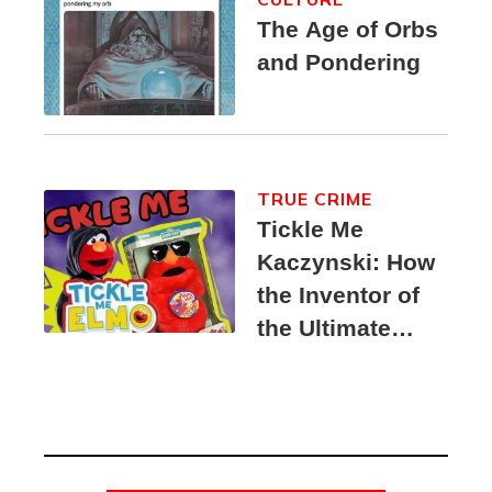
The Age of Orbs
and Pondering
TRUE CRIME
Tickle Me
Kaczynski: How
the Inventor of
the Ultimate
Elmo Toy
Became a
Unabomber
Suspect