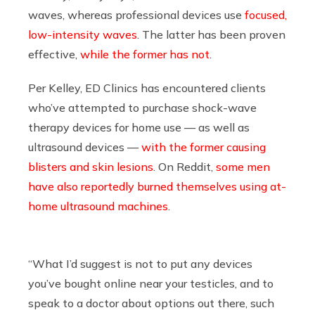
waves, whereas professional devices use
focused,
low-intensity waves
. The latter has been proven
effective,
while the former has not
.
Per Kelley, ED Clinics has encountered clients
who’ve attempted to purchase shock-wave
therapy devices for home use — as well as
ultrasound devices —
with the former causing
blisters and skin lesions
. On Reddit,
some men
have also reportedly burned themselves using at-
home ultrasound machines
.
“What I’d suggest is not to put any devices
you’ve bought online near your testicles, and to
speak to a doctor about options out there, such