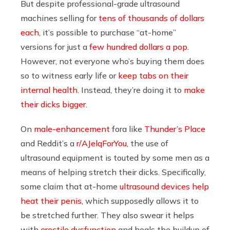
But despite professional-grade ultrasound
machines selling for
tens of thousands of dollars
each
, it’s possible to purchase “at-home”
versions for just a
few hundred dollars a pop
.
However, not everyone who’s buying them does
so to witness early life or
keep tabs on their
internal health
. Instead, they’re doing it to
make
their dicks bigger
.
On
male-enhancement
fora like
Thunder’s Place
and Reddit’s a
r/AJelqForYou
, the use of
ultrasound equipment is touted by some men as a
means of helping stretch their dicks. Specifically,
some claim that at-home
ultrasound devices help
heat their penis
, which supposedly allows it to
be stretched further. They also swear it helps
with
erectile dysfunction
and heals the buildup of