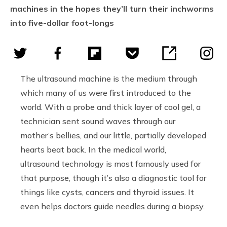
machines in the hopes they’ll turn their inchworms
into five-dollar foot-longs
The ultrasound machine is the medium through
which many of us were first introduced to the
world. With a probe and thick layer of cool gel, a
technician sent sound waves through our
mother’s bellies, and our little, partially developed
hearts beat back. In the medical world,
ultrasound technology is most famously used for
that purpose, though it’s also a diagnostic tool for
things like cysts, cancers and thyroid issues. It
even helps doctors guide needles during a biopsy.