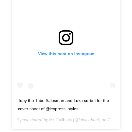
View this post on Instagram
Toby the Tube Salesman and Luka sorbet for the
cover shoot of @lexpress_styles
A post shared by
Mr. Fallback
(@lukasabbat) on
7 years ago