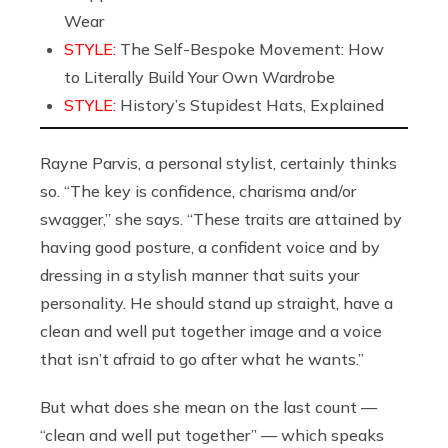
Wear
STYLE:
The Self-Bespoke Movement: How
to Literally Build Your Own Wardrobe
STYLE:
History’s Stupidest Hats, Explained
Rayne Parvis, a personal stylist, certainly thinks
so.
“The key is confidence, charisma and/or
swagger,” she says. “These traits are attained by
having good posture, a confident voice and by
dressing in a stylish manner that suits your
personality. He should stand up straight, have a
clean and well put together image and a voice
that isn’t afraid to go after what he wants.”
But what does she mean on the last count —
“clean and well put together” — which speaks