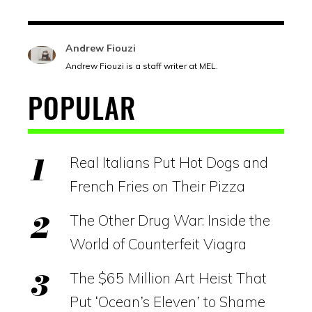
Andrew Fiouzi
Andrew Fiouzi is a staff writer at MEL.
POPULAR
Real Italians Put Hot Dogs and
French Fries on Their Pizza
The Other Drug War: Inside the
World of Counterfeit Viagra
The $65 Million Art Heist That
Put ‘Ocean’s Eleven’ to Shame