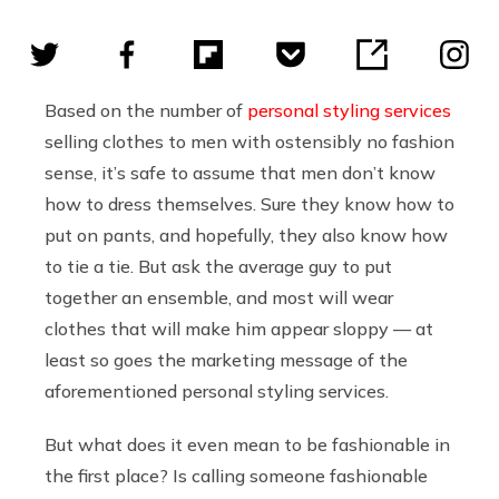
Based on the number of
personal
styling
services
selling clothes to men with ostensibly no fashion
sense, it’s safe to assume that men don’t know
how to dress themselves. Sure they know how to
put on pants, and hopefully, they also know how
to tie a tie. But ask the average guy to put
together an ensemble, and most will wear
clothes that will make him appear sloppy — at
least so goes the marketing message of the
aforementioned personal styling services.
But what does it even mean to be fashionable in
the first place? Is calling someone fashionable