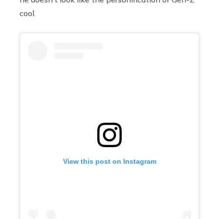
cool.
View this post on Instagram