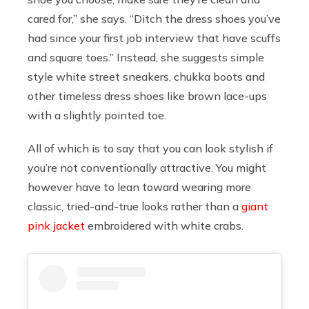
cared for,” she says. “Ditch the dress shoes you’ve
had since your first job interview that have scuffs
and square toes.” Instead, she suggests simple
style white street sneakers, chukka boots and
other timeless dress shoes like brown lace-ups
with a slightly pointed toe.
All of which is to say that you can look stylish if
you’re not conventionally attractive. You might
however have to lean toward wearing more
classic, tried-and-true looks rather than a
giant
pink jacket
embroidered with white crabs.