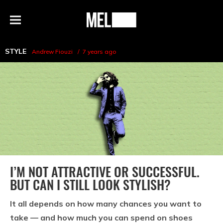
h
MEL
Menu
Magazine
STYLE
Andrew Fiouzi
7 years ago
I’M NOT ATTRACTIVE OR SUCCESSFUL.
BUT CAN I STILL LOOK STYLISH?
It all depends on how many chances you want to
take — and how much you can spend on shoes