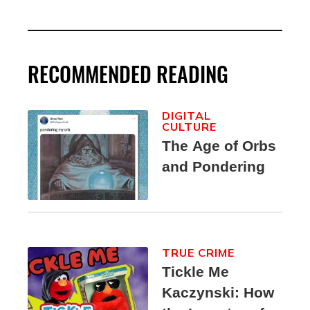
RECOMMENDED READING
DIGITAL
CULTURE
The Age of Orbs
and Pondering
TRUE CRIME
Tickle Me
Kaczynski: How