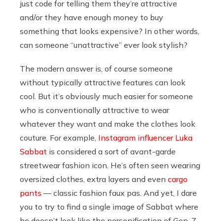
just code for telling them they’re attractive
and/or they have enough money to buy
something that looks expensive? In other words,
can someone “unattractive” ever look stylish?
The modern answer is, of course someone
without typically attractive features can look
cool. But it’s obviously much easier for someone
who is conventionally attractive to wear
whatever they want and make the clothes look
couture. For example,
Instagram influencer Luka
Sabbat
is considered a sort of avant-garde
streetwear fashion icon. He’s often seen wearing
oversized clothes, extra layers and even
cargo
pants
— classic fashion faux pas. And yet, I dare
you to try to find a single image of Sabbat where
he doesn’t look like the personification of Gen-Z