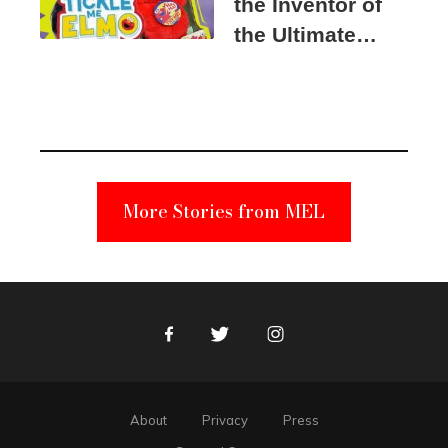
the Inventor of
the Ultimate
Elmo Toy
Became a
Unabomber
Suspect
More Stories from MEL
Facebook
Twitter
Instagram
About
Privacy
Press