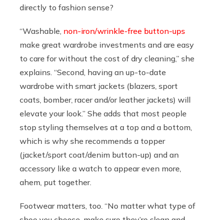
directly to fashion sense?
“Washable,
non-iron/wrinkle-free button-ups
make great wardrobe investments and are easy
to care for without the cost of dry cleaning,” she
explains. “Second, having an up-to-date
wardrobe with smart jackets (blazers, sport
coats, bomber, racer and/or leather jackets) will
elevate your look.” She adds that most people
stop styling themselves at a top and a bottom,
which is why she recommends a topper
(jacket/sport coat/denim button-up) and an
accessory like a watch to appear even more,
ahem, put together.
Footwear matters, too. “No matter what type of
shoe you choose, make sure they’re clean and