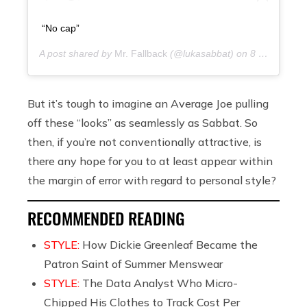
“No cap”
A post shared by
Mr. Fallback
(@lukasabbat) on
8 years ago
But it’s tough to imagine an Average Joe pulling
off these “looks” as seamlessly as Sabbat. So
then, if you’re not conventionally attractive, is
there any hope for you to at least appear within
the margin of error with regard to personal style?
RECOMMENDED READING
STYLE:
How Dickie Greenleaf Became the
Patron Saint of Summer Menswear
STYLE:
The Data Analyst Who Micro-
Chipped His Clothes to Track Cost Per