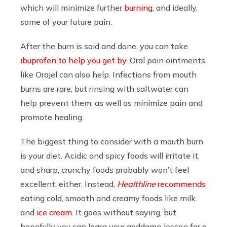
which will minimize further
burning
, and ideally,
some of your future pain.
After the burn is said and done, you can take
ibuprofen to help you get by
. Oral pain ointments
like Orajel can also help. Infections from mouth
burns are rare, but rinsing with saltwater can
help prevent them, as well as minimize pain and
promote healing.
The biggest thing to consider with a mouth burn
is your diet. Acidic and spicy foods will irritate it,
and sharp, crunchy foods probably won’t feel
excellent, either. Instead,
Healthline
recommends
eating cold, smooth and creamy foods like milk
and
ice cream
. It goes without saying, but
hopefully you can learn your goddamn lesson for a