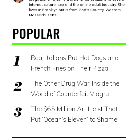
internet culture, sex and the online adult industry. She
lives in Brooklyn but is from God's Country, Western
Massachusetts.
POPULAR
Real Italians Put Hot Dogs and
French Fries on Their Pizza
The Other Drug War: Inside the
World of Counterfeit Viagra
The $65 Million Art Heist That
Put ‘Ocean’s Eleven’ to Shame