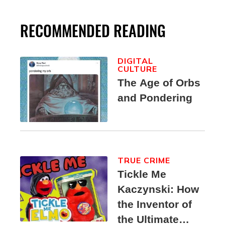
RECOMMENDED READING
DIGITAL
CULTURE
The Age of Orbs
and Pondering
TRUE CRIME
Tickle Me
Kaczynski: How
the Inventor of
the Ultimate