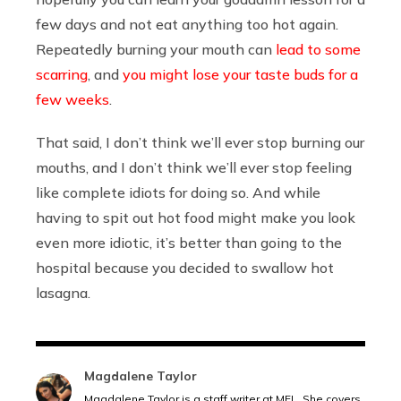
few days and not eat anything too hot again.
Repeatedly burning your mouth can
lead to some
scarring
, and
you might lose your taste buds for a
few weeks
.
That said, I don’t think we’ll ever stop burning our
mouths, and I don’t think we’ll ever stop feeling
like complete idiots for doing so. And while
having to spit out hot food might make you look
even more idiotic, it’s better than going to the
hospital because you decided to swallow hot
lasagna.
Magdalene Taylor
Magdalene Taylor is a staff writer at MEL. She covers