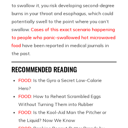
to swallow it, you risk developing second-degree
burns in your throat and esophagus, which could
potentially swell to the point where you can’t
swallow.
Cases of this exact scenario happening
to people who panic-swallowed hot microwaved
food
have been reported in medical journals in
the past.
RECOMMENDED READING
FOOD:
Is the Gyro a Secret Low-Calorie
Hero?
FOOD:
How to Reheat Scrambled Eggs
Without Turning Them into Rubber
FOOD:
Is the Kool-Aid Man the Pitcher or
the Liquid? Now We Know