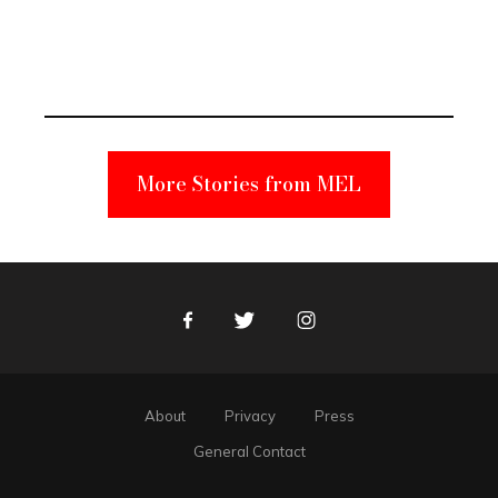
Elmo Toy
Became a
Unabomber
Suspect
More Stories from MEL
Facebook
Twitter
Instagram
About
Privacy
Press
General Contact