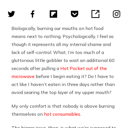
Biologically, burning our mouths on hot food
means next to nothing. Psychologically, I feel as
though it represents all my internal shame and
lack of self-control. What, I’m too much of a
gluttonous little gobbler to wait an additional 60
seconds after pulling a
Hot Pocket out of the
microwave
before I begin eating it? Do I have to
act like I haven’t eaten in three days rather than
avoid searing the top layer of my upper mouth?
My only comfort is that nobody is above burning
themselves on
hot consumables
.
The bigger issue, then, is what we’re supposed to