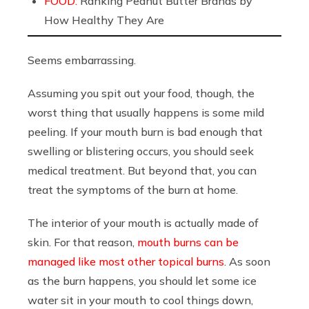
FOOD:
Ranking Peanut Butter Brands by
How Healthy They Are
Seems embarrassing.
Assuming you spit out your food, though, the
worst thing that usually happens is some mild
peeling. If your mouth burn is bad enough that
swelling or blistering occurs, you should seek
medical treatment. But beyond that, you can
treat the symptoms of the burn at home.
The interior of your mouth is actually made of
skin. For that reason,
mouth burns can be
managed like most other topical burns
. As soon
as the burn happens, you should let some ice
water sit in your mouth to cool things down,