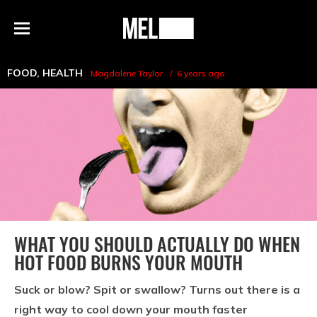
h
MEL
Menu
Magazine
FOOD
,
HEALTH
Magdalene Taylor
6 years ago
WHAT YOU SHOULD ACTUALLY DO WHEN
HOT FOOD BURNS YOUR MOUTH
Suck or blow? Spit or swallow? Turns out there is a
right way to cool down your mouth faster