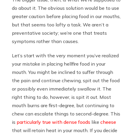
do about it. The obvious solution would be to use
greater caution before placing food in our mouths,
but that seems too lofty a task. We aren’t a
preventative society; we’re one that treats
symptoms rather than causes.
Let’s start with the very moment you’ve realized
your mistake in placing hellfire food in your
mouth. You might be inclined to suffer through
the pain and continue chewing, spit out the food
or possibly even immediately swallow it. The
right thing to do, however, is spit it out. Most
mouth burns are first-degree, but continuing to
chew can escalate things to second-degree. This
is
particularly true with dense foods
like
cheese
that will retain heat in your mouth. If you decide