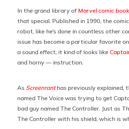
In the grand library of
Marvel comic boo
that special. Published in 1990, the comi
robot, like he’s done in countless other 
issue has become a particular favorite on
a sound effect, it kind of looks like
Captai
and horny — instruction.
As
Screenrant
has previously explained, th
named The Voice was trying to get Capta
bad guy named The Controller. Just as Th
The Controller with his shield, which is