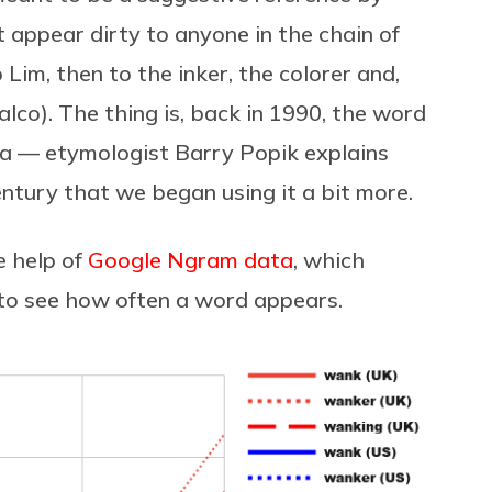
t appear dirty to anyone in the chain of
m, then to the inker, the colorer and,
alco). The thing is, back in 1990, the word
ca — etymologist Barry Popik explains
century that we began using it a bit more.
e help of
Google Ngram data
, which
 to see how often a word appears.