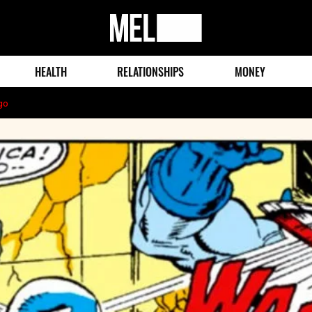
MEL
Magazine
HEALTH
RELATIONSHIPS
MONEY
go