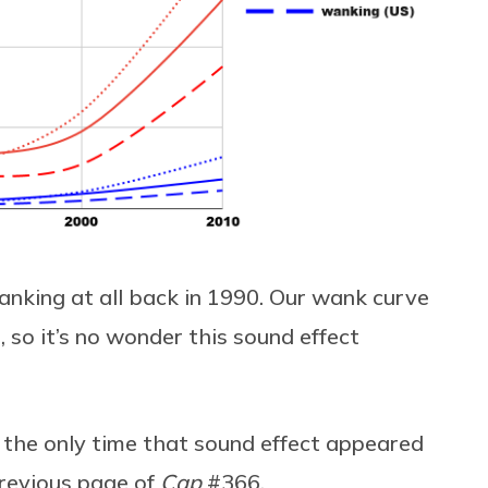
nking at all back in 1990. Our wank curve
, so it’s no wonder this sound effect
n the only time that sound effect appeared
revious page of
Cap
#366.