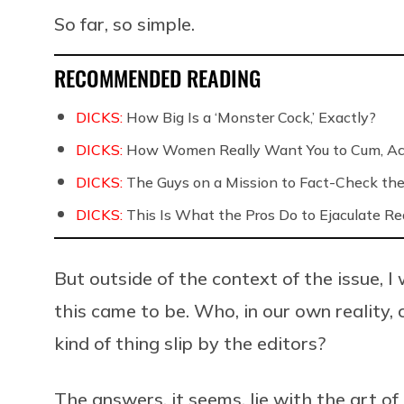
So far, so simple.
RECOMMENDED READING
DICKS:
How Big Is a ‘Monster Cock,’ Exactly?
DICKS:
How Women Really Want You to Cum, Acc
DICKS:
The Guys on a Mission to Fact-Check the 
DICKS:
This Is What the Pros Do to Ejaculate Rea
But outside of the context of the issue,
this came to be. Who, in our own reality
kind of thing slip by the editors?
The answers, it seems, lie with the art 