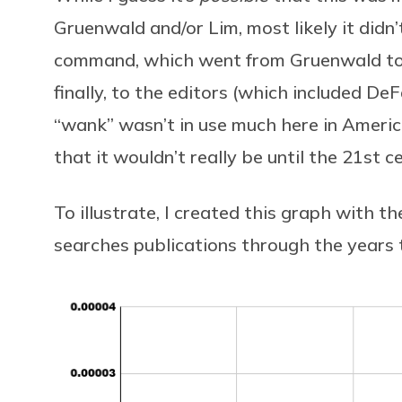
Gruenwald and/or Lim, most likely it didn’
command, which went from Gruenwald to Li
finally, to the editors (which included DeF
“wank” wasn’t in use much here in Ameri
that it wouldn’t really be until the 21st 
To illustrate, I created this graph with th
searches publications through the years