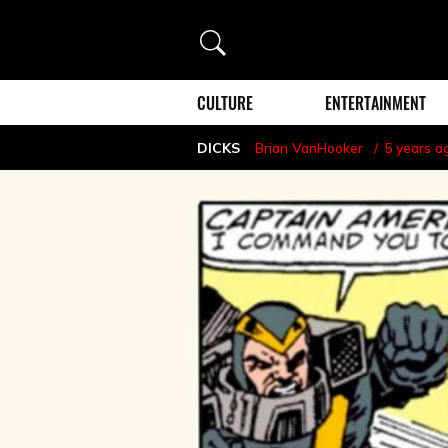
Search
CULTURE
ENTERTAINMENT
DICKS
Brian VanHooker
5 years a