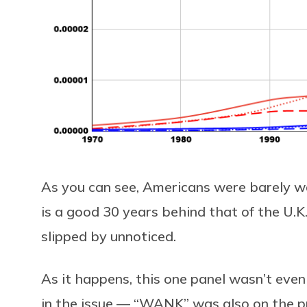
As you can see, Americans were barely wa
is a good 30 years behind that of the U.K.
slipped by unnoticed.
As it happens, this one panel wasn’t eve
in the issue — “WANK” was also on the p