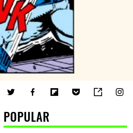
POPULAR