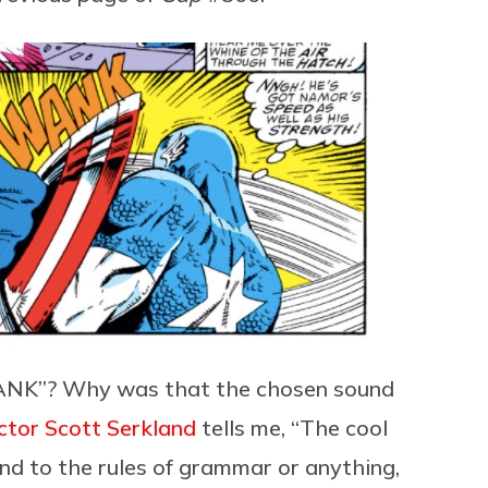
NK”? Why was that the chosen sound
ctor
Scott Serkland
tells me, “The cool
nd to the rules of grammar or anything,