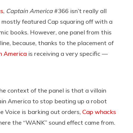
ks
,
Captain America
#366 isn’t really all
c mostly featured Cap squaring off with a
comic books. However, one panel from this
line, because, thanks to the placement of
n America
is receiving a very specific —
e context of the panel is that a villain
in America to stop beating up a robot
e Voice is barking out orders,
Cap whacks
 where the “WANK” sound effect came from.