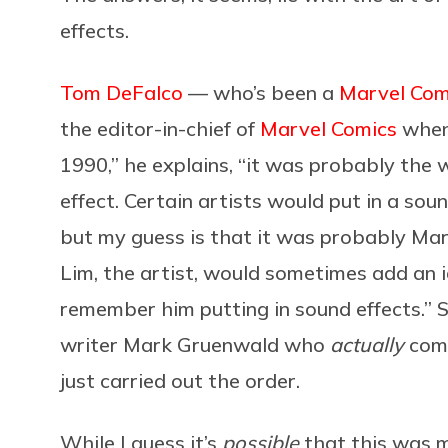
effects.
Tom DeFalco
— who’s been a
Marvel Com
the editor-in-chief of
Marvel Comics
whe
1990,” he explains, “it was probably the
effect. Certain artists would put in a sound 
but my guess is that it was probably Ma
Lim, the artist, would sometimes add an id
remember him putting in sound effects.” So
writer Mark Gruenwald who
actually
com
just carried out the order.
While I guess it’s
possible
that this was m