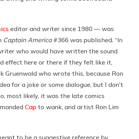
ics
editor and writer since 1980 — was
n
Captain America
#366 was published. “In
 writer who would have written the sound
effect here or there if they felt like it,
rk Gruenwald who wrote this, because Ron
ea for a joke or some dialogue, but I don’t
, most likely, it was the late comics
manded
Cap
to wank, and artist Ron Lim
eant to be a suggestive reference by