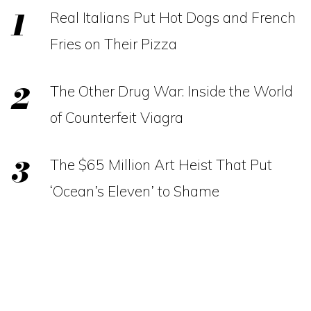
Real Italians Put Hot Dogs and French
Fries on Their Pizza
The Other Drug War: Inside the World
of Counterfeit Viagra
The $65 Million Art Heist That Put
‘Ocean’s Eleven’ to Shame