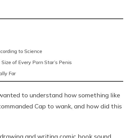
ording to Science
Size of Every Porn Star’s Penis
lly Far
 I wanted to understand how something like
, commanded Cap to wank, and how did this
of drawing and writing comic book sound