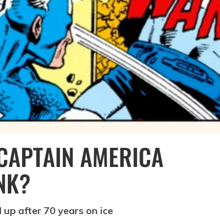
 CAPTAIN AMERICA
NK?
up after 70 years on ice