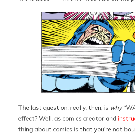
The last question, really, then, is
why
“WA
effect? Well, as comics creator and
instru
thing about comics is that you’re not bou