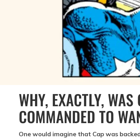
WHY, EXACTLY, WAS
COMMANDED TO WA
One would imagine that Cap was backed 