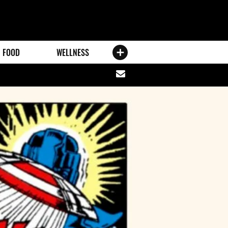
FOOD
WELLNESS
Share
via
email