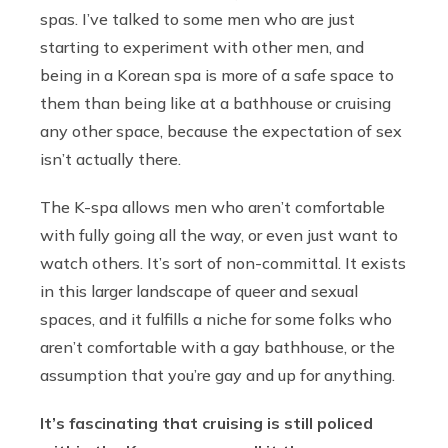
spas. I’ve talked to some men who are just
starting to experiment with other men, and
being in a Korean spa is more of a safe space to
them than being like at a bathhouse or cruising
any other space, because the expectation of sex
isn’t actually there.
The K-spa allows men who aren’t comfortable
with fully going all the way, or even just want to
watch others. It’s sort of non-committal. It exists
in this larger landscape of queer and sexual
spaces, and it fulfills a niche for some folks who
aren’t comfortable with a gay bathhouse, or the
assumption that you’re gay and up for anything.
It’s fascinating that cruising is still policed