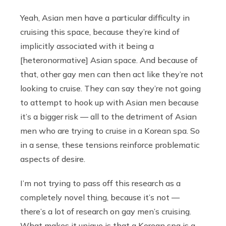
Yeah, Asian men have a particular difficulty in
cruising this space, because they’re kind of
implicitly associated with it being a
[heteronormative] Asian space. And because of
that, other gay men can then act like they’re not
looking to cruise. They can say they’re not going
to attempt to hook up with Asian men because
it’s a bigger risk — all to the detriment of Asian
men who are trying to cruise in a Korean spa. So
in a sense, these tensions reinforce problematic
aspects of desire.
I’m not trying to pass off this research as a
completely novel thing, because it’s not —
there’s a lot of research on gay men’s cruising.
What makes it unique is that a Korean spa is a