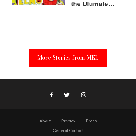
the Ultimate
Elmo Toy
Became a
Unabomber
Suspect
More Stories from MEL
Facebook
Twitter
Instagram
About
Privacy
Press
General Contact