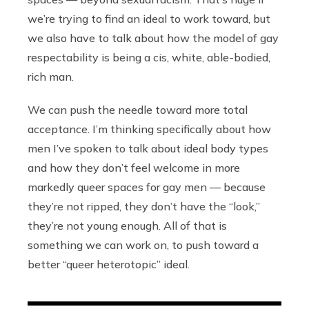
we’re trying to find an ideal to work toward, but
we also have to talk about how the model of gay
respectability is being a cis, white, able-bodied,
rich man.
We can push the needle toward more total
acceptance. I’m thinking specifically about how
men I’ve spoken to talk about ideal body types
and how they don’t feel welcome in more
markedly queer spaces for gay men — because
they’re not ripped, they don’t have the “look,”
they’re not young enough. All of that is
something we can work on, to push toward a
better “queer heterotopic” ideal.