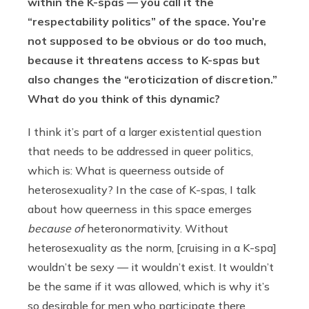
within the K-spas — you call it the
“respectability politics” of the space. You’re
not supposed to be obvious or do too much,
because it threatens access to K-spas but
also changes the “eroticization of discretion.”
What do you think of this dynamic?
I think it’s part of a larger existential question
that needs to be addressed in queer politics,
which is: What is queerness outside of
heterosexuality? In the case of K-spas, I talk
about how queerness in this space emerges
because of
heteronormativity. Without
heterosexuality as the norm, [cruising in a K-spa]
wouldn’t be sexy — it wouldn’t exist. It wouldn’t
be the same if it was allowed, which is why it’s
so desirable for men who participate there