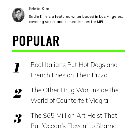
Eddie Kim
Eddie Kim is a features writer based in Los Angeles,
covering social and cultural issues for MEL.
POPULAR
Real Italians Put Hot Dogs and
French Fries on Their Pizza
The Other Drug War: Inside the
World of Counterfeit Viagra
The $65 Million Art Heist That
Put ‘Ocean’s Eleven’ to Shame