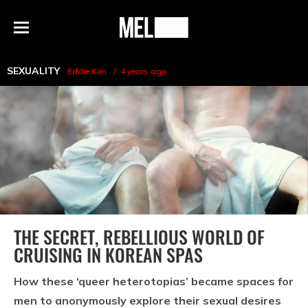
h
MEL
Menu
Magazine
SEXUALITY
Eddie Kim
4 years ago
THE SECRET, REBELLIOUS WORLD OF
CRUISING IN KOREAN SPAS
How these ‘queer heterotopias’ became spaces for
men to anonymously explore their sexual desires