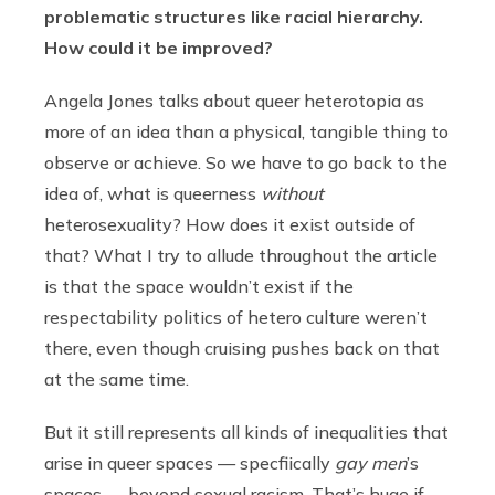
problematic structures like racial hierarchy.
How could it be improved?
Angela Jones
talks about queer heterotopia as
more of an idea than a physical, tangible thing to
observe or achieve. So we have to go back to the
idea of, what is queerness
without
heterosexuality? How does it exist outside of
that? What I try to allude throughout the article
is that the space wouldn’t exist if the
respectability politics of hetero culture weren’t
there, even though cruising pushes back on that
at the same time.
But it still represents all kinds of inequalities that
arise in queer spaces — specfiically
gay men
’s
spaces — beyond sexual racism. That’s huge if