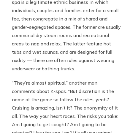
spa is a legitimate ethnic business in which
individuals, couples and families enter for a small
fee, then congregate in a mix of shared and
gender-segregated spaces. The former are usually
communal dry steam rooms and recreational
areas to nap and relax. The latter feature hot
tubs and wet saunas, and are designed for full
nudity — there are often rules against wearing
underwear or bathing trunks.
“They’re almost spiritual,” another man
comments about K-spas. “But discretion is the
name of the game so follow the rules, yeah?
Cruising is amazing, isn’t it? The anonymity of it
all. The way your heart races. The risks you take:
Am I going to get caught? Am I going to be
rejected? How far can I go? It’s all very primal,