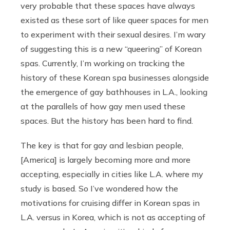
very probable that these spaces have always
existed as these sort of like queer spaces for men
to experiment with their sexual desires. I’m wary
of suggesting this is a new “queering” of Korean
spas. Currently, I’m working on tracking the
history of these Korean spa businesses alongside
the emergence of gay bathhouses in L.A., looking
at the parallels of how gay men used these
spaces. But the history has been hard to find.
The key is that for gay and lesbian people,
[America] is largely becoming more and more
accepting, especially in cities like L.A. where my
study is based. So I’ve wondered how the
motivations for cruising differ in Korean spas in
L.A. versus in Korea, which is not as accepting of