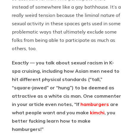
instead of somewhere like a gay bathhouse. It’s a
really weird tension because the liminal nature of
sexual activity in these spaces gets used in some
problematic ways that ultimately exclude some
folks from being able to participate as much as
others, too.
Exactly — you talk about sexual racism in K-
spa cruising, including how Asian men need to
hit different physical standards (“tall,”
“square-jawed” or “hung”) to be deemed as
attractive as a white cis man. One commenter
in your article even notes, “If
hamburgers
are
what people want and you make
kimchi
, you
better fucking learn how to make
hamburgers!”