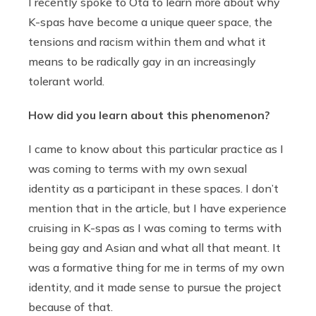
I recently spoke to Ota to learn more about why
K-spas have become a unique queer space, the
tensions and racism within them and what it
means to be radically gay in an increasingly
tolerant world.
How did you learn about this phenomenon?
I came to know about this particular practice as I
was coming to terms with my own sexual
identity as a participant in these spaces. I don’t
mention that in the article, but I have experience
cruising in K-spas as I was coming to terms with
being gay and Asian and what all that meant. It
was a formative thing for me in terms of my own
identity, and it made sense to pursue the project
because of that.