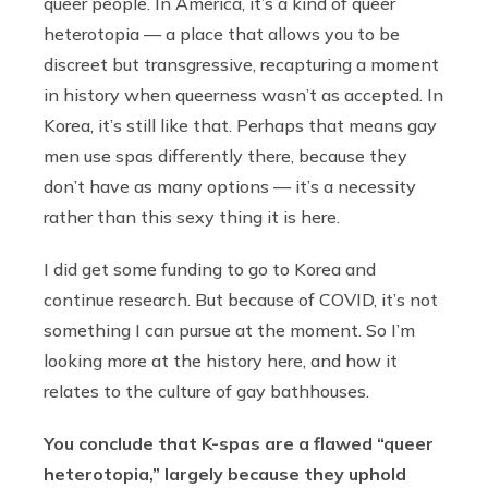
queer people. In America, it’s a kind of queer
heterotopia — a place that allows you to be
discreet but transgressive, recapturing a moment
in history when queerness wasn’t as accepted. In
Korea, it’s still like that. Perhaps that means gay
men use spas differently there, because they
don’t have as many options — it’s a necessity
rather than this sexy thing it is here.
I did get some funding to go to Korea and
continue research. But because of COVID, it’s not
something I can pursue at the moment. So I’m
looking more at the history here, and how it
relates to the culture of gay bathhouses.
You conclude that K-spas are a flawed “queer
heterotopia,” largely because they uphold