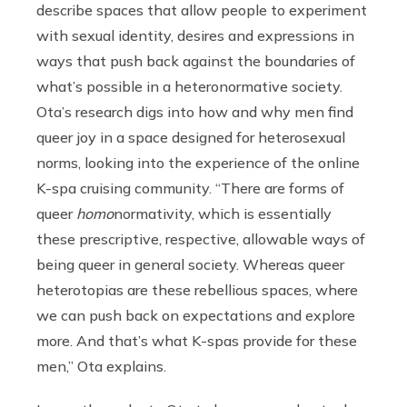
describe spaces that allow people to experiment
with sexual identity, desires and expressions in
ways that push back against the boundaries of
what’s possible in a heteronormative society.
Ota’s research digs into how and why men find
queer joy in a space designed for heterosexual
norms, looking into the experience of the online
K-spa cruising community. “There are forms of
queer
homo
normativity, which is essentially
these prescriptive, respective, allowable ways of
being queer in general society. Whereas queer
heterotopias are these rebellious spaces, where
we can push back on expectations and explore
more. And that’s what K-spas provide for these
men,” Ota explains.