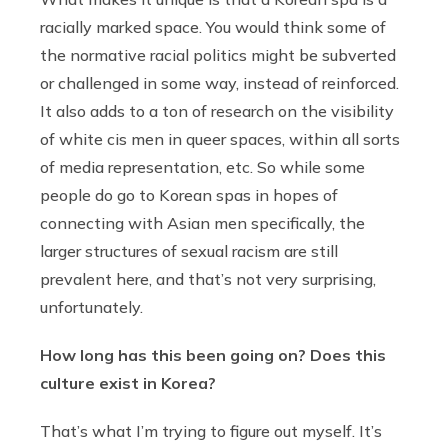
racially marked space. You would think some of
the normative racial politics might be subverted
or challenged in some way, instead of reinforced.
It also adds to a ton of research on the visibility
of white cis men in queer spaces, within all sorts
of media representation, etc. So while some
people do go to Korean spas in hopes of
connecting with Asian men specifically, the
larger structures of sexual racism are still
prevalent here, and that’s not very surprising,
unfortunately.
How long has this been going on?
Does this
culture exist in Korea?
That’s what I’m trying to figure out myself. It’s