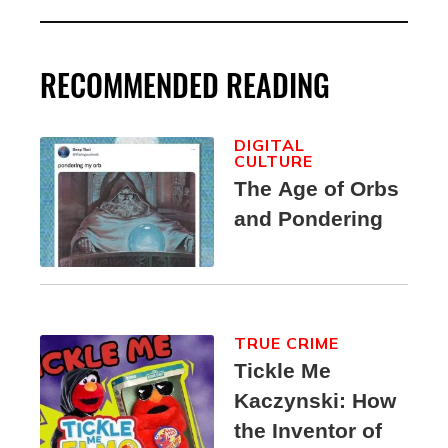
RECOMMENDED READING
DIGITAL
CULTURE
The Age of Orbs
and Pondering
TRUE CRIME
Tickle Me
Kaczynski: How
the Inventor of