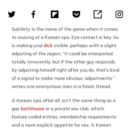
Subtlety is the name of the game when it comes
to cruising at a Korean spa. Eye contact is key. So
is making your
dick
visible, perhaps with a slight
adjusting of the region. “It could be interpreted
totally innocently, but if the other guy responds
by adjusting himself right after you do, that’s kind
of a signal to make more obvious ‘adjustments,’”
writes one anonymous man in a forum thread.
A Korean spa, after all, isn’t the same thing as a
gay
bathhouse
or a private sex club, which
feature coded entries, membership requirements
and a more explicit appetite for sex. A Korean