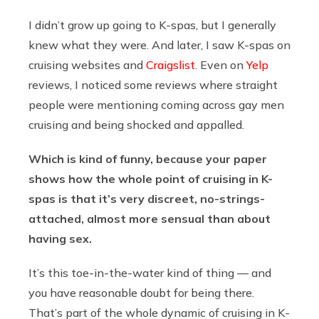
I didn’t grow up going to K-spas, but I generally
knew what they were. And later, I saw K-spas on
cruising websites and
Craigslist
. Even on
Yelp
reviews, I noticed some reviews where straight
people were mentioning coming across gay men
cruising and being shocked and appalled.
Which is kind of funny, because your paper
shows how the whole point of cruising in K-
spas is that it’s very discreet, no-strings-
attached, almost more sensual than about
having sex.
It’s this toe-in-the-water kind of thing — and
you have reasonable doubt for being there.
That’s part of the whole dynamic of cruising in K-