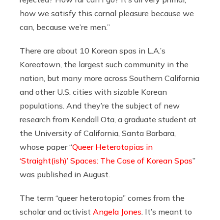
how we satisfy this carnal pleasure because we
can, because we’re men.”
There are about 10 Korean spas in L.A.’s
Koreatown, the largest such community in the
nation, but many more across Southern California
and other U.S. cities with sizable Korean
populations. And they’re the subject of new
research from Kendall Ota, a graduate student at
the University of California, Santa Barbara,
whose paper “
Queer Heterotopias in
‘Straight(ish)’ Spaces: The Case of Korean Spas
”
was published in August.
The term “queer heterotopia” comes from the
scholar and activist
Angela Jones
. It’s meant to