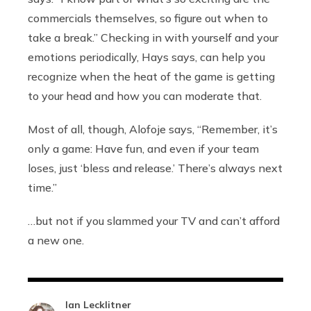
commercials themselves, so figure out when to
take a break.” Checking in with yourself and your
emotions periodically, Hays says, can help you
recognize when the heat of the game is getting
to your head and how you can moderate that.
Most of all, though, Alofoje says, “Remember, it’s
only a game: Have fun, and even if your team
loses, just ‘bless and release.’ There’s always next
time.”
…but not if you slammed your TV and can’t afford
a new one.
Ian Lecklitner