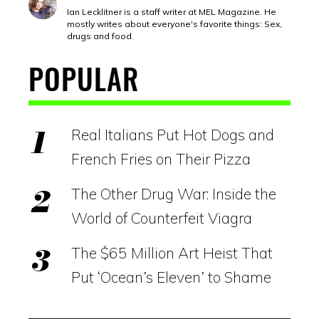
Ian Lecklitner is a staff writer at MEL Magazine. He
mostly writes about everyone's favorite things: Sex,
drugs and food.
POPULAR
Real Italians Put Hot Dogs and
French Fries on Their Pizza
The Other Drug War: Inside the
World of Counterfeit Viagra
The $65 Million Art Heist That
Put ‘Ocean’s Eleven’ to Shame