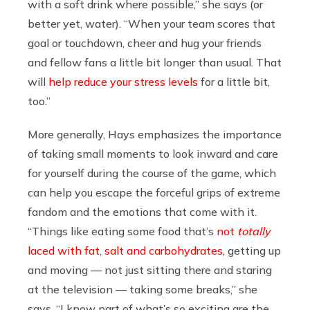
with a soft drink where possible,” she says (or
better yet, water). “When your team scores that
goal or touchdown, cheer and hug your friends
and fellow fans a little bit longer than usual. That
will
help reduce your stress levels
for a little bit,
too.”
More generally, Hays emphasizes the importance
of taking small moments to look inward and care
for yourself during the course of the game, which
can help you escape the forceful grips of extreme
fandom and the emotions that come with it.
“Things like eating some food that’s
not
totally
laced with fat, salt and carbohydrates
, getting up
and moving — not just sitting there and staring
at the television — taking some breaks,” she
says. “I know part of what’s so exciting are the