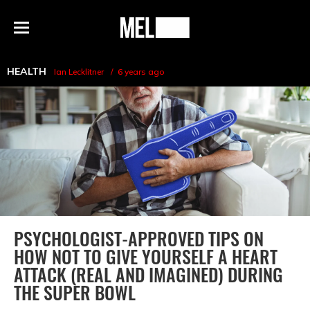
h
MEL
Menu
Magazine
HEALTH
Ian Lecklitner
6 years ago
PSYCHOLOGIST-APPROVED TIPS ON
HOW NOT TO GIVE YOURSELF A HEART
ATTACK (REAL AND IMAGINED) DURING
THE SUPER BOWL