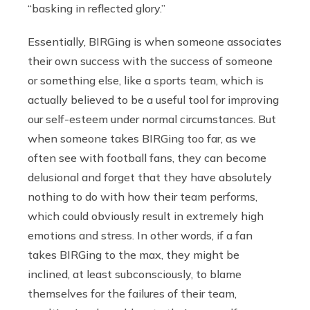
“basking in reflected glory.”
Essentially, BIRGing is when someone associates
their own success with the success of someone
or something else, like a sports team, which is
actually believed to be a useful tool for improving
our self-esteem under normal circumstances. But
when someone takes BIRGing too far, as we
often see with football fans, they can become
delusional and forget that they have absolutely
nothing to do with how their team performs,
which could obviously result in extremely high
emotions and stress. In other words, if a fan
takes BIRGing to the max, they might be
inclined, at least subconsciously, to blame
themselves for the failures of their team,