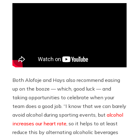
Both Alofoje and Hays also recommend easing
up on the booze — which, good luck — and
taking opportunities to celebrate when your
team does a good job. “I know that we can barely
avoid alcohol during sporting events, but
alcohol
increases our heart rate
, so it helps to at least
reduce this by alternating alcoholic beverages