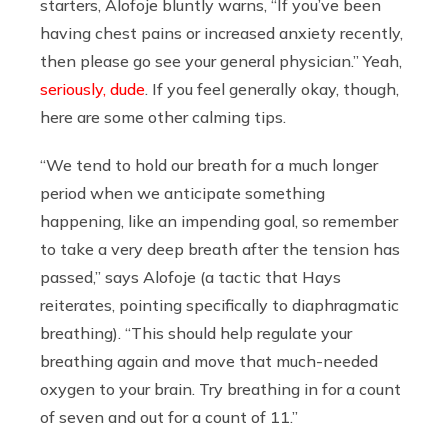
starters, Alofoje bluntly warns, “If you’ve been
having chest pains or increased anxiety recently,
then please go see your general physician.” Yeah,
seriously, dude
. If you feel generally okay, though,
here are some other calming tips.
“We tend to hold our breath for a much longer
period when we anticipate something
happening, like an impending goal, so remember
to take a very deep breath after the tension has
passed,” says Alofoje (a tactic that Hays
reiterates, pointing specifically to diaphragmatic
breathing). “This should help regulate your
breathing again and move that much-needed
oxygen to your brain. Try breathing in for a count
of seven and out for a count of 11.”