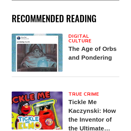
RECOMMENDED READING
DIGITAL
CULTURE
The Age of Orbs
and Pondering
TRUE CRIME
Tickle Me
Kaczynski: How
the Inventor of
the Ultimate