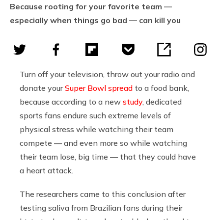
Because rooting for your favorite team —
especially when things go bad — can kill you
Turn off your television, throw out your radio and
donate your
Super Bowl spread
to a food bank,
because according to a new
study
, dedicated
sports fans endure such extreme levels of
physical stress while watching their team
compete — and even more so while watching
their team lose, big time — that they could have
a heart attack.
The researchers came to this conclusion after
testing saliva from Brazilian fans during their