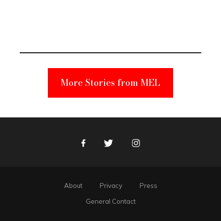
Elmo Toy
Became a
Unabomber
Suspect
More Stories from MEL
Facebook
Twitter
Instagram
About
Privacy
Press
General Contact