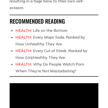
resulting in a huge blow to their own self-
esteem.
RECOMMENDED READING
HEALTH:
Life on the Bottom
HEALTH:
Every Major Soda, Ranked by
How Unhealthy They Are
HEALTH:
Every Cut of Steak, Ranked by
How (Un)Healthy They Are
HEALTH:
Why Do People Watch Porn
When They’re Not Masturbating?