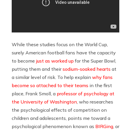
While these studies focus on the World Cup,
surely American football fans have the capacity
to become
just as worked up
for the Super Bowl,
putting them and their
sodium-soaked hearts
at
a similar level of risk. To help explain
why fans
become so attached to their teams
in the first
place, Frank Smoll, a
professor of psychology at
the University of Washington
, who researches
the psychological effects of competition on
children and adolescents, points me toward a
psychological phenomenon known as
BIRGing
, or