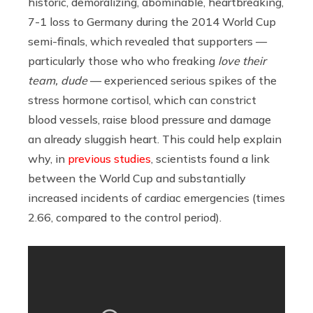
historic, demoralizing, abominable, heartbreaking,
7-1 loss to Germany during the 2014 World Cup
semi-finals, which revealed that supporters —
particularly those who who freaking
love
their
team, dude
— experienced serious spikes of
the
stress hormone cortisol, which can constrict
blood vessels, raise blood pressure and damage
an already sluggish heart. This could help explain
why, in
previous studies
, scientists found a link
between the World Cup and substantially
increased incidents of cardiac emergencies (times
2.66, compared to the control period).