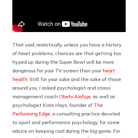
That said, realistically, unless you have a history
of heart problems, chances are that getting too
hyped up during the Super Bowl will be more
dangerous for your TV screen than your
heart
health
. Still, for your sake and the sake of those
around you, I asked psychologist and stress
management coach
Obehi Alofoje
, as well as
psychologist Kate Hays, founder of
The
Performing Edge
, a consulting practice devoted
to sport and performance psychology, for some
advice on keeping cool during the big game. For