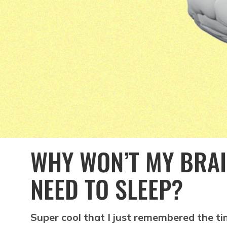
WHY WON’T MY BRAI
NEED TO SLEEP?
Super cool that I just remembered the ti