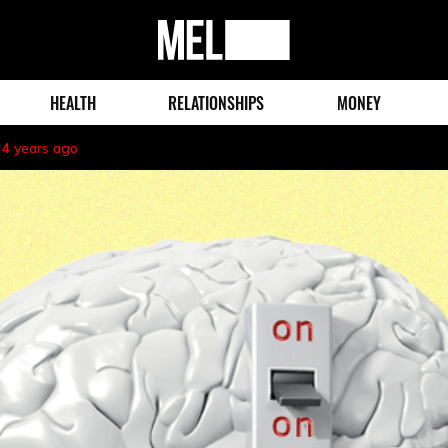
MEL
Magazine
HEALTH
RELATIONSHIPS
MONEY
4 years ago