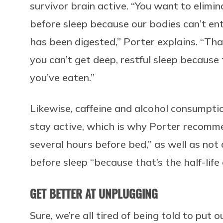
survivor brain active. “You want to elimi
before sleep because our bodies can’t ente
has been digested,” Porter explains. “Tha
you can’t get deep, restful sleep because
you’ve eaten.”
Likewise, caffeine and alcohol consumptio
stay active, which is why Porter recomme
several hours before bed,” as well as not d
before sleep “because that’s the half-life 
GET BETTER AT UNPLUGGING
Sure, we’re all tired of being told to put