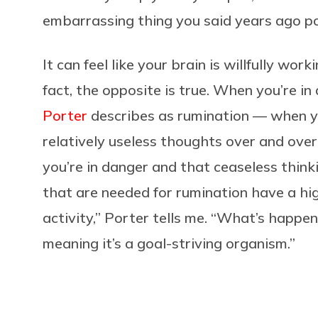
embarrassing thing you said years ago pop
It can feel like your brain is willfully wor
fact, the opposite is true. When you’re i
Porter
describes as rumination — when yo
relatively useless thoughts over and over
you’re in danger and that ceaseless think
that are needed for rumination have a hi
activity,” Porter tells me. “What’s happen
meaning it’s a goal-striving organism.”