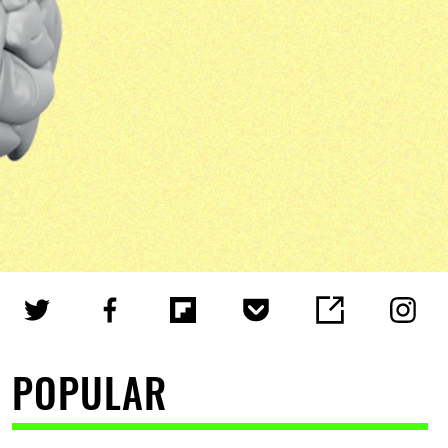
POPULAR