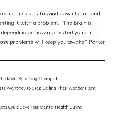
taking the steps to wind down for a good
enting it with a problem. “The brain is
d depending on how motivated you are to
those problems will keep you awake,” Porter
the Male-Spanking Therapist
sts Want You to Stop Calling Their Wonder Plant
ts Could Save Your Mental Health During