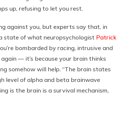
s up, refusing to let you rest.
king against you, but experts say that, in
n a state of what neuropsychologist
Patrick
u’re bombarded by racing, intrusive and
 again — it’s because your brain thinks
ing somehow will help. “The brain states
gh level of alpha and beta brainwave
ing is the brain is a survival mechanism,