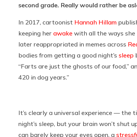
second grade. Really would rather be as
In 2017, cartoonist
Hannah Hillam
publis
keeping her
awake
with all the ways she
later reappropriated in memes across
Re
bodies from getting a good night’s
sleep
b
“Farts are just the ghosts of our food,” 
420 in dog years.”
It’s clearly a universal experience — the
night’s sleep, but your brain won’t shut
can barely keep your eyes open, a
stressf