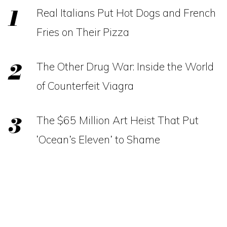
Real Italians Put Hot Dogs and French
Fries on Their Pizza
The Other Drug War: Inside the World
of Counterfeit Viagra
The $65 Million Art Heist That Put
‘Ocean’s Eleven’ to Shame