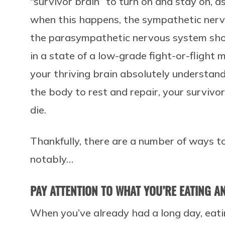
“survivor brain” to turn on and stay on, a
when this happens, the sympathetic ner
the parasympathetic nervous system shou
in a state of a low-grade fight-or-flight
your thriving brain absolutely understan
the body to rest and repair, your survivor b
die.
Thankfully, there are a number of ways to
notably…
PAY ATTENTION TO WHAT YOU’RE EATING 
When you’ve already had a long day, eati