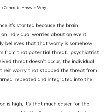
 a Concrete Answer Why
once it’s started because the brain
n an individual worries about an event
sely believes that that worry is somehow
m from that potential threat,” psychiatrist
ved threat doesn’t occur, the individual
s their worry that stopped the threat from
earned, repeated and integrated into the
 is high, it’s that much easier for the