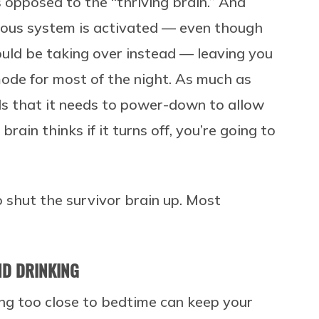
s opposed to the “thriving brain.” And
vous system is activated — even though
ld be taking over instead — leaving you
 mode for most of the night. As much as
ds that it needs to power-down to allow
rain thinks if it turns off, you’re going to
 shut the survivor brain up. Most
AND DRINKING
ng too close to bedtime can keep your