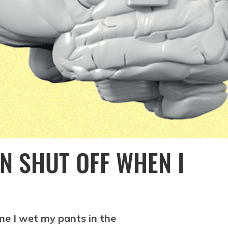
N SHUT OFF WHEN I
me I wet my pants in the