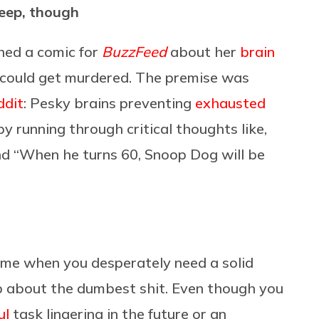
leep, though
hed a comic for
BuzzFeed
about her
brain
 could get murdered. The premise was
ddit
: Pesky brains preventing
exhausted
y running through critical thoughts like,
and “When he turns 60, Snoop Dog will be
 time when you desperately need a solid
 up about the dumbest shit. Even though you
ul
task lingering in the future or an