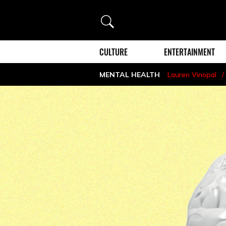
Search
CULTURE
ENTERTAINMENT
MENTAL HEALTH
Lauren Vinopal