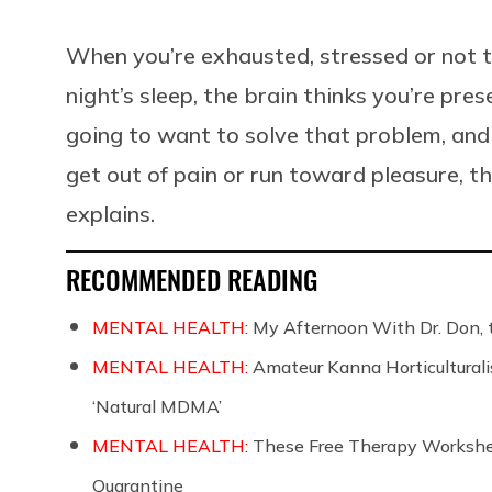
When you’re exhausted, stressed or not 
night’s sleep, the brain thinks you’re pres
going to want to solve that problem, an
get out of pain or run toward pleasure, 
explains.
RECOMMENDED READING
MENTAL HEALTH:
My Afternoon With Dr. Don, 
MENTAL HEALTH:
Amateur Kanna Horticulturali
‘Natural MDMA’
MENTAL HEALTH:
These Free Therapy Workshee
Quarantine