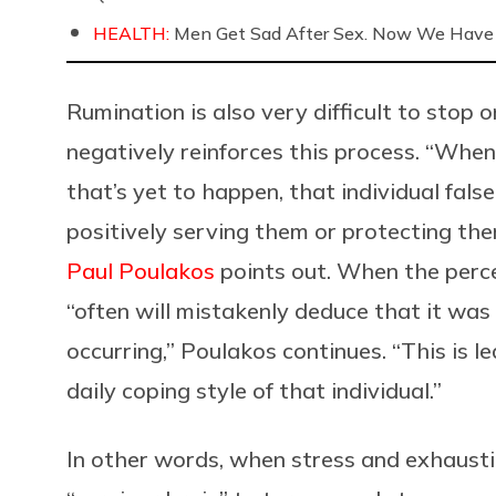
HEALTH:
Men Get Sad After Sex. Now We Have
Rumination is also very difficult to stop 
negatively reinforces this process. “​Whe
that’s yet to happen, that individual fal
positively serving them or protecting the
Paul Poulakos
points out. When the percei
“often will mistakenly deduce that it wa
occurring,” Poulakos continues. “This is l
daily coping style of that individual.”
In other words, when stress and exhaustion