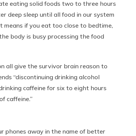
nate eating solid foods two to three hours
r deep sleep until all food in our system
t means if you eat too close to bedtime,
 the body is busy processing the food
n all give the survivor brain reason to
nds “discontinuing drinking alcohol
rinking caffeine for six to eight hours
of caffeine.”
 our phones away in the name of better