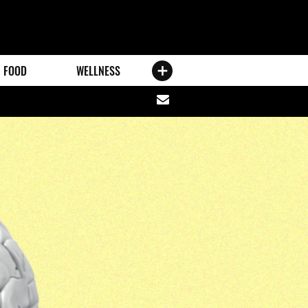
FOOD
WELLNESS
Share
via
email