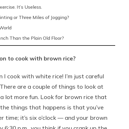
ercise. It’s Useless.
nting or Three Miles of Jogging?
 World
nch Than the Plain Old Floor?
on to cook with brown rice?
 I cook with white rice! I’m just careful
There are a couple of things to look at
a lot more fun. Look for brown rice that
 the things that happens is that you’ve
er time; it’s six o’clock — and your brown
y 6:30 p.m., you think if you crank up the