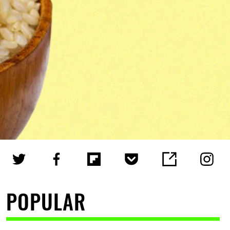
POPULAR