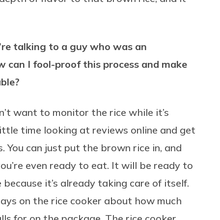
’re talking to a guy who was an
w can I fool-proof this process and make
able?
n’t want to monitor the rice while it’s
ittle time looking at reviews online and get
 You can just put the brown rice in, and
ou’re even ready to eat. It will be ready to
e because it’s already taking care of itself.
t says on the rice cooker about how much
lls for on the package. The rice cooker