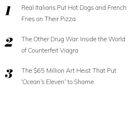
Real Italians Put Hot Dogs and French
Fries on Their Pizza
The Other Drug War: Inside the World
of Counterfeit Viagra
The $65 Million Art Heist That Put
‘Ocean’s Eleven’ to Shame