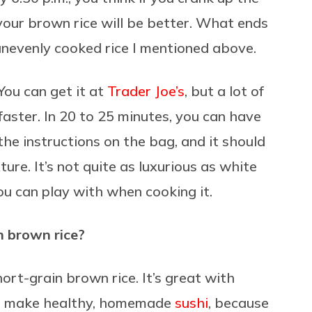
our brown rice will be better. What ends
 unevenly cooked rice I mentioned above.
You can get it at
Trader Joe’s
, but a lot of
faster. In 20 to 25 minutes, you can have
the instructions on the bag, and it should
exture. It’s not quite as luxurious as white
you can play with when cooking it.
h brown rice?
hort-grain brown rice. It’s great with
t to make healthy, homemade
sushi
, because