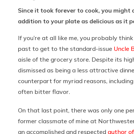
Since it took forever to cook, you might
addition to your plate as delicious as it 
If you’re at all like me, you probably thin
past to get to the standard-issue
Uncle 
aisle of the grocery store. Despite its hig
dismissed as being a less attractive din
counterpart for myriad reasons, including 
often bitter flavor.
On that last point, there was only one p
former classmate of mine at Northwester
an accomplished and respected
author o