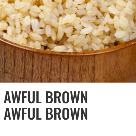
Y AWFUL BROWN
KE AWFUL BROWN