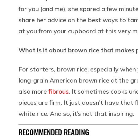
for you (and me), she spared a few minute
share her advice on the best ways to tam
at you from your cupboard at this very 
What is it about brown rice that makes pe
For starters, brown rice, especially when
long-grain American brown rice at the groc
also more
fibrous
. It sometimes cooks un
pieces are firm. It just doesn’t have that 
white rice. And so, it’s not that inspiring.
RECOMMENDED READING