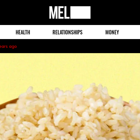
MEL
Magazine
HEALTH
RELATIONSHIPS
MONEY
ears ago