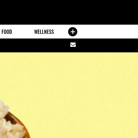
FOOD
WELLNESS
Share
via
email