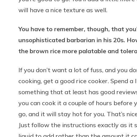
will have a nice texture as well.
You have to remember, though, that you
unsophisticated barbarian in his 20s. Ho
the brown rice more palatable and toler
If you don’t want a lot of fuss, and you do
cooking, get a good rice cooker. Spend a l
something that at least has good reviews.
you can cook it a couple of hours before y
go, and it will stay hot for you. That’s nic
Just follow the instructions exactly as i
liquid to add rather than the amount it ca