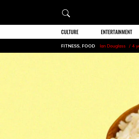
Search
CULTURE
ENTERTAINMENT
FITNESS
,
FOOD
Ian Douglass
4 y