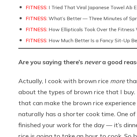
FITNESS:
I Tried That Viral Japanese Towel Ab Ex
FITNESS:
What’s Better — Three Minutes of Spri
FITNESS:
How Ellipticals Took Over the Fitness
FITNESS:
How Much Better Is a Fancy Sit-Up Be
Are you saying there’s
never
a good reas
Actually, I cook with brown rice
more
than
about the types of brown rice that I buy. 
that can make the brown rice experience 
naturally has a shorter cook time. One of
finished your work for the day — it’s dinn
rice is going to take an hour to cook. So b