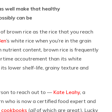
 as well make that healthy
possibly can be
k of brown rice as the rice that you reach
Ben
’s white rice when you’re in the grain
h nutrient content, brown rice is frequently
nertime accoutrement than its white
its lower shelf-life, grainy texture and
erson to reach out to —
Kate Leahy
, a
n who is now a certified food expert and
f cookbooks
(
all
of which are great). Lucky