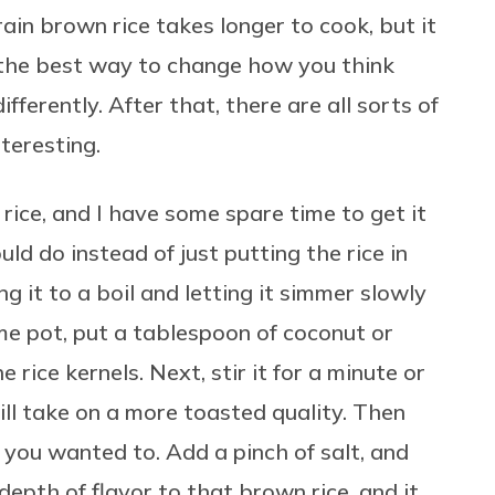
rain brown rice takes longer to cook, but it
, the best way to change how you think
differently. After that, there are all sorts of
nteresting.
 rice, and I have some spare time to get it
ld do instead of just putting the rice in
ing it to a boil and letting it simmer slowly
me pot, put a tablespoon of coconut or
e rice kernels. Next, stir it for a minute or
 will take on a more toasted quality. Then
 you wanted to. Add a pinch of salt, and
 depth of flavor to that brown rice, and it