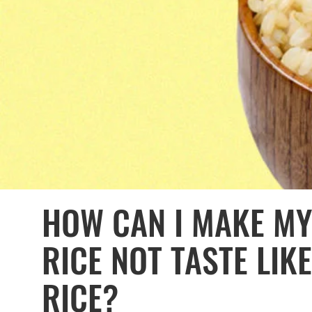
HOW CAN I MAKE M
RICE NOT TASTE LI
RICE?