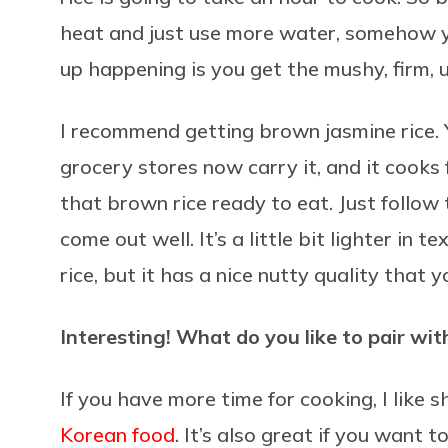
heat and just use more water, somehow y
up happening is you get the mushy, firm,
I recommend getting brown jasmine rice. 
grocery stores now carry it, and it cooks 
that brown rice ready to eat. Just follow 
come out well. It’s a little bit lighter in t
rice, but it has a nice nutty quality that 
Interesting! What do you like to pair wit
If you have more time for cooking, I like s
Korean food
. It’s also great if you wan