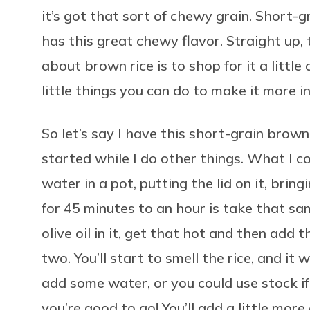
it’s got that sort of chewy grain. Short-g
has this great chewy flavor. Straight up
about brown rice is to shop for it a little 
little things you can do to make it more i
So let’s say I have this short-grain brown
started while I do other things. What I cou
water in a pot, putting the lid on it, bring
for 45 minutes to an hour is take that sa
olive oil in it, get that hot and then add th
two. You’ll start to smell the rice, and it
add some water, or you could use stock if
you’re good to go! You’ll add a little more