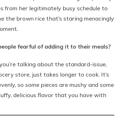
s from her legitimately busy schedule to
e the brown rice that’s staring menacingly
moment.
ople fearful of adding it to their meals?
 you’re talking about the standard-issue,
ery store, just takes longer to cook. It’s
evenly, so some pieces are mushy and some
fluffy, delicious flavor that you have with