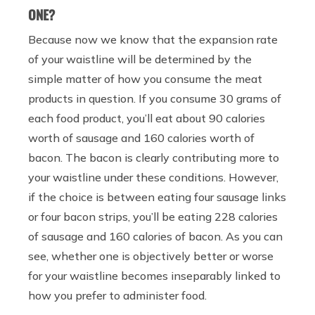
ONE?
Because now we know that the expansion rate
of your waistline will be determined by the
simple matter of how you consume the meat
products in question. If you consume 30 grams of
each food product, you’ll eat about 90 calories
worth of sausage and 160 calories worth of
bacon. The bacon is clearly contributing more to
your waistline under these conditions. However,
if the choice is between eating four sausage links
or four bacon strips, you’ll be eating 228 calories
of sausage and 160 calories of bacon. As you can
see, whether one is objectively better or worse
for your waistline becomes inseparably linked to
how you prefer to administer food.