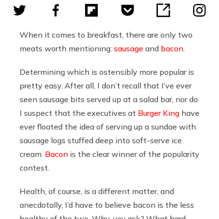
When it comes to breakfast, there are only two
meats worth mentioning:
sausage
and
bacon
.
Determining which is ostensibly more popular is
pretty easy. After all, I don’t recall that I’ve ever
seen sausage bits served up at a salad bar, nor do
I suspect that the executives at
Burger King
have
ever floated the idea of serving up a sundae with
sausage logs stuffed deep into soft-serve ice
cream.
Bacon
is the clear winner of the popularity
contest.
Health, of course, is a different matter, and
anecdotally, I’d have to believe bacon is the less
healthy of the two. Why, you ask? What hard