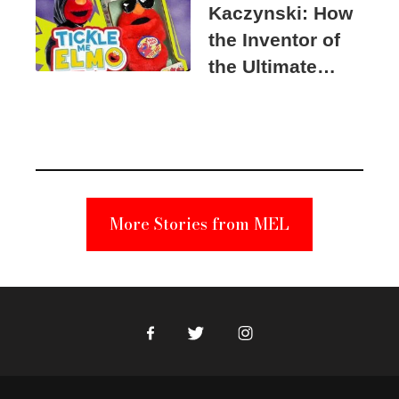
Kaczynski: How
the Inventor of
the Ultimate
Elmo Toy
Became a
Unabomber
Suspect
More Stories from MEL
Facebook
Twitter
Instagram