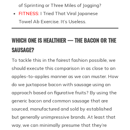
of Sprinting or Three Miles of Jogging?
FITNESS:
I Tried That Viral Japanese
Towel Ab Exercise. It’s Useless.
WHICH ONE IS HEALTHIER — THE BACON OR THE
SAUSAGE?
To tackle this in the fairest fashion possible, we
should execute this comparison in as close to an
apples-to-apples manner as we can muster. How
do we juxtapose bacon with sausage using an
approach based on figurative fruits? By using the
generic bacon and common sausage that are
sourced, manufactured and sold by established
but generally unimpressive brands. At least that
way, we can minimally presume that they’re