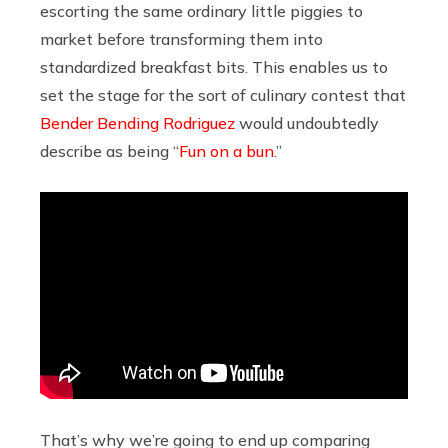
escorting the same ordinary little piggies to
market before transforming them into
standardized breakfast bits. This enables us to
set the stage for the sort of culinary contest that
Bender Bending Rodriguez
would undoubtedly
describe as being “
Fun on a bun
.”
That’s why we’re going to end up comparing