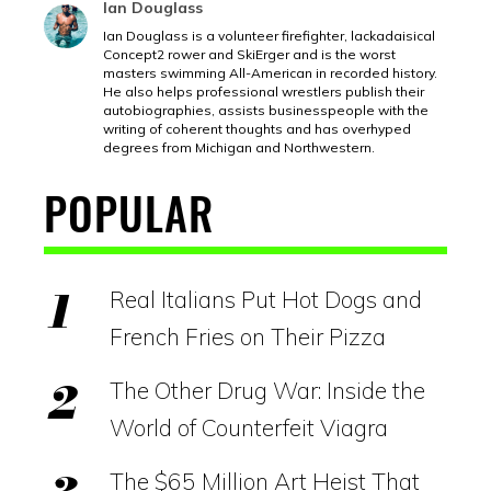
Ian Douglass
Ian Douglass is a volunteer firefighter, lackadaisical
Concept2 rower and SkiErger and is the worst
masters swimming All-American in recorded history.
He also helps professional wrestlers publish their
autobiographies, assists businesspeople with the
writing of coherent thoughts and has overhyped
degrees from Michigan and Northwestern.
POPULAR
Real Italians Put Hot Dogs and
French Fries on Their Pizza
The Other Drug War: Inside the
World of Counterfeit Viagra
The $65 Million Art Heist That