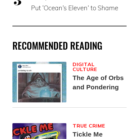
Put ‘Ocean’s Eleven’ to Shame
RECOMMENDED READING
DIGITAL
CULTURE
The Age of Orbs
and Pondering
TRUE CRIME
Tickle Me