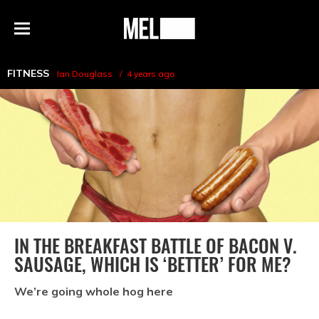
h
MEL
Menu
Magazine
FITNESS
Ian Douglass
4 years ago
IN THE BREAKFAST BATTLE OF BACON V.
SAUSAGE, WHICH IS ‘BETTER’ FOR ME?
We’re going whole hog here