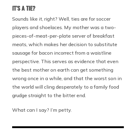
IT’S A TIE?
Sounds like it, right? Well, ties are for soccer
players and shoelaces. My mother was a two-
pieces-of-meat-per-plate server of breakfast
meats, which makes her decision to substitute
sausage for bacon incorrect from a waistline
perspective. This serves as evidence that even
the best mother on earth can get something
wrong once in a while, and that the worst son in
the world will cling desperately to a family food
grudge straight to the bitter end.
What can I say? I’m petty.