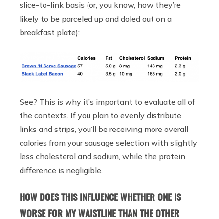
slice-to-link basis (or, you know, how they’re
likely to be parceled up and doled out on a
breakfast plate):
See? This is why it’s important to evaluate all of
the contexts. If you plan to evenly distribute
links and strips, you’ll be receiving more overall
calories from your sausage selection with slightly
less cholesterol and sodium, while the protein
difference is negligible.
HOW DOES THIS INFLUENCE WHETHER ONE IS
WORSE FOR MY WAISTLINE THAN THE OTHER