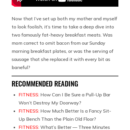
Now that I’ve set up both my mother and myself
to look foolish, it’s time to take a deep dive into
two famously fat-heavy breakfast meats. Was
mom correct to omit bacon from our Sunday
morning breakfast plates, or was the serving of
sausage that she replaced it with every bit as
baneful?
RECOMMENDED READING
FITNESS:
How Can I Be Sure a Pull-Up Bar
Won’t Destroy My Doorway?
FITNESS:
How Much Better Is a Fancy Sit-
Up Bench Than the Plain Old Floor?
FITNESS:
What’s Better — Three Minutes