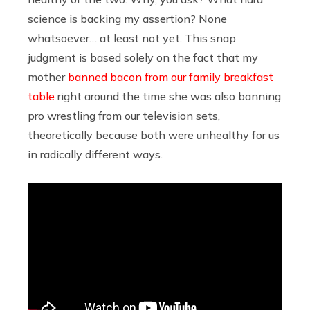
science is backing my assertion? None
whatsoever… at least not yet. This snap
judgment is based solely on the fact that my
mother
banned bacon from our family breakfast
table
right around the time she was also banning
pro wrestling from our television sets,
theoretically because both were unhealthy for us
in radically different ways.