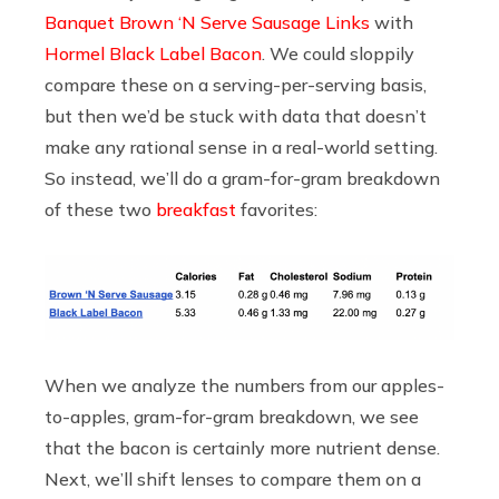
Banquet Brown ‘N Serve Sausage Links
with
Hormel Black Label Bacon
. We could sloppily
compare these on a serving-per-serving basis,
but then we’d be stuck with data that doesn’t
make any rational sense in a real-world setting.
So instead, we’ll do a gram-for-gram breakdown
of these two
breakfast
favorites:
When we analyze the numbers from our apples-
to-apples, gram-for-gram breakdown, we see
that the bacon is certainly more nutrient dense.
Next, we’ll shift lenses to compare them on a