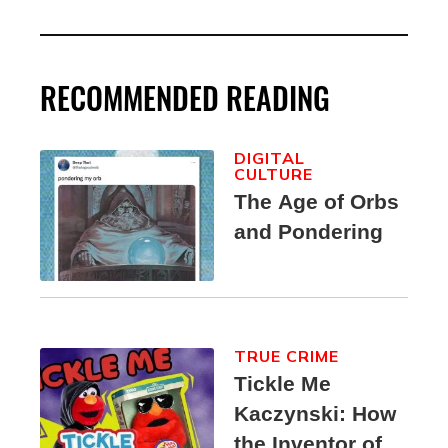
RECOMMENDED READING
DIGITAL
CULTURE
The Age of Orbs
and Pondering
TRUE CRIME
Tickle Me
Kaczynski: How
the Inventor of