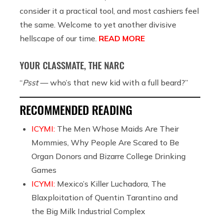
consider it a practical tool, and most cashiers feel
the same. Welcome to yet another divisive
hellscape of our time.
READ MORE
YOUR CLASSMATE, THE NARC
“
Psst
— who’s that new kid with a full beard?”
RECOMMENDED READING
ICYMI:
The Men Whose Maids Are Their
Mommies, Why People Are Scared to Be
Organ Donors and Bizarre College Drinking
Games
ICYMI:
Mexico’s Killer Luchadora, The
Blaxploitation of Quentin Tarantino and
the Big Milk Industrial Complex