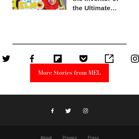
the Ultimate
Elmo Toy
Became a
Unabomber
Suspect
More Stories from MEL
Facebook
Twitter
Instagram
About
Privacy
Press