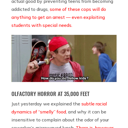
actual good by preventing teens from becoming
addicted to drugs,
some of these cops will do
anything to get an arrest — even exploiting
students with special needs.
OLFACTORY HORROR AT 35,000 FEET
Just yesterday we explained the
subtle racial
dynamics of “smelly” food
, and why it can be
insensitive to complain about the odor of your
coworker’s microwaved lunch.
There is, however,