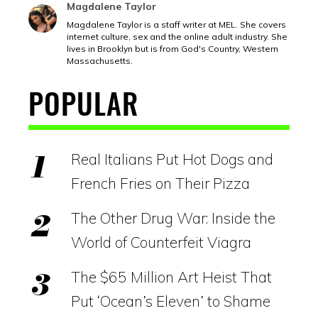
Magdalene Taylor
Magdalene Taylor is a staff writer at MEL. She covers
internet culture, sex and the online adult industry. She
lives in Brooklyn but is from God's Country, Western
Massachusetts.
POPULAR
Real Italians Put Hot Dogs and
French Fries on Their Pizza
The Other Drug War: Inside the
World of Counterfeit Viagra
The $65 Million Art Heist That
Put ‘Ocean’s Eleven’ to Shame