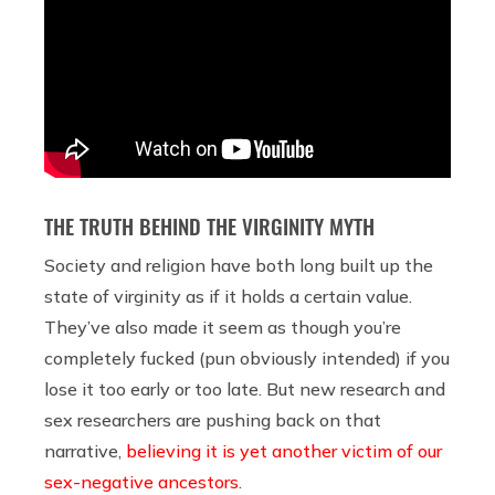
THE TRUTH BEHIND THE VIRGINITY MYTH
Society and religion have both long built up the
state of virginity as if it holds a certain value.
They’ve also made it seem as though you’re
completely fucked (pun obviously intended) if you
lose it too early or too late. But new research and
sex researchers are pushing back on that
narrative,
believing it is yet another victim of our
sex-negative ancestors
.