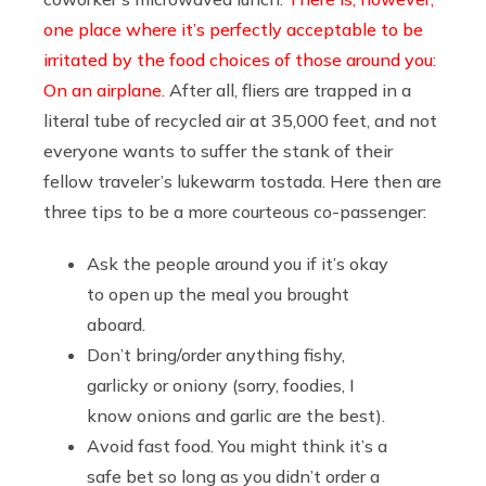
one place where it’s perfectly acceptable to be
irritated by the food choices of those around you:
On an airplane.
After all, fliers are trapped in a
literal tube of recycled air at 35,000 feet, and not
everyone wants to suffer the stank of their
fellow traveler’s lukewarm tostada. Here then are
three tips to be a more courteous co-passenger:
Ask the people around you if it’s okay
to open up the meal you brought
aboard.
Don’t bring/order anything fishy,
garlicky or oniony (sorry, foodies, I
know onions and garlic are the best).
Avoid fast food. You might think it’s a
safe bet so long as you didn’t order a