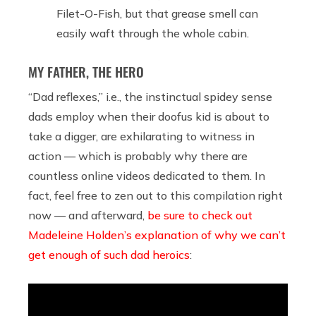
Filet-O-Fish, but that grease smell can
easily waft through the whole cabin.
MY FATHER, THE HERO
“Dad reflexes,” i.e., the instinctual spidey sense
dads employ when their doofus kid is about to
take a digger, are exhilarating to witness in
action — which is probably why there are
countless online videos dedicated to them. In
fact, feel free to zen out to this compilation right
now — and afterward,
be sure to check out
Madeleine Holden’s explanation of why we can’t
get enough of such dad heroics
: