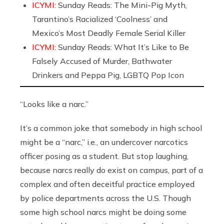
ICYMI:
Sunday Reads: The Mini-Pig Myth,
Tarantino’s Racialized ‘Coolness’ and
Mexico’s Most Deadly Female Serial Killer
ICYMI:
Sunday Reads: What It’s Like to Be
Falsely Accused of Murder, Bathwater
Drinkers and Peppa Pig, LGBTQ Pop Icon
“Looks like a narc.”
It’s a common joke that somebody in high school
might be a “narc,” i.e., an undercover narcotics
officer posing as a student. But stop laughing,
because narcs really do exist on campus, part of a
complex and often deceitful practice employed
by police departments across the U.S. Though
some high school narcs might be doing some