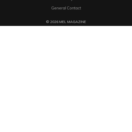
General Contact
© 2026 MEL MAGAZINE