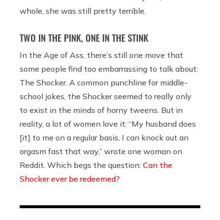
whole, she was still pretty terrible.
TWO IN THE PINK, ONE IN THE STINK
In the Age of Ass, there’s still one move that
some people find too embarrassing to talk about:
The Shocker. A common punchline for middle-
school jokes, the Shocker seemed to really only
to exist in the minds of horny tweens. But in
reality, a lot of women love it: “My husband does
[it] to me on a regular basis, I can knock out an
orgasm fast that way,” wrote one woman on
Reddit. Which begs the question:
Can the
Shocker ever be redeemed?