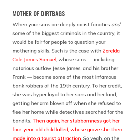
MOTHER OF DIRTBAGS
When your sons are deeply racist fanatics
and
some of the biggest criminals in the country, it
would be fair for people to question your
mothering skills. Such is the case with
Zerelda
Cole James Samuel
, whose sons — including
notorious outlaw Jesse James, and his brother
Frank — became some of the most infamous
bank robbers of the 19th century. To her credit,
she was hyper loyal to her sons and her land,
getting her arm blown off when she refused to
flee her home while detectives searched for the
bandits.
Then again, her stubbornness got her
four-year-old child killed, whose grave she then
made into a tourist attraction
. So yeah, on the