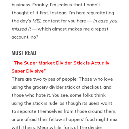
business. Frankly, I’m jealous that I hadn’t
thought of it first. Instead, I’m here regurgitating
the day’s
MEL
content for you here —
in case you
missed it
— which almost makes me a repost
account, no?
MUST READ
“The Super Market Divider Stick Is Actually
Super Divisive”
There are two types of people: Those who love
using the grocery divider stick at checkout, and
those who hate it. You see, some folks think
using the stick is rude, as though its users want
to separate themselves from those around them,
or are afraid their fellow shoppers’ food might mix
with theirs. Meanwhile, fans of the divider