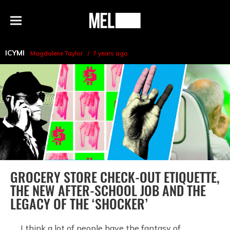
h
MEL
Menu
Magazine
ICYMI
Magdalene Taylor
7 years ago
GROCERY STORE CHECK-OUT ETIQUETTE,
THE NEW AFTER-SCHOOL JOB AND THE
LEGACY OF THE ‘SHOCKER’
I think a lot of people have the fantasy of