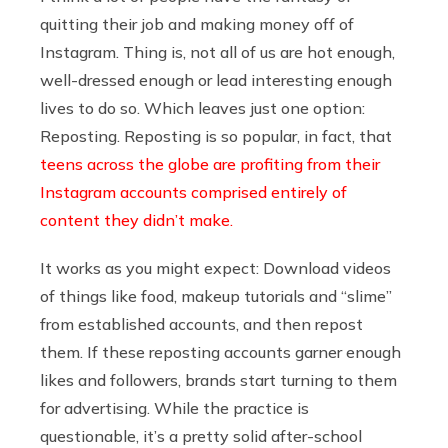
quitting their job and making money off of
Instagram. Thing is, not all of us are hot enough,
well-dressed enough or lead interesting enough
lives to do so. Which leaves just one option:
Reposting. Reposting is so popular, in fact, that
teens across the globe are profiting from their
Instagram accounts comprised entirely of
content they didn’t make.
It works as you might expect: Download videos
of things like food, makeup tutorials and “slime”
from established accounts, and then repost
them. If these reposting accounts garner enough
likes and followers, brands start turning to them
for advertising. While the practice is
questionable, it’s a pretty solid after-school