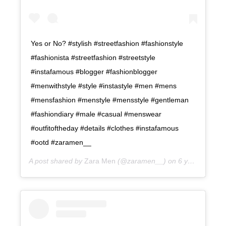
Yes or No? #stylish #streetfashion #fashionstyle
#fashionista #streetfashion #streetstyle
#instafamous #blogger #fashionblogger
#menwithstyle #style #instastyle #men #mens
#mensfashion #menstyle #mensstyle #gentleman
#fashiondiary #male #casual #menswear
#outfitoftheday #details #clothes #instafamous
#ootd #zaramen__
A post shared by
Zara Men
(@zaramen__) on
6 years ago