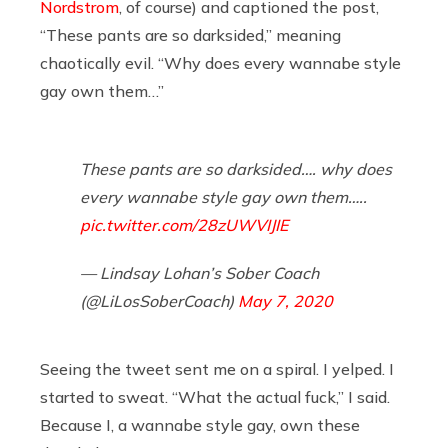
Nordstrom
, of course) and captioned the post,
“These pants are so darksided,” meaning
chaotically evil. “Why does every wannabe style
gay own them…”
These pants are so darksided…. why does
every wannabe style gay own them…..
pic.twitter.com/28zUWVIJIE
— Lindsay Lohan’s Sober Coach
(@LiLosSoberCoach)
May 7, 2020
Seeing the tweet sent me on a spiral. I yelped. I
started to sweat. “What the actual fuck,” I said.
Because I, a wannabe style gay, own these