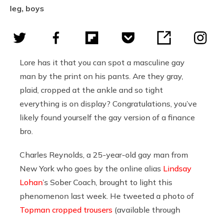
leg, boys
Lore has it that you can spot a masculine gay
man by the print on his pants. Are they gray,
plaid, cropped at the ankle and so tight
everything is on display? Congratulations, you’ve
likely found yourself the gay version of a finance
bro.
Charles Reynolds, a 25-year-old gay man from
New York who goes by the online alias
Lindsay
Lohan
’s Sober Coach, brought to light this
phenomenon last week. He tweeted a photo of
Topman cropped trousers
(available through