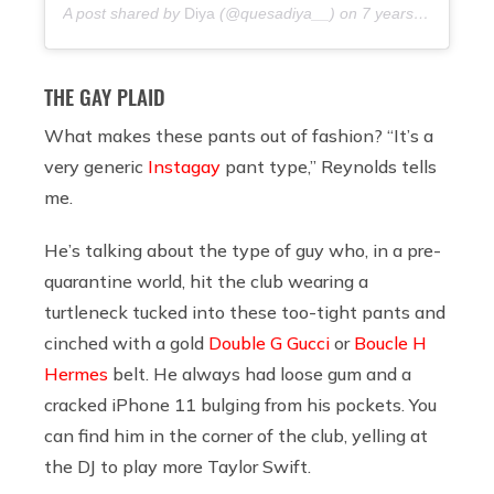
A post shared by
Diya
(@quesadiya__) on
7 years ago
THE GAY PLAID
What makes these pants out of fashion? “It’s a
very generic
Instagay
pant type,” Reynolds tells
me.
He’s talking about the type of guy who, in a pre-
quarantine world, hit the club wearing a
turtleneck tucked into these too-tight pants and
cinched with a gold
Double G Gucci
or
Boucle H
Hermes
belt. He always had loose gum and a
cracked iPhone 11 bulging from his pockets. You
can find him in the corner of the club, yelling at
the DJ to play more Taylor Swift.