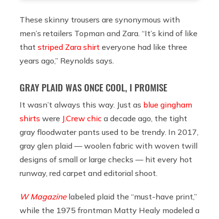
These skinny trousers are synonymous with
men’s retailers Topman and Zara. “It’s kind of like
that
striped Zara shirt
everyone had like three
years ago,” Reynolds says.
GRAY PLAID WAS ONCE COOL, I PROMISE
It wasn’t always this way. Just as
blue gingham
shirts
were
J.Crew chic
a decade ago, the tight
gray floodwater pants used to be trendy. In 2017,
gray glen plaid — woolen fabric with woven twill
designs of small or large checks — hit every hot
runway, red carpet and editorial shoot.
W Magazine
labeled plaid the “must-have print,”
while the 1975 frontman Matty Healy modeled a