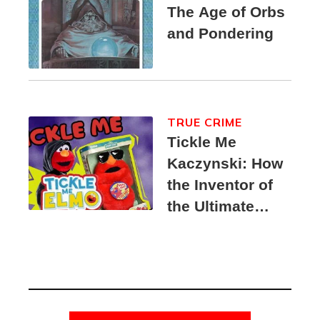
The Age of Orbs
and Pondering
TRUE CRIME
Tickle Me
Kaczynski: How
the Inventor of
the Ultimate
Elmo Toy
Became a
Unabomber
Suspect