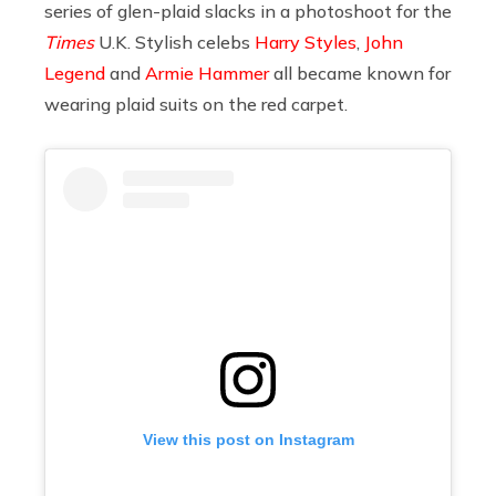
series of glen-plaid slacks in a photoshoot for the
Times
U.K. Stylish celebs
Harry Styles
,
John
Legend
and
Armie Hammer
all became known for
wearing plaid suits on the red carpet.
View this post on Instagram