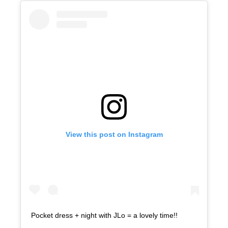
View this post on Instagram
Pocket dress + night with JLo = a lovely time!!