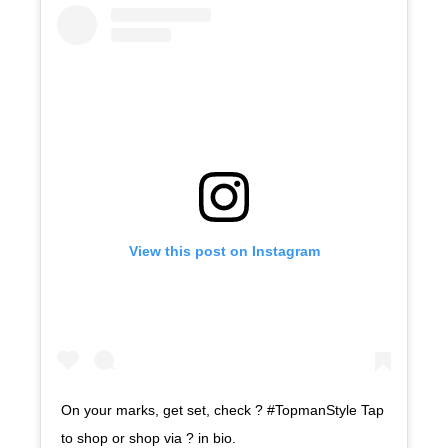
View this post on Instagram
On your marks, get set, check ? #TopmanStyle Tap
to shop or shop via ? in bio.