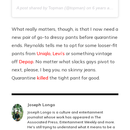
A post shared by
Topman
(@topman) on
6 years ago
What really matters, though, is that I now need a
new pair of go-to dressy pants before quarantine
ends. Reynolds tells me to opt for some looser-fit
pants from
Uniqlo
,
Levi’s
or something vintage
off
Depop
. No matter what slacks gays pivot to
next, please, I beg you, no skinny jeans.
Quarantine
killed
the tight pant for good.
Joseph Longo
Joseph Longo is a culture and entertainment
journalist whose work has appeared in The
Associated Press, Entertainment Weekly and more.
He's still trying to understand what it means to be a