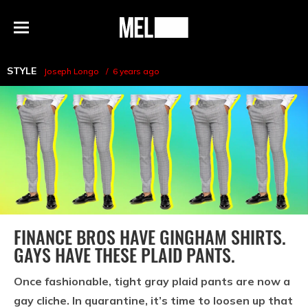
h
MEL
Menu
Magazine
STYLE
Joseph Longo
6 years ago
FINANCE BROS HAVE GINGHAM SHIRTS.
GAYS HAVE THESE PLAID PANTS.
Once fashionable, tight gray plaid pants are now a
gay cliche. In quarantine, it’s time to loosen up that