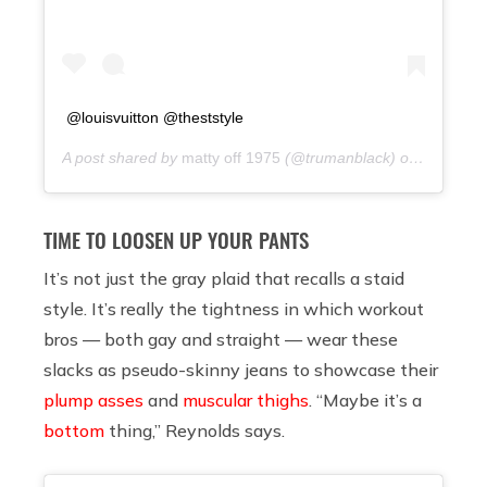
@louisvuitton @theststyle
A post shared by
matty off 1975
(@trumanblack) on
9 years 
TIME TO LOOSEN UP YOUR PANTS
It’s not just the gray plaid that recalls a staid
style. It’s really the tightness in which workout
bros — both gay and straight — wear these
slacks as pseudo-skinny jeans to showcase their
plump asses
and
muscular thighs
. “Maybe it’s a
bottom
thing,” Reynolds says.