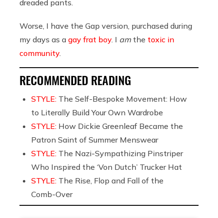
dreaded pants.
Worse, I have the Gap version, purchased during
my days as a
gay frat boy
. I
am
the
toxic in
community
.
RECOMMENDED READING
STYLE:
The Self-Bespoke Movement: How
to Literally Build Your Own Wardrobe
STYLE:
How Dickie Greenleaf Became the
Patron Saint of Summer Menswear
STYLE:
The Nazi-Sympathizing Pinstriper
Who Inspired the ‘Von Dutch’ Trucker Hat
STYLE:
The Rise, Flop and Fall of the
Comb-Over