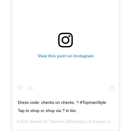
View this post on Instagram
Dress code: checks on checks. ? #TopmanStyle
Tap to shop or shop via ? in bio.
A post shared by
Topman
(@topman) on
6 years ago