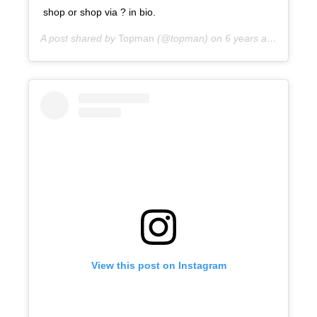
shop or shop via ? in bio.
A post shared by
Topman
(@topman) on
6 years ago
View this post on Instagram