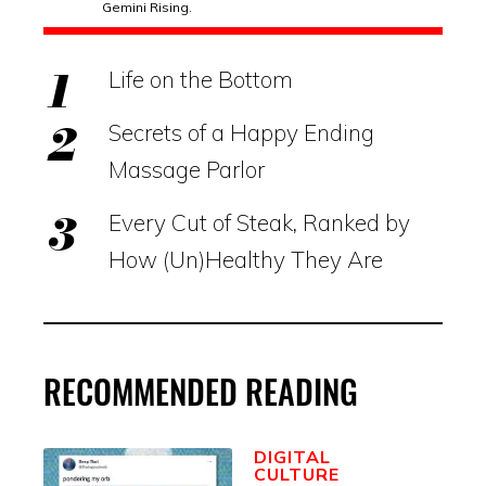
Gemini Rising.
Life on the Bottom
Secrets of a Happy Ending
Massage Parlor
Every Cut of Steak, Ranked by
How (Un)Healthy They Are
RECOMMENDED READING
DIGITAL
CULTURE