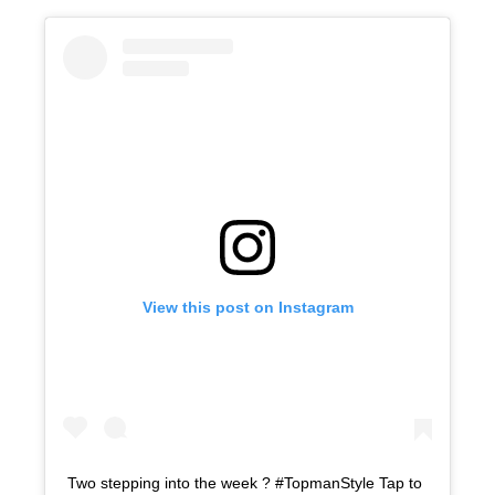
View this post on Instagram
Two stepping into the week ? #TopmanStyle Tap to