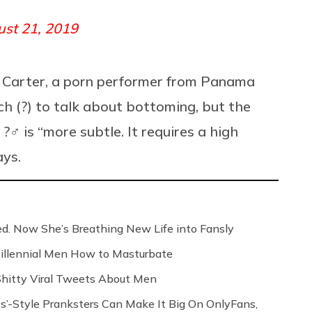
st 21, 2019
Ian Carter, a porn performer from Panama
h (?) to talk about bottoming, but the
♂️ is “more subtle. It requires a high
ays.
ed. Now She’s Breathing New Life into Fansly
illennial Men How to Masturbate
 Shitty Viral Tweets About Men
s’-Style Pranksters Can Make It Big On OnlyFans,