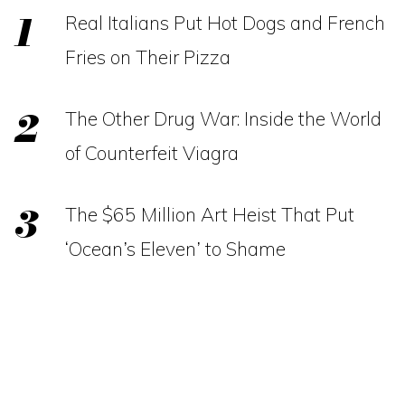
Real Italians Put Hot Dogs and French
Fries on Their Pizza
The Other Drug War: Inside the World
of Counterfeit Viagra
The $65 Million Art Heist That Put
‘Ocean’s Eleven’ to Shame