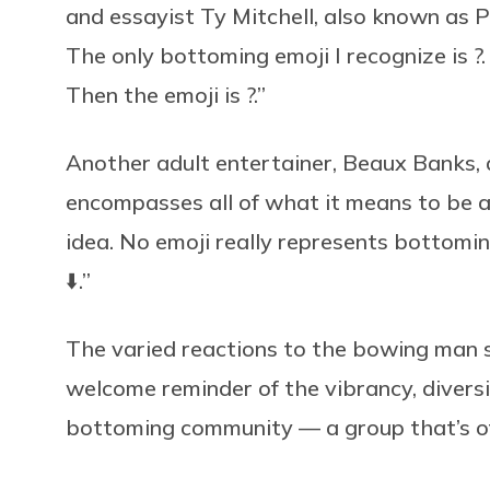
and essayist Ty Mitchell, also known as 
The only bottoming emoji I recognize is ?
Then the emoji is ?.”
Another adult entertainer, Beaux Banks,
encompasses all of what it means to be a
idea. No emoji really represents bottoming
⬇️.”
The varied reactions to the bowing man sh
welcome reminder of the vibrancy, diversit
bottoming community — a group that’s oft