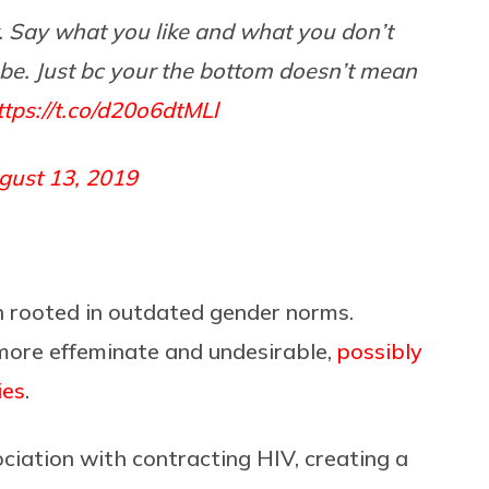
. Say what you like and what you don’t
lube. Just bc your the bottom doesn’t mean
ttps://t.co/d20o6dtMLl
gust 13, 2019
n rooted in outdated gender norms.
more effeminate and undesirable,
possibly
ies
.
ciation with contracting HIV, creating a