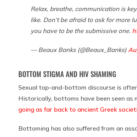
Relax, breathe, communication is key
like. Don’t be afraid to ask for more 
you have to be the submissive one.
h
— Beaux Banks (@Beaux_Banks)
Au
BOTTOM STIGMA AND HIV SHAMING
Sexual top-and-bottom discourse is ofte
Historically, bottoms have been seen as 
going as far back to ancient Greek societ
Bottoming has also suffered from an asso