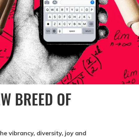
EW BREED OF
e vibrancy, diversity, joy and