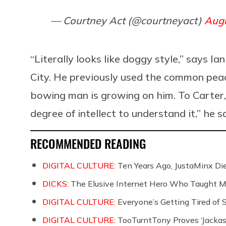
— Courtney Act (@courtneyact)
Augu
“Literally looks like doggy style,” says 
City. He previously used the common peac
bowing man is growing on him. To Carter, ?‍
degree of intellect to understand it,” he s
RECOMMENDED READING
DIGITAL CULTURE:
Ten Years Ago, JustaMinx Di
DICKS:
The Elusive Internet Hero Who Taught M
DIGITAL CULTURE:
Everyone’s Getting Tired of
DIGITAL CULTURE:
TooTurntTony Proves ‘Jackas