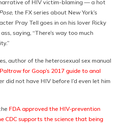
narrative of HIV victim-blaming — a hot
Pose
, the FX series about New York’s
acter Pray Tell goes in on his lover Ricky
he ass, saying, “There’s way too much
ty.”
es, author of the heterosexual sex manual
Paltrow for Goop’s 2017 guide to anal
r did not have HIV before I’d even let him
 the
FDA approved the HIV-prevention
he CDC supports the science that being