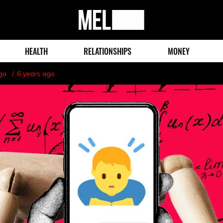
MEL
Magazine
HEALTH
RELATIONSHIPS
MONEY
go
6 years ago