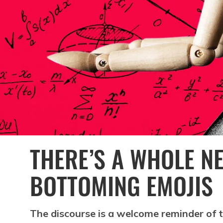
THERE’S A WHOLE N
BOTTOMING EMOJIS
The discourse is a welcome reminder of th