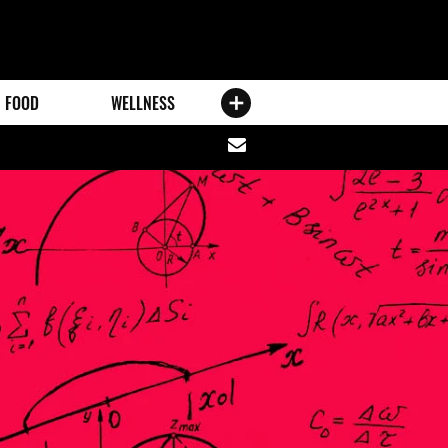
FOOD
WELLNESS
Share
via
email