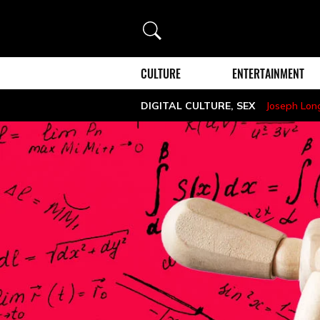
Search
CULTURE
ENTERTAINMENT
DIGITAL CULTURE
,
SEX
Joseph Lon