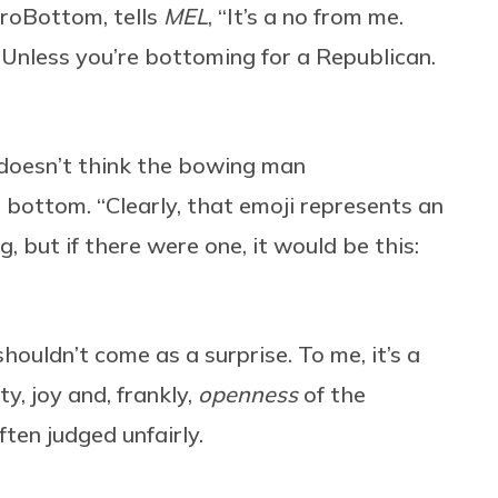
ProBottom, tells
MEL
, “It’s a no from me.
. Unless you’re bottoming for a Republican.
 doesn’t think the bowing man
 bottom. “Clearly, that emoji represents an
, but if there were one, it would be this:
ouldn’t come as a surprise. To me, it’s a
y, joy and, frankly,
openness
of the
en judged unfairly.