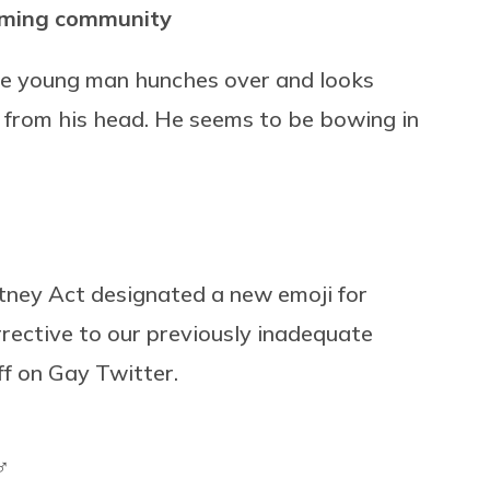
toming community
the young man hunches over and looks
y from his head. He seems to be bowing in
tney Act designated a new emoji for
rrective to our previously inadequate
ff on Gay Twitter.
♂️