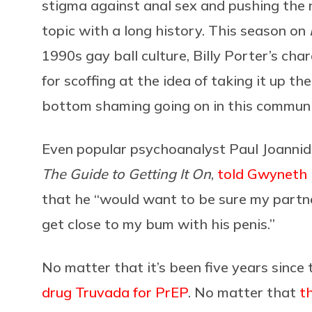
stigma against anal sex and pushing the 
topic with a long history. This season on
1990s gay ball culture, Billy Porter’s char
for scoffing at the idea of taking it up t
bottom shaming going on in this communi
Even popular psychoanalyst Paul Joannid
The Guide to Getting It On
,
told Gwyneth 
that he “would want to be sure my partne
get close to my bum with his penis.”
No matter that it’s been five years since
drug Truvada for PrEP
. No matter that
t