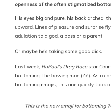
openness of the often stigmatized bot
His eyes big and pure, his back arched, 
upward. Lines of pleasure and surprise fl
adulation to a god, a boss or a parent.
Or maybe he’s taking some good dick.
Last week,
RuPaul’s Drag Race
star Cour
bottoming: the bowing man (?‍♂️). As a co
bottoming emojis, this one quickly took o
This is the new emoji for bottoming ?‍