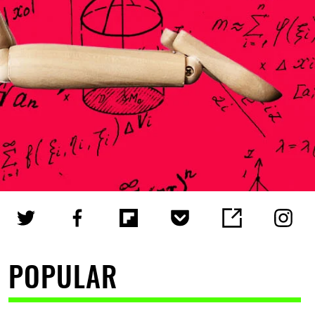
POPULAR