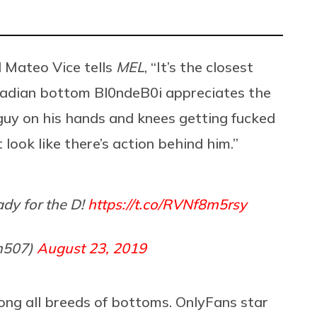
 Mateo Vice tells
MEL
, “It’s the closest
nadian bottom Bl0ndeB0i appreciates the
a guy on his hands and knees getting fucked
 look like there’s action behind him.”
ady for the D!
https://t.co/RVNf8m5rsy
m507)
August 23, 2019
mong all breeds of bottoms. OnlyFans star