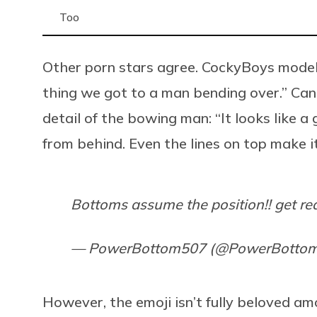
Too
Other porn stars agree. CockyBoys model
thing we got to a man bending over.” Ca
detail of the bowing man: “It looks like 
from behind. Even the lines on top make it
Bottoms assume the position!! get re
— PowerBottom507 (@PowerBotto
However, the emoji isn’t fully beloved a