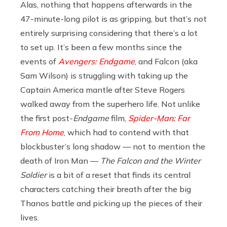
Alas, nothing that happens afterwards in the
47-minute-long pilot is as gripping, but that’s not
entirely surprising considering that there’s a lot
to set up. It’s been a few months since the
events of
Avengers: Endgame
, and Falcon (aka
Sam Wilson) is struggling with taking up the
Captain America mantle after Steve Rogers
walked away from the superhero life. Not unlike
the first post-
Endgame
film,
Spider-Man: Far
From Home
, which had to contend with that
blockbuster’s long shadow — not to mention the
death of Iron Man —
The Falcon and the Winter
Soldier
is a bit of a reset that finds its central
characters catching their breath after the big
Thanos battle and picking up the pieces of their
lives.