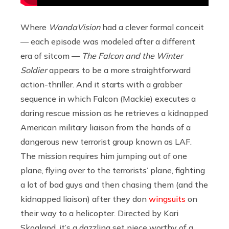
Where
WandaVision
had a clever formal conceit
— each episode was modeled after a different
era of sitcom —
The Falcon and the Winter
Soldier
appears to be a more straightforward
action-thriller. And it starts with a grabber
sequence in which Falcon (Mackie) executes a
daring rescue mission as he retrieves a kidnapped
American military liaison from the hands of a
dangerous new terrorist group known as LAF.
The mission requires him jumping out of one
plane, flying over to the terrorists’ plane, fighting
a lot of bad guys and then chasing them (and the
kidnapped liaison) after they don
wingsuits
on
their way to a helicopter. Directed by Kari
Skogland, it’s a dazzling set piece worthy of a