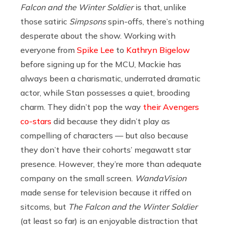
Falcon and the Winter Soldier
is that, unlike
those satiric
Simpsons
spin-offs, there’s nothing
desperate about the show. Working with
everyone from
Spike Lee
to
Kathryn Bigelow
before signing up for the MCU, Mackie has
always been a charismatic, underrated dramatic
actor, while Stan possesses a quiet, brooding
charm. They didn’t pop the way
their Avengers
co-stars
did because they didn’t play as
compelling of characters — but also because
they don’t have their cohorts’ megawatt star
presence. However, they’re more than adequate
company on the small screen.
WandaVision
made sense for television because it riffed on
sitcoms, but
The Falcon and the Winter Soldier
(at least so far) is an enjoyable distraction that