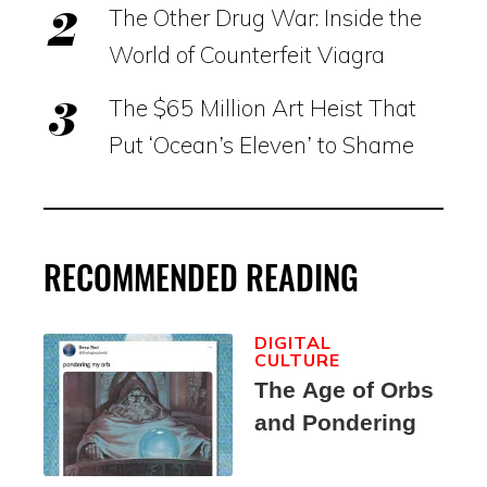
The Other Drug War: Inside the
World of Counterfeit Viagra
The $65 Million Art Heist That
Put ‘Ocean’s Eleven’ to Shame
RECOMMENDED READING
DIGITAL
CULTURE
The Age of Orbs
and Pondering