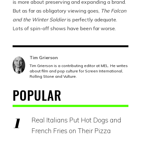
is more about preserving and expanding a brand.
But as far as obligatory viewing goes,
The Falcon
and the Winter Soldier
is perfectly adequate.
Lots of spin-off shows have been far worse.
Tim Grierson
Tim Grierson is a contributing editor at MEL. He writes
about film and pop culture for Screen International,
Rolling Stone and Vulture.
POPULAR
Real Italians Put Hot Dogs and
French Fries on Their Pizza