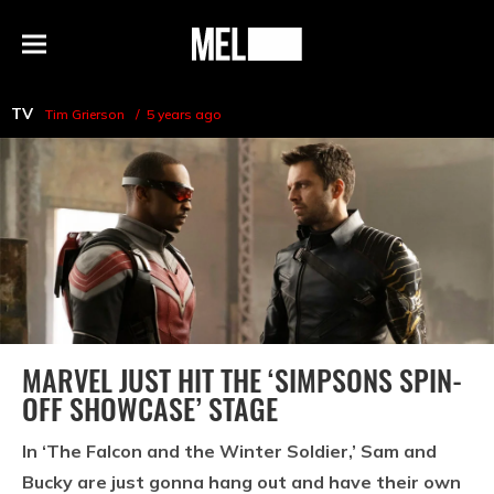
h
MEL
Menu
Magazine
TV
Tim Grierson
5 years ago
MARVEL JUST HIT THE ‘SIMPSONS SPIN-
OFF SHOWCASE’ STAGE
In ‘The Falcon and the Winter Soldier,’ Sam and
Bucky are just gonna hang out and have their own