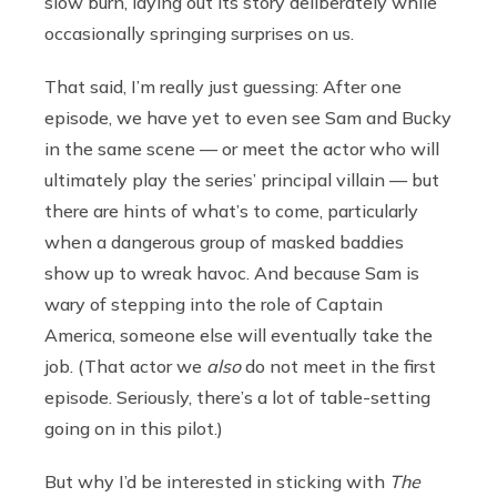
slow burn, laying out its story deliberately while
occasionally springing surprises on us.
That said, I’m really just guessing: After one
episode, we have yet to even see Sam and Bucky
in the same scene — or meet the actor who will
ultimately play the series’ principal villain — but
there are hints of what’s to come, particularly
when a dangerous group of masked baddies
show up to wreak havoc. And because Sam is
wary of stepping into the role of Captain
America, someone else will eventually take the
job. (That actor we
also
do not meet in the first
episode. Seriously, there’s a lot of table-setting
going on in this pilot.)
But why I’d be interested in sticking with
The