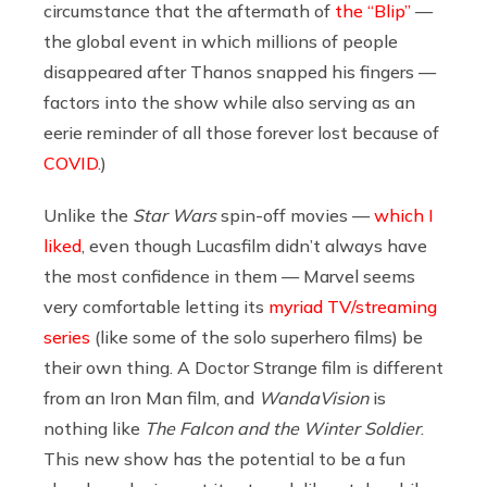
circumstance that the aftermath of
the “Blip”
—
the global event in which millions of people
disappeared after Thanos snapped his fingers —
factors into the show while also serving as an
eerie reminder of all those forever lost because of
COVID
.)
Unlike the
Star Wars
spin-off movies —
which I
liked
, even though Lucasfilm didn’t always have
the most confidence in them — Marvel seems
very comfortable letting its
myriad TV/streaming
series
(like some of the solo superhero films) be
their own thing. A Doctor Strange film is different
from an Iron Man film, and
WandaVision
is
nothing like
The Falcon and the Winter Soldier
.
This new show has the potential to be a fun