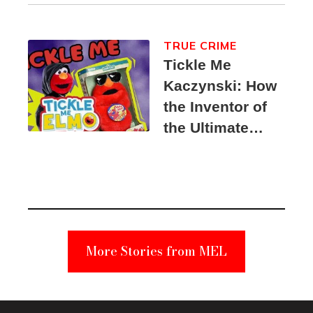
TRUE CRIME
Tickle Me
Kaczynski: How
the Inventor of
the Ultimate
Elmo Toy
Became a
Unabomber
Suspect
More Stories from MEL