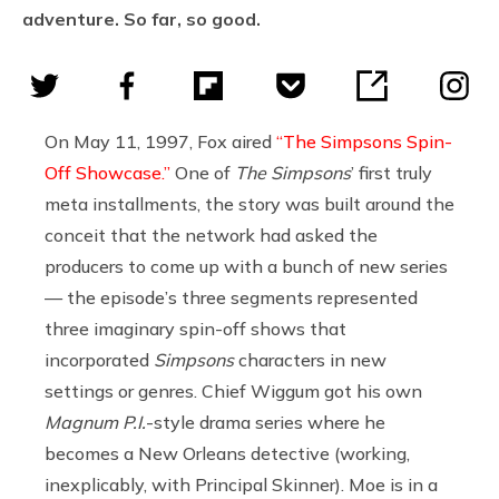
adventure. So far, so good.
On May 11, 1997, Fox aired
“The Simpsons Spin-
Off Showcase.”
One of
The Simpsons
’ first truly
meta installments, the story was built around the
conceit that the network had asked the
producers to come up with a bunch of new series
— the episode’s three segments represented
three imaginary spin-off shows that
incorporated
Simpsons
characters in new
settings or genres. Chief Wiggum got his own
Magnum P.I.
-style drama series where he
becomes a New Orleans detective (working,
inexplicably, with Principal Skinner). Moe is in a