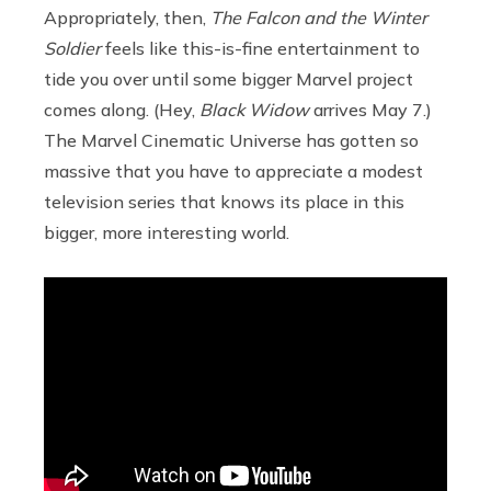
Appropriately, then,
The Falcon and the Winter
Soldier
feels like this-is-fine entertainment to
tide you over until some bigger Marvel project
comes along. (Hey,
Black Widow
arrives May 7.)
The Marvel Cinematic Universe has gotten so
massive that you have to appreciate a modest
television series that knows its place in this
bigger, more interesting world.