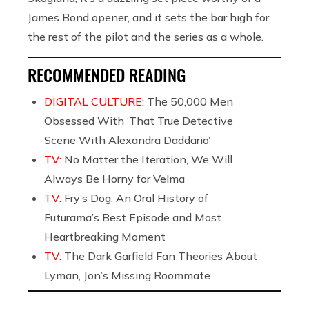
James Bond opener, and it sets the bar high for
the rest of the pilot and the series as a whole.
RECOMMENDED READING
DIGITAL CULTURE:
The 50,000 Men
Obsessed With ‘That True Detective
Scene With Alexandra Daddario’
TV:
No Matter the Iteration, We Will
Always Be Horny for Velma
TV:
Fry’s Dog: An Oral History of
Futurama’s Best Episode and Most
Heartbreaking Moment
TV:
The Dark Garfield Fan Theories About
Lyman, Jon’s Missing Roommate