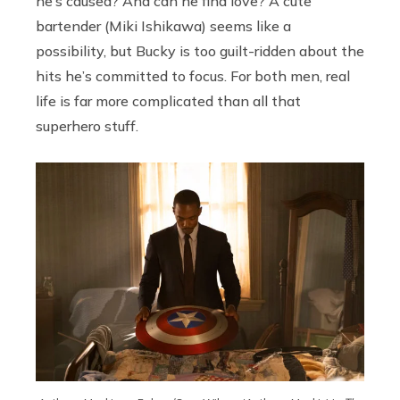
he’s caused? And can he find love? A cute
bartender (Miki Ishikawa) seems like a
possibility, but Bucky is too guilt-ridden about the
hits he’s committed to focus. For both men, real
life is far more complicated than all that
superhero stuff.