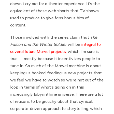
doesn’t cry out for a theater experience. It’s the
equivalent of those web shorts that TV shows
used to produce to give fans bonus bits of
content.
Those involved with the series claim that
The
Falcon and the Winter Soldier
will be
integral to
several future Marvel projects
, which I’m sure is
true — mostly because it incentivizes people to
tune in. So much of the Marvel machine is about
keeping us hooked, feeding us new projects that
we feel we have to watch so we’re not out of the
loop in terms of what’s going on in this
increasingly labyrinthine universe. There are a lot
of reasons to be grouchy about that cynical,
corporate-driven approach to storytelling, which