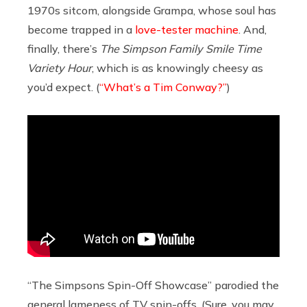
1970s sitcom, alongside Grampa, whose soul has
become trapped in a
love-tester machine
. And,
finally, there’s
The Simpson Family Smile Time
Variety Hour
, which is as knowingly cheesy as
you’d expect. (
“What’s a Tim Conway?”
)
“The Simpsons Spin-Off Showcase” parodied the
general lameness of TV spin-offs. (Sure, you may