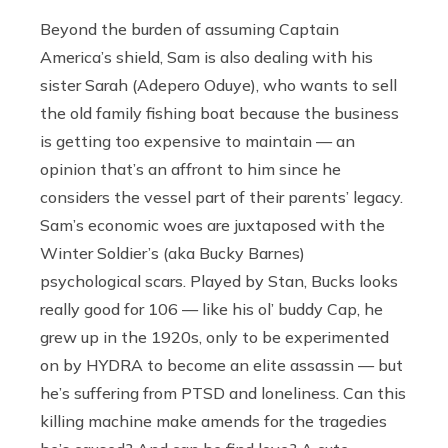
Beyond the burden of assuming Captain
America’s shield, Sam is also dealing with his
sister Sarah (Adepero Oduye), who wants to sell
the old family fishing boat because the business
is getting too expensive to maintain — an
opinion that’s an affront to him since he
considers the vessel part of their parents’ legacy.
Sam’s economic woes are juxtaposed with the
Winter Soldier’s (aka Bucky Barnes)
psychological scars. Played by Stan, Bucks looks
really good for 106 — like his ol’ buddy Cap, he
grew up in the 1920s, only to be experimented
on by HYDRA to become an elite assassin — but
he’s suffering from PTSD and loneliness. Can this
killing machine make amends for the tragedies