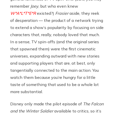
remember
Joey
, but who even knew
W*A*L*T*E*R
existed?)
Frasier
aside, they reek
of desperation — the product of a network trying
to extend a show’s popularity by focusing on side
characters that, really, nobody loved that much.
In a sense, TV spin-offs (and the original series
that spawned them) were the first cinematic
universes, expanding outward with new stories
and supporting players that are, at best, only
tangentially connected to the main action. You
watch them because you’re hungry for a little
taste of something that used to be a whole lot
more substantial.
Disney only made the pilot episode of
The Falcon
and the Winter Soldier
available to critics, so it’s