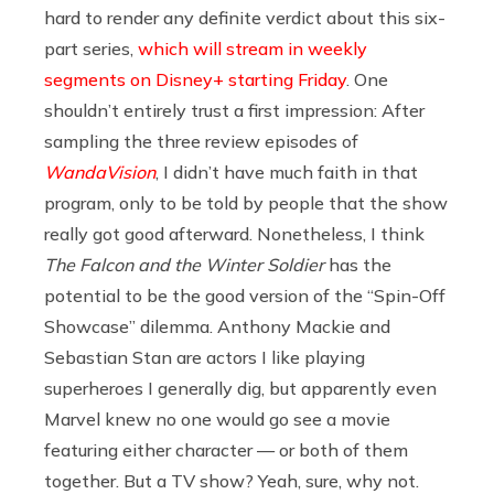
hard to render any definite verdict about this six-
part series,
which will stream in weekly
segments on Disney+ starting Friday
. One
shouldn’t entirely trust a first impression: After
sampling the three review episodes of
WandaVision
, I didn’t have much faith in that
program, only to be told by people that the show
really got good afterward. Nonetheless, I think
The Falcon and the Winter Soldier
has the
potential to be the good version of the “Spin-Off
Showcase” dilemma. Anthony Mackie and
Sebastian Stan are actors I like playing
superheroes I generally dig, but apparently even
Marvel knew no one would go see a movie
featuring either character — or both of them
together. But a TV show? Yeah, sure, why not.