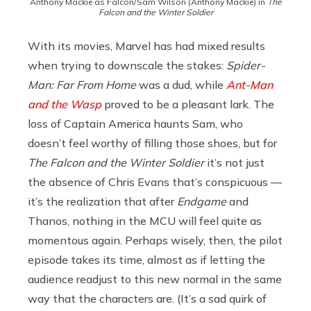
Anthony Mackie as Falcon/Sam Wilson (Anthony Mackie) in
The
Falcon and the Winter Soldier
With its movies, Marvel has had mixed results
when trying to downscale the stakes:
Spider-
Man: Far From Home
was a dud, while
Ant-Man
and the Wasp
proved to be a pleasant lark. The
loss of Captain America haunts Sam, who
doesn’t feel worthy of filling those shoes, but for
The Falcon and the Winter Soldier
it’s not just
the absence of Chris Evans that’s conspicuous —
it’s the realization that after
Endgame
and
Thanos, nothing in the MCU will feel quite as
momentous again. Perhaps wisely, then, the pilot
episode takes its time, almost as if letting the
audience readjust to this new normal in the same
way that the characters are. (It’s a sad quirk of