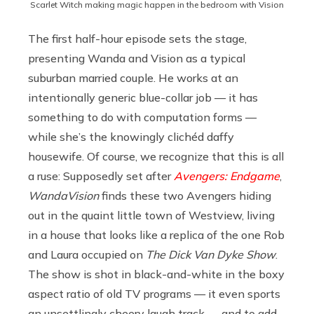
Scarlet Witch making magic happen in the bedroom with Vision
The first half-hour episode sets the stage,
presenting Wanda and Vision as a typical
suburban married couple. He works at an
intentionally generic blue-collar job — it has
something to do with computation forms —
while she’s the knowingly clichéd daffy
housewife. Of course, we recognize that this is all
a ruse: Supposedly set after
Avengers: Endgame
,
WandaVision
finds these two Avengers hiding
out in the quaint little town of Westview, living
in a house that looks like a replica of the one Rob
and Laura occupied on
The Dick Van Dyke Show
.
The show is shot in black-and-white in the boxy
aspect ratio of old TV programs — it even sports
an unsettlingly cheery laugh track — and to add