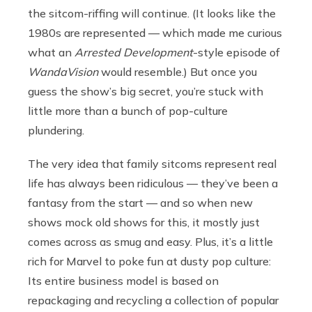
the sitcom-riffing will continue. (It looks like the
1980s are represented — which made me curious
what an
Arrested Development
-style episode of
WandaVision
would resemble.) But once you
guess the show’s big secret, you’re stuck with
little more than a bunch of pop-culture
plundering.
The very idea that family sitcoms represent real
life has always been ridiculous — they’ve been a
fantasy from the start — and so when new
shows mock old shows for this, it mostly just
comes across as smug and easy. Plus, it’s a little
rich for Marvel to poke fun at dusty pop culture:
Its entire business model is based on
repackaging and recycling a collection of popular