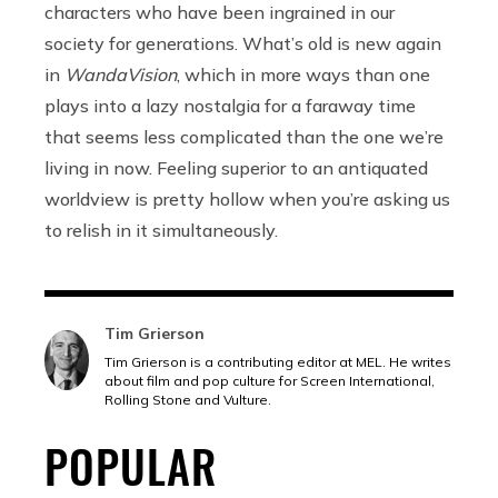
characters who have been ingrained in our
society for generations. What’s old is new again
in
WandaVision
, which in more ways than one
plays into a lazy nostalgia for a faraway time
that seems less complicated than the one we’re
living in now. Feeling superior to an antiquated
worldview is pretty hollow when you’re asking us
to relish in it simultaneously.
Tim Grierson
Tim Grierson is a contributing editor at MEL. He writes
about film and pop culture for Screen International,
Rolling Stone and Vulture.
POPULAR