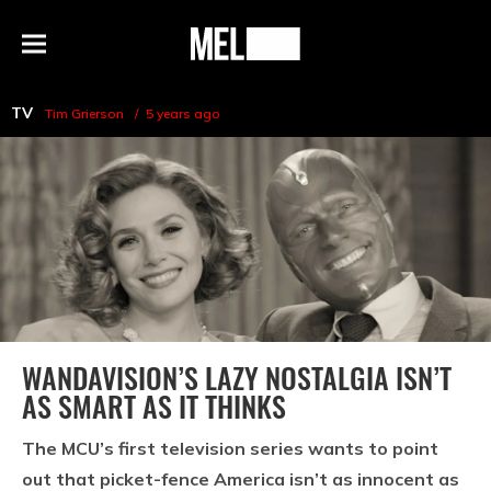
h
MEL
Menu
Magazine
TV
Tim Grierson
5 years ago
WANDAVISION’S LAZY NOSTALGIA ISN’T
AS SMART AS IT THINKS
The MCU’s first television series wants to point
out that picket-fence America isn’t as innocent as