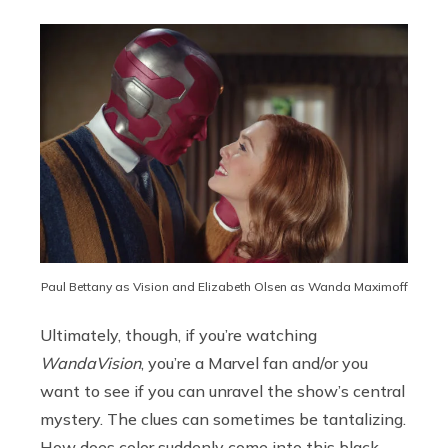
Paul Bettany as Vision and Elizabeth Olsen as Wanda Maximoff
Ultimately, though, if you’re watching
WandaVision
, you’re a Marvel fan and/or you
want to see if you can unravel the show’s central
mystery. The clues can sometimes be tantalizing.
How does color suddenly come into this black-