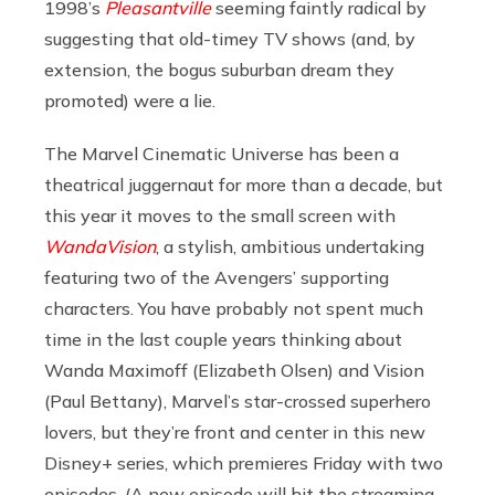
1998’s
Pleasantville
seeming faintly radical by
suggesting that old-timey TV shows (and, by
extension, the bogus suburban dream they
promoted) were a lie.
The Marvel Cinematic Universe has been a
theatrical juggernaut for more than a decade, but
this year it moves to the small screen with
WandaVision
, a stylish, ambitious undertaking
featuring two of the Avengers’ supporting
characters. You have probably not spent much
time in the last couple years thinking about
Wanda Maximoff (Elizabeth Olsen) and Vision
(Paul Bettany), Marvel’s star-crossed superhero
lovers, but they’re front and center in this new
Disney+ series, which premieres Friday with two
episodes. (A new episode will hit the streaming