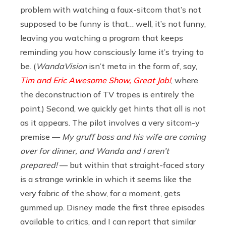
problem with watching a faux-sitcom that’s not
supposed to be funny is that… well, it’s not funny,
leaving you watching a program that keeps
reminding you how consciously lame it’s trying to
be. (
WandaVision
isn’t meta in the form of, say,
Tim and Eric Awesome Show, Great Job!
, where
the deconstruction of TV tropes is entirely the
point.) Second, we quickly get hints that all is not
as it appears. The pilot involves a very sitcom-y
premise —
My gruff boss and his wife are coming
over for dinner, and Wanda and I aren’t
prepared!
— but within that straight-faced story
is a strange wrinkle in which it seems like the
very fabric of the show, for a moment, gets
gummed up. Disney made the first three episodes
available to critics, and I can report that similar