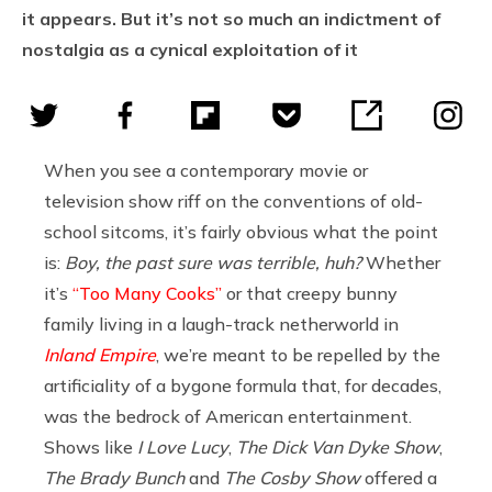
it appears. But it’s not so much an indictment of
nostalgia as a cynical exploitation of it
When you see a contemporary movie or
television show riff on the conventions of old-
school sitcoms, it’s fairly obvious what the point
is:
Boy, the past sure was terrible, huh?
Whether
it’s
“Too Many Cooks”
or that creepy bunny
family living in a laugh-track netherworld in
Inland Empire
, we’re meant to be repelled by the
artificiality of a bygone formula that, for decades,
was the bedrock of American entertainment.
Shows like
I Love Lucy
,
The Dick Van Dyke Show
,
The Brady Bunch
and
The Cosby Show
offered a