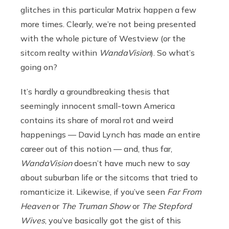
glitches in this particular Matrix happen a few
more times. Clearly, we’re not being presented
with the whole picture of Westview (or the
sitcom realty within
WandaVision
). So what’s
going on?
It’s hardly a groundbreaking thesis that
seemingly innocent small-town America
contains its share of moral rot and weird
happenings — David Lynch has made an entire
career out of this notion — and, thus far,
WandaVision
doesn’t have much new to say
about suburban life or the sitcoms that tried to
romanticize it. Likewise, if you’ve seen
Far From
Heaven
or
The Truman Show
or
The Stepford
Wives
, you’ve basically got the gist of this