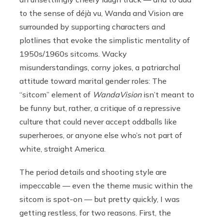
to the sense of déjà vu, Wanda and Vision are
surrounded by supporting characters and
plotlines that evoke the simplistic mentality of
1950s/1960s sitcoms. Wacky
misunderstandings, corny jokes, a patriarchal
attitude toward marital gender roles: The
“sitcom” element of
WandaVision
isn’t meant to
be funny but, rather, a critique of a repressive
culture that could never accept oddballs like
superheroes, or anyone else who’s not part of
white, straight America.
The period details and shooting style are
impeccable — even the theme music within the
sitcom is spot-on — but pretty quickly, I was
getting restless, for two reasons. First, the