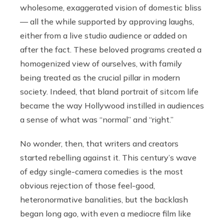
wholesome, exaggerated vision of domestic bliss
— all the while supported by approving laughs,
either from a live studio audience or added on
after the fact. These beloved programs created a
homogenized view of ourselves, with family
being treated as the crucial pillar in modern
society. Indeed, that bland portrait of sitcom life
became the way Hollywood instilled in audiences
a sense of what was “normal” and “right.”
No wonder, then, that writers and creators
started rebelling against it. This century’s wave
of edgy single-camera comedies is the most
obvious rejection of those feel-good,
heteronormative banalities, but the backlash
began long ago, with even a mediocre film like