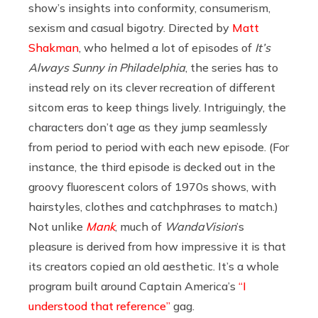
show’s insights into conformity, consumerism,
sexism and casual bigotry. Directed by
Matt
Shakman
, who helmed a lot of episodes of
It’s
Always Sunny in Philadelphia
, the series has to
instead rely on its clever recreation of different
sitcom eras to keep things lively. Intriguingly, the
characters don’t age as they jump seamlessly
from period to period with each new episode. (For
instance, the third episode is decked out in the
groovy fluorescent colors of 1970s shows, with
hairstyles, clothes and catchphrases to match.)
Not unlike
Mank
, much of
WandaVision
’s
pleasure is derived from how impressive it is that
its creators copied an old aesthetic. It’s a whole
program built around Captain America’s
“I
understood that reference”
gag.