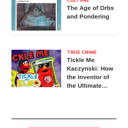
CULTURE
The Age of Orbs
and Pondering
TRUE CRIME
Tickle Me
Kaczynski: How
the Inventor of
the Ultimate
Elmo Toy
Became a
Unabomber
Suspect