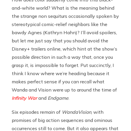
and-white world? What is the meaning behind
the strange non sequiturs occasionally spoken by
stereotypical comic-relief neighbors like the
bawdy Agnes (Kathryn Hahn)? I’ll avoid spoilers,
but let me just say that you should avoid the
Disney+ trailers online, which hint at the show’s
possible direction in such a way that, once you
grasp it, is impossible to forget. Put succinctly, I
think I know where we’re heading because it
makes perfect sense if you can recall what
Wanda and Vision were up to around the time of
Infinity War
and
Endgame
.
Six episodes remain of
WandaVision
, with
promises of big action sequences and ominous
occurrences still to come. But it also appears that