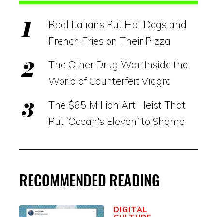
Real Italians Put Hot Dogs and
French Fries on Their Pizza
The Other Drug War: Inside the
World of Counterfeit Viagra
The $65 Million Art Heist That
Put ‘Ocean’s Eleven’ to Shame
RECOMMENDED READING
DIGITAL