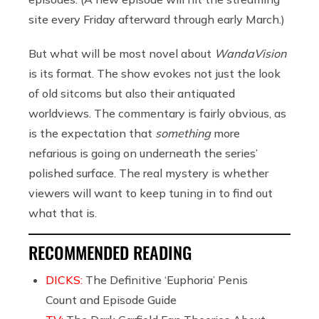
site every Friday afterward through early March.)
But what will be most novel about
WandaVision
is its format. The show evokes not just the look
of old sitcoms but also their antiquated
worldviews. The commentary is fairly obvious, as
is the expectation that
something
more
nefarious is going on underneath the series’
polished surface. The real mystery is whether
viewers will want to keep tuning in to find out
what that is.
RECOMMENDED READING
DICKS:
The Definitive ‘Euphoria’ Penis
Count and Episode Guide