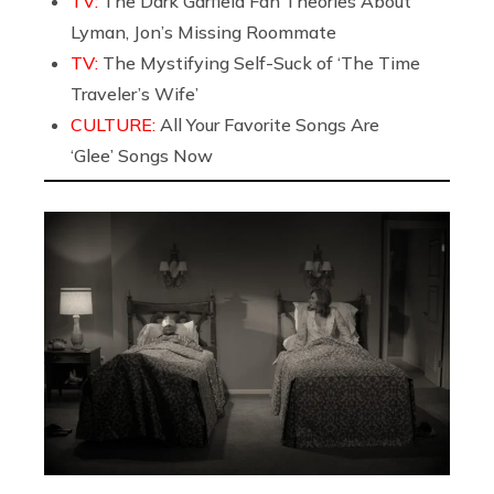
TV:
The Dark Garfield Fan Theories About
Lyman, Jon’s Missing Roommate
TV:
The Mystifying Self-Suck of ‘The Time
Traveler’s Wife’
CULTURE:
All Your Favorite Songs Are
‘Glee’ Songs Now