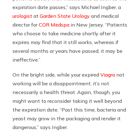
expiration date passes,” says Michael Ingber, a
urologist
at
Garden State Urology
and medical
director for
COR Medspa
in New Jersey. “Patients
who choose to take medicine shortly after it
expires may find that it still works, whereas if
several months or years have passed, it may be
ineffective.”
On the bright side, while your expired
Viagra
not
working will be a disappointment, it’s not
necessarily a health threat. Again, though, you
might want to reconsider taking it well beyond
the expiration date. “Past this time, bacteria and
yeast may grow in the packaging and render it
dangerous,” says Ingber.