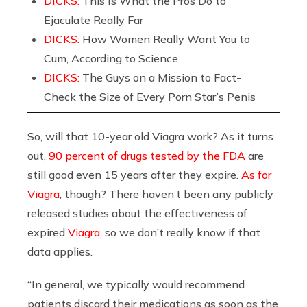
DICKS:
This Is What the Pros Do to
Ejaculate Really Far
DICKS:
How Women Really Want You to
Cum, According to Science
DICKS:
The Guys on a Mission to Fact-
Check the Size of Every Porn Star’s Penis
So, will that 10-year old Viagra work? As it turns
out,
90 percent of drugs tested by the FDA
are
still good even 15 years after they expire.
As for
Viagra
, though? There haven’t been any publicly
released studies about the effectiveness of
expired
Viagra
, so we don’t really know if that
data applies.
“In general, we typically would recommend
patients discard their medications as soon as the