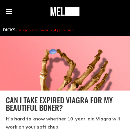
h
MEL
Menu
Magazine
DICKS
Magdalene Taylor
4 years ago
CAN I TAKE EXPIRED VIAGRA FOR MY
BEAUTIFUL BONER?
It’s hard to know whether 10-year-old Viagra will
work on your soft chub