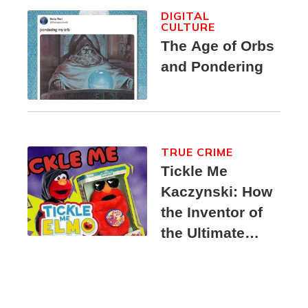
DIGITAL
CULTURE
The Age of Orbs
and Pondering
TRUE CRIME
Tickle Me
Kaczynski: How
the Inventor of
the Ultimate
Elmo Toy
Became a
Unabomber