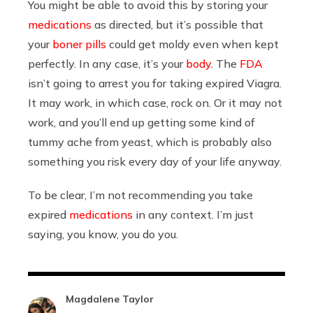
You might be able to avoid this by storing your
medications
as directed, but it’s possible that
your
boner pills
could get moldy even when kept
perfectly. In any case, it’s your
body
. The
FDA
isn’t going to arrest you for taking expired Viagra.
It may work, in which case, rock on. Or it may not
work, and you’ll end up getting some kind of
tummy ache from yeast, which is probably also
something you risk every day of your life anyway.
To be clear, I’m not recommending you take
expired
medications
in any context. I’m just
saying, you know, you do you.
Magdalene Taylor