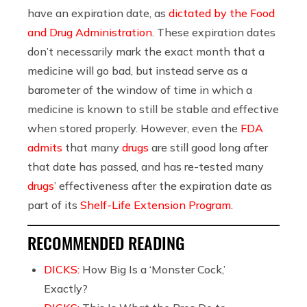
have an expiration date, as
dictated by the Food
and Drug Administration
. These expiration dates
don’t necessarily mark the exact month that a
medicine will go bad, but instead serve as a
barometer of the window of time in which a
medicine is known to still be stable and effective
when stored properly. However, even the
FDA
admits
that many
drugs
are still good long after
that date has passed, and has re-tested many
drugs
’ effectiveness after the expiration date as
part of its
Shelf-Life Extension Program
.
RECOMMENDED READING
DICKS:
How Big Is a ‘Monster Cock,’
Exactly?