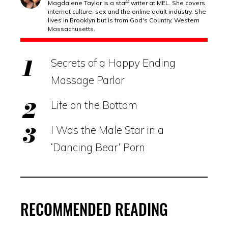
Magdalene Taylor is a staff writer at MEL. She covers
internet culture, sex and the online adult industry. She
lives in Brooklyn but is from God's Country, Western
Massachusetts.
Secrets of a Happy Ending
Massage Parlor
Life on the Bottom
I Was the Male Star in a
‘Dancing Bear’ Porn
RECOMMENDED READING