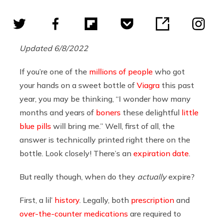
Updated 6/8/2022
If you’re one of the
millions of people
who got
your hands on a sweet bottle of
Viagra
this past
year, you may be thinking, “I wonder how many
months and years of
boners
these delightful
little
blue pills
will bring me.” Well, first of all, the
answer is technically printed right there on the
bottle. Look closely! There’s an
expiration date
.
But really though, when do they
actually
expire?
First, a lil’
history
. Legally, both
prescription
and
over-the-counter medications
are required to