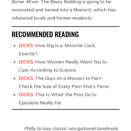
Boner 4Ever. The Beury Building is going to be
renovated and turned into a Marriott, which has
infuriated locals and former residents.
RECOMMENDED READING
DICKS:
How Big Is a ‘Monster Cock,’
Exactly?
DICKS:
How Women Really Want You to
Cum, According to Science
DICKS:
The Guys on a Mission to Fact-
Check the Size of Every Porn Star’s Penis
DICKS:
This Is What the Pros Do to
Ejaculate Really Far
Philly to lose classic navigational landmark.