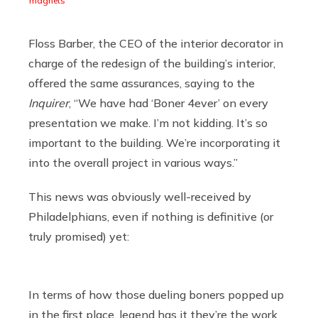
magnets
Floss Barber, the CEO of the interior decorator in
charge of the redesign of the building’s interior,
offered the same assurances, saying to the
Inquirer
, “We have had ‘Boner 4ever’ on every
presentation we make. I’m not kidding. It’s so
important to the building. We’re incorporating it
into the overall project in various ways.”
This news was obviously well-received by
Philadelphians, even if nothing is definitive (or
truly promised) yet:
In terms of how those dueling boners popped up
in the first place, legend has it they’re the work