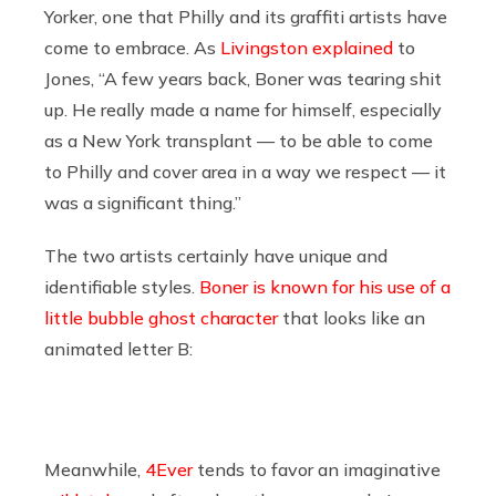
Yorker, one that Philly and its graffiti artists have
come to embrace. As
Livingston explained
to
Jones, “A few years back, Boner was tearing shit
up. He really made a name for himself, especially
as a New York transplant — to be able to come
to Philly and cover area in a way we respect — it
was a significant thing.”
The two artists certainly have unique and
identifiable styles.
Boner is known for his use of a
little bubble ghost character
that looks like an
animated letter B:
Meanwhile,
4Ever
tends to favor an imaginative