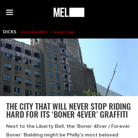
h
MEL
Menu
Magazine
DICKS
Zaron Burnett III
4 years ago
THE CITY THAT WILL NEVER STOP RIDING
HARD FOR ITS ‘BONER 4EVER’ GRAFFITI
Next to the Liberty Bell, the ‘Boner 4Ever / Forever
Boner’ Building might be Philly’s most beloved