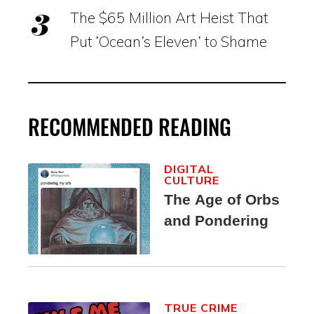
The $65 Million Art Heist That
Put ‘Ocean’s Eleven’ to Shame
RECOMMENDED READING
DIGITAL
CULTURE
The Age of Orbs
and Pondering
TRUE CRIME