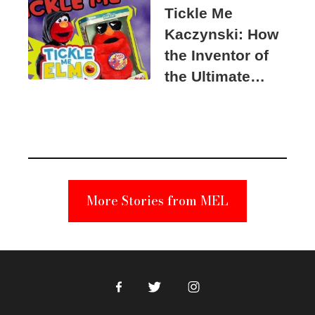
Tickle Me
Kaczynski: How
the Inventor of
the Ultimate
Elmo Toy
Became a
Unabomber
Suspect
More Stories from MEL
Facebook
Twitter
Instagram