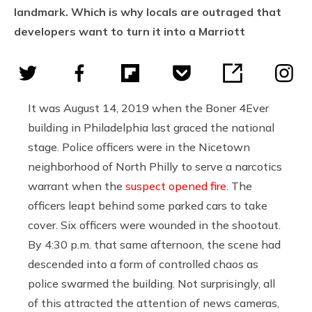
landmark. Which is why locals are outraged that
developers want to turn it into a Marriott
It was August 14, 2019 when the Boner 4Ever
building in Philadelphia last graced the national
stage. Police officers were in the Nicetown
neighborhood of North Philly to serve a narcotics
warrant when the
suspect opened fire
. The
officers leapt behind some parked cars to take
cover. Six officers were wounded in the shootout.
By 4:30 p.m. that same afternoon, the scene had
descended into a form of controlled chaos as
police swarmed the building. Not surprisingly, all
of this attracted the attention of news cameras,