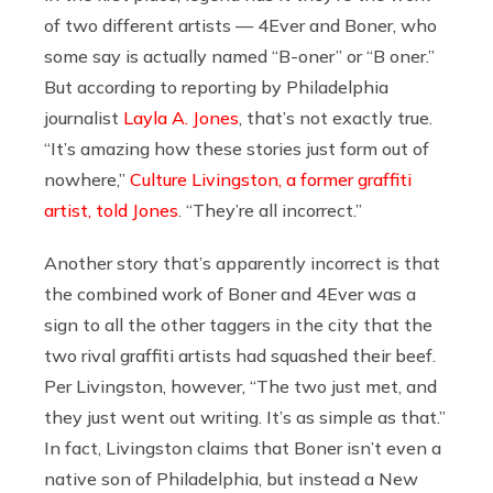
of two different artists — 4Ever and Boner, who
some say is actually named “B-oner” or “B oner.”
But according to reporting by Philadelphia
journalist
Layla A. Jones
, that’s not exactly true.
“It’s amazing how these stories just form out of
nowhere,”
Culture Livingston, a former graffiti
artist, told Jones
. “They’re all incorrect.”
Another story that’s apparently incorrect is that
the combined work of Boner and 4Ever was a
sign to all the other taggers in the city that the
two rival graffiti artists had squashed their beef.
Per Livingston, however, “The two just met, and
they just went out writing. It’s as simple as that.”
In fact, Livingston claims that Boner isn’t even a
native son of Philadelphia, but instead a New