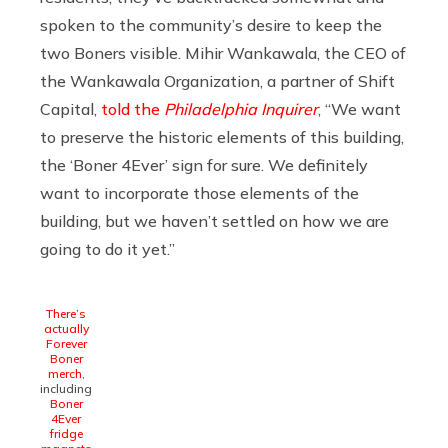
spoken to the community’s desire to keep the
two Boners visible. Mihir Wankawala, the CEO of
the Wankawala Organization, a partner of Shift
Capital,
told the
Philadelphia Inquirer
, “We want
to preserve the historic elements of this building,
the ‘Boner 4Ever’ sign for sure. We definitely
want to incorporate those elements of the
building, but we haven’t settled on how we are
going to do it yet.”
There’s
actually
Forever
Boner
merch
,
including
Boner
4Ever
fridge