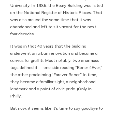
University. In 1985, the Beury Building was listed
on the National Register of Historic Places. That
was also around the same time that it was
abandoned and left to sit vacant for the next
four decades.
It was in that 40 years that the building
underwent an urban renovation and became a
canvas for graffiti. Most notably, two enormous
tags defined it — one side reading “Boner 4Ever,”
the other proclaiming “Forever Boner.” In time,
they became a familiar sight, a neighborhood
landmark and a point of civic pride. (Only in
Philly.)
But now, it seems like it’s time to say goodbye to