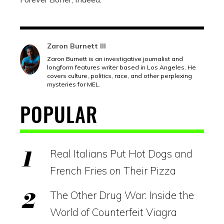
Zaron Burnett III
Zaron Burnett is an investigative journalist and
longform features writer based in Los Angeles. He
covers culture, politics, race, and other perplexing
mysteries for MEL.
POPULAR
Real Italians Put Hot Dogs and
French Fries on Their Pizza
The Other Drug War: Inside the
World of Counterfeit Viagra