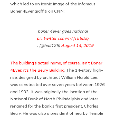
which led to an iconic image of the infamous
Boner 4Ever graffiti on CNN:
boner 4ever goes national
pic.twitter.com/rh7JT56DIq
— . (@hall126)
August 14, 2019
The building’s actual name, of course, isn’t Boner
4Ever; it’s the Beury Building
. The 14-story high-
rise, designed by architect William Harold Lee,
was constructed over seven years between 1926
and 1933. It was originally the location of the
National Bank of North Philadelphia and later
renamed for the bank’s first president, Charles
Beury. He was also a president of nearby Temple