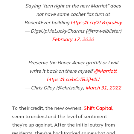
Saying "turn right at the new Marriot" does
not have same cachet "as turn at
Boner4Ever building.
https://t.co/2fVrqxuFvy
— DigsUpMeLuckyCharms (@trowelblister)
February 17, 2020
Preserve the Boner 4ever graffiti or I will
write it back on there myself
@Marriott
https://t.co/aCrfB2jH4U
— Chris OIIey (@chrisoIIey)
March 31, 2022
To their credit, the new owners,
Shift Capital,
seem to understand the level of sentiment
they’re up against. After the initial outcry from
residents, they’ve backtracked somewhat and