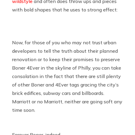
wildstyle
and often does throw ups and pieces
with bold shapes that he uses to strong effect:
Now, for those of you who may not trust urban
developers to tell the truth about their planned
renovation or to keep their promises to preserve
Boner 4Ever in the skyline of Philly, you can take
consolation in the fact that there are still plenty
of other Boner and 4Ever tags gracing the city’s
brick edifices, subway cars and billboards.
Marriott or no Marriott, neither are going soft any
time soon.
Forever Boner, indeed.