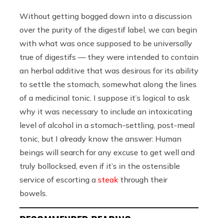
Without getting bogged down into a discussion
over the purity of the digestif label, we can begin
with what was once supposed to be universally
true of digestifs — they were intended to contain
an herbal additive that was desirous for its ability
to settle the stomach, somewhat along the lines
of a medicinal tonic. I suppose it’s logical to ask
why it was necessary to include an intoxicating
level of alcohol in a stomach-settling, post-meal
tonic, but I already know the answer: Human
beings will search for any excuse to get well and
truly bollocksed, even if it’s in the ostensible
service of escorting a
steak
through their
bowels.