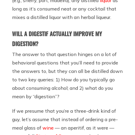
(e.g., sherry, port, madeira), any distilled
liquor
as
long as it’s consumed neat or any cocktail that
mixes a distilled liquor with an herbal liqueur.
WILL A DIGESTIF ACTUALLY IMPROVE MY
DIGESTION?
The answer to that question hinges on a lot of
behavioral questions that you’ll need to provide
the answers to, but they can all be distilled down
to two key queries: 1) How do you typically go
about consuming alcohol; and 2) what do you
mean by “digestion”?
If we presume that you’re a three-drink kind of
guy, let’s assume that instead of ordering a pre-
meal glass of
wine
— an aperitif, as it were —