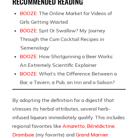
RECOMMENDED READING
BOOZE:
The Online Market for Videos of
Girls Getting Wasted
BOOZE:
Spit Or Swallow? My Journey
Through the Cum Cocktail Recipes in
‘Semenology’
BOOZE:
How Shotgunning a Beer Works:
An Extremely Scientific Explainer
BOOZE:
What’s the Difference Between a
Bar, a Tavern, a Pub, an Inn and a Saloon?
By adopting the definition for a digestif that
stresses its herbal attributes, several herb-
infused liqueurs immediately qualify. This includes
regional favorites like
Amaretto
,
Bénédictine
,
Drambuie
(my favorite) and
Grand Marnier
.