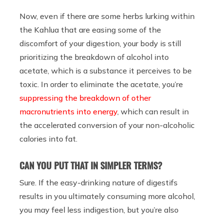
Now, even if there are some herbs lurking within
the Kahlua that are easing some of the
discomfort of your digestion, your body is still
prioritizing the breakdown of alcohol into
acetate, which is a substance it perceives to be
toxic. In order to eliminate the acetate, you’re
suppressing the breakdown of other
macronutrients into energy
, which can result in
the accelerated conversion of your non-alcoholic
calories into fat.
CAN YOU PUT THAT IN SIMPLER TERMS?
Sure. If the easy-drinking nature of digestifs
results in you ultimately consuming more alcohol,
you may feel less indigestion, but you’re also