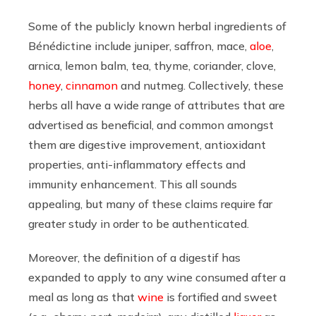
Some of the publicly known herbal ingredients of
Bénédictine include juniper, saffron, mace,
aloe
,
arnica, lemon balm, tea, thyme, coriander, clove,
honey
,
cinnamon
and nutmeg. Collectively, these
herbs all have a wide range of attributes that are
advertised as beneficial, and common amongst
them are digestive improvement, antioxidant
properties, anti-inflammatory effects and
immunity enhancement. This all sounds
appealing, but many of these claims require far
greater study in order to be authenticated.
Moreover, the definition of a digestif has
expanded to apply to any wine consumed after a
meal as long as that
wine
is fortified and sweet