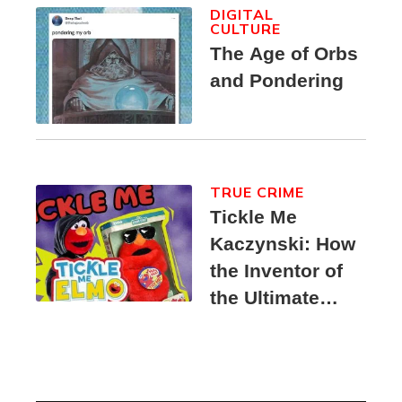
DIGITAL
CULTURE
The Age of Orbs
and Pondering
TRUE CRIME
Tickle Me
Kaczynski: How
the Inventor of
the Ultimate
Elmo Toy
Became a
Unabomber