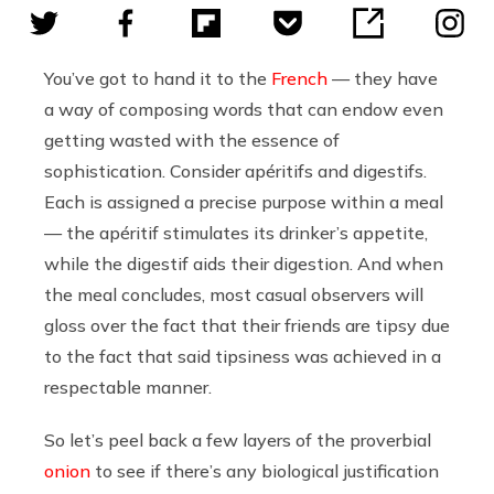
You’ve got to hand it to the
French
— they have
a way of composing words that can endow even
getting wasted with the essence of
sophistication. Consider apéritifs and digestifs.
Each is assigned a precise purpose within a meal
— the apéritif stimulates its drinker’s appetite,
while the digestif aids their digestion. And when
the meal concludes, most casual observers will
gloss over the fact that their friends are tipsy due
to the fact that said tipsiness was achieved in a
respectable manner.
So let’s peel back a few layers of the proverbial
onion
to see if there’s any biological justification