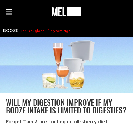
h
MEL
Menu
Magazine
BOOZE
Ian Douglass
4 years ago
WILL MY DIGESTION IMPROVE IF MY
BOOZE INTAKE IS LIMITED TO DIGESTIFS?
Forget Tums! I’m starting an all-sherry diet!