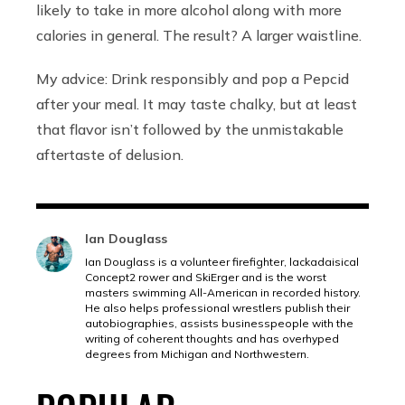
likely to take in more alcohol along with more
calories in general. The result? A larger waistline.
My advice: Drink responsibly and pop a Pepcid
after your meal. It may taste chalky, but at least
that flavor isn’t followed by the unmistakable
aftertaste of delusion.
Ian Douglass
Ian Douglass is a volunteer firefighter, lackadaisical
Concept2 rower and SkiErger and is the worst
masters swimming All-American in recorded history.
He also helps professional wrestlers publish their
autobiographies, assists businesspeople with the
writing of coherent thoughts and has overhyped
degrees from Michigan and Northwestern.