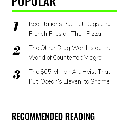
POPULAR
Real Italians Put Hot Dogs and
French Fries on Their Pizza
The Other Drug War: Inside the
World of Counterfeit Viagra
The $65 Million Art Heist That
Put ‘Ocean’s Eleven’ to Shame
RECOMMENDED READING