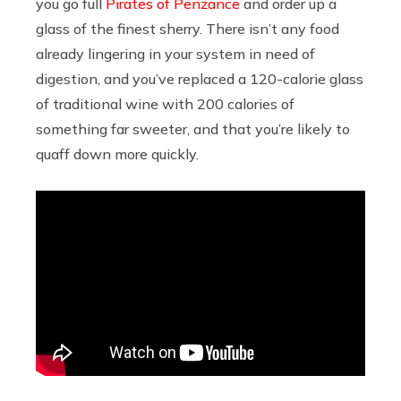
you go full
Pirates of Penzance
and order up a
glass of the finest sherry. There isn’t any food
already lingering in your system in need of
digestion, and you’ve replaced a 120-calorie glass
of traditional wine with 200 calories of
something far sweeter, and that you’re likely to
quaff down more quickly.