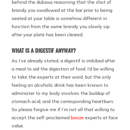
behind the dubious reasoning that the shot of
brandy you swallowed at the bar prior to being
seated at your table is somehow different in
function from the same brandy you slowly sip
after your plate has been cleared.
WHAT IS A DIGESTIF ANYWAY?
As I’ve already stated, a digestif is imbibed after
a meal to aid the digestion of food. I’d be willing
to take the experts at their word, but the only
feeling an alcoholic drink has been known to
administer to my body involves the buildup of
stomach acid, and the corresponding heartburn.
So please forgive me if I’m not all that willing to
accept the self-proclaimed
booze
experts at face
value.