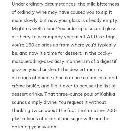
Under ordinary circumstances, the mild bitterness
of ordinary wine may have caused you to sip it
more slowly, but now your glass is already empty.
Might as well reload! You order up a second glass
of sherry to accompany your meal. At this stage,
you’re 160 calories up from where you’d typically
be, and now it’s time for dessert. In the cocky-
masquerading-as-classy mannerism of a digestif
guzzler, you chuckle at the dessert menu’s
offerings of double chocolate ice cream cake and
crème brulée, and flip it over to peruse the list of
dessert drinks. That three-ounce pour of Kahlua
sounds simply divine. You request it without
thinking twice about the fact that another 200-
plus calories of alcohol and sugar will soon be
entering your system.