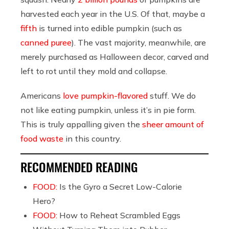
harvested each year in the U.S. Of that, maybe a
fifth
is turned into edible pumpkin (such as
canned puree
). The vast majority, meanwhile, are
merely purchased as Halloween decor, carved and
left to rot until they mold and collapse.
Americans
love
pumpkin-flavored
stuff. We do
not like eating pumpkin, unless it’s in pie form.
This is truly appalling given the
sheer amount of
food waste
in this country.
RECOMMENDED READING
FOOD:
Is the Gyro a Secret Low-Calorie
Hero?
FOOD:
How to Reheat Scrambled Eggs