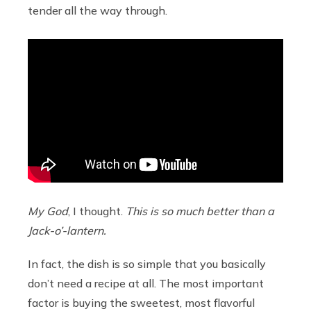
tender all the way through.
My God
, I thought.
This is so much better than a
Jack-o’-lantern.
In fact, the dish is so simple that you basically
don’t need a recipe at all. The most important
factor is buying the sweetest, most flavorful