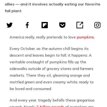
allies — and it involves actually eating our favorite
fall plant
America really, really pretends to love
pumpkins
.
Every October, as the autumn chill begins its
descent and leaves begin to fall, it happens: A
veritable onslaught of pumpkins fills up the
sidewalks outside of grocery stores and farmers
markets. There they sit, gleaming orange and
mottled green and even creamy white, ready to
be loved and consumed.
And every year, tragedy befalls these gregarious
squash. Nearly
2 billion pounds
of pumpkins are