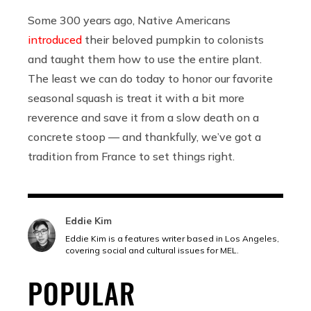
Some 300 years ago, Native Americans
introduced
their beloved pumpkin to colonists
and taught them how to use the entire plant.
The least we can do today to honor our favorite
seasonal squash is treat it with a bit more
reverence and save it from a slow death on a
concrete stoop — and thankfully, we’ve got a
tradition from France to set things right.
Eddie Kim
Eddie Kim is a features writer based in Los Angeles,
covering social and cultural issues for MEL.
POPULAR