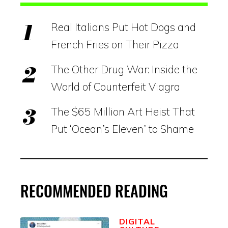
Real Italians Put Hot Dogs and
French Fries on Their Pizza
The Other Drug War: Inside the
World of Counterfeit Viagra
The $65 Million Art Heist That
Put ‘Ocean’s Eleven’ to Shame
RECOMMENDED READING
DIGITAL