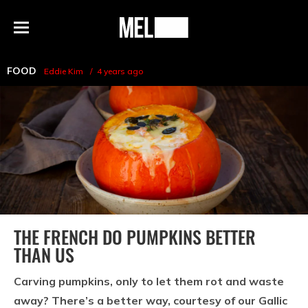
h
MEL
Menu
Magazine
FOOD
Eddie Kim
4 years ago
THE FRENCH DO PUMPKINS BETTER
THAN US
Carving pumpkins, only to let them rot and waste
away? There’s a better way, courtesy of our Gallic