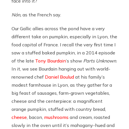
face into it?
Nón,
as the French say.
Our Gallic allies across the pond have a very
different take on pumpkin, especially in Lyon, the
food capital of France. I recall the very first time I
saw a stuffed baked pumpkin, in a 2014 episode
of the late
Tony Bourdain
’s show
Parts Unknown
.
In it, we see Bourdain hanging out with world-
renowned chef
Daniel Boulud
at his family’s
modest farmhouse in Lyon, as they gather for a
big feast of sausages, farm-grown vegetables,
cheese and the centerpiece: a magnificent
orange pumpkin, stuffed with country bread,
cheese
, bacon,
mushrooms
and cream, roasted
slowly in the oven until it’s mahogany-hued and