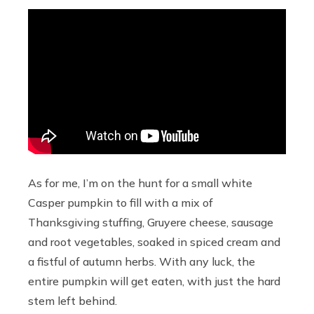
As for me, I’m on the hunt for a small white
Casper pumpkin to fill with a mix of
Thanksgiving stuffing, Gruyere cheese, sausage
and root vegetables, soaked in spiced cream and
a fistful of autumn herbs. With any luck, the
entire pumpkin will get eaten, with just the hard
stem left behind.