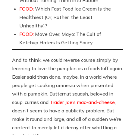
Without Turning Them into Rubber
FOOD:
Which Fast Food Ice Cream Is the
Healthiest (Or, Rather, the Least
Unhealthy)?
FOOD:
Move Over, Mayo: The Cult of
Ketchup Haters Is Getting Saucy
And to think, we could reverse course simply by
learning to love the pumpkin as a foodstuff again.
Easier said than done, maybe, in a world where
people get cooking amnesia when presented
with a pumpkin. Butternut squash, beloved in
soup, curries and
Trader Joe’s mac-and-cheese
,
doesn’t seem to have a publicity problem. But
make it round and large, and all of a sudden we’re
content to merely let it decay after whittling a