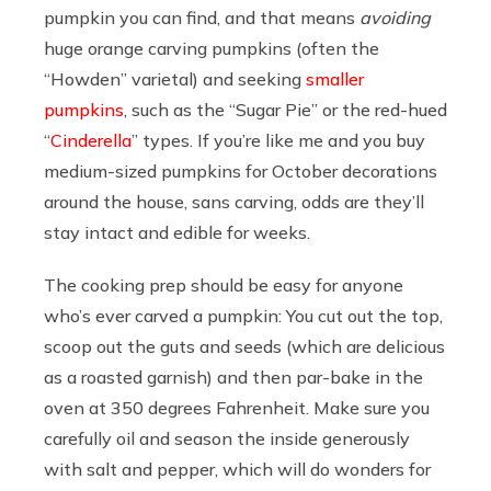
pumpkin you can find, and that means
avoiding
huge orange carving pumpkins (often the
“Howden” varietal) and seeking
smaller
pumpkins
, such as the “Sugar Pie” or the red-hued
“
Cinderella
” types. If you’re like me and you buy
medium-sized pumpkins for October decorations
around the house, sans carving, odds are they’ll
stay intact and edible for weeks.
The cooking prep should be easy for anyone
who’s ever carved a pumpkin: You cut out the top,
scoop out the guts and seeds (which are delicious
as a roasted garnish) and then par-bake in the
oven at 350 degrees Fahrenheit. Make sure you
carefully oil and season the inside generously
with salt and pepper, which will do wonders for