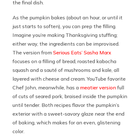
the final dish.
As the pumpkin bakes (about an hour, or until it
just starts to soften), you can prep the filling.
Imagine you’re making Thanksgiving stuffing;
either way, the ingredients can be improvised.
The version from
Serious Eats’ Sasha Marx
focuses on a filling of bread, roasted kabocha
squash and a sauté of mushrooms and kale, all
layered with cheese and cream. YouTube favorite
Chef John, meanwhile, has a
meatier version
full
of cuts of seared pork, braised inside the pumpkin
until tender. Both recipes flavor the pumpkin’s
exterior with a sweet-savory glaze near the end
of baking, which makes for an even, glistening
color.