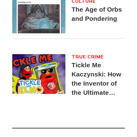
CULTURE
The Age of Orbs
and Pondering
TRUE CRIME
Tickle Me
Kaczynski: How
the Inventor of
the Ultimate
Elmo Toy
Became a
Unabomber
Suspect