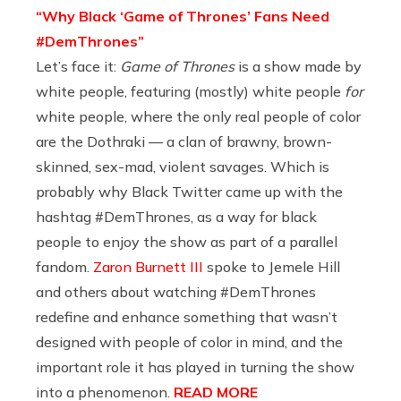
“Why Black ‘Game of Thrones’ Fans Need
#DemThrones”
Let’s face it:
Game of Thrones
is a show made by
white people, featuring (mostly) white people
for
white people, where the only real people of color
are the Dothraki — a clan of brawny, brown-
skinned, sex-mad, violent savages. Which is
probably why Black Twitter came up with the
hashtag #DemThrones, as a way for black
people to enjoy the show as part of a parallel
fandom.
Zaron Burnett III
spoke to Jemele Hill
and others about watching #DemThrones
redefine and enhance something that wasn’t
designed with people of color in mind, and the
important role it has played in turning the show
into a phenomenon.
READ MORE