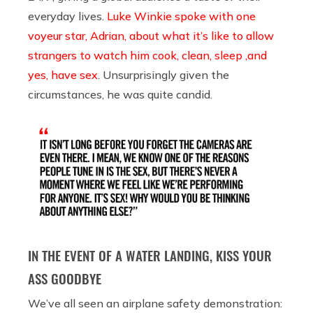
everyday lives.
Luke Winkie spoke with one
voyeur star, Adrian, about what it’s like to allow
strangers to watch him cook, clean, sleep ,and
yes, have sex
. Unsurprisingly given the
circumstances, he was quite candid.
IN THE EVENT OF A WATER LANDING, KISS YOUR
ASS GOODBYE
We’ve all seen an airplane safety demonstration: