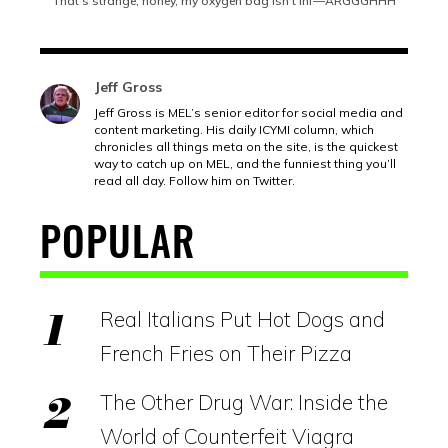
“That’s strange, honey, my oxygen bag isn’t inf—ARGGGHHH”
Jeff Gross
Jeff Gross is MEL’s senior editor for social media and
content marketing. His daily ICYMI column, which
chronicles all things meta on the site, is the quickest
way to catch up on MEL, and the funniest thing you’ll
read all day. Follow him on Twitter.
POPULAR
Real Italians Put Hot Dogs and
French Fries on Their Pizza
The Other Drug War: Inside the
World of Counterfeit Viagra