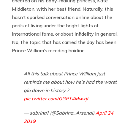
cheated on his baby-making princess, Kate
Middleton, with her best friend. Naturally, this
hasn’t sparked conversation online about the
perils of living under the bright lights of
international fame, or about infidelity in general.
No, the topic that has carried the day has been
Prince William’s receding hairline:
All this talk about Prince William just
reminds me about how he’s had the worst
glo down in history ?
pic.twitter.com/GGPT4Mwxjt
— sabrina? (@Sabrina_Arsenal)
April 24,
2019