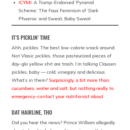
ICYMI:
A Trump-Endorsed ‘Pyramid
Scheme,’ The Faux Feminism of ‘Dark
Phoenix’ and Sweat, Baby Sweat
IT’S PICKLIN’ TIME
Ahh, pickles: The best low-calorie snack around.
Not Vlasic pickles, those pasteurized pieces of
day-glo yellow shit are trash. I’m talking Clausen
pickles, baby — cold, vinegary and delicious.
What’s in them?
Surprisingly, a bit more than
cucumbers, water and salt, but nothing really to
emergency-contact your nutritionist about
.
DAT HAIRLINE, THO
Did you hear the news? Prince William allegedly