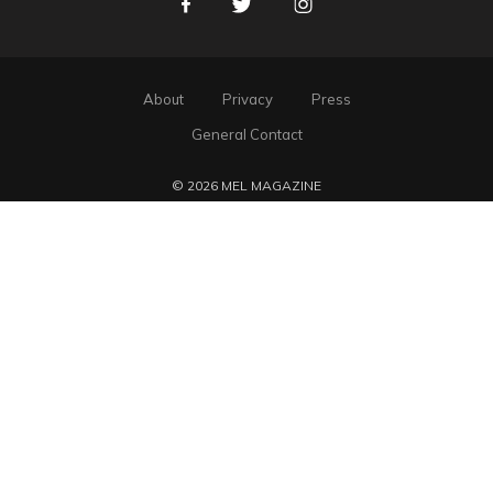
Facebook
Twitter
Instagram
About
Privacy
Press
General Contact
© 2026 MEL MAGAZINE