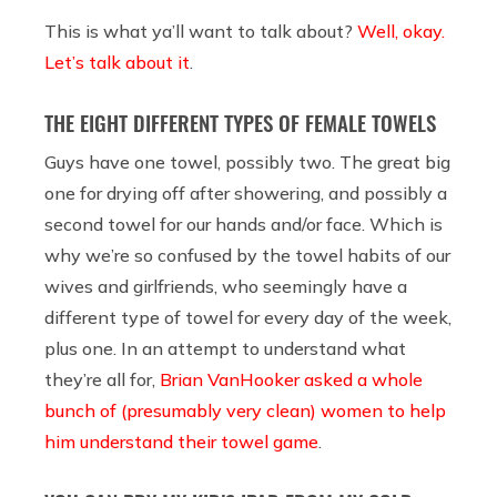
This is what ya’ll want to talk about?
Well, okay.
Let’s talk about it
.
THE EIGHT DIFFERENT TYPES OF FEMALE TOWELS
Guys have one towel, possibly two. The great big
one for drying off after showering, and possibly a
second towel for our hands and/or face. Which is
why we’re so confused by the towel habits of our
wives and girlfriends, who seemingly have a
different type of towel for every day of the week,
plus one. In an attempt to understand what
they’re all for,
Brian VanHooker asked a whole
bunch of (presumably very clean) women to help
him understand their towel game
.