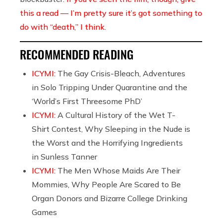
this a read — I’m pretty sure it’s got something to
do with “death,” I think
.
RECOMMENDED READING
ICYMI:
The Gay Crisis-Bleach, Adventures
in Solo Tripping Under Quarantine and the
‘World’s First Threesome PhD’
ICYMI:
A Cultural History of the Wet T-
Shirt Contest, Why Sleeping in the Nude is
the Worst and the Horrifying Ingredients
in Sunless Tanner
ICYMI:
The Men Whose Maids Are Their
Mommies, Why People Are Scared to Be
Organ Donors and Bizarre College Drinking
Games