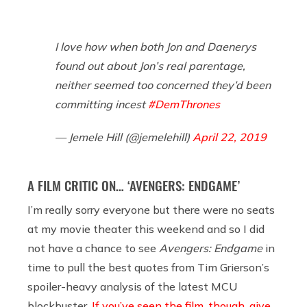
I love how when both Jon and Daenerys
found out about Jon’s real parentage,
neither seemed too concerned they’d been
committing incest
#DemThrones
— Jemele Hill (@jemelehill)
April 22, 2019
A FILM CRITIC ON… ‘AVENGERS: ENDGAME’
I’m really sorry everyone but there were no seats
at my movie theater this weekend and so I did
not have a chance to see
Avengers: Endgame
in
time to pull the best quotes from Tim Grierson’s
spoiler-heavy analysis of the latest MCU
blockbuster.
If you’ve seen the film, though, give