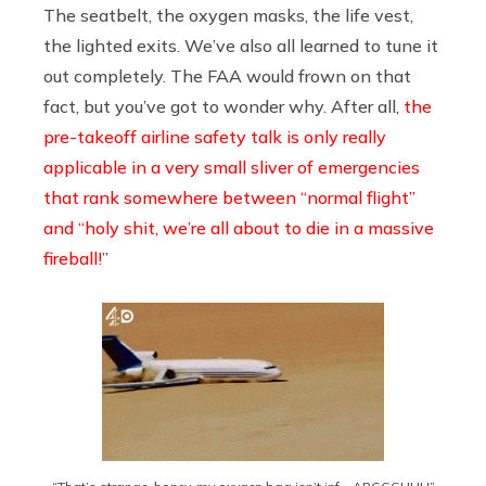
The seatbelt, the oxygen masks, the life vest,
the lighted exits. We’ve also all learned to tune it
out completely. The FAA would frown on that
fact, but you’ve got to wonder why. After all,
the
pre-takeoff airline safety talk is only really
applicable in a very small sliver of emergencies
that rank somewhere between “normal flight”
and “holy shit, we’re all about to die in a massive
fireball!
”