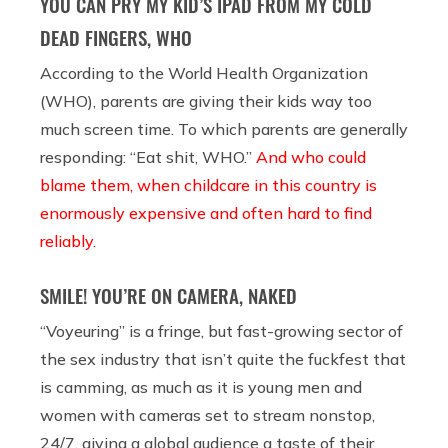
YOU CAN PRY MY KID’S IPAD FROM MY COLD
DEAD FINGERS, WHO
According to the World Health Organization
(WHO), parents are giving their kids way too
much screen time. To which parents are generally
responding: “Eat shit, WHO.”
And who could
blame them, when childcare in this country is
enormously expensive and often hard to find
reliably.
SMILE! YOU’RE ON CAMERA, NAKED
“Voyeuring” is a fringe, but fast-growing sector of
the sex industry that isn’t quite the fuckfest that
is camming, as much as it is young men and
women with cameras set to stream nonstop,
24/7, giving a global audience a taste of their