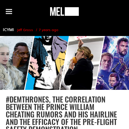
h
MEL
Menu
Magazine
ICYMI
Jeff Gross
7 years ago
#DEMTHRONES, THE CORRELATION
BETWEEN THE PRINCE WILLIAM
CHEATING RUMORS AND HIS HAIRLINE
AND THE EFFICACY OF THE PRE-FLIGHT