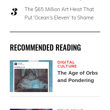
The $65 Million Art Heist That
Put ‘Ocean’s Eleven’ to Shame
RECOMMENDED READING
DIGITAL
CULTURE
The Age of Orbs
and Pondering