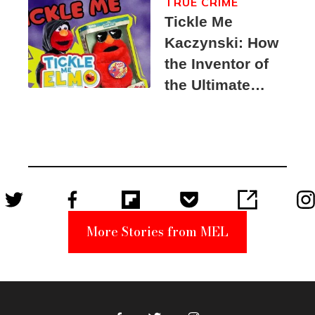
TRUE CRIME
Tickle Me
Kaczynski: How
the Inventor of
the Ultimate
Elmo Toy
Became a
Unabomber
Suspect
More Stories from MEL