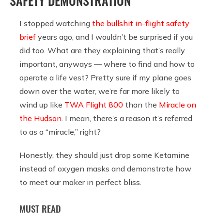
SAFETY DEMONSTRATION
I stopped watching
the bullshit in-flight safety
brief
years ago, and I wouldn’t be surprised if you
did too. What are they explaining that’s really
important, anyways — where to find and how to
operate a life vest? Pretty sure if my plane goes
down over the water, we’re far more likely to
wind up like
TWA Flight 800
than the
Miracle on
the Hudson
. I mean, there’s a reason it’s referred
to as a “miracle,” right?
Honestly, they should just drop some Ketamine
instead of oxygen masks and demonstrate how
to meet our maker in perfect bliss.
MUST READ