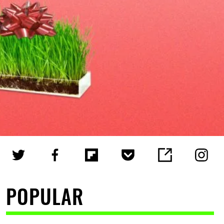
POPULAR