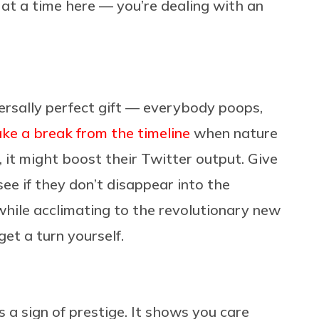
p at a time here — you’re dealing with an
iversally perfect gift — everybody poops,
ake a break from the timeline
when nature
ct, it might boost their Twitter output. Give
see if they don’t disappear into the
ile acclimating to the revolutionary new
get a turn yourself.
 a sign of prestige. It shows you care