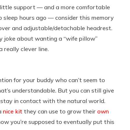
little support — and a more comfortable
to sleep hours ago — consider this memory
over and adjustable/detachable headrest.
y joke about wanting a “wife pillow”
 really clever line.
ention for your buddy who can’t seem to
at’s understandable. But you can still give
stay in contact with the natural world.
 a
nice kit
they can use to grow their
own
now you’re supposed to eventually put this