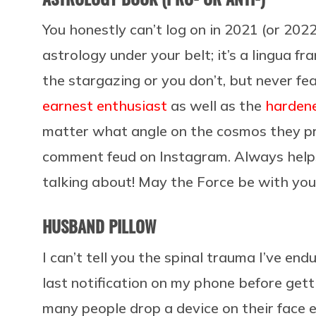
You honestly can’t log on in 2021 (or 2022
astrology under your belt; it’s a lingua fra
the stargazing or you don’t, but never fe
earnest enthusiast
as well as the
hardene
matter what angle on the cosmos they pr
comment feud on Instagram. Always helps
talking about! May the Force be with you
HUSBAND PILLOW
I can’t tell you the spinal trauma I’ve end
last notification on my phone before get
many people drop a device on their face 