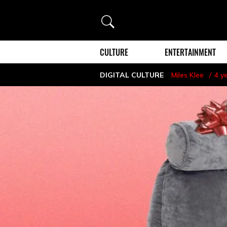
Search
CULTURE
ENTERTAINMENT
DIGITAL CULTURE
Miles Klee
4 y