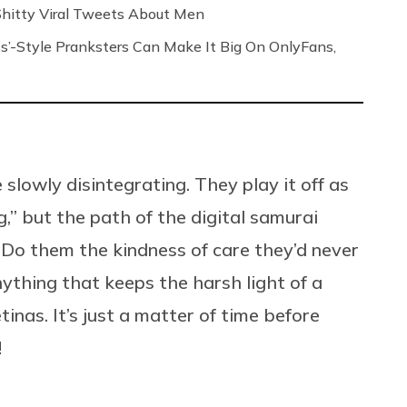
 Shitty Viral Tweets About Men
s’-Style Pranksters Can Make It Big On OnlyFans,
 slowly disintegrating. They play it off as
g,” but the path of the digital samurai
. Do them the kindness of care they’d never
ything that keeps the harsh light of a
tinas. It’s just a matter of time before
ay!