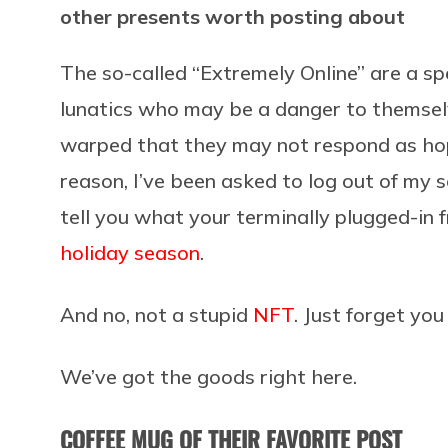
other presents worth posting about
The so-called “Extremely Online” are a sp
lunatics who may be a danger to themselv
warped that they may not respond as hop
reason, I’ve been asked to log out of my 
tell you what your terminally plugged-in f
holiday season
.
And no, not a stupid
NFT
. Just forget you
We’ve got the goods right here.
COFFEE MUG OF THEIR FAVORITE POST