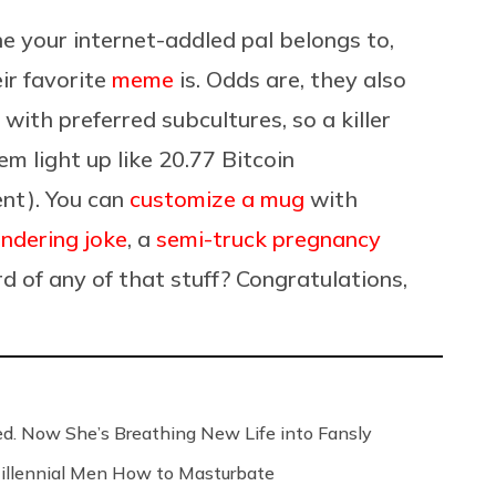
e your internet-addled pal belongs to,
ir favorite
meme
is. Odds are, they also
 with preferred subcultures, so a killer
m light up like 20.77 Bitcoin
ent). You can
customize a mug
with
ndering joke
, a
semi-truck pregnancy
d of any of that stuff? Congratulations,
ed. Now She’s Breathing New Life into Fansly
illennial Men How to Masturbate