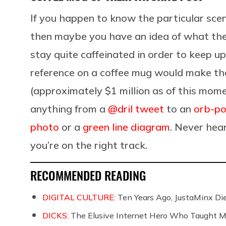
If you happen to know the particular scen
then maybe you have an idea of what the
stay quite caffeinated in order to keep up
reference on a coffee mug would make the
(approximately $1 million as of this mom
anything from a
@dril tweet
to an
orb-po
photo
or a
green line diagram
. Never hear
you’re on the right track.
RECOMMENDED READING
DIGITAL CULTURE:
Ten Years Ago, JustaMinx Di
DICKS:
The Elusive Internet Hero Who Taught M