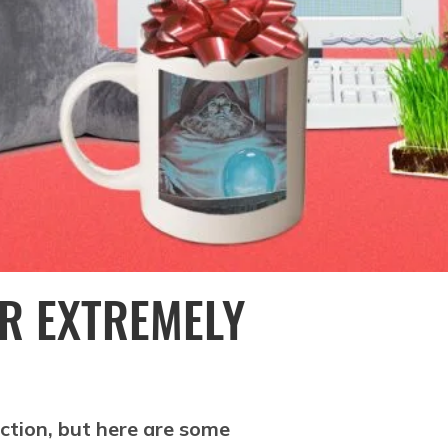
UR EXTREMELY
ction, but here are some