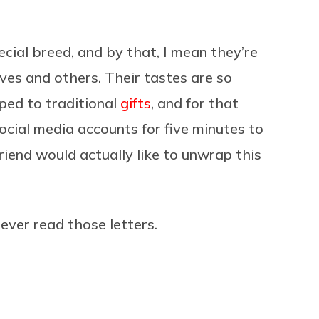
ecial breed, and by that, I mean they’re
es and others. Their tastes are so
ed to traditional
gifts
, and for that
social media accounts for five minutes to
riend would actually like to unwrap this
 ever read those letters.