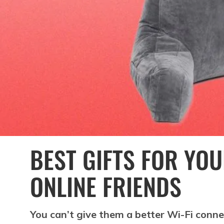
BEST GIFTS FOR YO
ONLINE FRIENDS
You can’t give them a better Wi-Fi conne