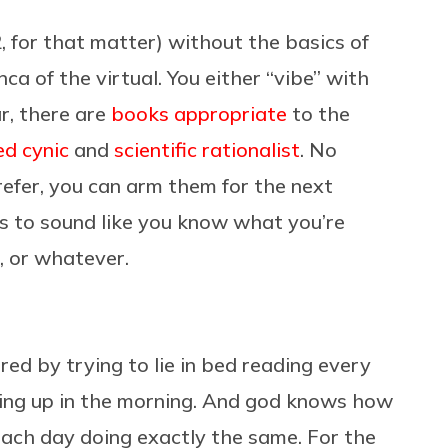
, for that matter) without the basics of
nca of the virtual. You either “vibe” with
ar, there are
books appropriate
to the
d cynic
and
scientific rationalist
. No
efer, you can arm them for the next
 to sound like you know what you’re
, or whatever.
ured by trying to lie in bed reading every
ting up in the morning. And god knows how
each day doing exactly the same. For the