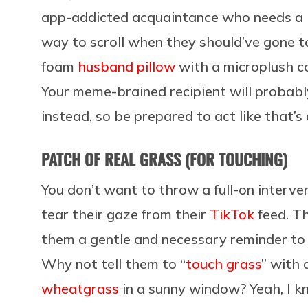
app-addicted acquaintance who needs a 
way to scroll when they should’ve gone 
foam
husband pillow
with a microplush c
Your meme-brained recipient will probabl
instead, so be prepared to act like that’s a
PATCH OF REAL GRASS (FOR TOUCHING)
You don’t want to throw a full-on interv
tear their gaze from their
TikTok
feed. Th
them a gentle and necessary reminder to 
Why not tell them to “
touch grass
” with
wheatgrass
in a sunny window? Yeah, I k