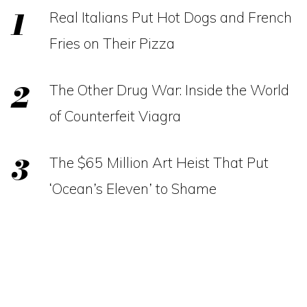
Real Italians Put Hot Dogs and French
Fries on Their Pizza
The Other Drug War: Inside the World
of Counterfeit Viagra
The $65 Million Art Heist That Put
‘Ocean’s Eleven’ to Shame