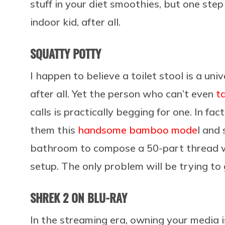
stuff in your diet smoothies, but one ste
indoor kid, after all.
SQUATTY POTTY
I happen to believe a toilet stool is a un
after all. Yet the person who can’t even
t
calls is practically begging for one. In fa
them this
handsome bamboo mode
l and 
bathroom to compose a 50-part thread wh
setup. The only problem will be trying to 
SHREK 2 ON BLU-RAY
In the streaming era, owning your media is