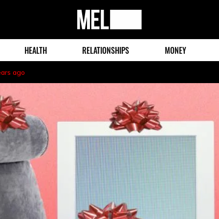
MEL
Magazine
HEALTH
RELATIONSHIPS
MONEY
ears ago