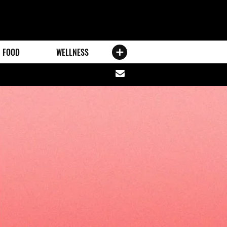
FOOD
WELLNESS
Share
via
email