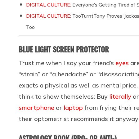
DIGITAL CULTURE:
Everyone’s Getting Tired of
DIGITAL CULTURE:
TooTurntTony Proves ‘Jackas
Too
BLUE LIGHT SCREEN PROTECTOR
Trust me when I say your friend’s
eyes
are
“strain” or “a headache” or “disassociatin
exacts a physical as well as mental price
think to show themselves: Buy
literally
an
smartphone
or
laptop
from frying their re
their optometrist recommends it anyw
ASTROLOGY BOOK (PRO- OR ANTI-)