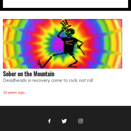
Sober on the Mountain
Deadheads in recovery come to rock, not roll
10 years ago
Facebook
Twitter
Instagram