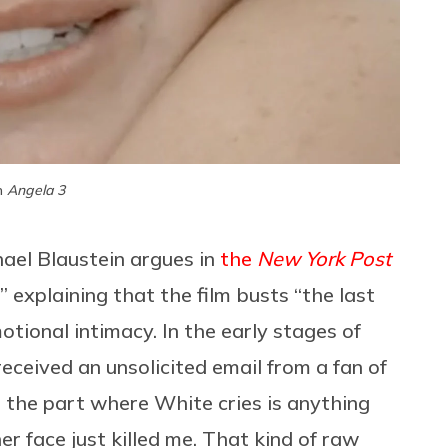
n
Angela 3
hael Blaustein argues in
the
New York Post
” explaining that the film busts “the last
tional intimacy. In the early stages of
eceived an unsolicited email from a fan of
and the part where White cries is anything
r face just killed me. That kind of raw