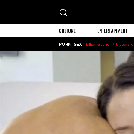
Search
CULTURE
ENTERTAINMENT
PORN
,
SEX
Lillian Stone
5 years 