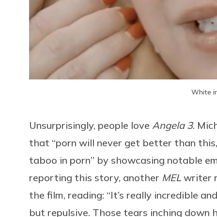
White i
Unsurprisingly, people love
Angela 3
. Mic
that “porn will never get better than this,
taboo in porn” by showcasing notable emo
reporting this story, another
MEL
writer r
the film, reading: “It’s really incredible 
but repulsive. Those tears inching down he