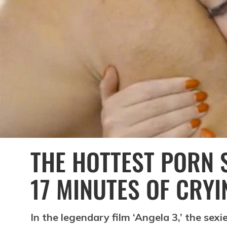
THE HOTTEST PORN 
17 MINUTES OF CRYI
In the legendary film ‘Angela 3,’ the sexi