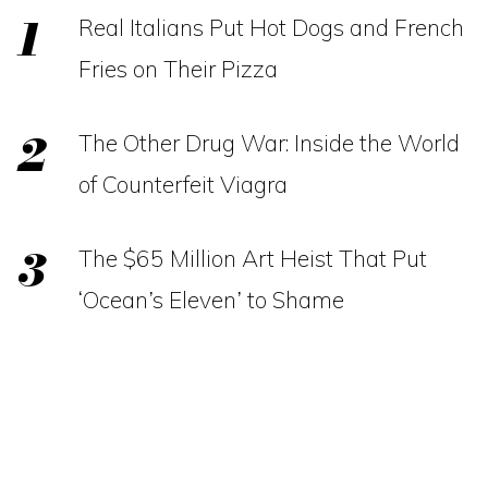
Real Italians Put Hot Dogs and French
Fries on Their Pizza
The Other Drug War: Inside the World
of Counterfeit Viagra
The $65 Million Art Heist That Put
‘Ocean’s Eleven’ to Shame