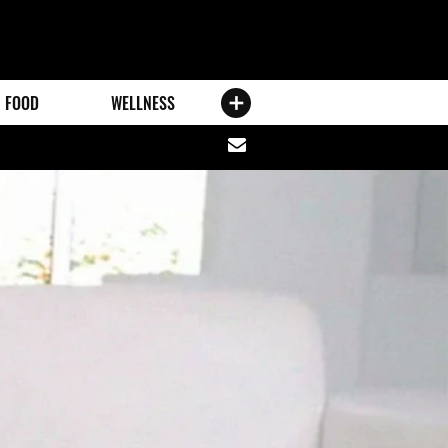
FOOD
WELLNESS
Share
via
email