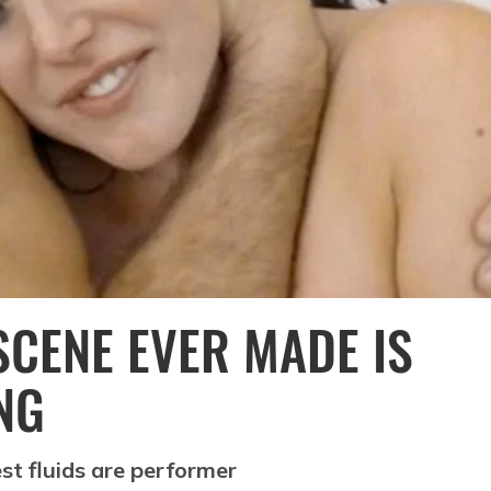
SCENE EVER MADE IS
NG
est fluids are performer