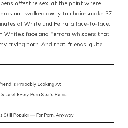
appens
after
the sex, at the point where
ameras and walked away to chain-smoke 37
nutes of White and Ferrara face-to-face,
n White’s face and Ferrara whispers that
amy crying porn. And that, friends, quite
riend Is Probably Looking At
Size of Every Porn Star’s Penis
s Still Popular — For Porn, Anyway