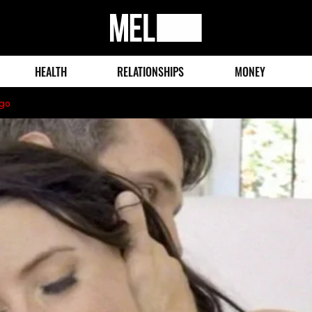
MEL
Magazine
HEALTH
RELATIONSHIPS
MONEY
ago