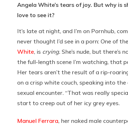
Angela White’s tears of joy. But why is 
love to see it?
It’s late at night, and I’m on Pornhub, co
never thought I’d see in a porn: One of t
White
, is
crying.
She’s nude, but there’s n
the full-length scene I’m watching, that
Her tears aren’t the result of a rip-roaring
on a crisp white couch, speaking into th
sexual encounter. “That was really special
start to creep out of her icy grey eyes.
Manuel Ferrara
, her naked male counterp