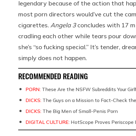
legendary because of the action that h
most porn directors would’ve cut the c
cigarettes.
Angela 3
concludes with 17 mi
cradling each other while tears pour dow
she’s “so fucking special.” It’s tender, dre
simply does not happen.
RECOMMENDED READING
PORN:
These Are the NSFW Subreddits Your Girlf
DICKS:
The Guys on a Mission to Fact-Check the 
DICKS:
The Big Men of Small-Penis Porn
DIGITAL CULTURE:
HotScope Proves Periscope I