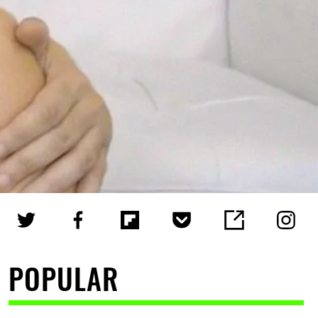
POPULAR