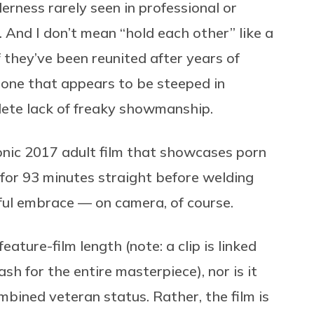
erness rarely seen in professional or
 And I don’t mean “hold each other” like a
f they’ve been reunited after years of
, one that appears to be steeped in
lete lack of freaky showmanship.
conic 2017 adult film that showcases porn
 for 93 minutes straight before welding
ful embrace — on camera, of course.
eature-film length (note: a clip is linked
sh for the entire masterpiece), nor is it
bined veteran status. Rather, the film is