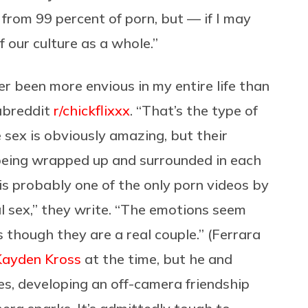
 from 99 percent of porn, but — if I may
 our culture as a whole.”
er been more envious in my entire life than
ubreddit
r/chickflixxx
. “That’s the type of
e sex is obviously amazing, but their
n being wrapped up and surrounded in each
 is probably one of the only porn videos by
al sex,” they write. “The emotions seem
s though they are a real couple.” (Ferrara
Kayden Kross
at the time, but he and
s, developing an off-camera friendship