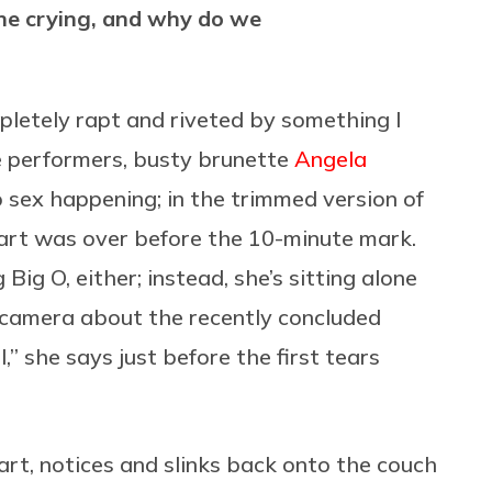
she crying, and why do we
mpletely rapt and riveted by something I
he performers, busty brunette
Angela
o sex happening; in the trimmed version of
 part was over before the 10-minute mark.
 Big O, either; instead, she’s sitting alone
e camera about the recently concluded
,” she says just before the first tears
art, notices and slinks back onto the couch