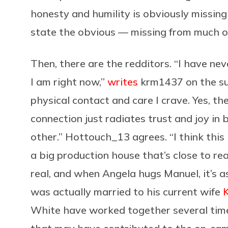
honesty and humility is obviously missing
state the obvious — missing from much of
Then, there are the redditors. “I have nev
I am right now,”
writes
krm1437 on the s
physical contact and care I crave. Yes, th
connection just radiates trust and joy i
other.” Hottouch_13 agrees. “I think this
a big production house that’s close to re
real, and when Angela hugs Manuel, it’s a
was actually married to his current wife
White have worked together several time