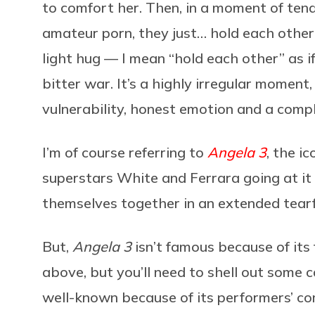
to comfort her. Then, in a moment of tend
amateur porn, they just… hold each other.
light hug — I mean “hold each other” as i
bitter war. It’s a highly irregular moment
vulnerability, honest emotion and a comp
I’m of course referring to
Angela 3
, the i
superstars White and Ferrara going at it
themselves together in an extended tear
But,
Angela 3
isn’t famous because of its f
above, but you’ll need to shell out some ca
well-known because of its performers’ com