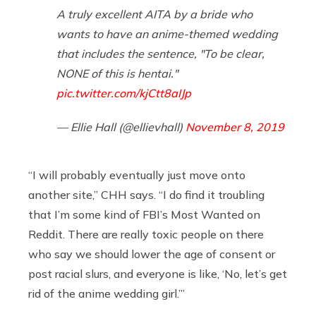
A truly excellent AITA by a bride who
wants to have an anime-themed wedding
that includes the sentence, "To be clear,
NONE of this is hentai."
pic.twitter.com/kjCtt8aIJp
— Ellie Hall (@ellievhall)
November 8, 2019
“I will probably eventually just move onto
another site,” CHH says. “I do find it troubling
that I’m some kind of FBI’s Most Wanted on
Reddit. There are really toxic people on there
who say we should lower the age of consent or
post racial slurs, and everyone is like, ‘No, let’s get
rid of the anime wedding girl.’”