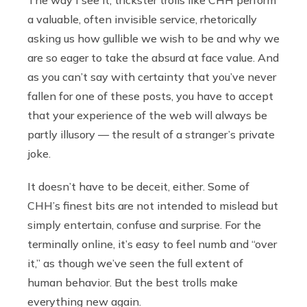
The way I see it, trickster trolls like CHH perform
a valuable, often invisible service, rhetorically
asking us how gullible we wish to be and why we
are so eager to take the absurd at face value. And
as you can’t say with certainty that you’ve never
fallen for one of these posts, you have to accept
that your experience of the web will always be
partly illusory — the result of a stranger’s private
joke.
It doesn’t have to be deceit, either. Some of
CHH’s finest bits are not intended to mislead but
simply entertain, confuse and surprise. For the
terminally online, it’s easy to feel numb and “over
it,” as though we’ve seen the full extent of
human behavior. But the best trolls make
everything new again.