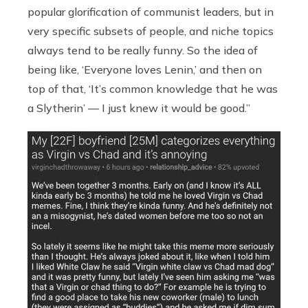
popular glorification of communist leaders, but in
very specific subsets of people, and niche topics
always tend to be really funny. So the idea of
being like, ‘Everyone loves Lenin,’ and then on
top of that, ‘It’s common knowledge that he was
a Slytherin’ — I just knew it would be good.”