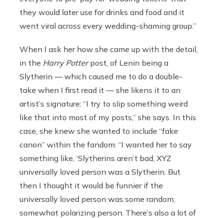
they would later use for drinks and food and it
went viral across every wedding-shaming group.”
When I ask her how she came up with the detail,
in the
Harry Potter
post, of Lenin being a
Slytherin — which caused me to do a double-
take when I first read it — she likens it to an
artist’s signature: “I try to slip something weird
like that into most of my posts,” she says. In this
case, she knew she wanted to include “fake
canon” within the fandom: “I wanted her to say
something like, ‘Slytherins aren’t bad, XYZ
universally loved person was a Slytherin. But
then I thought it would be funnier if the
universally loved person was some random,
somewhat polarizing person. There’s also a lot of