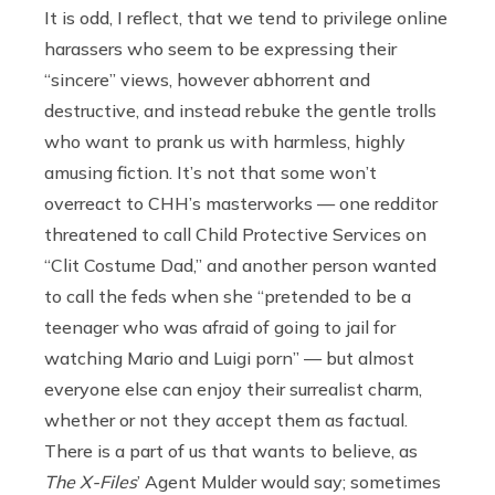
It is odd, I reflect, that we tend to privilege online
harassers who seem to be expressing their
“sincere” views, however abhorrent and
destructive, and instead rebuke the gentle trolls
who want to prank us with harmless, highly
amusing fiction. It’s not that some won’t
overreact to CHH’s masterworks — one redditor
threatened to call Child Protective Services on
“Clit Costume Dad,” and another person wanted
to call the feds when she “pretended to be a
teenager who was afraid of going to jail for
watching Mario and Luigi porn” — but almost
everyone else can enjoy their surrealist charm,
whether or not they accept them as factual.
There is a part of us that wants to believe, as
The X-Files
’ Agent Mulder would say; sometimes