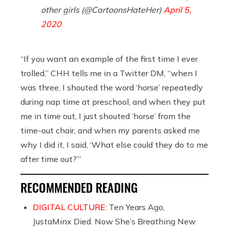
other girls (@CartoonsHateHer)
April 5,
2020
“If you want an example of the first time I ever
trolled,” CHH tells me in a Twitter DM, “when I
was three, I shouted the word ‘horse’ repeatedly
during nap time at preschool, and when they put
me in time out, I just shouted ‘horse’ from the
time-out chair, and when my parents asked me
why I did it, I said, ‘What else could they do to me
after time out?’”
RECOMMENDED READING
DIGITAL CULTURE:
Ten Years Ago,
JustaMinx Died. Now She’s Breathing New