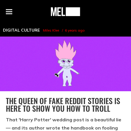
h
MEL
Menu
Magazine
DIGITAL CULTURE
Miles Klee
6 years ago
THE QUEEN OF FAKE REDDIT STORIES IS
HERE TO SHOW YOU HOW TO TROLL
That 'Harry Potter' wedding post is a beautiful lie
— and its author wrote the handbook on fooling