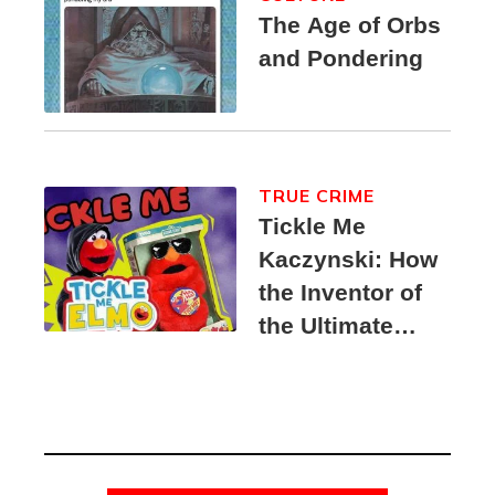
The Age of Orbs
and Pondering
TRUE CRIME
Tickle Me
Kaczynski: How
the Inventor of
the Ultimate
Elmo Toy
Became a
Unabomber
Suspect