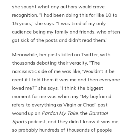
she sought what any authors would crave:
recognition. “I had been doing this for like 10 to
15 years,” she says. “I was tired of my only
audience being my family and friends, who often
got sick of the posts and didn’t read them.”
Meanwhile, her posts killed on Twitter, with
thousands debating their veracity. “The
narcissistic side of me was like, ‘Wouldn’t it be
great if I told them it was me and then everyone
loved me?’” she says. “I think the biggest
moment for me was when my “My boyfriend
refers to everything as Virgin or Chad” post
wound up on
Pardon My Take
, the
Barstool
Sports
podcast, and they didn’t know it was me,
so probably hundreds of thousands of people