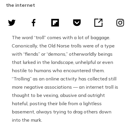
the internet
The word “troll” comes with a lot of baggage.
Canonically, the Old Norse trolls were of a type
with “fiends” or “demons,” otherworldly beings
that lurked in the landscape, unhelpful or even
hostile to humans who encountered them.
“Trolling” as an online activity has collected still
more negative associations — an internet troll is
thought to be vexing, abusive and outright
hateful, posting their bile from a lightless
basement, always trying to drag others down
into the murk.