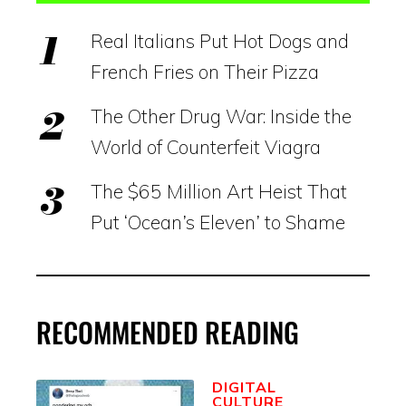
Real Italians Put Hot Dogs and
French Fries on Their Pizza
The Other Drug War: Inside the
World of Counterfeit Viagra
The $65 Million Art Heist That
Put ‘Ocean’s Eleven’ to Shame
RECOMMENDED READING
DIGITAL
CULTURE