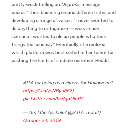
pretty wack trolling on
Degrassi
message
boards,” then bouncing around different sites and
developing a range of voices. “I never wanted to
do anything to antagonize — worst-case
scenario I wanted to rile up people who took
things too seriously.” Eventually, she realized
which platform was best suited to her talent for
pushing the limits of credible narrative: Reddit.
AITA for going as a clitoris for Halloween?
https://t.co/ysNByuPF2J
pic.twitter.com/bcdqaOjpPZ
— Am I the Asshole? (@AITA_reddit)
October 24, 2019