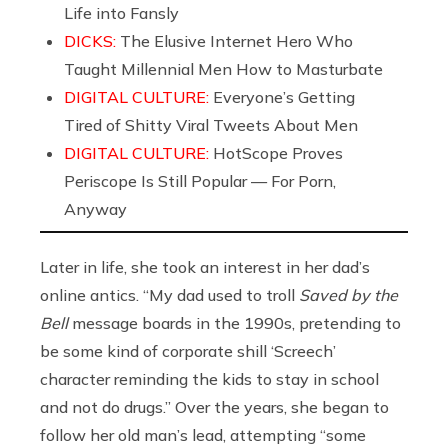
Life into Fansly
DICKS:
The Elusive Internet Hero Who
Taught Millennial Men How to Masturbate
DIGITAL CULTURE:
Everyone’s Getting
Tired of Shitty Viral Tweets About Men
DIGITAL CULTURE:
HotScope Proves
Periscope Is Still Popular — For Porn,
Anyway
Later in life, she took an interest in her dad’s
online antics. “My dad used to troll
Saved by the
Bell
message boards in the 1990s, pretending to
be some kind of corporate shill ‘Screech’
character reminding the kids to stay in school
and not do drugs.” Over the years, she began to
follow her old man’s lead, attempting “some