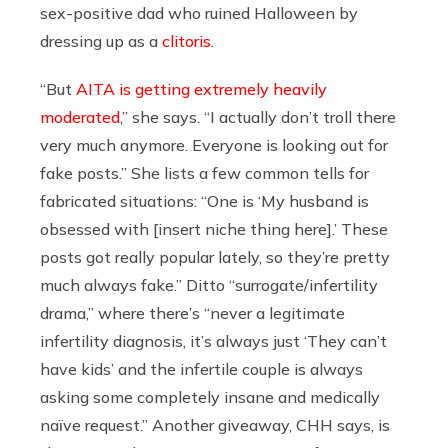
sex-positive dad who ruined Halloween by
dressing up as a
clitoris
.
“But
AITA is getting extremely heavily
moderated
,” she says. “I actually don’t troll there
very much anymore. Everyone is looking out for
fake posts.” She lists a few common tells for
fabricated situations: “One is ‘My husband is
obsessed with [insert niche thing here].’ These
posts got really popular lately, so they’re pretty
much always fake.” Ditto “surrogate/infertility
drama,” where there’s “never a legitimate
infertility diagnosis, it’s always just ‘They can’t
have kids’ and the infertile couple is always
asking some completely insane and medically
naïve request.” Another giveaway, CHH says, is