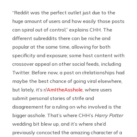
“Reddit was the perfect outlet just due to the
huge amount of users and how easily those posts
can spiral out of control,” explains CHH. The
different subreddits there can be niche and
popular at the same time, allowing for both
specificity and exposure; some host content with
crossover appeal on other social feeds, including
Twitter. Before now, a post on r/relationships had
maybe the best chance of going viral elsewhere,
but lately, it’s r/
AmItheAsshole
, where users
submit personal stories of strife and
disagreement for a ruling on who involved is the
bigger asshole. That’s where CHH’s
Harry Potter
wedding bit blew up, and it’s where she’d
previously concocted the amazing character of a