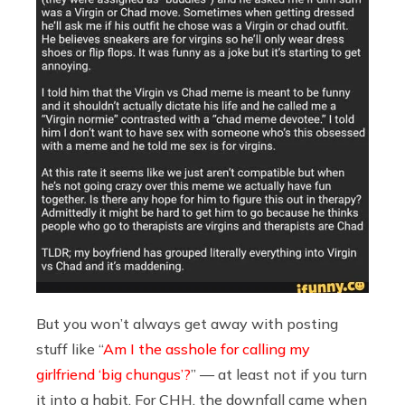
But you won’t always get away with posting
stuff like “
Am I the asshole for calling my
girlfriend ‘big chungus’?
” — at least not if you turn
it into a habit. For CHH, the downfall came when