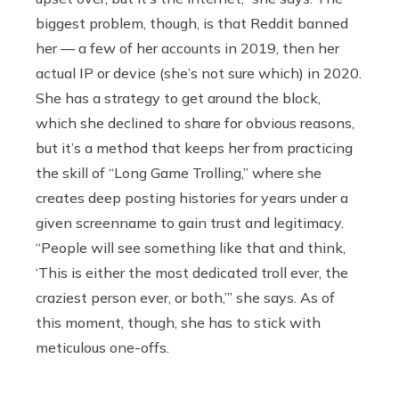
biggest problem, though, is that Reddit banned
her — a few of her accounts in 2019, then her
actual IP or device (she’s not sure which) in 2020.
She has a strategy to get around the block,
which she declined to share for obvious reasons,
but it’s a method that keeps her from practicing
the skill of “Long Game Trolling,” where she
creates deep posting histories for years under a
given screenname to gain trust and legitimacy.
“People will see something like that and think,
‘This is either the most dedicated troll ever, the
craziest person ever, or both,’” she says. As of
this moment, though, she has to stick with
meticulous one-offs.