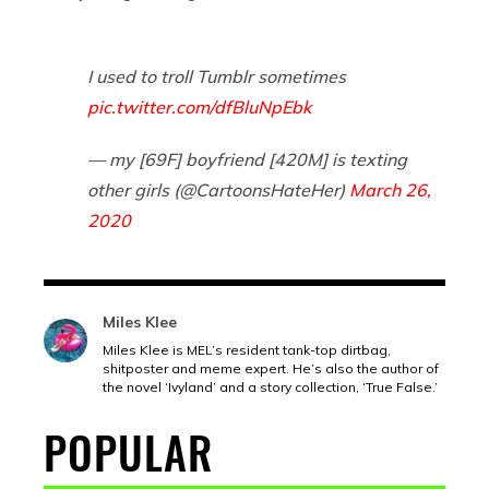
I used to troll Tumblr sometimes
pic.twitter.com/dfBluNpEbk
— my [69F] boyfriend [420M] is texting
other girls (@CartoonsHateHer)
March 26,
2020
Miles Klee
Miles Klee is MEL’s resident tank-top dirtbag,
shitposter and meme expert. He’s also the author of
the novel ‘Ivyland’ and a story collection, ‘True False.’
POPULAR