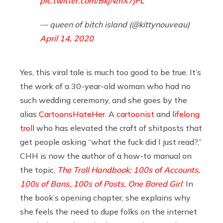
pic.twitter.com/BkjNmX7jPL
— queen of bitch island (@kittynouveau)
April 14, 2020
Yes, this viral tale is much too good to be true. It’s
the work of a 30-year-old woman who had no
such wedding ceremony, and she goes by the
alias
CartoonsHateHer
. A
cartoonist
and
lifelong
troll
who has elevated the craft of shitposts that
get people asking “what the fuck did I just read?,”
CHH is now the author of a how-to manual on
the topic,
The Troll Handbook: 100s of Accounts,
100s of Bans, 100s of Posts, One Bored Girl
. In
the book’s opening chapter, she explains why
she feels the need to dupe folks on the internet