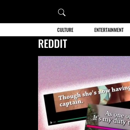
Search
CULTURE
ENTERTAINMENT
REDDIT