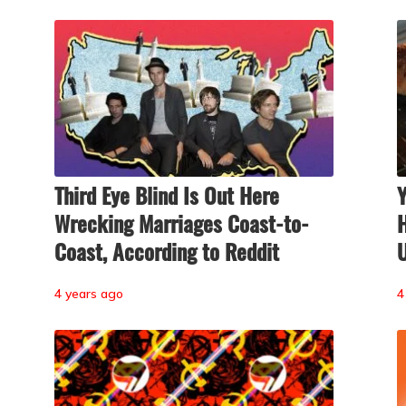
Third Eye Blind Is Out Here
Wrecking Marriages Coast-to-
H
Coast, According to Reddit
U
4 years ago
4