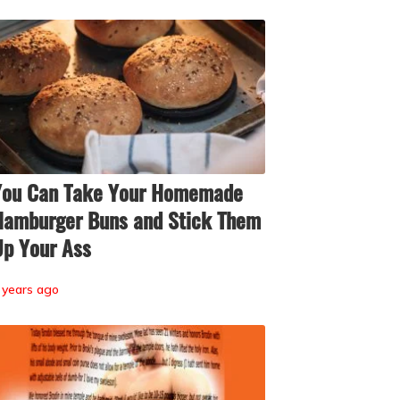
You Can Take Your Homemade
amburger Buns and Stick Them
p Your Ass
 years ago