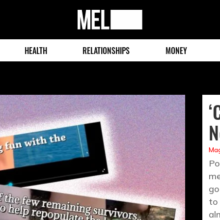
MEL
Magazine
HEALTH
RELATIONSHIPS
MONEY
‘
N
Mag
Po
me
go
to
al