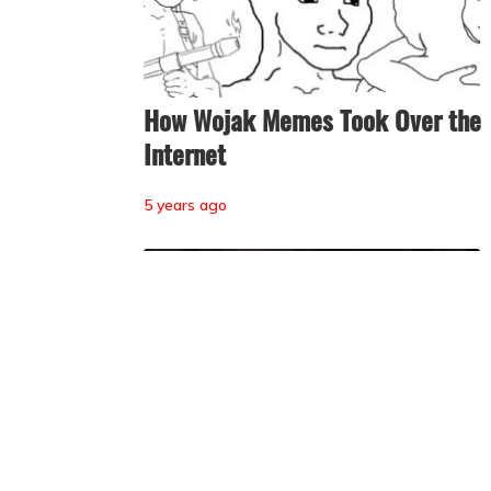
How Wojak Memes Took Over the
Internet
5 years ago
Tendies, the ‘Anti-Incels,’ Rolepla