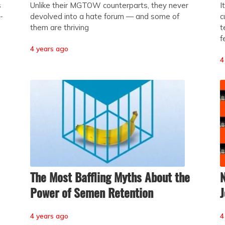
s
Unlike their MGTOW counterparts, they never
I
-
devolved into a hate forum — and some of
c
them are thriving
t
f
4 years ago
4
The Most Baffling Myths About the
N
Power of Semen Retention
J
4 years ago
4