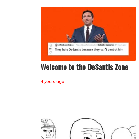
Welcome to the DeSantis Zone
4 years ago