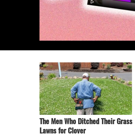
The Men Who Ditched Their Grass
Lawns for Clover