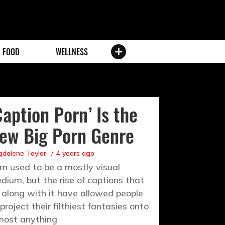
FOOD
WELLNESS
Caption Porn’ Is the
ew Big Porn Genre
dalene Taylor
4 years ago
rn used to be a mostly visual
dium, but the rise of captions that
 along with it have allowed people
 project their filthiest fantasies onto
most anything