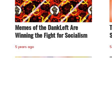
Memes of the DankLeft Are
T
Winning the Fight for Socialism
S
5 years ago
5
y
The Psychedelic Science of
T