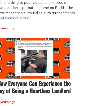
t’s one thing to post videos and photos of
uck relationships, but for some on Reddit, the
ext messages surrounding such arrangements
eel far more erotic
 years ago
ow Everyone Can Experience the
oy of Being a Heartless Landlord
 years ago