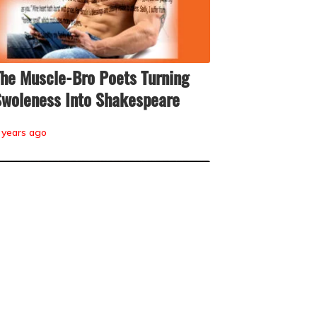
he Muscle-Bro Poets Turning
woleness Into Shakespeare
 years ago
he Quiet, Campy Chaos of Reddit