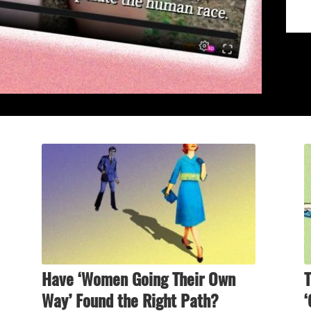
Have ‘Women Going Their Own
T
Way’ Found the Right Path?
‘