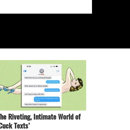
he Riveting, Intimate World of
Cuck Texts’