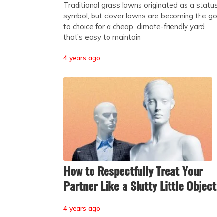
Traditional grass lawns originated as a statu
symbol, but clover lawns are becoming the go
to choice for a cheap, climate-friendly yard
that’s easy to maintain
4 years ago
How to Respectfully Treat Your
Partner Like a Slutty Little Object
4 years ago