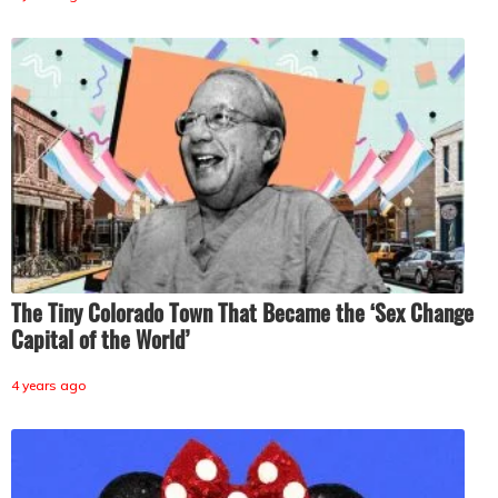
The Tiny Colorado Town That Became the ‘Sex Change
Capital of the World’
4 years ago