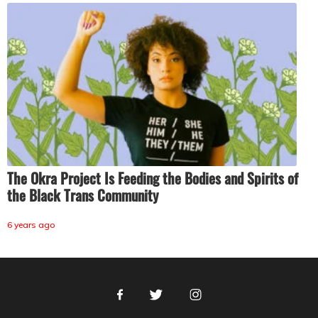
The Okra Project Is Feeding the Bodies and Spirits of
the Black Trans Community
6 years ago
Facebook
Twitter
Instagram