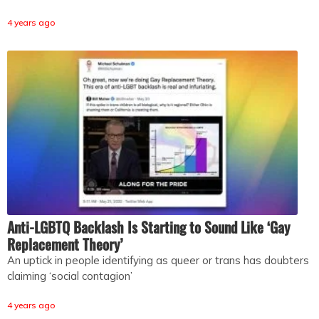
4 years ago
Anti-LGBTQ Backlash Is Starting to Sound Like ‘Gay
Replacement Theory’
An uptick in people identifying as queer or trans has doubters
claiming ‘social contagion’
4 years ago