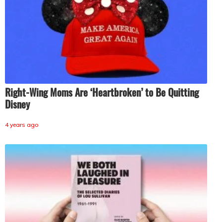
Right-Wing Moms Are ‘Heartbroken’ to Be Quitting
Disney
4 years ago