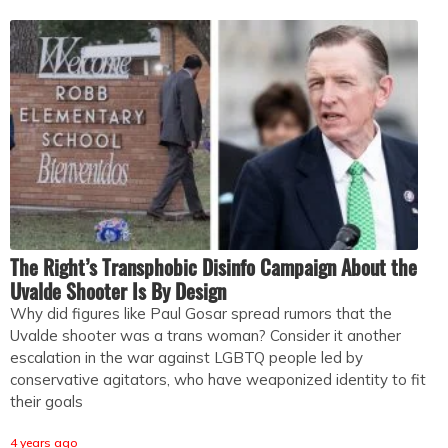
The Right’s Transphobic Disinfo Campaign About the
Uvalde Shooter Is By Design
Why did figures like Paul Gosar spread rumors that the
Uvalde shooter was a trans woman? Consider it another
escalation in the war against LGBTQ people led by
conservative agitators, who have weaponized identity to fit
their goals
4 years ago