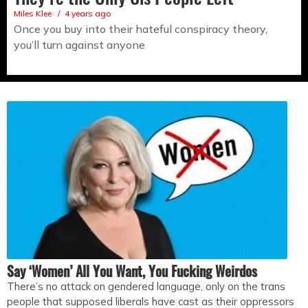
Miles Klee
4 years ago
Once you buy into their hateful conspiracy theory,
you’ll turn against anyone
Say ‘Women’ All You Want, You Fucking Weirdos
There’s no attack on gendered language, only on the trans
people that supposed liberals have cast as their oppressors