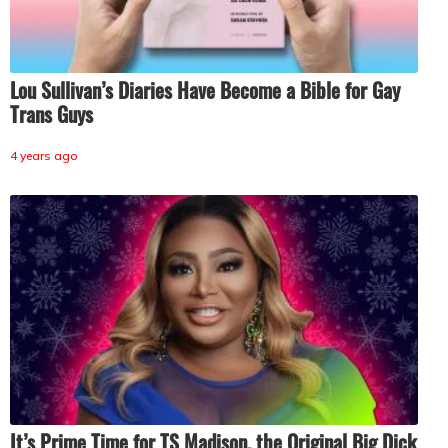
Lou Sullivan’s Diaries Have Become a Bible for Gay
Trans Guys
4 years ago
It’s Prime Time for TS Madison, the Original Big Dick