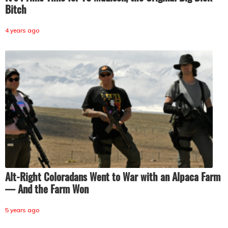
Bitch
4 years ago
Alt-Right Coloradans Went to War with an Alpaca Farm
— And the Farm Won
5 years ago