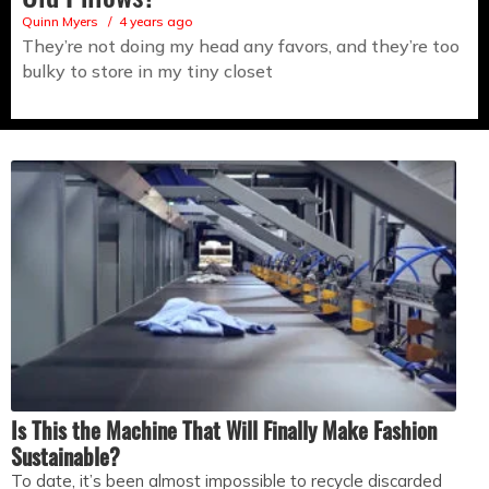
Quinn Myers
4 years ago
They’re not doing my head any favors, and they’re too
bulky to store in my tiny closet
Is This the Machine That Will Finally Make Fashion
Sustainable?
To date, it’s been almost impossible to recycle discarded