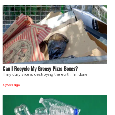
Can I Recycle My Greasy Pizza Boxes?
If my daily slice is destroying the earth, I’m done
4 years ago