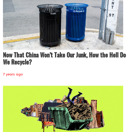
Now That China Won’t Take Our Junk, How the Hell Do
We Recycle?
7 years ago