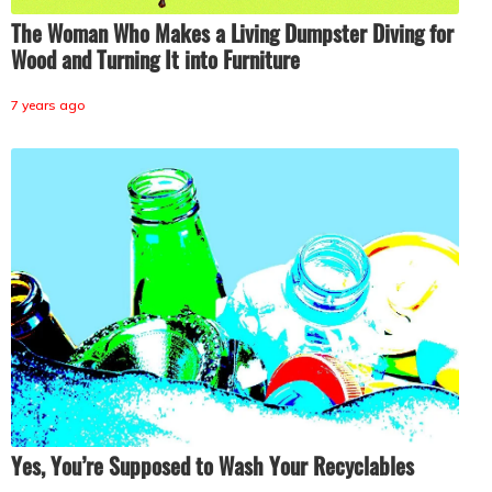
The Woman Who Makes a Living Dumpster Diving for
Wood and Turning It into Furniture
7 years ago
Yes, You’re Supposed to Wash Your Recyclables