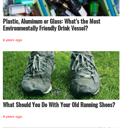
Plastic, Aluminum or Glass: What’s the Most
Environmentally Friendly Drink Vessel?
6 years ago
What Should You Do With Your Old Running Shoes?
6 years ago