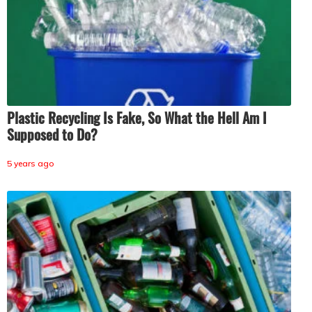
Plastic Recycling Is Fake, So What the Hell Am I
Supposed to Do?
5 years ago