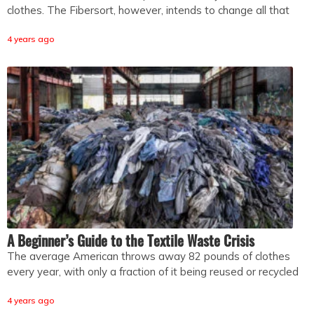
clothes. The Fibersort, however, intends to change all that
4 years ago
A Beginner’s Guide to the Textile Waste Crisis
The average American throws away 82 pounds of clothes
every year, with only a fraction of it being reused or recycled
4 years ago