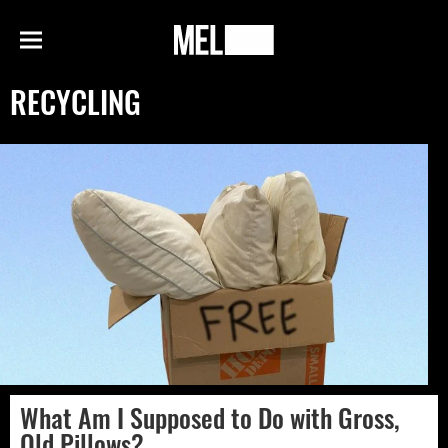
h
MEL
Menu
Magazine
RECYCLING
What Am I Supposed to Do with Gross,
Old Pillows?