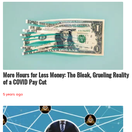
More Hours for Less Money: The Bleak, Grueling Reality
of a COVID Pay Cut
5 years ago