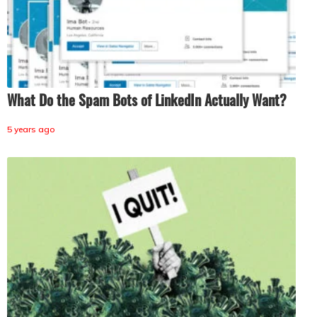
What Do the Spam Bots of LinkedIn Actually Want?
5 years ago