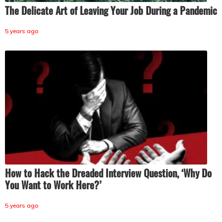
The Delicate Art of Leaving Your Job During a Pandemic
5 years ago
How to Hack the Dreaded Interview Question, ‘Why Do
You Want to Work Here?’
5 years ago