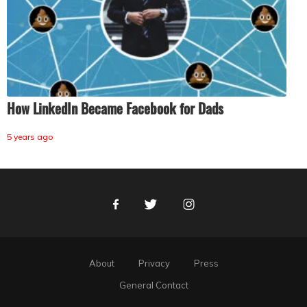
How LinkedIn Became Facebook for Dads
5 years ago
Facebook
Twitter
Instagram
About
Privacy
Press
General Contact