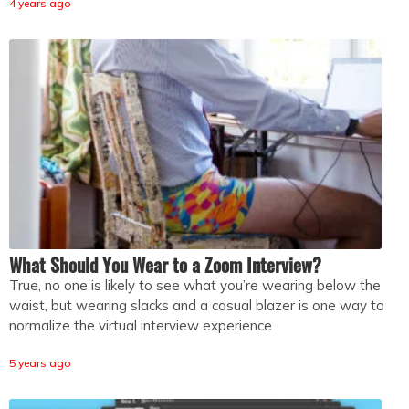
4 years ago
What Should You Wear to a Zoom Interview?
True, no one is likely to see what you’re wearing below the
waist, but wearing slacks and a casual blazer is one way to
normalize the virtual interview experience
5 years ago