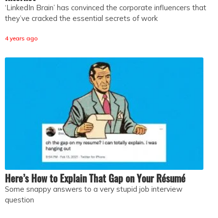
‘LinkedIn Brain’ has convinced the corporate influencers that
they’ve cracked the essential secrets of work
4 years ago
Here’s How to Explain That Gap on Your Résumé
Some snappy answers to a very stupid job interview
question