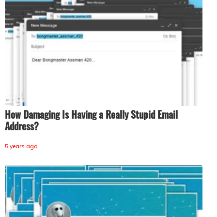
How Damaging Is Having a Really Stupid Email
Address?
5 years ago