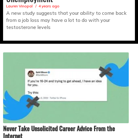
Lauren Vinopal
4 years ago
A new study suggests that your ability to come back
from a job loss may have a lot to do with your
testosterone levels
Never Take Unsolicited Career Advice From the
Internet