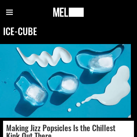
h
MEL
Menu
Magazine
ICE-CUBE
Making Jizz Popsicles Is the Chillest
Kink Out There