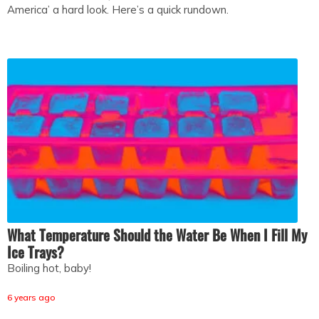
America’ a hard look. Here’s a quick rundown.
What Temperature Should the Water Be When I Fill My
Ice Trays?
Boiling hot, baby!
6 years ago