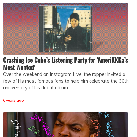
Crashing Ice Cube’s Listening Party for ‘AmeriKKKa’s
Most Wanted’
Over the weekend on Instagram Live, the rapper invited a
few of his most famous fans to help him celebrate the 30th
anniversary of his debut album
6 years ago