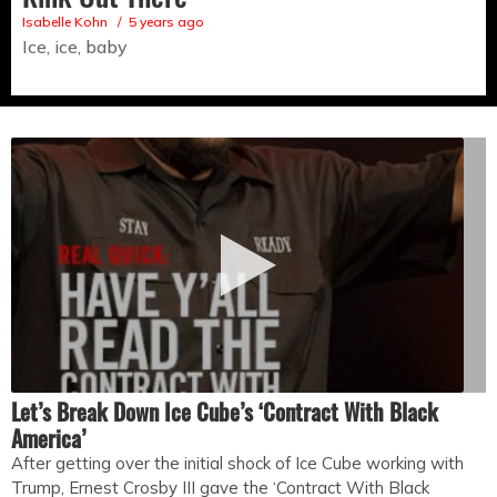
Isabelle Kohn
5 years ago
Ice, ice, baby
Let’s Break Down Ice Cube’s ‘Contract With Black
America’
After getting over the initial shock of Ice Cube working with
Trump, Ernest Crosby III gave the ‘Contract With Black