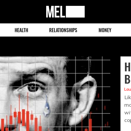
MEL
Magazine
HEALTH
RELATIONSHIPS
MONEY
H
B
Lau
Li
ma
wi
co