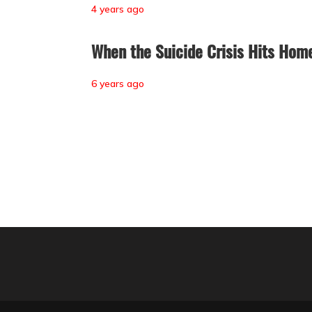
4 years ago
When the Suicide Crisis Hits Hom
6 years ago