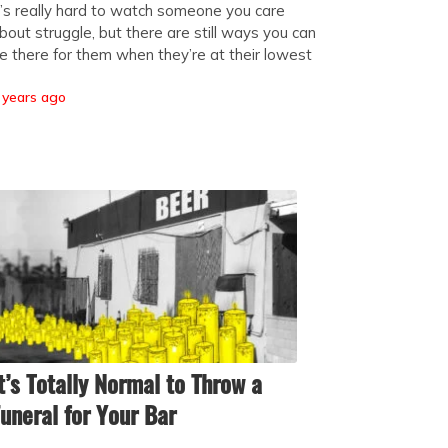
t’s really hard to watch someone you care
bout struggle, but there are still ways you can
e there for them when they’re at their lowest
 years ago
t’s Totally Normal to Throw a
uneral for Your Bar