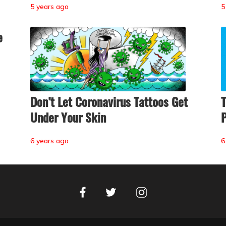
5 years ago
5
e
Don’t Let Coronavirus Tattoos Get
T
Under Your Skin
P
6 years ago
6
Facebook
Instagram
Twitter