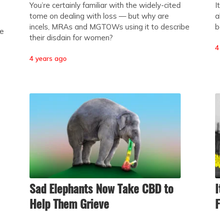
You’re certainly familiar with the widely-cited
I
tome on dealing with loss — but why are
a
incels, MRAs and MGTOWs using it to describe
b
he
their disdain for women?
4
4 years ago
Sad Elephants Now Take CBD to
I
Help Them Grieve
F