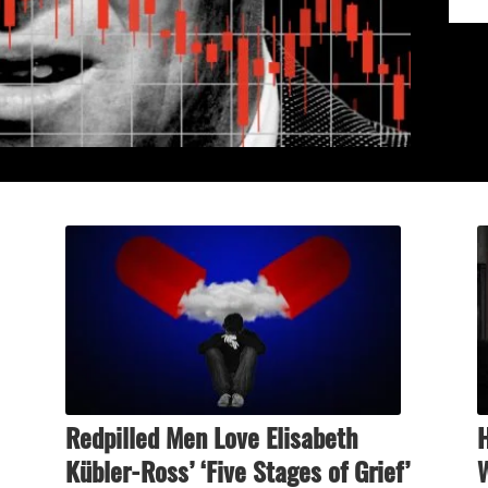
Redpilled Men Love Elisabeth
Kübler-Ross’ ‘Five Stages of Grief’
W