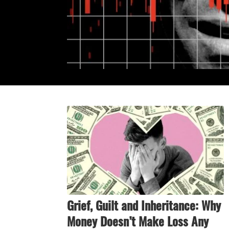
Grief, Guilt and Inheritance: Why
Money Doesn’t Make Loss Any