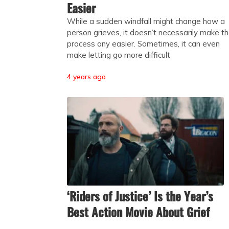
Easier
While a sudden windfall might change how a
person grieves, it doesn’t necessarily make t
process any easier. Sometimes, it can even
make letting go more difficult
4 years ago
‘Riders of Justice’ Is the Year’s
Best Action Movie About Grief