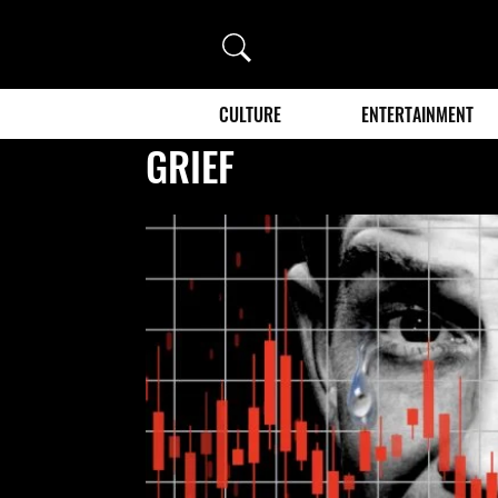
Search
CULTURE
ENTERTAINMENT
GRIEF