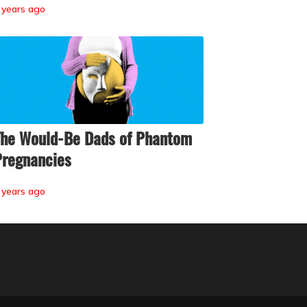
 years ago
he Would-Be Dads of Phantom
regnancies
 years ago