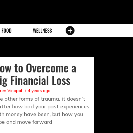
FOOD
WELLNESS
ow to Overcome a
ig Financial Loss
ren Vinopal
4 years ago
ke other forms of trauma, it doesn’t
tter how bad your past experiences
th money have been, but how you
pe and move forward