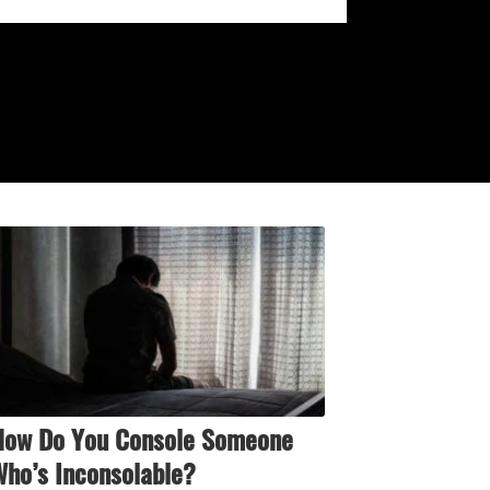
How Do You Console Someone
ho’s Inconsolable?