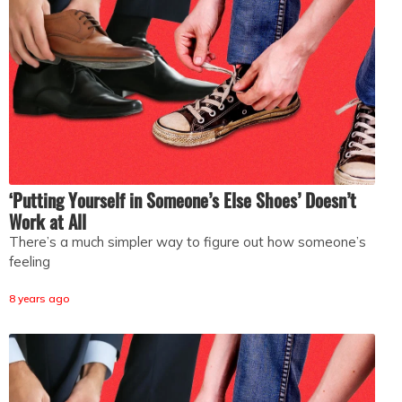
‘Putting Yourself in Someone’s Else Shoes’ Doesn’t
Work at All
There’s a much simpler way to figure out how someone’s
feeling
8 years ago