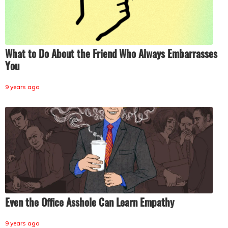
What to Do About the Friend Who Always Embarrasses
You
9 years ago
Even the Office Asshole Can Learn Empathy
9 years ago