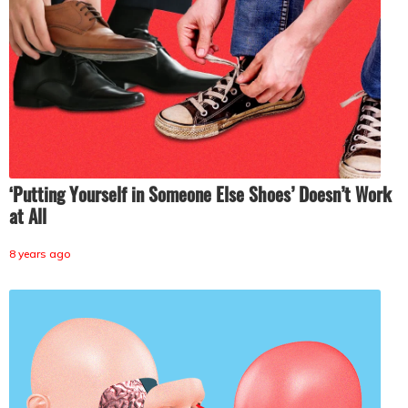
‘Putting Yourself in Someone Else Shoes’ Doesn’t Work
at All
8 years ago