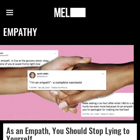
h
MEL
Menu
Magazine
EMPATHY
As an Empath, You Should Stop Lying to
Yourself