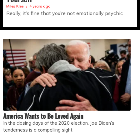
Miles Klee
4 years ago
Really, it’s fine that you’re not emotionally psychic
America Wants to Be Loved Again
In the closing days of the 2020 election, Joe Biden’s
tenderness is a compelling sight