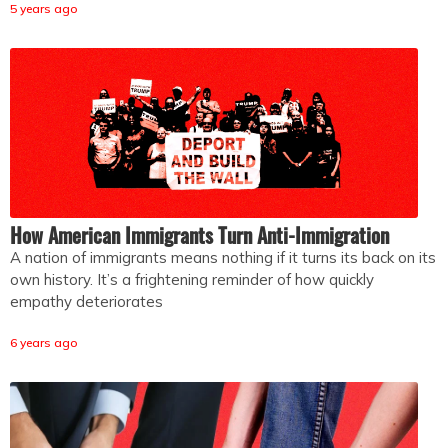
5 years ago
How American Immigrants Turn Anti-Immigration
A nation of immigrants means nothing if it turns its back on its
own history. It’s a frightening reminder of how quickly
empathy deteriorates
6 years ago