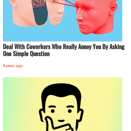
Deal With Coworkers Who Really Annoy You By Asking
One Simple Question
8 years ago