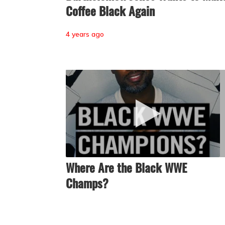
Coffee Black Again
4 years ago
Where Are the Black WWE
Champs?