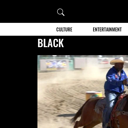
Search
CULTURE
ENTERTAINMENT
BLACK