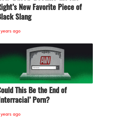
ight’s New Favorite Piece of
lack Slang
 years ago
ould This Be the End of
Interracial’ Porn?
 years ago