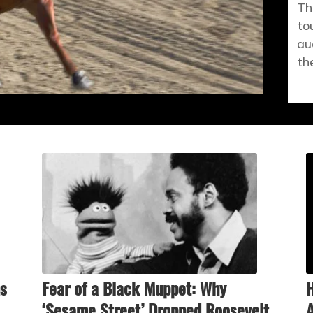
Th
to
au
th
ns
Fear of a Black Muppet: Why
H
‘Sesame Street’ Dropped Roosevelt