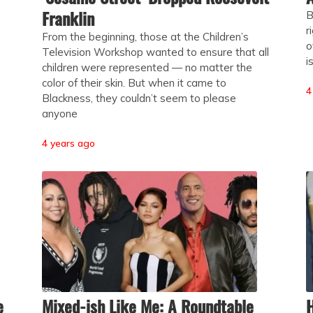
Franklin
B
r
From the beginning, those at the Children’s
o
Television Workshop wanted to ensure that all
i
children were represented — no matter the
color of their skin. But when it came to
4
Blackness, they couldn’t seem to please
anyone
4 years ago
e
Mixed-ish Like Me: A Roundtable
H