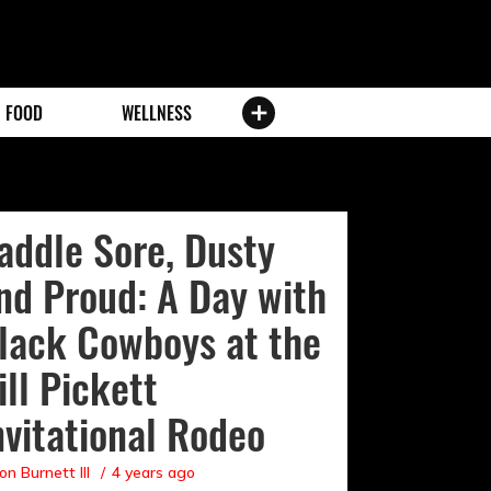
FOOD
WELLNESS
addle Sore, Dusty
nd Proud: A Day with
lack Cowboys at the
ill Pickett
nvitational Rodeo
on Burnett III
4 years ago