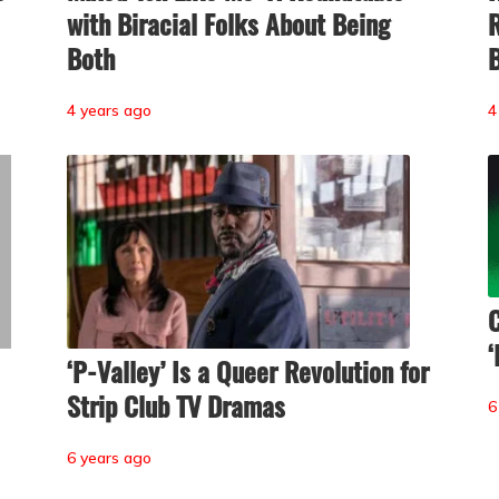
with Biracial Folks About Being
R
Both
B
4 years ago
4
C
‘
‘P-Valley’ Is a Queer Revolution for
Strip Club TV Dramas
6
6 years ago