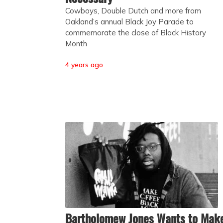
Cowboys, Double Dutch and more from
Oakland’s annual Black Joy Parade to
commemorate the close of Black History
Month
4 years ago
Bartholomew Jones Wants to Mak