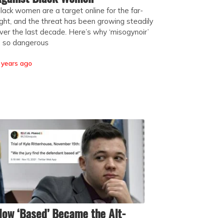
lack women are a target online for the far-
ight, and the threat has been growing steadily
ver the last decade. Here’s why ‘misogynoir’
s so dangerous
 years ago
ow ‘Based’ Became the Alt-