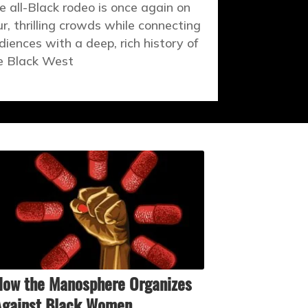
e all-Black rodeo is once again on
ur, thrilling crowds while connecting
diences with a deep, rich history of
e Black West
ow the Manosphere Organizes
Against Black Women