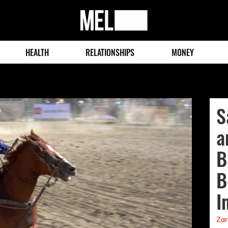
MEL
Magazine
HEALTH
RELATIONSHIPS
MONEY
S
a
B
B
I
Zar