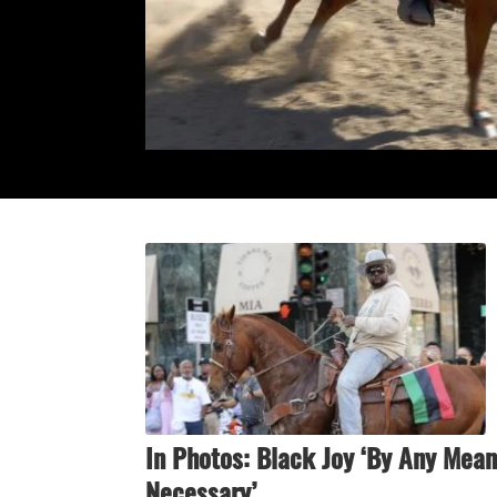
In Photos: Black Joy ‘By Any Mea
Necessary’