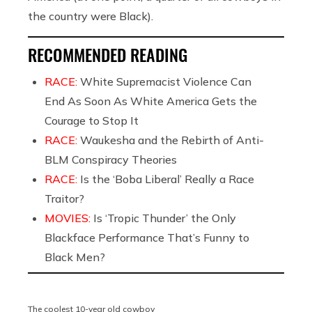
the country were Black).
RECOMMENDED READING
RACE:
White Supremacist Violence Can
End As Soon As White America Gets the
Courage to Stop It
RACE:
Waukesha and the Rebirth of Anti-
BLM Conspiracy Theories
RACE:
Is the ‘Boba Liberal’ Really a Race
Traitor?
MOVIES:
Is ‘Tropic Thunder’ the Only
Blackface Performance That’s Funny to
Black Men?
The coolest 10-year old cowboy