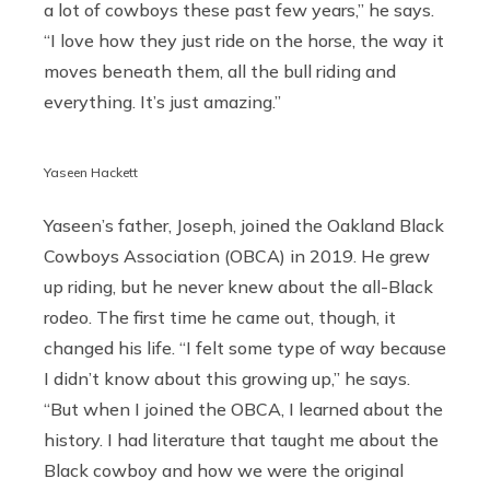
a lot of cowboys these past few years,” he says.
“I love how they just ride on the horse, the way it
moves beneath them, all the bull riding and
everything. It’s just amazing.”
Yaseen Hackett
Yaseen’s father, Joseph, joined the Oakland Black
Cowboys Association (OBCA) in 2019. He grew
up riding, but he never knew about the all-Black
rodeo. The first time he came out, though, it
changed his life. “I felt some type of way because
I didn’t know about this growing up,” he says.
“But when I joined the OBCA, I learned about the
history. I had literature that taught me about the
Black cowboy and how we were the original