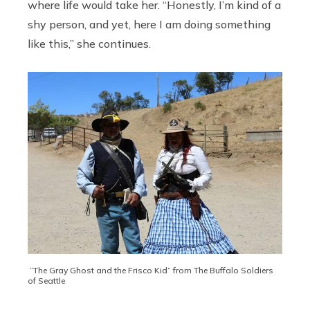
where life would take her. “Honestly, I’m kind of a
shy person, and yet, here I am doing something
like this,” she continues.
“The Gray Ghost and the Frisco Kid” from The Buffalo Soldiers
of Seattle