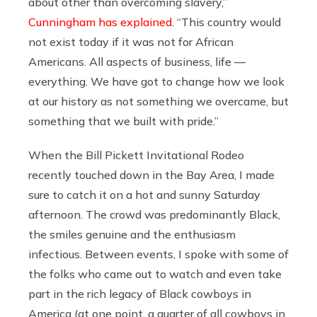
about other than overcoming slavery,”
Cunningham has explained
. “This country would
not exist today if it was not for African
Americans. All aspects of business, life —
everything. We have got to change how we look
at our history as not something we overcame, but
something that we built with pride.”
When the Bill Pickett Invitational Rodeo
recently touched down in the Bay Area, I made
sure to catch it on a hot and sunny Saturday
afternoon. The crowd was predominantly Black,
the smiles genuine and the enthusiasm
infectious. Between events, I spoke with some of
the folks who came out to watch and even take
part in the rich legacy of Black cowboys in
America (at one point, a quarter of all cowboys in