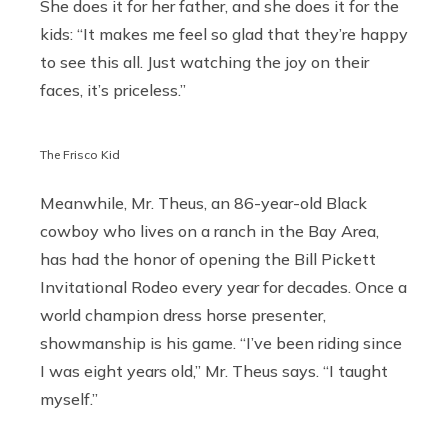
She does it for her father, and she does it for the
kids: “It makes me feel so glad that they’re happy
to see this all. Just watching the joy on their
faces, it’s priceless.”
The Frisco Kid
Meanwhile, Mr. Theus, an 86-year-old Black
cowboy who lives on a ranch in the Bay Area,
has had the honor of opening the Bill Pickett
Invitational Rodeo every year for decades. Once a
world champion dress horse presenter,
showmanship is his game. “I’ve been riding since
I was eight years old,” Mr. Theus says. “I taught
myself.”