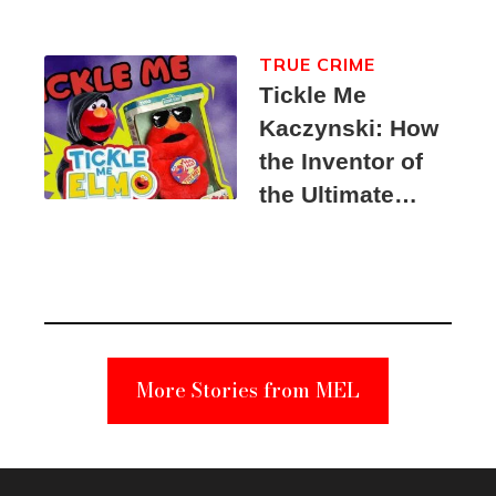
TRUE CRIME
Tickle Me
Kaczynski: How
the Inventor of
the Ultimate
Elmo Toy
Became a
Unabomber
Suspect
More Stories from MEL