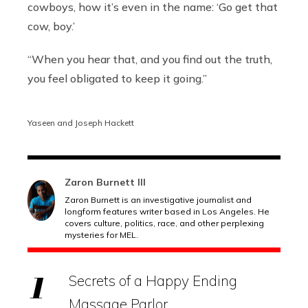
cowboys, how it’s even in the name:
‘Go get that
cow, boy.’
“When you hear that, and you find out the truth,
you feel obligated to keep it going.”
Yaseen and Joseph Hackett
Zaron Burnett III
Zaron Burnett is an investigative journalist and
longform features writer based in Los Angeles. He
covers culture, politics, race, and other perplexing
mysteries for MEL.
Secrets of a Happy Ending
Massage Parlor