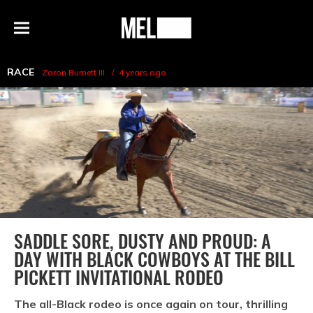
h
MEL
Menu
Magazine
RACE
Zaron Burnett III
4 years ago
SADDLE SORE, DUSTY AND PROUD: A
DAY WITH BLACK COWBOYS AT THE BILL
PICKETT INVITATIONAL RODEO
The all-Black rodeo is once again on tour, thrilling