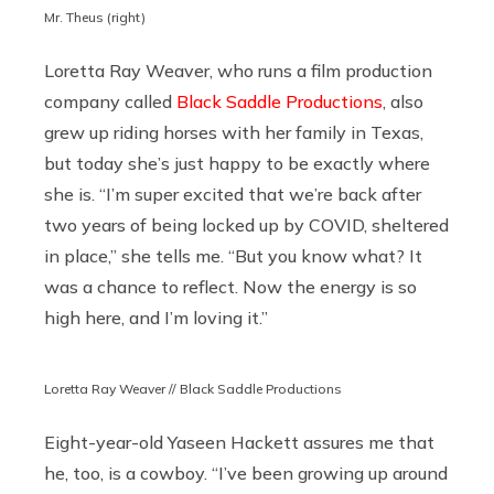
Mr. Theus (right)
Loretta Ray Weaver, who runs a film production
company called
Black Saddle Productions
, also
grew up riding horses with her family in Texas,
but today she’s just happy to be exactly where
she is. “I’m super excited that we’re back after
two years of being locked up by COVID, sheltered
in place,” she tells me. “But you know what? It
was a chance to reflect. Now the energy is so
high here, and I’m loving it.”
Loretta Ray Weaver // Black Saddle Productions
Eight-year-old Yaseen Hackett assures me that
he, too, is a cowboy. “I’ve been growing up around