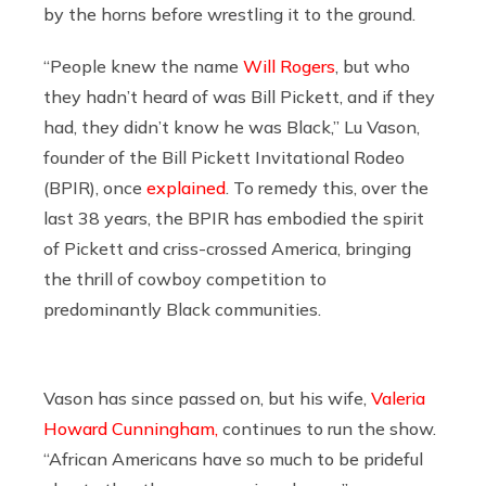
by the horns before wrestling it to the ground.
“People knew the name
Will Rogers
, but who
they hadn’t heard of was Bill Pickett, and if they
had, they didn’t know he was Black,” Lu Vason,
founder of the Bill Pickett Invitational Rodeo
(BPIR), once
explained
. To remedy this, over the
last 38 years, the BPIR has embodied the spirit
of Pickett and criss-crossed America, bringing
the thrill of cowboy competition to
predominantly Black communities.
Vason has since passed on, but his wife,
Valeria
Howard Cunningham,
continues to run the show.
“African Americans have so much to be prideful