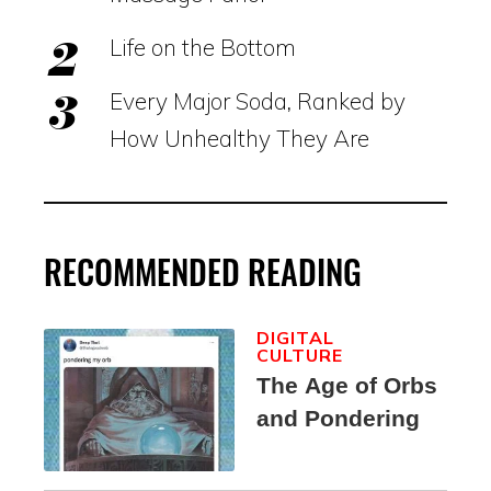
Life on the Bottom
Every Major Soda, Ranked by
How Unhealthy They Are
RECOMMENDED READING
DIGITAL
CULTURE
The Age of Orbs
and Pondering