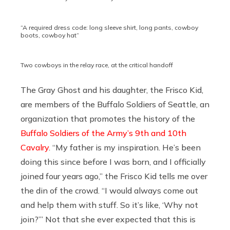
“A required dress code: long sleeve shirt, long pants, cowboy
boots, cowboy hat”
Two cowboys in the relay race, at the critical handoff
The Gray Ghost and his daughter, the Frisco Kid,
are members of the Buffalo Soldiers of Seattle, an
organization that promotes the history of the
Buffalo Soldiers of the Army’s 9th and 10th
Cavalry
. “My father is my inspiration. He’s been
doing this since before I was born, and I officially
joined four years ago,” the Frisco Kid tells me over
the din of the crowd. “I would always come out
and help them with stuff. So it’s like, ‘Why not
join?’” Not that she ever expected that this is