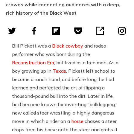
crowds while connecting audiences with a deep,
rich history of the Black West
Bill Pickett was a
Black cowboy
and rodeo
performer who was born during the
Reconstruction Era
, but lived as a free man. As a
boy growing up in
Texas
, Pickett left school to
become a ranch hand, and before long, he had
learned and perfected the art of flipping a
thousand-pound bull into the dirt. Later in life,
he’d become known for inventing “bulldogging,”
now called steer wrestling, a highly dangerous
move in which a rider on a
horse
chases a steer,
drops from his horse onto the steer and grabs it