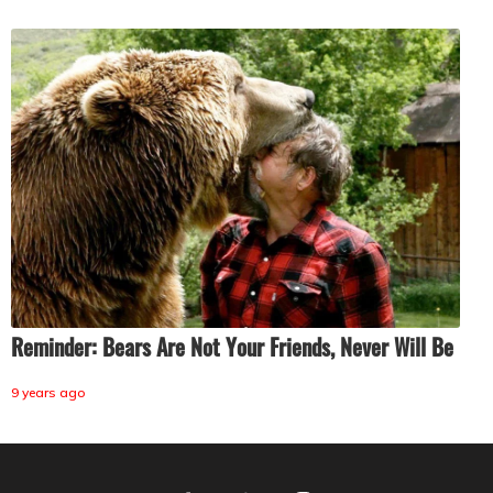
Reminder: Bears Are Not Your Friends, Never Will Be
9 years ago