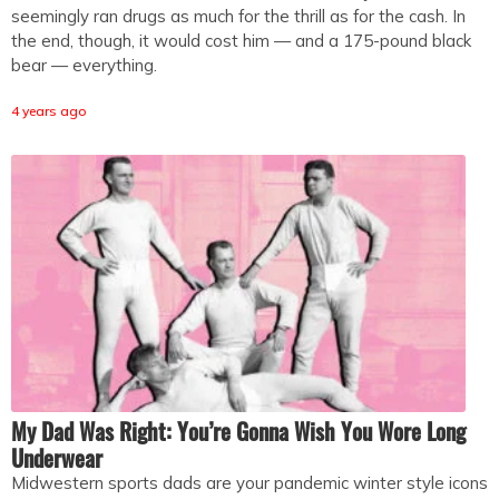
seemingly ran drugs as much for the thrill as for the cash. In
the end, though, it would cost him — and a 175-pound black
bear — everything.
4 years ago
My Dad Was Right: You’re Gonna Wish You Wore Long
Underwear
Midwestern sports dads are your pandemic winter style icons