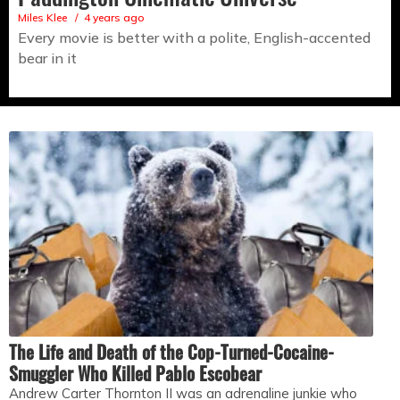
Miles Klee
4 years ago
Every movie is better with a polite, English-accented
bear in it
The Life and Death of the Cop-Turned-Cocaine-
Smuggler Who Killed Pablo Escobear
Andrew Carter Thornton II was an adrenaline junkie who