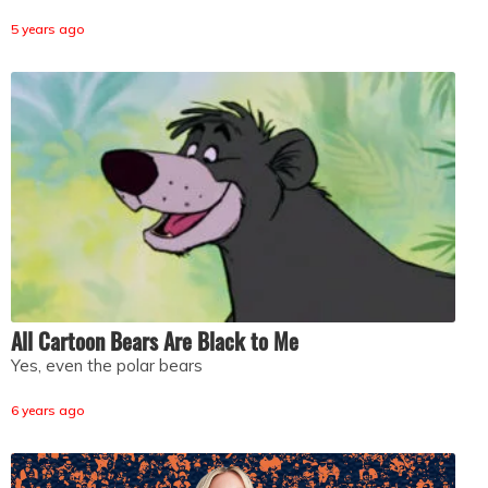
5 years ago
All Cartoon Bears Are Black to Me
Yes, even the polar bears
6 years ago