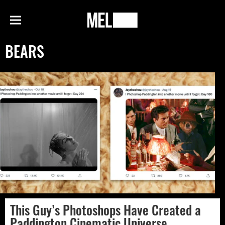
h
MEL
Menu
Magazine
BEARS
This Guy’s Photoshops Have Created a
Paddington Cinematic Universe