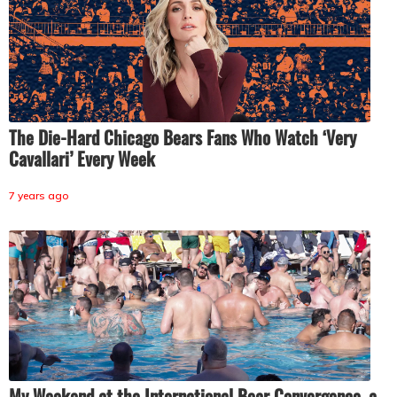
The Die-Hard Chicago Bears Fans Who Watch ‘Very
Cavallari’ Every Week
7 years ago
My Weekend at the International Bear Convergence, a