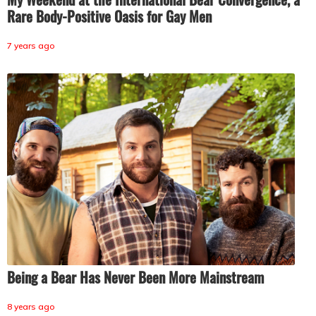
Rare Body-Positive Oasis for Gay Men
7 years ago
Being a Bear Has Never Been More Mainstream
8 years ago